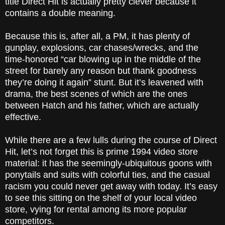
title Direct Hit is actually pretty clever because it
contains a double meaning.
Because this is, after all, a PM, it has plenty of
gunplay, explosions, car chases/wrecks, and the
time-honored “car blowing up in the middle of the
street for barely any reason but thank goodness
they’re doing it again” stunt. But it’s leavened with
drama, the best scenes of which are the ones
between Hatch and his father, which are actually
effective.
While there are a few lulls during the course of Direct
Hit, let’s not forget this is prime 1994 video store
material: it has the seemingly-ubiquitous goons with
ponytails and suits with colorful ties, and the casual
racism you could never get away with today. It’s easy
to see this sitting on the shelf of your local video
store, vying for rental among its more popular
competitors.