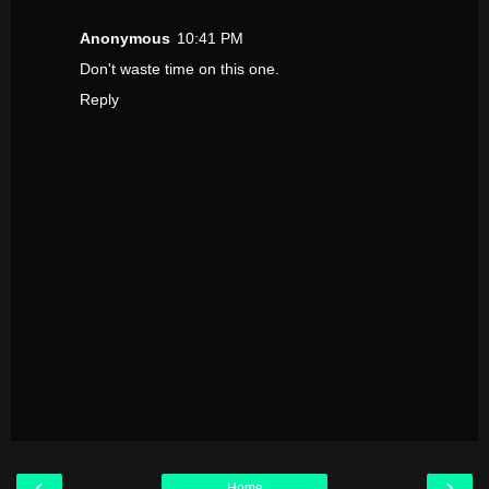
Anonymous
10:41 PM
Don't waste time on this one.
Reply
‹
›
Home