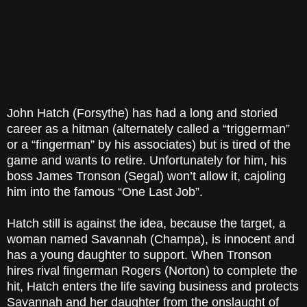
John Hatch (Forsythe) has had a long and storied
career as a hitman (alternately called a “triggerman”
or a “fingerman” by his associates) but is tired of the
game and wants to retire. Unfortunately for him, his
boss James Tronson (Segal) won’t allow it, cajoling
him into the famous “One Last Job”.
Hatch still is against the idea, because the target, a
woman named Savannah (Champa), is innocent and
has a young daughter to support. When Tronson
hires rival fingerman Rogers (Norton) to complete the
hit, Hatch enters the life saving business and protects
Savannah and her daughter from the onslaught of