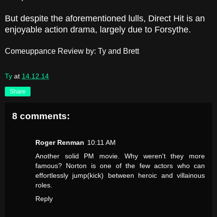
But despite the aforementioned lulls, Direct Hit is an
enjoyable action drama, largely due to Forsythe.
Comeuppance Review by: Ty and Brett
Ty
at
14.12.14
Share
8 comments:
Roger Renman
10:11 AM
Another solid PM movie. Why weren't they more
famous? Norton is one of the few actors who can
effortlessly jump(kick) between heroic and villainous
roles.
Reply