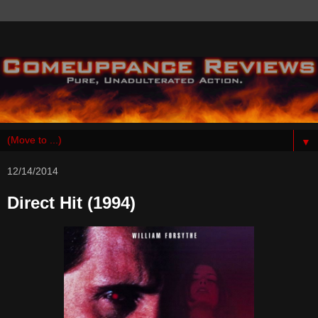
▼
12/14/2014
Direct Hit (1994)