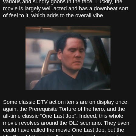
various and sundry goons in the face. Luckily, the
movie is largely well-acted and has a downbeat sort
of feel to it, which adds to the overall vibe.
Some classic DTV action items are on display once
again: the Prerequisite Torture of the hero, and the
all-time classic “One Last Job”. Indeed, this whole
movie revolves around the OLJ scenario. They even
could have called the movie One Last Job, but the