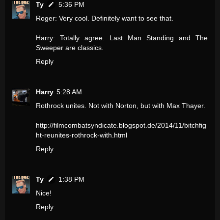
Ty
5:36 PM
Roger: Very cool. Definitely want to see that.
Harry: Totally agree. Last Man Standing and The
Sweeper are classics.
Reply
Harry
5:28 AM
Rothrock unites. Not with Norton, but with Max Thayer.
http://filmcombatsyndicate.blogspot.de/2014/11/bitchfig
ht-reunites-rothrock-with.html
Reply
Ty
1:38 PM
Nice!
Reply