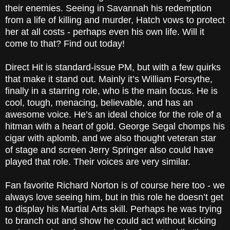
their enemies. Seeing in Savannah his redemption
from a life of killing and murder, Hatch vows to protect
her at all costs - perhaps even his own life. Will it
come to that? Find out today!
Direct Hit is standard-issue PM, but with a few quirks
that make it stand out. Mainly it’s William Forsythe,
finally in a starring role, who is the main focus. He is
cool, tough, menacing, believable, and has an
awesome voice. He’s an ideal choice for the role of a
hitman with a heart of gold. George Segal chomps his
cigar with aplomb, and we also thought veteran star
of stage and screen Jerry Springer also could have
played that role. Their voices are very similar.
Fan favorite Richard Norton is of course here too - we
always love seeing him, but in this role he doesn’t get
to display his Martial Arts skill. Perhaps he was trying
to branch out and show he could act without kicking