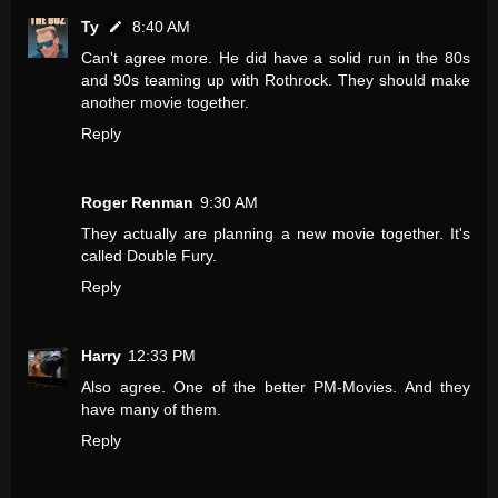
Ty
8:40 AM
Can't agree more. He did have a solid run in the 80s
and 90s teaming up with Rothrock. They should make
another movie together.
Reply
Roger Renman
9:30 AM
They actually are planning a new movie together. It's
called Double Fury.
Reply
Harry
12:33 PM
Also agree. One of the better PM-Movies. And they
have many of them.
Reply