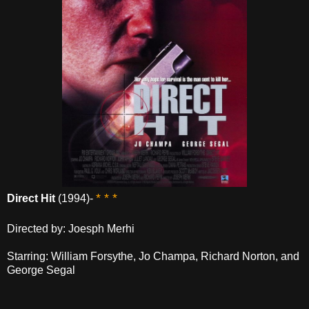
* * *
Direct Hit
(1994)-
Directed by: Joesph Merhi
Starring: William Forsythe, Jo Champa, Richard Norton, and
George Segal