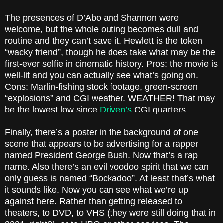
The presences of D’Abo and Shannon were
welcome, but the whole outing becomes dull and
routine and they can’t save it. Hewlett is the token
“wacky friend”, though he does take what may be the
first-ever selfie in cinematic history. Pros: the movie is
well-lit and you can actually see what’s going on.
Cons: Marlin-fishing stock footage, green-screen
“explosions” and CGI weather. WEATHER! That may
be the lowest low since
Driven’s
CGI quarters.
Finally, there’s a poster in the background of one
scene that appears to be advertising for a rapper
named President George Bush. Now that’s a rap
name. Also there’s an evil voodoo spirit that we can
only guess is named “Bockadoo”. At least that’s what
it sounds like. Now you can see what we’re up
against here. Rather than getting released to
theaters, to DVD, to VHS (they were still doing that in