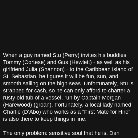
When a guy named Stu (Perry) invites his buddies
Tommy (Cortese) and Gus (Hewlett) - as well as his
girlfriend Julia (Shannon) - to the Caribbean island of
St. Sebastian, he figures it will be fun, sun, and
smooth sailing on the high seas. Unfortunately, Stu is
strapped for cash, so he can only afford to charter a
rusty old tub of a vessel, run by Captain Morgan
(Harewood) (groan). Fortunately, a local lady named
Charlie (D’Abo) who works as a “First Mate for Hire”
is also there to keep things in line.
The only problem: sensitive soul that he is, Dan