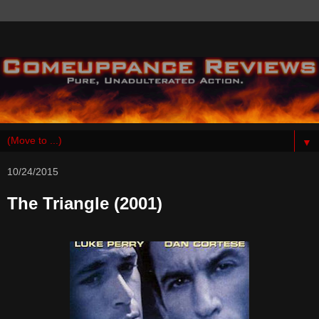
▼
10/24/2015
The Triangle (2001)