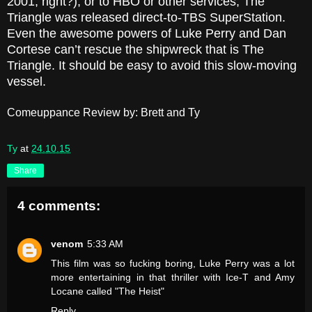
2001, right?), or to HBO or other services, The
Triangle was released direct-to-TBS SuperStation.
Even the awesome powers of Luke Perry and Dan
Cortese can’t rescue the shipwreck that is The
Triangle. It should be easy to avoid this slow-moving
vessel.
Comeuppance Review by: Brett and Ty
Ty
at
24.10.15
Share
4 comments:
venom
5:33 AM
This film was so fucking boring, Luke Perry was a lot
more entertaining in that thriller with Ice-T and Amy
Locane called "The Heist"
Reply