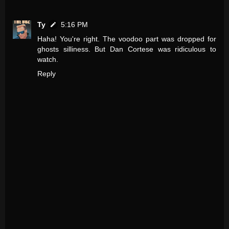
Ty
5:16 PM
Haha! You're right. The voodoo part was dropped for
ghosts silliness. But Dan Cortese was ridiculous to
watch.
Reply