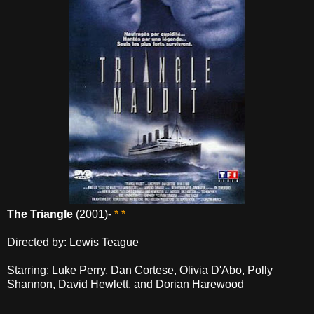
The Triangle
(2001)-
* *
Directed by: Lewis Teague
Starring: Luke Perry, Dan Cortese, Olivia D'Abo, Polly
Shannon, David Hewlett, and Dorian Harewood