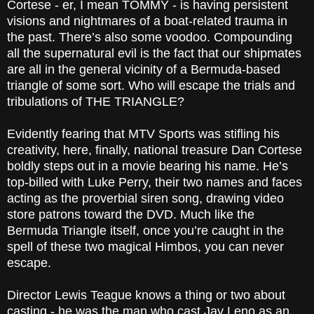
Cortese - er, I mean TOMMY - is having persistent
visions and nightmares of a boat-related trauma in
the past. There’s also some voodoo. Compounding
all the supernatural evil is the fact that our shipmates
are all in the general vicinity of a Bermuda-based
triangle of some sort. Who will escape the trials and
tribulations of THE TRIANGLE?
Evidently fearing that MTV Sports was stifling his
creativity, here, finally, national treasure Dan Cortese
boldly steps out in a movie bearing his name. He’s
top-billed with Luke Perry, their two names and faces
acting as the proverbial siren song, drawing video
store patrons toward the DVD. Much like the
Bermuda Triangle itself, once you’re caught in the
spell of these two magical Himbos, you can never
escape.
Director Lewis Teague knows a thing or two about
casting - he was the man who cast Jay Leno as an