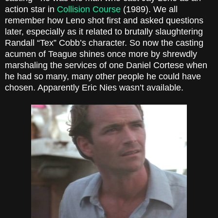
action star in
Collision Course
(1989). We all
remember how Leno shot first and asked questions
later, especially as it related to brutally slaughtering
Randall “Tex” Cobb’s character. So now the casting
acumen of Teague shines once more by shrewdly
marshaling the services of one Daniel Cortese when
he had so many, many other people he could have
chosen. Apparently Eric Nies wasn’t available.