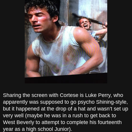
Sharing the screen with Cortese is Luke Perry, who
apparently was supposed to go psycho Shining-style,
but it happened at the drop of a hat and wasn’t set up
very well (maybe he was in a rush to get back to
West Beverly to attempt to complete his fourteenth
year as a high school Junior).