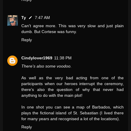
Ty
7:47 AM
Can't agree more. This was very slow and just plain
dumb. But Cortese was funny.
Reply
Cindylover1969
11:38 PM
There’s also some voodoo.
As well as the very bad acting from one of the
participants when our heroes interrupt the ceremony,
there's also the question of why that never had
anything to do with the main plot!
In one shot you can see a map of Barbados, which
plays the fictional island of St. Sebastian (I lived there
for many years and recognised a lot of the locations).
Reply