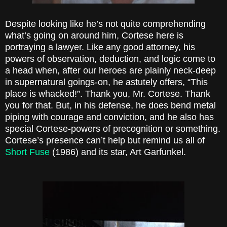
Despite looking like he’s not quite comprehending
what’s going on around him, Cortese here is
portraying a lawyer. Like any good attorney, his
powers of observation, deduction, and logic come to
a head when, after our heroes are plainly neck-deep
in supernatural goings-on, he astutely offers, “This
place is whacked!”. Thank you, Mr. Cortese. Thank
you for that. But, in his defense, he does bend metal
piping with courage and conviction, and he also has
special Cortese-powers of precognition or something.
Cortese’s presence can’t help but remind us all of
Short Fuse
(1986) and its star, Art Garfunkel.