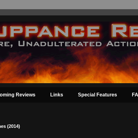
oming Reviews
Links
Special Features
F
es (2014)