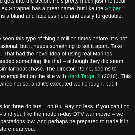
 gets into the action. He’s pretty much just the focal
 Lex Shrapnel has a great name, but like the
Sniper
is a bland and faceless hero and easily forgettable.
een this type of thing a million times before. It’s not
essional, but it needs something to set it apart. Take
 That had the novel idea of using real Marines
needed something like that – although they did seem
y similar boat chase. The director, Reine, seems to
 exemplified on the site with
Hard Target 2
(2016). This
s wheelhouse, and it’s executed well enough, but it
 for three dollars – on Blu-Ray no less. If you can find
s – and you like the modern-day DTV war movie – we
xpectations low. And perhaps be prepared to trade it in
store near you.