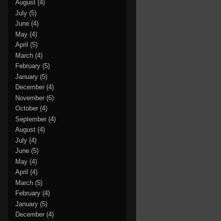
August
(4)
July
(5)
June
(4)
May
(4)
April
(5)
March
(4)
February
(5)
January
(5)
December
(4)
November
(6)
October
(4)
September
(4)
August
(4)
July
(4)
June
(5)
May
(4)
April
(4)
March
(5)
February
(4)
January
(5)
December
(4)