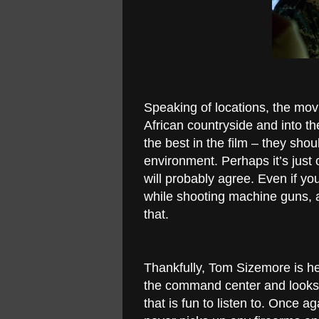
Speaking of locations, the mov
African countryside and into th
the best in the film – they shou
environment. Perhaps it’s just 
will probably agree. Even if yo
while shooting machine guns, a
that.
Thankfully, Tom Sizemore is he
the command center and looks a
that is fun to listen to. Once 