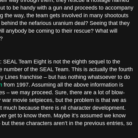
 their way through them, they rescue a hostage named
 out to be handy with a gun and proceeds to accompany
ng the way, the team gets involved in many shootouts
 behind the nefarious uranium deal? Seeing that they
 anybody be coming to their rescue? What will
?
ut: SEAL Team Eight is not the eighth sequel to the
the number of the SEAL Team. This is actually the fourth
y Lines franchise – but has nothing whatsoever to do
m
from 1997. Assuming all the above information is
es – we may proceed. Sure, there are a lot of blow-
y war movie setpieces, but the problem is that we as
hat much because there is nil character development.
er get to know them. Maybe it’s assumed we know
 but these characters aren’t in the previous entries, so