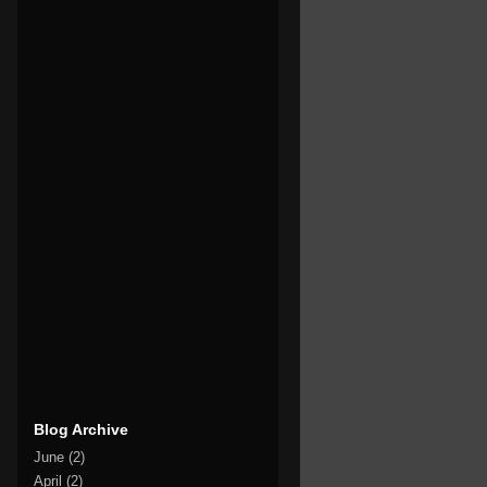
Blog Archive
June
(2)
April
(2)