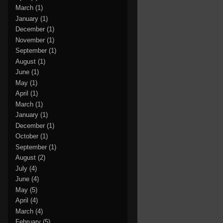
March
(1)
January
(1)
December
(1)
November
(1)
September
(1)
August
(1)
June
(1)
May
(1)
April
(1)
March
(1)
January
(1)
December
(1)
October
(1)
September
(1)
August
(2)
July
(4)
June
(4)
May
(5)
April
(4)
March
(4)
February
(5)