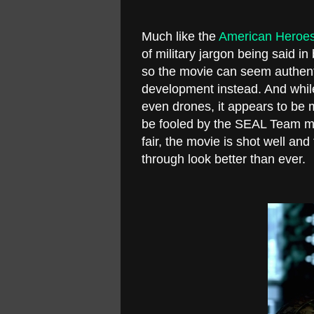
Much like the
American Heroes
of military jargon being said 
so the movie can seem authent
development instead. And whil
even drones, it appears to be mi
be fooled by the SEAL Team mon
fair, the movie is shot well an
through look better than ever.