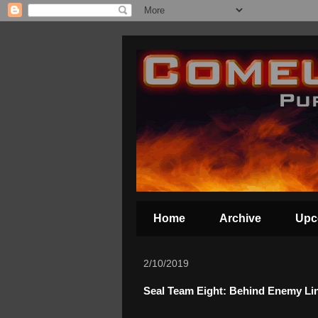
Home
Archive
Upc
2/10/2019
Seal Team Eight: Behind Enemy Lin