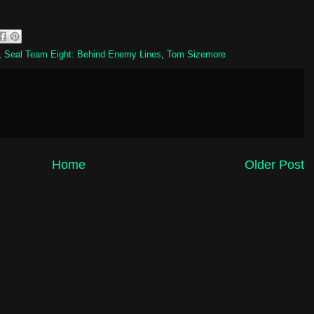
,
Seal Team Eight: Behind Enemy Lines
,
Tom Sizemore
Home
Older Post