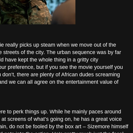
ie really picks up steam when we move out of the
e streets of the city. The urban sequence was by far
ld have kept the whole thing in a gritty city
our preference, but if you see the movie yourself you
u don’t, there are plenty of African dudes screaming
nd we can all agree on the entertainment value of
re to perk things up. While he mainly paces around
t screens of what’s going on, he has a great voice
again, do not be fooled by the box art – Sizemore himself