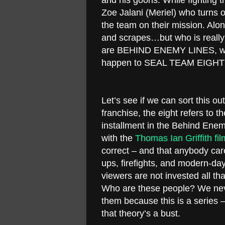
and his goons. While fighting
Zoe Jalani (Meriel) who turns
the team on their mission. Alo
and scrapes…but who is really
are BEHIND ENEMY LINES, will
happen to SEAL TEAM EIGHT
Let’s see if we can sort this o
franchise, the eight refers to 
installment in the Behind Enem
with the
Thomas Ian Griffith fil
correct – and that anybody car
ups, firefights, and modern-da
viewers are not invested all t
Who are these people? We nev
them because this is a series –
that theory’s a bust.