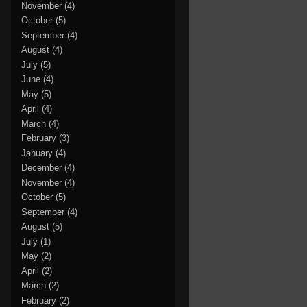
November
(4)
October
(5)
September
(4)
August
(4)
July
(5)
June
(4)
May
(5)
April
(4)
March
(4)
February
(3)
January
(4)
December
(4)
November
(4)
October
(5)
September
(4)
August
(5)
July
(1)
May
(2)
April
(2)
March
(2)
February
(2)