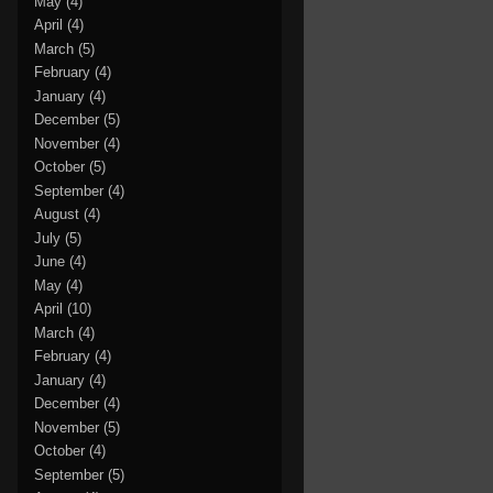
May
(4)
April
(4)
March
(5)
February
(4)
January
(4)
December
(5)
November
(4)
October
(5)
September
(4)
August
(4)
July
(5)
June
(4)
May
(4)
April
(10)
March
(4)
February
(4)
January
(4)
December
(4)
November
(5)
October
(4)
September
(5)