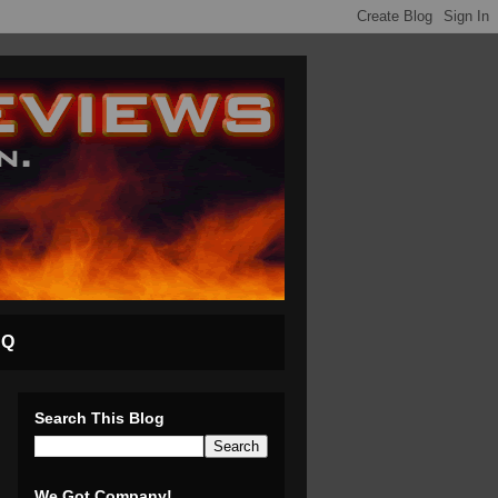
AQ
Search This Blog
We Got Company!