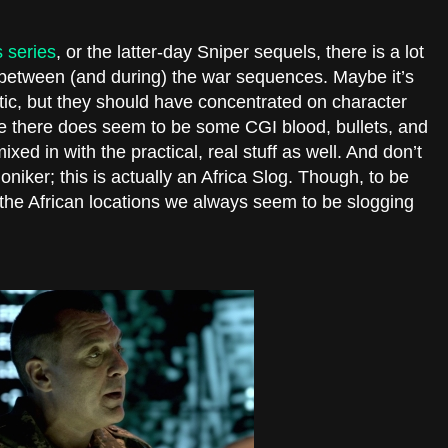
 series
, or the latter-day Sniper sequels, there is a lot
in between (and during) the war sequences. Maybe it’s
ic, but they should have concentrated on character
e there does seem to be some CGI blood, bullets, and
xed in with the practical, real stuff as well. And don’t
iker; this is actually an Africa Slog. Though, to be
d the African locations we always seem to be slogging