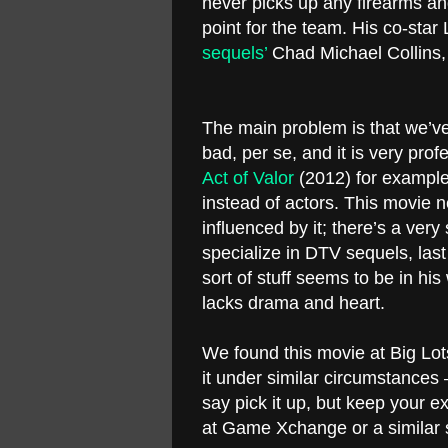
never picks up any firearms and
point for the team. His co-star
sequels’
Chad Michael Collins, 
The main problem is that we’ve s
bad, per se, and it is very prof
Act of Valor
(2012) for example.
instead of actors. This movie 
influenced by it; there’s a ver
specialize in DTV sequels, last
sort of stuff seems to be in hi
lacks drama and heart.
We found this movie at Big Lots
it under similar circumstance
say pick it up, but keep your e
at Game Xchange or a similar 