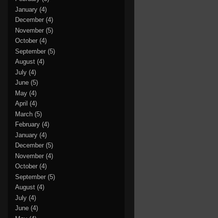
January
(4)
December
(4)
November
(5)
October
(4)
September
(5)
August
(4)
July
(4)
June
(5)
May
(4)
April
(4)
March
(5)
February
(4)
January
(4)
December
(5)
November
(4)
October
(4)
September
(5)
August
(4)
July
(4)
June
(4)