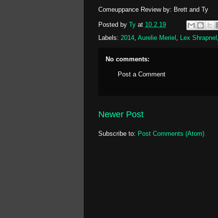
Comeuppance Review by: Brett and Ty
Posted by
Ty
at
10.2.19
Labels:
2014
,
Aurelie Meriel
,
Lex Shrapnel
No comments:
Post a Comment
Newer Post
Subscribe to:
Post Comments (Atom)