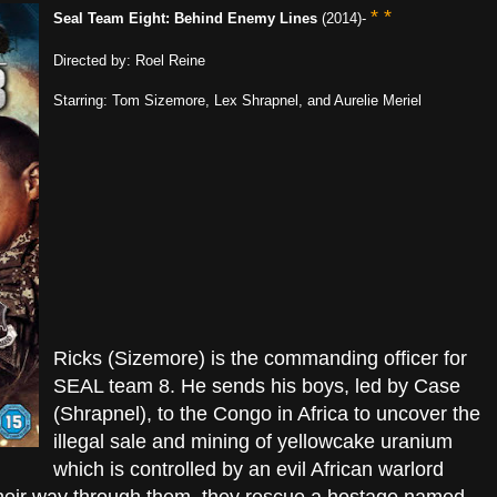
* *
Seal Team Eight: Behind Enemy Lines
(2014)-
Directed by: Roel Reine
Starring: Tom Sizemore, Lex Shrapnel, and Aurelie Meriel
Ricks (Sizemore) is the commanding officer for
SEAL team 8. He sends his boys, led by Case
(Shrapnel), to the Congo in Africa to uncover the
illegal sale and mining of yellowcake uranium
which is controlled by an evil African warlord