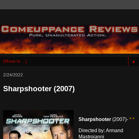
▼
2/24/2022
Sharpshooter (2007)
Sharpshooter
(2007)-
* *
Directed by: Armand
Mastroianni