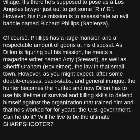
village. It's there he's supposed to pose as a Los
Angeles lawyer just out to get some "R n' R".
However, his true mission is to assassinate an evil
baddie named Richard Phillips (Sapienza).
Of course, Phillips has a large mansion and a
respectable amount of goons at his disposal. As
Dillon is figuring out his mission, he meets a
magazine writer named Amy (Stewart), as well as
Sheriff Graham (Boxleitner), the law in that small
town. However, as you might expect, after some
double-crosses, back-stabs, and general intrigue, the
hunter becomes the hunted and now Dillon has to
use his lifetime of survival and killing skills to defend
himself against the organization that trained him and
that he's worked for for years: the U.S. government.
Can he do it? Will he live to be the ultimate
SHARPSHOOTER?