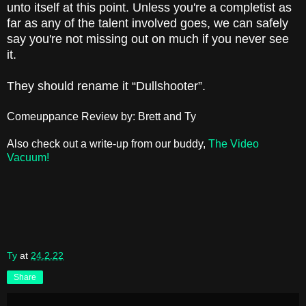
unto itself at this point. Unless you're a completist as
far as any of the talent involved goes, we can safely
say you're not missing out on much if you never see
it.
They should rename it “Dullshooter”.
Comeuppance Review by: Brett and Ty
Also check out a write-up from our buddy,
The Video
Vacuum!
Ty
at
24.2.22
Share