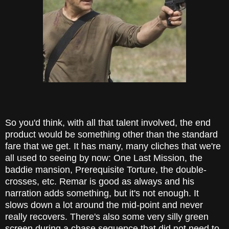
So you'd think, with all that talent involved, the end
product would be something other than the standard
fare that we get. It has many, many cliches that we're
all used to seeing by now: One Last Mission, the
baddie mansion, Prerequisite Torture, the double-
crosses, etc. Remar is good as always and his
narration adds something, but it's not enough. It
slows down a lot around the mid-point and never
really recovers. There's also some very silly green
screen during a chase sequence that did not need to