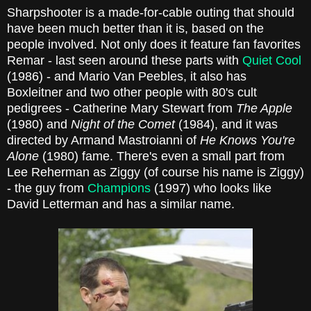
Sharpshooter is a made-for-cable outing that should
have been much better than it is, based on the
people involved. Not only does it feature fan favorites
Remar - last seen around these parts with
Quiet Cool
(1986) - and Mario Van Peebles, it also has
Boxleitner and two other people with 80's cult
pedigrees - Catherine Mary Stewart from
The Apple
(1980) and
Night of the Comet
(1984), and it was
directed by Armand Mastroianni of
He Knows You're
Alone
(1980) fame. There's even a small part from
Lee Reherman as Ziggy (of course his name is Ziggy)
- the guy from
Champions
(1997) who looks like
David Letterman and has a similar name.