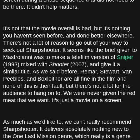
be there. It didn't help matters.
It's not that the movie overall is bad, but it's nothing
you haven't seen before, and done better elsewhere.
There's not a lot of reason to go out of your way to
seek out Sharpshooter. It seems like the brief given to
Mastroianni was to make a telefilm version of
Sniper
(1993) mixed with
Shooter
(2007), and give it a
similar title. As we said before, Remar, Stewart, Van
Peebles, and Boxleitner are all fine in the film and
none of this is their fault, but there's not a lot for the
audience to hang on to. We were never given the red
meat that we want. It's just a movie on a screen.
As much as we'd like to, we can't really recommend
Sharpshooter. It delivers absolutely nothing new to
the One Last Mission genre, which really is a genre