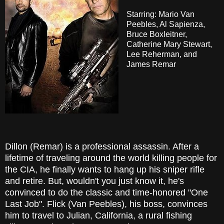
Starring: Mario Van
Peebles, Al Sapienza,
Bruce Boxleitner,
Catherine Mary Stewart,
Lee Reherman, and
James Remar
Dillon (Remar) is a professional assassin. After a
lifetime of traveling around the world killing people for
the CIA, he finally wants to hang up his sniper rifle
and retire. But, wouldn't you just know it, he's
convinced to do the classic and time-honored "One
Last Job". Flick (Van Peebles), his boss, convinces
him to travel to Julian, California, a rural fishing