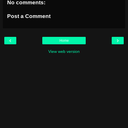
No comments:
Post a Comment
‹
›
Home
View web version