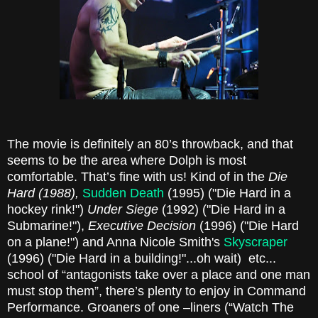
The movie is definitely an 80’s throwback, and that
seems to be the area where Dolph is most
comfortable. That’s fine with us! Kind of in the
Die
Hard (1988),
Sudden Death
(1995) ("Die Hard in a
hockey rink!")
Under Siege
(1992) ("Die Hard in a
Submarine!"),
Executive Decision
(1996) ("Die Hard
on a plane!") and Anna Nicole Smith's
Skyscraper
(1996) ("Die Hard in a building!"...oh wait) etc...
school of “antagonists take over a place and one man
must stop them”, there’s plenty to enjoy in Command
Performance. Groaners of one –liners (“Watch The