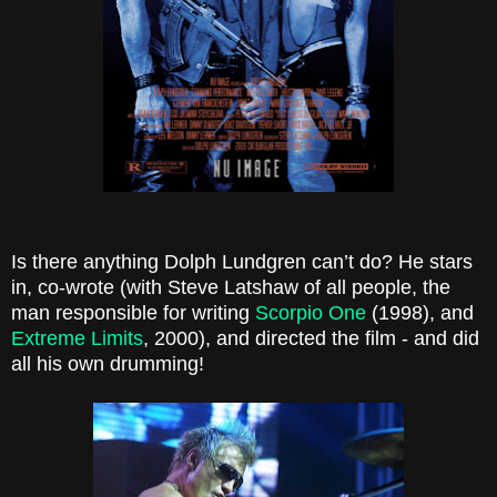
Is there anything
Dolph Lundgren
can’t do? He stars
in, co-wrote (with Steve Latshaw of all people, the
man responsible for writing
Scorpio One
(1998), and
Extreme Limits
, 2000), and directed the film - and did
all his own drumming!