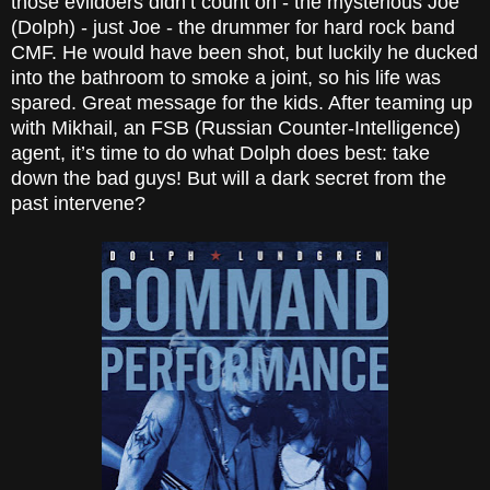
those evildoers didn’t count on - the mysterious Joe
(Dolph) - just Joe - the drummer for hard rock band
CMF. He would have been shot, but luckily he ducked
into the bathroom to smoke a joint, so his life was
spared. Great message for the kids. After teaming up
with Mikhail, an FSB (Russian Counter-Intelligence)
agent, it’s time to do what Dolph does best: take
down the bad guys! But will a
dark secret
from the
past intervene?