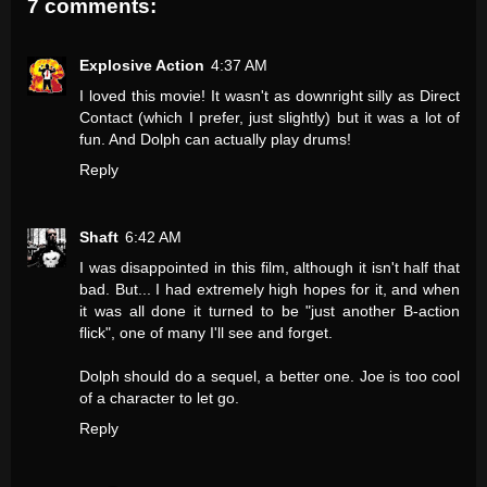
7 comments:
Explosive Action
4:37 AM
I loved this movie! It wasn't as downright silly as Direct
Contact (which I prefer, just slightly) but it was a lot of
fun. And Dolph can actually play drums!
Reply
Shaft
6:42 AM
I was disappointed in this film, although it isn't half that
bad. But... I had extremely high hopes for it, and when
it was all done it turned to be "just another B-action
flick", one of many I'll see and forget.
Dolph should do a sequel, a better one. Joe is too cool
of a character to let go.
Reply