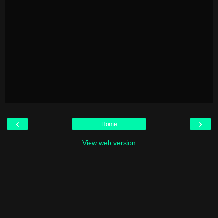
‹
›
Home
View web version