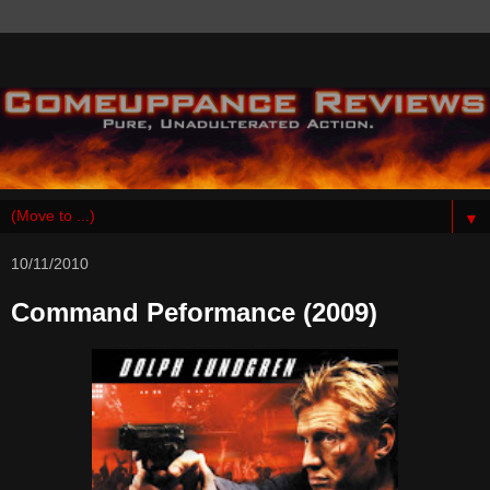
▼
10/11/2010
Command Peformance (2009)