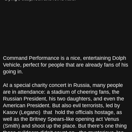
Command Performance is a nice, entertaining Dolph
Vehicle, perfect for people that are already fans of his
going in.
At a special charity concert in Russia, many people
are in attendance: a stadium of cheering fans, the
Russian President, his two daughters, and even the
American President. But also evil terrorists, led by
Kasov (Legano) that hold the officials hostage, as
well as the Britney Spears-like opening act Venus
(Smith) and shoot up the place. But there’s one thing