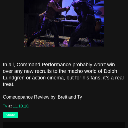
In all, Command Performance probably won’t win
over any new recruits to the macho world of Dolph
Lundgren or action cinema, but for his fans, it’s a real
treat.
Comeuppance Review by: Brett and Ty
Ty
at
11.10.10
Share