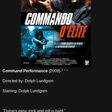
Command Performance
(2009)-
* * *
Directed by: Dolph Lundgren
Starring: Dolph Lundgren
"Dying's easy, rock and roll is hard."