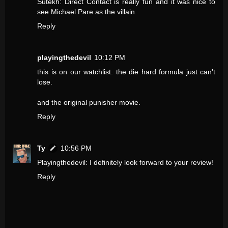
Sutekh: Direct Contact is really fun and it was nice to
see Michael Pare as the villain.
Reply
playingthedevil
10:12 PM
this is on our watchlist. the die hard formula just can't
lose.
and the original punisher movie.
Reply
Ty
10:56 PM
Playingthedevil: I definitely look forward to your review!
Reply