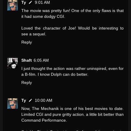
Ty
9:01 AM
The movie was pretty fun! One of the only flaws is that
it had some dodgy CGI.
Loved the character of Joe! Would be interesting to
see a sequel.
Reply
Shaft
6:05 AM
I just thought the action was rather uninspired, even for
a B-film. I know Dolph can do better.
Reply
Ty
10:00 AM
Now, The Mechanik is one of his best movies to date.
Limited CGI and pure gritty action. a little bit better than
Command Performance.