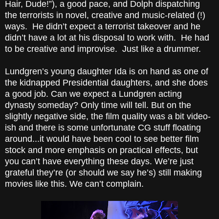
Hair, Dude!”), a good pace, and Dolph dispatching
the terrorists in novel, creative and music-related (!)
ways. He didn’t expect a terrorist takeover and he
didn’t have a lot at his disposal to work with. He had
to be creative and improvise. Just like a drummer.
Lundgren’s young daughter Ida is on hand as one of
the kidnapped Presidential daughters, and she does
a good job. Can we expect a Lundgren acting
dynasty someday? Only time will tell. But on the
slightly negative side, the film quality was a bit video-
ish and there is some unfortunate CG stuff floating
around...it would have been cool to see better
film
stock
and more emphasis on practical effects, but
you can’t have everything these days. We’re just
grateful they’re (or should we say he’s) still
making
movies
like this. We can’t complain.