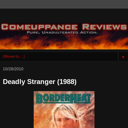
▼
10/28/2010
Deadly Stranger (1988)