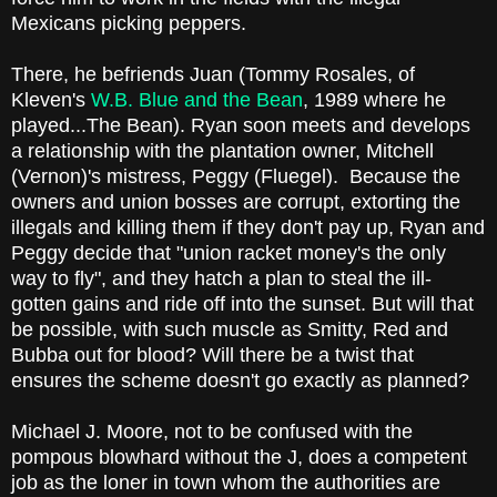
Mexicans picking peppers.
There, he befriends Juan (Tommy Rosales, of
Kleven's
W.B. Blue and the Bean
, 1989 where he
played...The Bean). Ryan soon meets and develops
a relationship with the plantation owner, Mitchell
(Vernon)'s mistress, Peggy (Fluegel). Because the
owners and union bosses are corrupt, extorting the
illegals and killing them if they don't pay up, Ryan and
Peggy decide that "union racket money's the only
way to fly", and they hatch a plan to steal the ill-
gotten gains and ride off into the sunset. But will that
be possible, with such muscle as Smitty, Red and
Bubba out for blood? Will there be a twist that
ensures the scheme doesn't go exactly as planned?
Michael J. Moore, not to be confused with the
pompous blowhard without the J, does a competent
job as the loner in town whom the authorities are