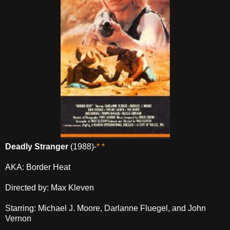
Deadly Stranger
(1988)-
* *
AKA: Border Heat
Directed by: Max Kleven
Starring: Michael J. Moore, Darlanne Fluegel, and John
Vernon