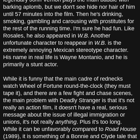
barking aplomb, but we don't see hide nor hair of him
until 57 minutes into the film. Then he's drinking,
smoking, gambling and carousing with prostitutes for
the rest of the running time. I'm sure he had fun. Like
Rosales, he also appeared in
W.B.
Another
unfortunate character to reappear in
W.B.
is the
extremely annoying Mexican stereotype character.
His name in real life is Wayne Montanio, and he is
primarily a stunt actor.
While it is funny that the main cadre of rednecks
watch Wheel of Fortune round-the-clock (they must
tape it), and there are a few fight and chase scenes,
the main problem with Deadly Stranger is that it's not
really an action film, it doesn't have a real, serious
message about the issue of illegal immigration or
unions, it's not really
anything
. Plus it's too long.
While it can be unfavorably compared to
Road House
(1989), it is something of a Bonnie and Clyde tale that