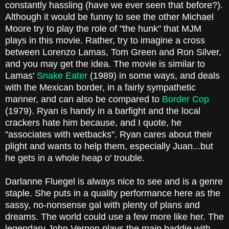
constantly hassling (have we ever seen that before?).
Although it would be funny to see the other Michael
Moore try to play the role of "the hunk" that MJM
plays in this movie. Rather, try to imagine a cross
between Lorenzo Lamas, Tom Green and Ron Silver,
and you may get the idea. The movie is similar to
Lamas'
Snake Eater
(1989) in some ways, and deals
with the Mexican border, in a fairly sympathetic
manner, and can also be compared to
Border Cop
(1979). Ryan is handy in a barfight and the local
crackers hate him because, and I quote, he
"associates with wetbacks". Ryan cares about their
plight and wants to help them, especially Juan...but
he gets in a whole heap o' trouble.
Darlanne Fluegel is always nice to see and is a genre
staple. She puts in a quality performance here as the
sassy, no-nonsense gal with plenty of plans and
dreams. The world could use a few more like her. The
legendary John Vernon plays the main baddie with