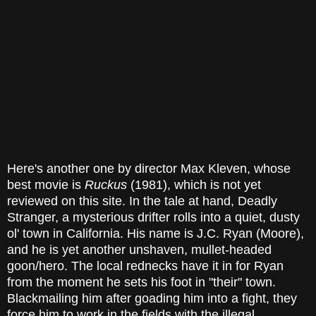
Here's another one by director Max Kleven, whose
best movie is
Ruckus
(1981), which is not yet
reviewed on this site. In the tale at hand, Deadly
Stranger, a mysterious drifter rolls into a quiet, dusty
ol' town in California. His name is J.C. Ryan (Moore),
and he is yet another unshaven, mullet-headed
goon/hero. The local rednecks have it in for Ryan
from the moment he sets his foot in "their" town.
Blackmailing him after goading him into a fight, they
force him to work in the fields with the illegal