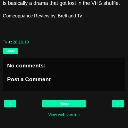
is basically a drama that got lost in the VHS shuffle.
Comeuppance Review by: Brett and Ty
Ty
at
28.10.10
Share
No comments:
Post a Comment
‹
›
Home
View web version