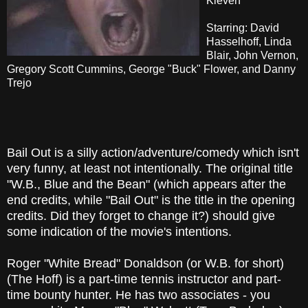
Kleven
Starring: David
Hasselhoff, Linda
Blair, John Vernon,
Gregory Scott Cummins, George "Buck" Flower, and Danny
Trejo
Bail Out is a silly action/adventure/comedy which isn't
very funny, at least not intentionally. The original title
"W.B., Blue and the Bean" (which appears after the
end credits, while "Bail Out" is the title in the opening
credits. Did they forget to change it?) should give
some indication of the movie's intentions.
Roger "White Bread" Donaldson (or W.B. for short)
(The Hoff) is a part-time tennis instructor and part-
time bounty hunter. He has two associates - you