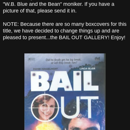
"W.B. Blue and the Bean" moniker. If you have a
picture of that, please send it in.
NOTE: Because there are so many boxcovers for this
title, we have decided to change things up and are
pleased to present...the BAIL OUT GALLERY! Enjoy!