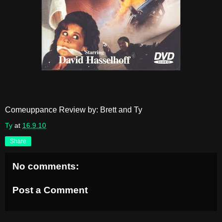
Comeuppance Review by: Brett and Ty
Ty
at
16.9.10
Share
No comments:
Post a Comment