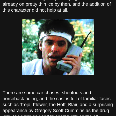
already on pretty thin ice by then, and the addition of
this character did not help at all.
There are some car chases, shootouts and
horseback riding, and the cast is full of familiar faces
such as Trejo, Flower, the Hoff, Blair, and a surprising
appearance by Gregory Scott Cummins as the drug