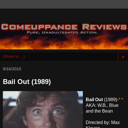
▼
9/16/2010
Bail Out (1989)
Bail Out
(1989)-
* *
AKA: W.B., Blue
and the Bean
Directed by: Max