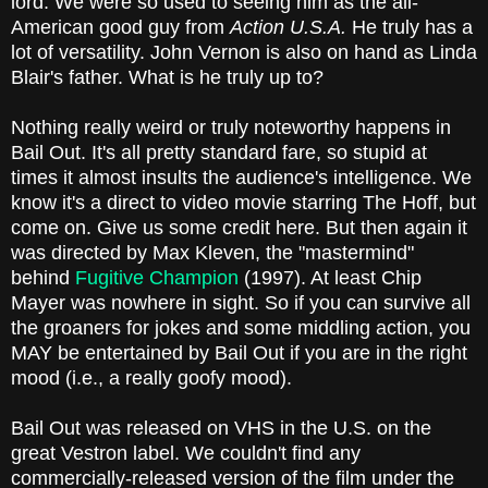
lord. We were so used to seeing him as the all-
American good guy from
Action U.S.A.
He truly has a
lot of versatility. John Vernon is also on hand as Linda
Blair's father. What is he truly up to?
Nothing really weird or truly noteworthy happens in
Bail Out. It's all pretty standard fare, so stupid at
times it almost insults the audience's intelligence. We
know it's a direct to video movie starring The Hoff, but
come on. Give us some credit here. But then again it
was directed by Max Kleven, the "mastermind"
behind
Fugitive Champion
(1997). At least Chip
Mayer was nowhere in sight. So if you can survive all
the groaners for jokes and some middling action, you
MAY be entertained by Bail Out if you are in the right
mood (i.e., a really goofy mood).
Bail Out was released on VHS in the U.S. on the
great Vestron label. We couldn't find any
commercially-released version of the film under the