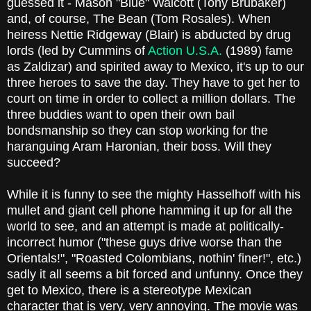
guessed it - Mason "Blue" Walcott (Tony Brubaker)
and, of course, The Bean (Tom Rosales). When
heiress Nettie Ridgeway (Blair) is abducted by drug
lords (led by Cummins of
Action U.S.A.
(1989) fame
as Zaldizar) and spirited away to Mexico, it's up to our
three heroes to save the day. They have to get her to
court on time in order to collect a million dollars. The
three buddies want to open their own bail
bondsmanship so they can stop working for the
haranguing Aram Haronian, their boss. Will they
succeed?
While it is funny to see the mighty Hasselhoff with his
mullet and giant cell phone hamming it up for all the
world to see, and an attempt is made at politically-
incorrect humor ("these guys drive worse than the
Orientals!", "Roasted Colombians, nothin' finer!", etc.)
sadly it all seems a bit forced and unfunny. Once they
get to Mexico, there is a stereotype Mexican
character that is very, very annoying. The movie was