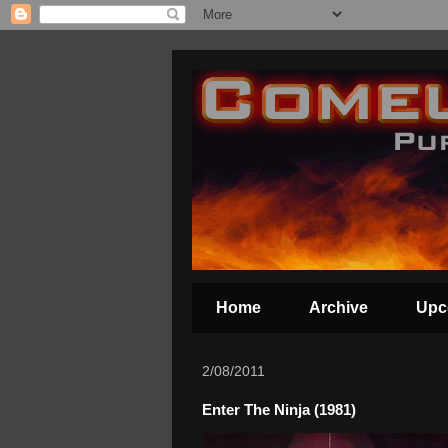
Home
Archive
Upc
2/08/2011
Enter The Ninja (1981)