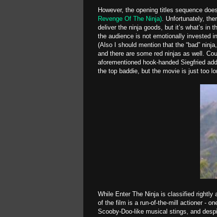
However, the opening titles sequence does
Revenge Of The Ninja)
. Unfortunately, th
deliver the ninja goods, but it’s what’s in 
the audience is not emotionally invested 
(Also I should mention that the “bad” ninja
and there are some red ninjas as well. Coul
aforementioned hook-handed Siegfried add
the top baddie, but the movie is just too l
While Enter The Ninja is classified rightly
of the film is a run-of-the-mill actioner - 
Scooby-Doo-like musical stings, and desp