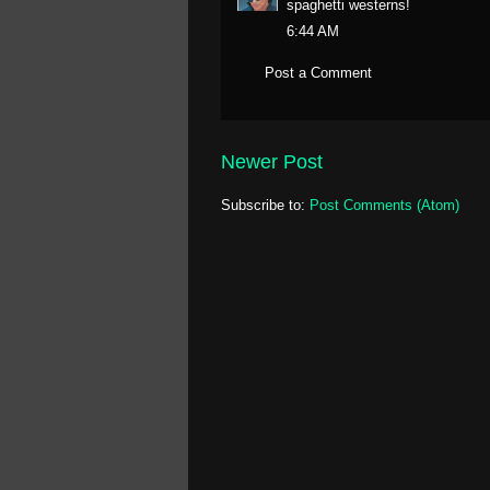
spaghetti westerns!
6:44 AM
Post a Comment
Newer Post
Subscribe to:
Post Comments (Atom)