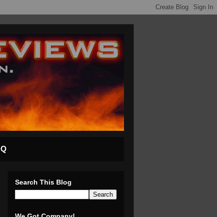
AQ
Search This Blog
We Got Company!