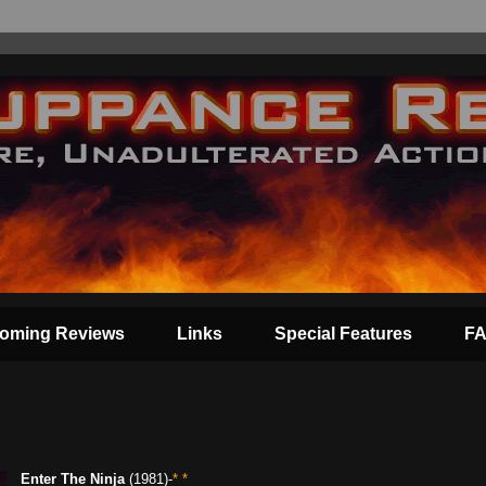
oming Reviews
Links
Special Features
F
Enter The Ninja
(1981)-
* *