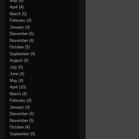
May
(4)
April
(4)
March
(5)
February
(4)
January
(4)
December
(5)
November
(4)
October
(5)
September
(4)
August
(4)
July
(5)
June
(4)
May
(4)
April
(10)
March
(4)
February
(4)
January
(4)
December
(4)
November
(5)
October
(4)
September
(5)