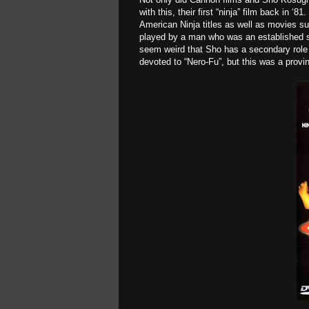
with this, their first “ninja” film back in
American Ninja titles
as well as movies s
played by a man who was an established sta
seem weird that Sho has a secondary role a
devoted to “Nero-Fu”, but this was a provin