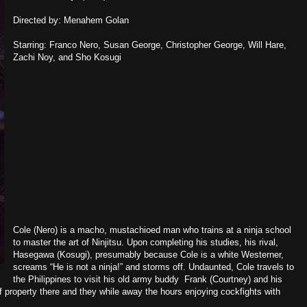
Directed by: Menahem Golan
Starring: Franco Nero, Susan George, Christopher George, Will Hare,
Zachi Noy, and Sho Kosugi
Cole (Nero) is a macho, mustachioed man who trains at a ninja school
to master the art of Ninjitsu. Upon completing his studies, his rival,
Hasegawa (Kosugi), presumably because Cole is a white Westerner,
screams “He is not a ninja!” and storms off. Undaunted, Cole travels to
the Philippines to visit his old army buddy Frank (Courtney) and his
 property there and they while away the hours enjoying cockfights with