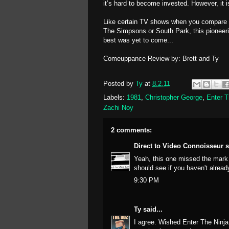
it’s hard to become invested. However, it i
Like certain TV shows when you compare th
The Simpsons
or
South Park
, this pioneer
best was yet to come...
Comeuppance Review by: Brett and Ty
Posted by
Ty
at
8.2.11
Labels:
1981
,
Christopher George
,
Enter T
Zachi Noy
2 comments:
Direct to Video Connoisseur
s
Yeah, this one missed the mark 
should see if you haven't alrea
9:30 PM
Ty
said...
I agree. Wished Enter The Ninja 