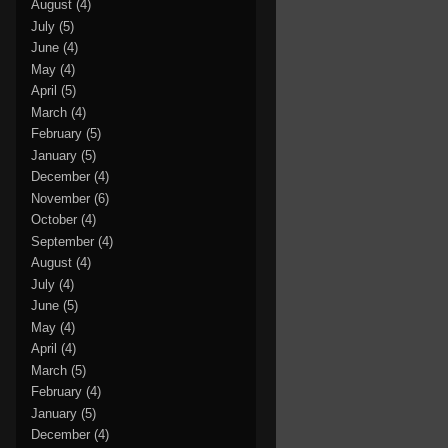
August
(4)
July
(5)
June
(4)
May
(4)
April
(5)
March
(4)
February
(5)
January
(5)
December
(4)
November
(6)
October
(4)
September
(4)
August
(4)
July
(4)
June
(5)
May
(4)
April
(4)
March
(5)
February
(4)
January
(5)
December
(4)