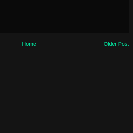
Home
Older Post