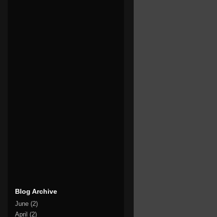
Blog Archive
June
(2)
April
(2)