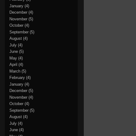
January
(4)
December
(4)
November
(5)
October
(4)
September
(5)
August
(4)
July
(4)
June
(5)
May
(4)
April
(4)
March
(5)
February
(4)
January
(4)
December
(5)
November
(4)
October
(4)
September
(5)
August
(4)
July
(4)
June
(4)