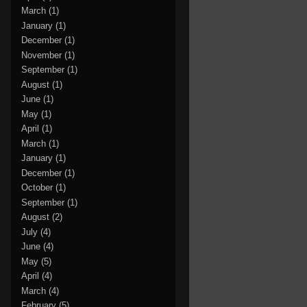
March
(1)
January
(1)
December
(1)
November
(1)
September
(1)
August
(1)
June
(1)
May
(1)
April
(1)
March
(1)
January
(1)
December
(1)
October
(1)
September
(1)
August
(2)
July
(4)
June
(4)
May
(5)
April
(4)
March
(4)
February
(5)