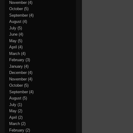
November
(4)
October
(5)
September
(4)
August
(4)
July
(5)
June
(4)
May
(5)
April
(4)
March
(4)
February
(3)
January
(4)
December
(4)
November
(4)
October
(5)
September
(4)
August
(5)
July
(1)
May
(2)
April
(2)
March
(2)
February
(2)