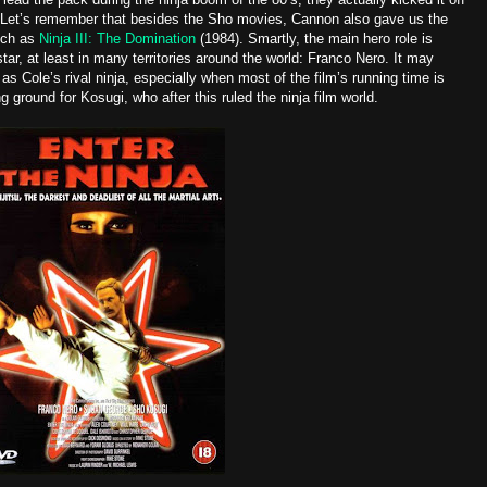
 ‘81. Let’s remember that besides the Sho movies, Cannon also gave us the
uch as
Ninja III:
The Domination
(1984)
. Smartly, the main hero role is
r, at least in many territories around the world: Franco Nero. It may
s Cole’s rival ninja, especially when most of the film’s running time is
g ground for Kosugi, who after this ruled the ninja film world.