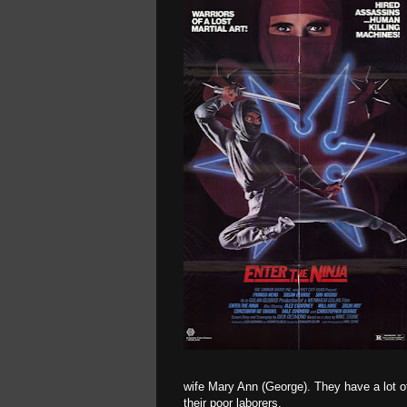
wife Mary Ann (George). They have a lot of
their poor laborers.