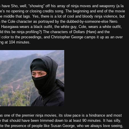
 have Sho, well, “showing” off his array of ninja moves and weaponry (a la
ere’s no opening or
closing credits song
. The beginning and end of the movie
the middle that lags. Yes, there is a lot of cool and bloody ninja violence, but
in the Cole character as portrayed by the dubbed-by-someone-else Nero.
, Hasegawa wears a black outfit, the white guy, Cole, wears a white outfit,
d this be ninja profiling?) The characters of Dollars (Hare) and the
 color to the proceedings, and
Christopher George camps
it up as an over
ong at 104 minutes.
 as one of the premier ninja movies, its slow pace is a hindrance and most
one that should have been trimmed down to at least 90 minutes. It has silly,
ite the presence of people like Susan George, who we always love seeing,