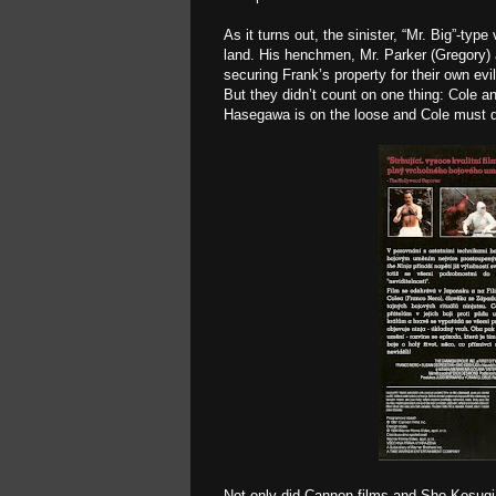
As it turns out, the sinister, “Mr. Big”-typ
land. His henchmen, Mr. Parker (Gregory) 
securing Frank’s property for their own ev
But they didn’t count on one thing: Cole an
Hasegawa is on the loose and Cole must dea
Not only did Cannon films and Sho Kosugi l