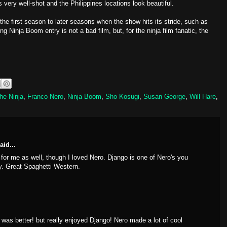
s very well-shot and the Philippines locations look beautiful.
e first season to later seasons when the show hits its stride, such as
ing Ninja Boom entry is not a bad film, but, for the ninja film fanatic, the
he Ninja
,
Franco Nero
,
Ninja Boom
,
Sho Kosugi
,
Susan George
,
Will Hare
,
aid...
for me as well, though I loved Nero. Django is one of Nero's you
dy. Great Spaghetti Western.
was better! but really enjoyed Django! Nero made a lot of cool