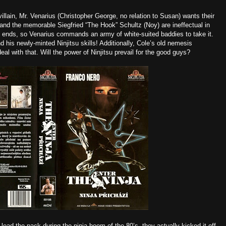
e villain, Mr. Venarius (Christopher George
, no relation to Susan) wants their
and the memorable Siegfried “The Hook” Schultz (Noy) are ineffectual in
il ends, so Venarius commands an army of white-suited baddies to take it.
d his newly-minted Ninjitsu skills! Additionally, Cole’s old nemesis
l with that. Will the power of Ninjitsu prevail for the good guys?
ead the pack during the ninja boom of the 80’s, they actually kicked it off