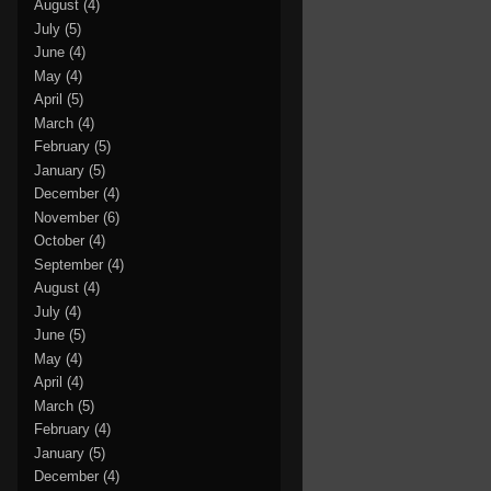
August
(4)
July
(5)
June
(4)
May
(4)
April
(5)
March
(4)
February
(5)
January
(5)
December
(4)
November
(6)
October
(4)
September
(4)
August
(4)
July
(4)
June
(5)
May
(4)
April
(4)
March
(5)
February
(4)
January
(5)
December
(4)