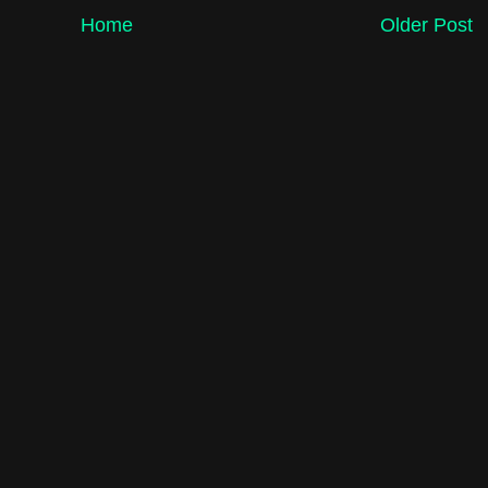
Home
Older Post