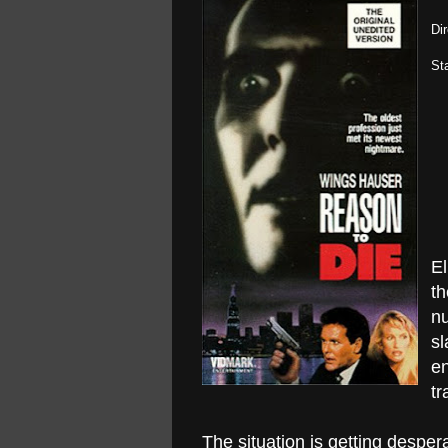
Di
St
El
th
nu
sl
en
tr
The situation is getting desper