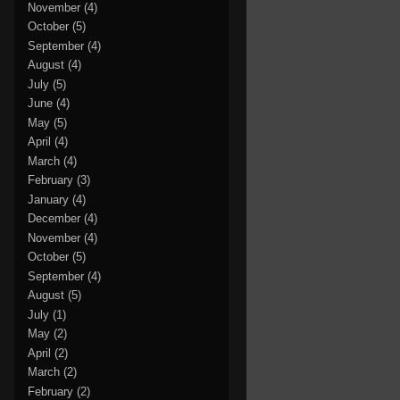
November
(4)
October
(5)
September
(4)
August
(4)
July
(5)
June
(4)
May
(5)
April
(4)
March
(4)
February
(3)
January
(4)
December
(4)
November
(4)
October
(5)
September
(4)
August
(5)
July
(1)
May
(2)
April
(2)
March
(2)
February
(2)