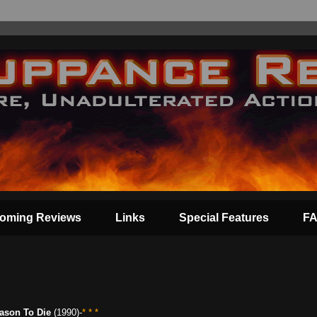
oming Reviews
Links
Special Features
F
ason To Die
(1990)-
* * *