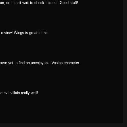
n, so I can't wait to check this out. Good stuff!
review! Wings is great in this.
have yet to find an unenjoyable Vosloo character.
 evil villain really well!