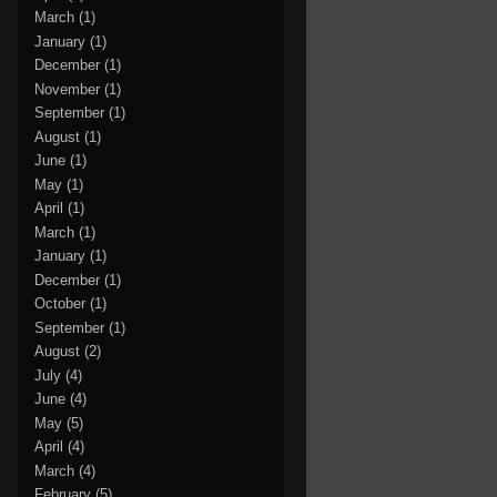
March
(1)
January
(1)
December
(1)
November
(1)
September
(1)
August
(1)
June
(1)
May
(1)
April
(1)
March
(1)
January
(1)
December
(1)
October
(1)
September
(1)
August
(2)
July
(4)
June
(4)
May
(5)
April
(4)
March
(4)
February
(5)