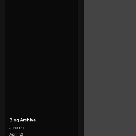
Blog Archive
June
(2)
April
(2)