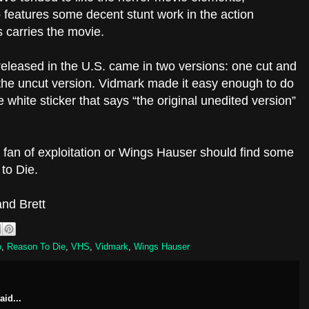
o features some decent stunt work in the action
 carries the movie.
eleased in the U.S. came in two versions: one cut and
the uncut version. Vidmark made it easy enough to do
 white sticker that says “the original unedited version”
y fan of exploitation or Wings Hauser should find some
to Die.
nd Brett
o
,
Reason To Die
,
VHS
,
Vidmark
,
Wings Hauser
aid...