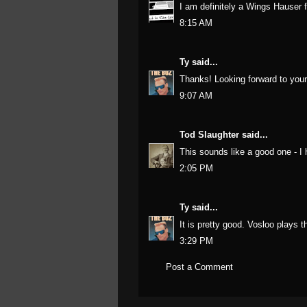
I am definitely a Wings Hauser fa
8:15 AM
Ty
said...
Thanks! Looking forward to your 
9:07 AM
Tod Slaughter
said...
This sounds like a good one - I 
2:05 PM
Ty
said...
It is pretty good. Vosloo plays the
3:29 PM
Post a Comment