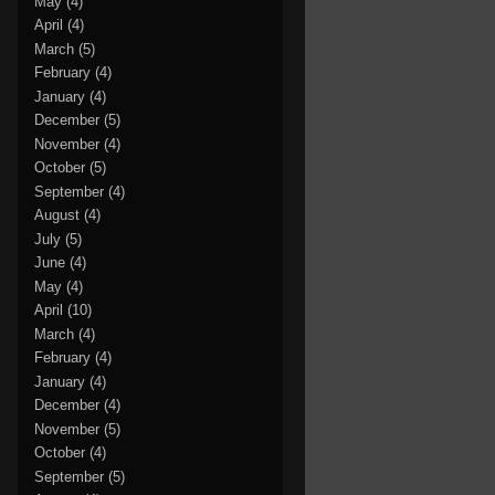
May
(4)
April
(4)
March
(5)
February
(4)
January
(4)
December
(5)
November
(4)
October
(5)
September
(4)
August
(4)
July
(5)
June
(4)
May
(4)
April
(10)
March
(4)
February
(4)
January
(4)
December
(4)
November
(5)
October
(4)
September
(5)