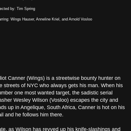
rected by: Tim Spring
arring: Wings Hauser, Anneline Kriel, and Arnold Vosloo
liot Canner (Wings) is a streetwise bounty hunter on
e streets of NYC who always gets his man. When his
mber one most wanted target, the sadistic serial
asher Wesley Wilson (Vosloo) escapes the city and
ds up in Angelique, South Africa, Canner is hot on his
ail and he follows him there.
ate, as Wilson has revved up his knife-slashings and