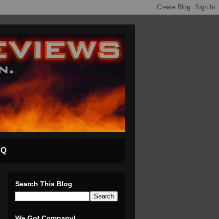
AQ
Search This Blog
We Got Company!