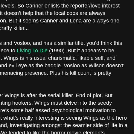
levels. So Canner enlists the reporter/love interest
 it doesn’t help that the local cops are always
son. But it seems Canner and Lena are always one
fty killer...
nd Vosloo, and has a similar title, you’d think this
iece to
Living To Die
(1990). But it appears to be
 Wings is his usual charismatic, likable self, and
and evil eye as the baddie. Vosloo as Wilson doesn’t
enacing presence. Plus his kill count is pretty
 Wings is after the serial killer. End of plot. But
nting hookers, Wings must delve into the seedy
here’s some half-assed psychological motivation to
t what’s really interesting is seeing Wings as the hero
land, investigating amongst the seamier side of life in a
We tended to like the horror movie elements,