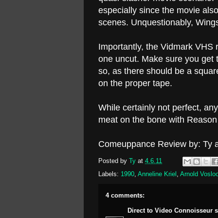
especially since the movie als
scenes. Unquestionably, Wings
Importantly, the Vidmark VHS r
one uncut. Make sure you get 
so, as there should be a square
on the proper tape.
While certainly not perfect, an
meat on the bone with Reason 
Comeuppance Review by: Ty a
Posted by
Ty
at
4.6.11
Labels:
1990
,
Anneline Kriel
,
Arnold Voslo
4 comments:
Direct to Video Connoisseur
s