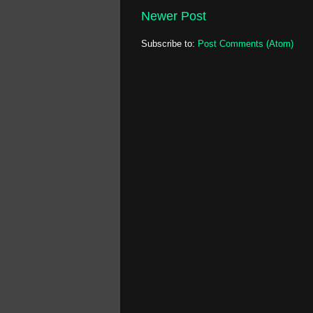
Newer Post
Subscribe to:
Post Comments (Atom)