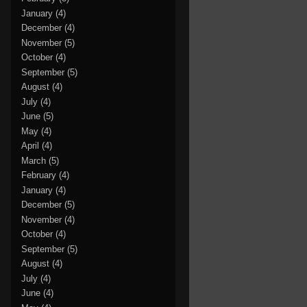
January
(4)
December
(4)
November
(5)
October
(4)
September
(5)
August
(4)
July
(4)
June
(5)
May
(4)
April
(4)
March
(5)
February
(4)
January
(4)
December
(5)
November
(4)
October
(4)
September
(5)
August
(4)
July
(4)
June
(4)