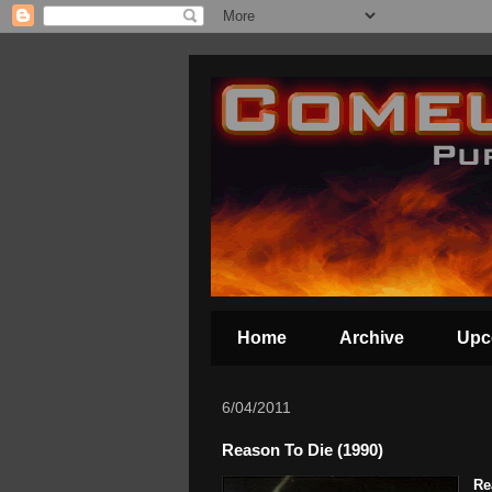
Home
Archive
Upc
6/04/2011
Reason To Die (1990)
Re