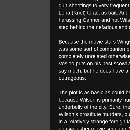
gun-shootings to very frequent 
Lena (Kriel) to act as bait. And
harassing Canner and not Wil
step behind the nefarious and cra
Because the movie stars Wings a
was some sort of companion p
completely unrelated otherwise.
Vosloo puts on his best scowl 
say much, but he does have a m
outrageous.
The plot is as basic as could be:
because Wilson is primarily hu
underbelly of the city. Sure, t
Wilson’s prostitute murders, bu
in a relatively strange foreign 
quasi-slasher movie scenario. 