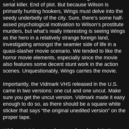
serial killer. End of plot. But because Wilson is
primarily hunting hookers, Wings must delve into the
seedy underbelly of the city. Sure, there’s some half-
assed psychological motivation to Wilson’s prostitute
murders, but what’s really interesting is seeing Wings
as the hero in a relatively strange foreign land,
investigating amongst the seamier side of life in a
quasi-slasher movie scenario. We tended to like the
horror movie elements, especially since the movie
also features some decent stunt work in the action
scenes. Unquestionably, Wings carries the movie.
Importantly, the Vidmark VHS released in the U.S.
came in two versions: one cut and one uncut. Make
sure you get the uncut version. Vidmark made it easy
enough to do so, as there should be a square white
sticker that says “the original unedited version” on the
proper tape.