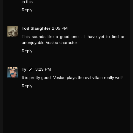
in this.
Reply
Tod Slaughter
2:05 PM
This sounds like a good one - I have yet to find an
unenjoyable Vosloo character.
Reply
Ty
3:29 PM
It is pretty good. Vosloo plays the evil villain really well!
Reply