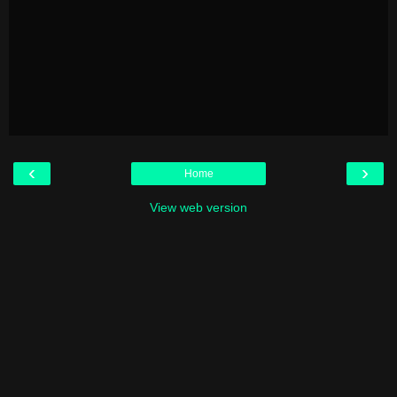
‹
›
Home
View web version