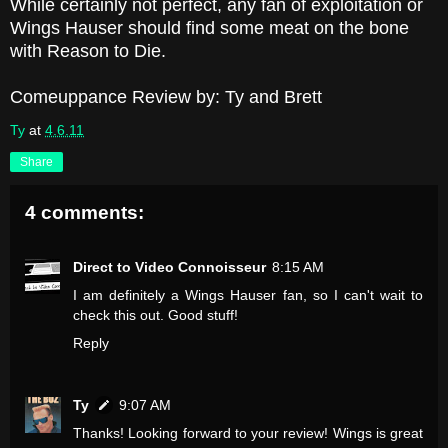
While certainly not perfect, any fan of exploitation or
Wings Hauser should find some meat on the bone
with Reason to Die.
Comeuppance Review by: Ty and Brett
Ty
at
4.6.11
Share
4 comments:
Direct to Video Connoisseur
8:15 AM
I am definitely a Wings Hauser fan, so I can't wait to
check this out. Good stuff!
Reply
Ty
9:07 AM
Thanks! Looking forward to your review! Wings is great