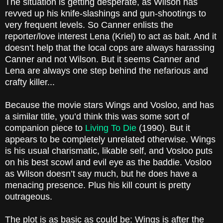
The situation is getting desperate, as Wilson has
revved up his knife-slashings and gun-shootings to
very frequent levels. So Canner enlists the
reporter/love interest Lena (Kriel) to act as bait. And it
doesn’t help that the local cops are always harassing
Canner and not Wilson. But it seems Canner and
Lena are always one step behind the nefarious and
crafty killer...
Because the movie stars Wings and Vosloo, and has
a similar title, you’d think this was some sort of
companion piece to
Living To Die
(1990). But it
appears to be completely unrelated otherwise. Wings
is his usual charismatic, likable self, and Vosloo puts
on his best scowl and evil eye as the baddie. Vosloo
as Wilson doesn’t say much, but he does have a
menacing presence. Plus his kill count is pretty
outrageous.
The plot is as basic as could be: Wings is after the