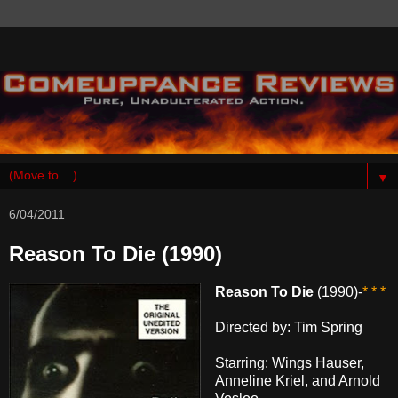
▼
6/04/2011
Reason To Die (1990)
Reason To Die
(1990)-
* * *
Directed by: Tim Spring
Starring: Wings Hauser,
Anneline Kriel, and Arnold