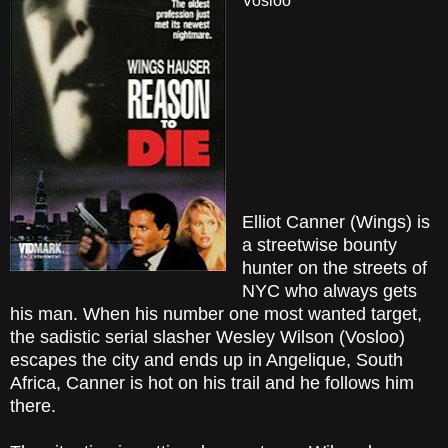
Vosloo
Elliot Canner (Wings) is
a streetwise bounty
hunter on the streets of
NYC who always gets
his man. When his number one most wanted target,
the sadistic serial slasher Wesley Wilson (Vosloo)
escapes the city and ends up in Angelique, South
Africa, Canner is hot on his trail and he follows him
there.