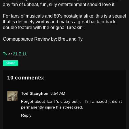
any fan of upbeat, fun, silly entertainment should love it.
For fans of musicals and 80’s nostalgia alike, this is a sequel
that is definitely worthy and makes a great back-to-back
double feature with the original Breakin'.
Comeuppance Review by: Brett and Ty
Ty
at
21.7.11
Share
10 comments:
Tod Slaughter
8:54 AM
Forgot about Ice-T's crazy outfit - I'm amazed it didn't
permanently injure his street cred.
Reply