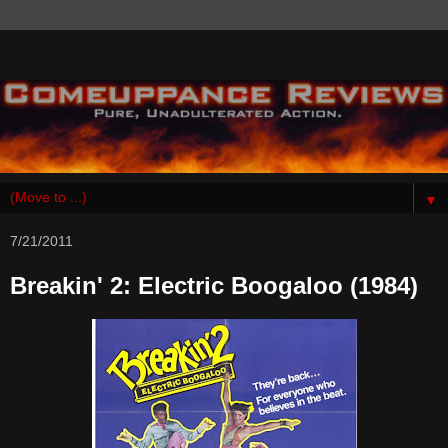
▼
7/21/2011
Breakin' 2: Electric Boogaloo (1984)