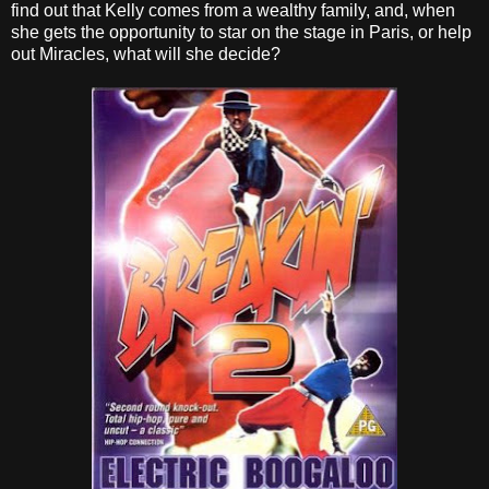
find out that Kelly comes from a wealthy family, and, when
she gets the opportunity to star on the stage in Paris
, or help
out Miracles, what will she decide?