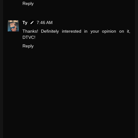
Reply
Ty
7:46 AM
Thanks! Definitely interested in your opinion on it,
DTVC!
Reply