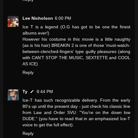
Lee Nicholson
6:00 PM
Ice T is a legend (O.G has got to be one the finest
albums ever!)
However his costume in this movie is a little naughty
(as is his hair) BREAKIN 2 is one of those 'must-watch-
between-clenched-fingers' type guilty pleasures (along
with CAN'T STOP THE MUSIC, SEXTETTE and COOL
AS ICE)
Reply
Ty
8:44 PM
Ice-T has such recognizable delivery. From the early
80's up until the present day - just check his classic line
from Law and Order SVU: "You're on the down low
DUDE." (you have to read that in an emphasized Ice-T
voice to get the full effect).
Reply