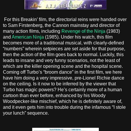
For this Breakin’ film, the directorial reins were handed over
to Sam Firstenberg, the Cannon mainstay and director of
many action films, including
Revenge of the Ninja
(1983)
and
American Ninja
(1985). Under his watch, this film
becomes more of a traditional musical, with clearly-defined
“numbers” wherein setpieces are set aside for that purpose,
then the action of the film goes back to normal. Luckily, this
leads to insane and very funny scenarios, not the least of
which are the killer opening scene and the hospital scene.
Coming off Turbo’s “broom dance” in the first film, we here
have him doing a very impressive, pre-Lionel Richie dance
on the ceiling. Is it now to be inferred by the viewer that
Turbo has magic powers? He’s certainly more of a human
cartoon than ever before, enhanced by his Woody
Woodpecker-like mischief, which he is definitely aware of,
and it even gets him into trouble during the infamous “I stole
your lunch” sequence.