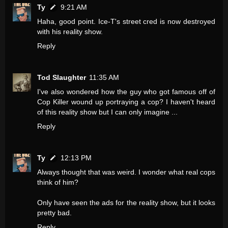
Ty
9:21 AM
Haha, good point. Ice-T's street cred is now destroyed
with his reality show.
Reply
Tod Slaughter
11:35 AM
I've also wondered how the guy who got famous off of
Cop Killer wound up portraying a cop? I haven't heard
of this reality show but I can only imagine ...
Reply
Ty
12:13 PM
Always thought that was weird. I wonder what real cops
think of him?
Only have seen the ads for the reality show, but it looks
pretty bad.
Reply