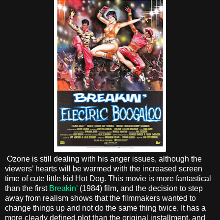
Ozone is still dealing with his anger issues, although the
viewers’ hearts will be warmed with the increased screen
time of cute little kid Hot Dog. This movie is more fantastical
than the first
Breakin’
(1984) film, and the decision to step
away from realism shows that the filmmakers wanted to
change things up and not do the same thing twice. It has a
more clearly defined plot than the original installment, and