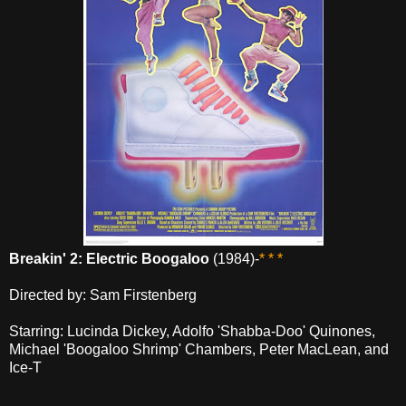
Breakin' 2: Electric Boogaloo
(1984)-
* * *
Directed by: Sam Firstenberg
Starring: Lucinda Dickey, Adolfo 'Shabba-Doo' Quinones,
Michael 'Boogaloo Shrimp' Chambers, Peter MacLean, and
Ice-T