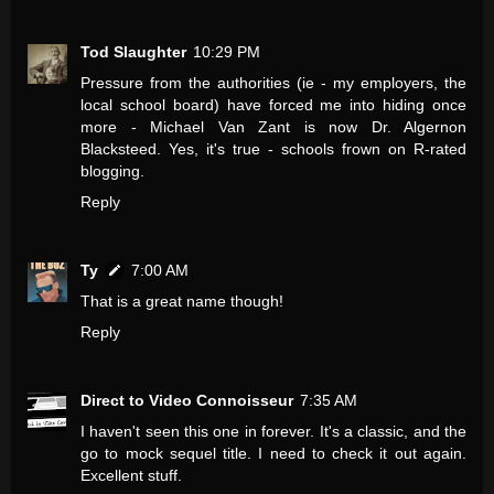
Tod Slaughter
10:29 PM
Pressure from the authorities (ie - my employers, the
local school board) have forced me into hiding once
more - Michael Van Zant is now Dr. Algernon
Blacksteed. Yes, it's true - schools frown on R-rated
blogging.
Reply
Ty
7:00 AM
That is a great name though!
Reply
Direct to Video Connoisseur
7:35 AM
I haven't seen this one in forever. It's a classic, and the
go to mock sequel title. I need to check it out again.
Excellent stuff.