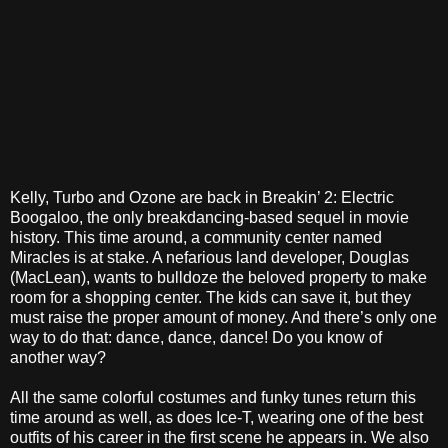
Kelly, Turbo and Ozone are back in Breakin’ 2: Electric
Boogaloo, the only breakdancing-based sequel in movie
history. This time around, a community center named
Miracles is at stake. A nefarious land developer, Douglas
(MacLean), wants to bulldoze the beloved property to make
room for a shopping center. The kids can save it, but they
must raise the proper amount of money. And there’s only one
way to do that: dance, dance, dance! Do you know of
another way?
All the same colorful costumes and funky tunes return this
time around as well, as does Ice-T, wearing one of the best
outfits of his career in the first scene he appears in. We also