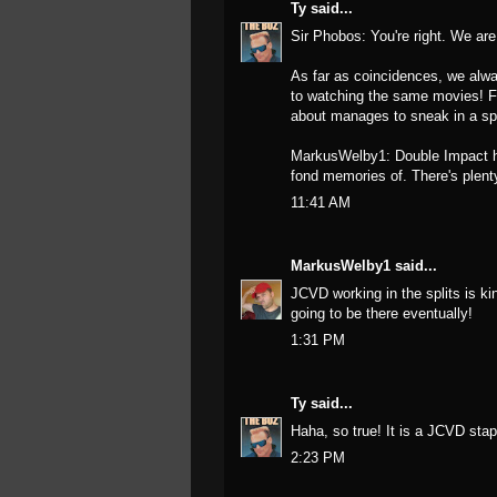
Ty
said...
Sir Phobos: You're right. We are
As far as coincidences, we alw
to watching the same movies! F
about manages to sneak in a spli
MarkusWelby1: Double Impact ha
fond memories of. There's plenty
11:41 AM
MarkusWelby1
said...
JCVD working in the splits is kind
going to be there eventually!
1:31 PM
Ty
said...
Haha, so true! It is a JCVD stap
2:23 PM