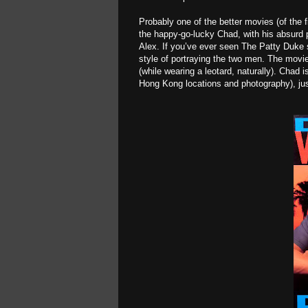
Probably one of the better movies (of the
the happy-go-lucky Chad, with his absurd pa
Alex. If you’ve ever seen The Patty Duke 
style of portraying the two men. The movi
(while wearing a leotard, naturally). Chad
Hong Kong locations and photography), ju