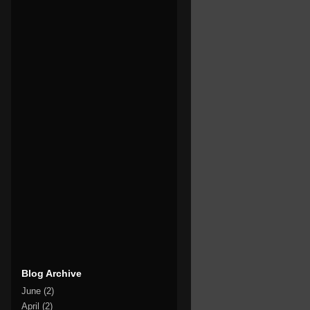
Blog Archive
June
(2)
April
(2)