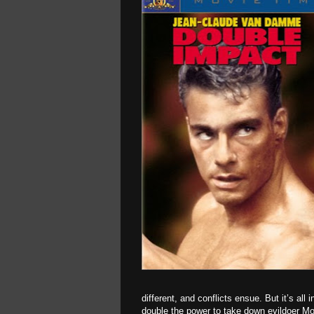
different, and conflicts ensue. But it’s all 
double the power to take down evildoer Mo