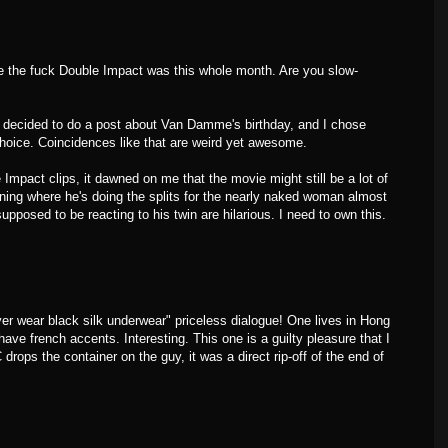
e the fuck Double Impact was this whole month. Are you slow-
y decided to do a post about Van Damme's birthday, and I chose
hoice. Coincidences like that are weird yet awesome.
Impact clips, it dawned on me that the movie might still be a lot of
ning where he's doing the splits for the nearly naked woman almost
upposed to be reacting to his twin are hilarious. I need to own this.
ver wear black silk underwear" priceless dialogue! One lives in Hong
have french accents. Interesting. This one is a guilty pleasure that I
 drops the container on the guy, it was a direct rip-off of the end of