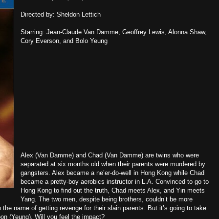
Directed by: Sheldon Lettich
Starring: Jean-Claude Van Damme, Geoffrey Lewis, Alonna Shaw,
Cory Everson, and Bolo Yeung
Alex (Van Damme) and Chad (Van Damme) are twins who were
separated at six months old when their parents were murdered by
gangsters. Alex became a ne’er-do-well in Hong Kong while Chad
became a pretty-boy aerobics instructor in L.A. Convinced to go to
Hong Kong to find out the truth, Chad meets Alex, and Yin meets
Yang. The two men, despite being brothers, couldn’t be more
in the name of getting revenge for their slain parents. But it’s going to take
on (Yeung). Will you feel the impact?