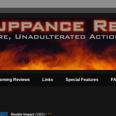
oming Reviews
Links
Special Features
F
Double Impact
(1991)-
* * *