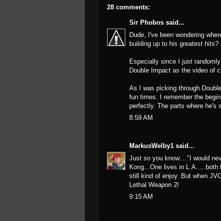
28 comments:
Sir Phobos
said...
Dude, I've been wondering wher
building up to his greatest hits?
Especially since I just randoml
Double Impact as the video of c
As I was picking through Double 
fun times. I remember the begin
perfectly. The parts where he's s
8:59 AM
MarkusWelby1
said...
Just so you know...."I would ne
Kong...One lives in L.A.....both 
still kind of enjoy. But when JVC
Lethal Weapon 2!
9:15 AM