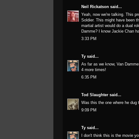
Neil Rickatson
said...
Yeah, now we're talking. This p
Soldier. This might have been th
martial artist would do a dual r
Damme? I know Jackie Chan has 
3:33 PM
Ty
said...
As far as we know, Van Damme wa
4 more times!
6:35 PM
Tod Slaughter
said...
Was this the one where he dug th
9:09 PM
Ty
said...
I don't think this is the movie y