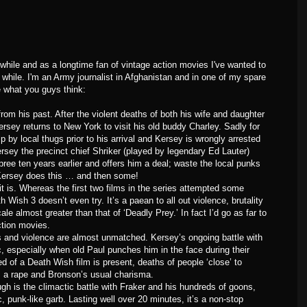
a while and as a longtime fan of vintage action movies I've wanted to
while. I'm an Army journalist in Afghanistan and in one of my spare
e what you guys think:
rom his past. After the violent deaths of both his wife and daughter
ersey returns to New York to visit his old buddy Charley. Sadly for
lp by local thugs prior to his arrival and Kersey is wrongly arrested
Kersey the precinct chief Shriker (played by legendary Ed Lauter)
spree ten years earlier and offers him a deal; waste the local punks
 Kersey does this … and then some!
 it is. Whereas the first two films in the series attempted some
Wish 3 doesn’t even try. It’s a paean to all out violence, brutality
le almost greater than that of ‘Deadly Prey.’ In fact I’d go as far to
action movies.
 and violence are almost unmatched. Kersey’s ongoing battle with
, especially when old Paul punches him in the face during their
d of a Death Wish film is present, deaths of people ‘close’ to
, a rape and Bronson’s usual charisma.
gh is the climactic battle with Fraker and his hundreds of goons,
c, punk-like garb. Lasting well over 20 minutes, it’s a non-stop