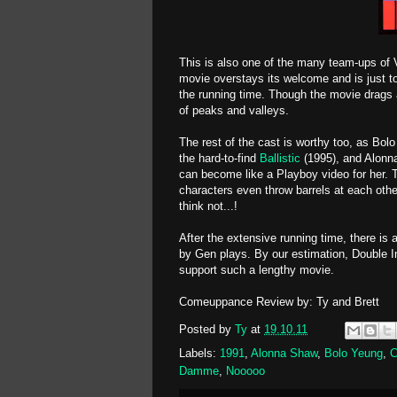
This is also one of the many team-ups of 
movie overstays its welcome and is just 
the running time. Though the movie drags a
of peaks and valleys.
The rest of the cast is worthy too, as Bolo
the hard-to-find
Ballistic
(1995), and Alonna
can become like a Playboy video for her. 
characters even throw barrels at each oth
think not...!
After the extensive running time, there is
by Gen plays. By our estimation, Double Im
support such a lengthy movie.
Comeuppance Review by: Ty and Brett
Posted by
Ty
at
19.10.11
Labels:
1991
,
Alonna Shaw
,
Bolo Yeung
,
C
Damme
,
Nooooo