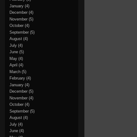
January
(4)
December
(4)
November
(5)
October
(4)
September
(5)
August
(4)
July
(4)
June
(5)
May
(4)
April
(4)
March
(5)
February
(4)
January
(4)
December
(5)
November
(4)
October
(4)
September
(5)
August
(4)
July
(4)
June
(4)