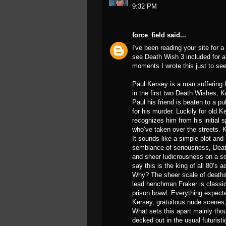
9:32 PM
force_field
said...
I've been reading your site for 
see Death Wish 3 included for a 
moments I wrote this just to se
Paul Kersey is a man suffering f
in the first two Death Wishes, K
Paul his friend is beaten to a pu
for his murder. Luckily for old 
recognizes him from his initial 
who’ve taken over the streets.
It sounds like a simple plot and
semblance of seriousness, Death 
and sheer ludicrousness on a sca
say this is the king of all 80’s 
Why? The sheer scale of deaths
lead henchman Fraker is classic
prison brawl. Everything expecte
Kersey, gratuitous nude scenes
What sets this apart mainly thou
decked out in the usual futuristi