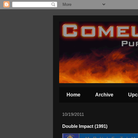
Home
Archive
Upc
10/19/2011
Double Impact (1991)