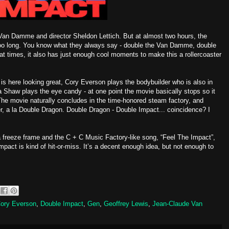
Van Damme and director Sheldon Lettich. But at almost two hours, the
too long. You know what they always say - double the Van Damme, double
t times, it also has just enough cool moments to make this a rollercoaster
 is here looking great, Cory Everson plays the bodybuilder who is also in
 Shaw plays the eye candy - at one point the movie basically stops so it
The movie naturally concludes in the time-honored steam factory, and
er, a la Double Dragon. Double Dragon - Double Impact... coincidence? I
 a freeze frame and the C + C Music Factory-like song, “Feel The Impact”,
pact is kind of hit-or-miss. It’s a decent enough idea, but not enough to
ory Everson
,
Double Impact
,
Gen
,
Geoffrey Lewis
,
Jean-Claude Van