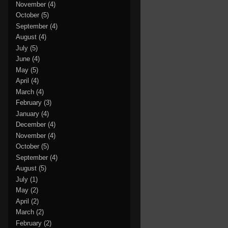
November
(4)
October
(5)
September
(4)
August
(4)
July
(5)
June
(4)
May
(5)
April
(4)
March
(4)
February
(3)
January
(4)
December
(4)
November
(4)
October
(5)
September
(4)
August
(5)
July
(1)
May
(2)
April
(2)
March
(2)
February
(2)