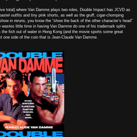
 five total) where Van Damme plays two roles, Double Impact has JCVD as
stel outfits and tiny pink shorts, as well as the gruff, cigar-chomping
show in reruns, you know the “show the back of the other character’s head”
e wastes little time in having Van Damme do one of his trademark splits
 is the fish out of water in Hong Kong (and the movie sports some great
st one side of the coin that is Jean-Claude Van Damme.