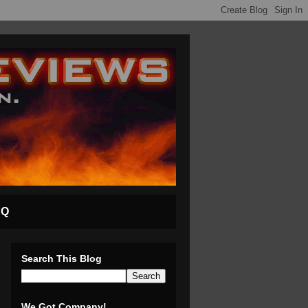
AQ
Search This Blog
We Got Company!