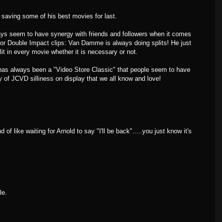
 saving some of his best movies for last.
ays seem to have synergy with friends and followers when it comes
or Double Impact clips: Van Damme is always doing splits! He just
t in every movie whether it is necessary or not.
s always been a "Video Store Classic" that people seem to have
 of JCVD silliness on display that we all know and love!
 of like waiting for Arnold to say "I'll be back".....you just know it's
le.