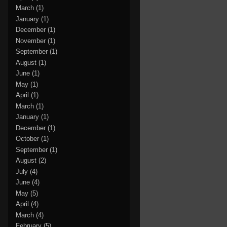
March
(1)
January
(1)
December
(1)
November
(1)
September
(1)
August
(1)
June
(1)
May
(1)
April
(1)
March
(1)
January
(1)
December
(1)
October
(1)
September
(1)
August
(2)
July
(4)
June
(4)
May
(5)
April
(4)
March
(4)
February
(5)