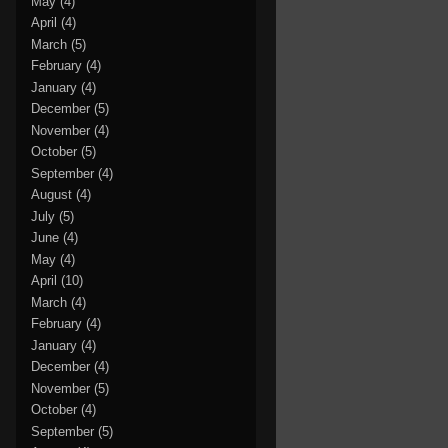
May
(4)
April
(4)
March
(5)
February
(4)
January
(4)
December
(5)
November
(4)
October
(5)
September
(4)
August
(4)
July
(5)
June
(4)
May
(4)
April
(10)
March
(4)
February
(4)
January
(4)
December
(4)
November
(5)
October
(4)
September
(5)