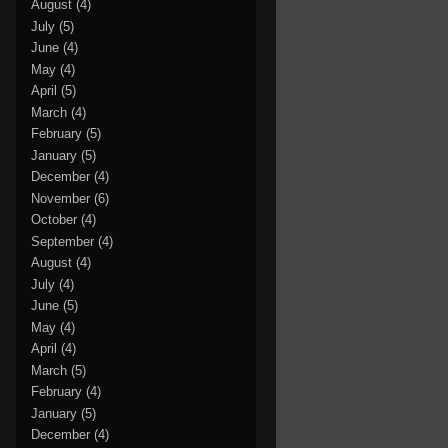
August
(4)
July
(5)
June
(4)
May
(4)
April
(5)
March
(4)
February
(5)
January
(5)
December
(4)
November
(6)
October
(4)
September
(4)
August
(4)
July
(4)
June
(5)
May
(4)
April
(4)
March
(5)
February
(4)
January
(5)
December
(4)