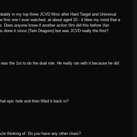
robably in my top three JCVD films after Hard Target and Universal
e first one I ever watched, at about aged 10 - it blew my mind that a
ole. Does anyone know if another action film did this before Van
done it since (Twin Dragons) but was JCVD really the first?
s the 1st to do the dual role. He really ran with it because he did
at epic hole and then filled it back in?
ou're thinking of. Do you have any other clues?