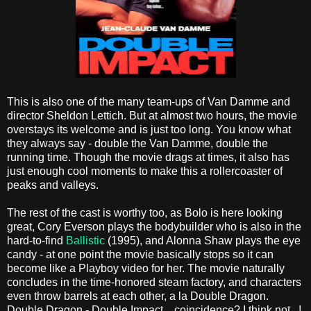
This is also one of the many team-ups of Van Damme and
director Sheldon Lettich. But at almost two hours, the movie
overstays its welcome and is just too long. You know what
they always say - double the Van Damme, double the
running time. Though the movie drags at times, it also has
just enough cool moments to make this a rollercoaster of
peaks and valleys.
The rest of the cast is worthy too, as Bolo is here looking
great, Cory Everson plays the bodybuilder who is also in the
hard-to-find
Ballistic
(1995), and Alonna Shaw plays the eye
candy - at one point the movie basically stops so it can
become like a Playboy video for her. The movie naturally
concludes in the time-honored steam factory, and characters
even throw barrels at each other, a la Double Dragon.
Double Dragon - Double Impact... coincidence? I think not...!