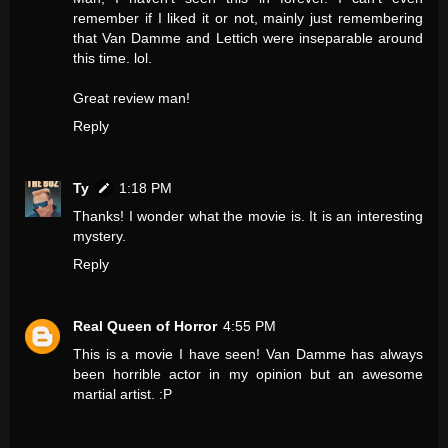
remember if I liked it or not, mainly just remembering
that Van Damme and Lettich were inseparable around
this time. lol.
Great review man!
Reply
Ty
1:18 PM
Thanks! I wonder what the movie is. It is an interesting
mystery.
Reply
Real Queen of Horror
4:55 PM
This is a movie I have seen! Van Damme has always
been horrible actor in my opinion but an awesome
martial artist. :P