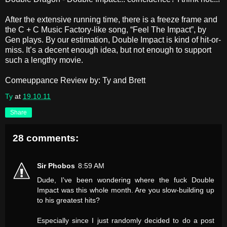
After the extensive running time, there is a freeze frame and
the C + C Music Factory-like song, “Feel The Impact”, by
Gen plays. By our estimation, Double Impact is kind of hit-or-
miss. It’s a decent enough idea, but not enough to support
such a lengthy movie.
Comeuppance Review by: Ty and Brett
Ty
at
19.10.11
Share
28 comments:
Sir Phobos
8:59 AM
Dude, I've been wondering where the fuck Double
Impact was this whole month. Are you slow-building up
to his greatest hits?
Especially since I just randomly decided to do a post