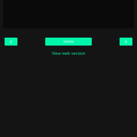
‹
›
Home
View web version