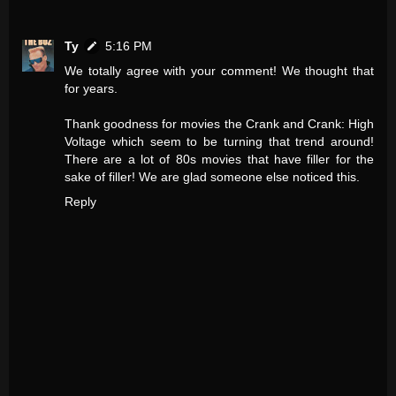
Ty
5:16 PM
We totally agree with your comment! We thought that
for years.
Thank goodness for movies the Crank and Crank: High
Voltage which seem to be turning that trend around!
There are a lot of 80s movies that have filler for the
sake of filler! We are glad someone else noticed this.
Reply