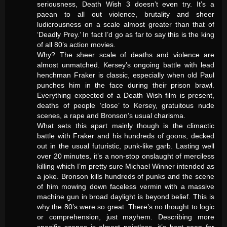
seriousness, Death Wish 3 doesn’t even try. It’s a
paean to all out violence, brutality and sheer
ludicrousness on a scale almost greater than that of
‘Deadly Prey.’ In fact I’d go as far to say this is the king
of all 80’s action movies.
Why? The sheer scale of deaths and violence are
almost unmatched. Kersey’s ongoing battle with lead
henchman Fraker is classic, especially when old Paul
punches him in the face during their prison brawl.
Everything expected of a Death Wish film is present,
deaths of people ‘close’ to Kersey, gratuitous nude
scenes, a rape and Bronson’s usual charisma.
What sets this apart mainly though is the climactic
battle with Fraker and his hundreds of goons, decked
out in the usual futuristic, punk-like garb. Lasting well
over 20 minutes, it’s a non-stop onslaught of merciless
killing which I’m pretty sure Michael Winner intended as
a joke. Bronson kills hundreds of punks and the scene
of him mowing down faceless vermin with a massive
machine gun in broad daylight is beyond belief. This is
why the 80’s were so great. There’s no thought to logic
or comprehension, just mayhem. Describing more