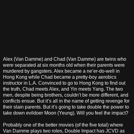
Alex (Van Damme) and Chad (Van Damme) are twins who
were separated at six months old when their parents were
murdered by gangsters. Alex became a ne’er-do-well in
Hong Kong while Chad became a pretty-boy aerobics
instructor in L.A. Convinced to go to Hong Kong to find out
the truth, Chad meets Alex, and Yin meets Yang. The two
men, despite being brothers, couldn’t be more different, and
conflicts ensue. But it’s all in the name of getting revenge for
their slain parents. But it’s going to take double the power to
take down evildoer Moon (Yeung). Will you feel the impact?
Probably one of the better movies (of the five total) where
Van Damme plays two roles, Double Impact has JCVD as