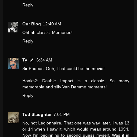
Reply
Our Blog
12:40 AM
Ohhhh classic. Memories!
Reply
Ty
6:34 AM
Sir Phobos: Ooh, That could be the movie!
Hoaks2: Double Impact is a classic. So many
memorable and silly Van Damme moments!
Reply
Tod Slaughter
7:01 PM
No, not Legionnaire. That one was way later. I was 13
or 14 when I saw it, which would mean around 1994.
Now I'm beginning to second guess myself. Was it in