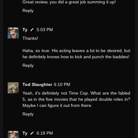
Great review, you did a great job summing it up!
Reply
Ty
5:03 PM
Thanks!
Haha, so true. His acting leaves a lot to be desired, but
he definitely knows how to kick and punch the baddies!
Reply
Tod Slaughter
6:10 PM
Yeah, it's definitely not Time Cop. What are the fabled
5, as in the five movies that he played double roles in?
Maybe I can figure it out from there.
Reply
Ty
6:18 PM