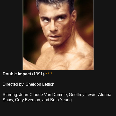
Double Impact
(1991)-
* * *
Directed by: Sheldon Lettich
Starring: Jean-Claude Van Damme, Geoffrey Lewis, Alonna
Shaw, Cory Everson, and Bolo Yeung