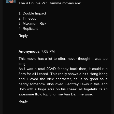
The 4 Double Van Damme movies are:
1. Double Impact
2. Timecop
3. Maximum Risk
4. Replicant
Reply
Anonymous
7:05 PM
This movie has a lot to offer, never thought it was too
long.
As I was a total JCVD fanboy back then, it could run
3hrs for all I cared. This really shows a bit f Hong Kong
and I loved the Alex character, he is so good as a
baddy somehow. Alos loved Geoffrey Lewis in this, and
Bolo with a huge scra on his cheek, all togetehr its an
awesome flick, top 5 for me Van Damme wise.
Reply