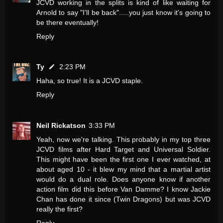
JCVD working in the splits is kind of like waiting for
Arnold to say "I'll be back".....you just know it's going to
be there eventually!
Reply
Ty
2:23 PM
Haha, so true! It is a JCVD staple.
Reply
Neil Rickatson
3:33 PM
Yeah, now we're talking. This probably in my top three
JCVD films after Hard Target and Universal Soldier.
This might have been the first one I ever watched, at
about aged 10 - it blew my mind that a martial artist
would do a dual role. Does anyone know if another
action film did this before Van Damme? I know Jackie
Chan has done it since (Twin Dragons) but was JCVD
really the first?