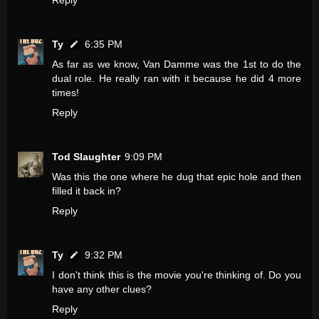
Reply
Ty
6:35 PM
As far as we know, Van Damme was the 1st to do the
dual role. He really ran with it because he did 4 more
times!
Reply
Tod Slaughter
9:09 PM
Was this the one where he dug that epic hole and then
filled it back in?
Reply
Ty
9:32 PM
I don't think this is the movie you're thinking of. Do you
have any other clues?
Reply