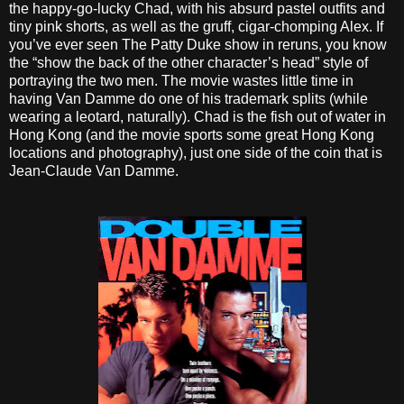
the happy-go-lucky Chad, with his absurd pastel outfits and
tiny pink shorts, as well as the gruff, cigar-chomping Alex. If
you’ve ever seen The Patty Duke show in reruns, you know
the “show the back of the other character’s head” style of
portraying the two men. The movie wastes little time in
having Van Damme do one of his trademark splits (while
wearing a leotard, naturally). Chad is the fish out of water in
Hong Kong (and the movie sports some great Hong Kong
locations and photography), just one side of the coin that is
Jean-Claude Van Damme.