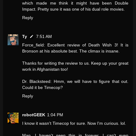
which made me think it might have been Double
Impact. Pretty sure it was one of his dual role movies.
Reply
Ty
7:51 AM
Force_field: Excellent review of Death Wish 3! It is
Bronson at his absolute best. The climax is insane.
Thanks for writing the review to us. Keep up your great
work in Afghanistan too!
Dr. Blacksteed: Hmm, we will have to figure that out.
Could it be Timecop?
Reply
robotGEEK
1:04 PM
I know it wasn't Timecop for sure. Now I'm curious. lol.
Man, I haven't seen this in forever. I can't even