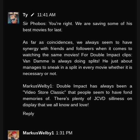
Ty
11:41 AM
Sir Phobos: You're right. We are saving some of his
best movies for last.
As far as coincidences, we always seem to have
synergy with friends and followers when it comes to
watching the same movies! For Double Impact clips:
Van Damme is always doing splits! He just about
manages to sneak in a split in every movie whether it is
necessary or not.
MarkusWelby1: Double Impact has always been a
"Video Store Classic" that people seem to have fond
memories of. There's plenty of JCVD silliness on
display that we all know and love!
Reply
MarkusWelby1
1:31 PM