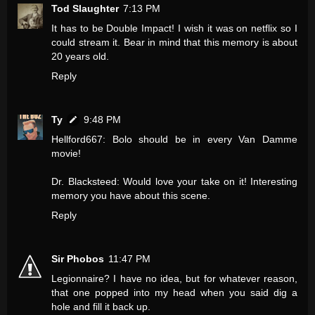
Tod Slaughter
7:13 PM
It has to be Double Impact! I wish it was on netflix so I
could stream it. Bear in mind that this memory is about
20 years old.
Reply
Ty
9:48 PM
Hellford667: Bolo should be in every Van Damme
movie!
Dr. Blacksteed: Would love your take on it! Interesting
memory you have about this scene.
Reply
Sir Phobos
11:47 PM
Legionnaire? I have no idea, but for whatever reason,
that one popped into my head when you said dig a
hole and fill it back up.