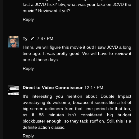
fact a JCVD flick? btw, what was your take on JCVD the
movie? Reviewed it yet?
Reply
Ty
7:47 PM
Hmm, we will figure this movie it out! I saw JCVD a long
time ago. It was pretty good. We will have to review it
one of these days.
Reply
Direct to Video Connoisseur
12:17 PM
It's interesting you mention about Double Impact
overstaying its welcome, because it seems like a lot of
big screen actioners from that time period do that too,
as if 88 minutes isn't considered big budget
blockbuster enough, so they tack stuff on. Still, this is a
definite action classic.
Reply