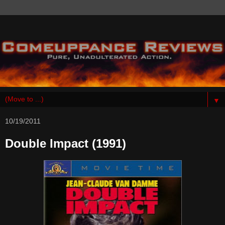
▼
10/19/2011
Double Impact (1991)