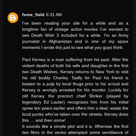
force_field
6:31 AM
I've been reading your site for a while and as a
longtime fan of vintage action movies I've wanted to
see Death Wish 3 included for a while. I'm an Army
journalist in Afghanistan and in one of my spare
moments I wrote this just to see what you guys think:
Paul Kersey is a man suffering from his past. After the
violent deaths of both his wife and daughter in the first
two Death Wishes, Kersey returns to New York to visit
his old buddy Charley. Sadly for Paul his friend is
beaten to a pulp by local thugs prior to his arrival and
Kersey is wrongly arrested for his murder. Luckily for
old Kersey the precinct chief Shriker (played by
legendary Ed Lauter) recognizes him from his initial
spree ten years earlier and offers him a deal; waste the
local punks who’ve taken over the streets. Kersey does
this … and then some!
It sounds like a simple plot and it is. Whereas the first
two films in the series attempted some semblance of