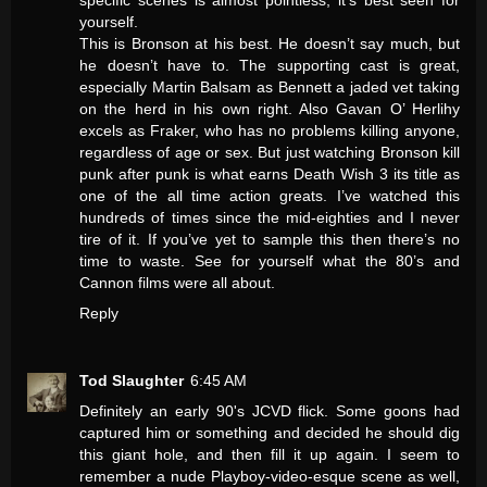
specific scenes is almost pointless, it’s best seen for
yourself.
This is Bronson at his best. He doesn’t say much, but
he doesn’t have to. The supporting cast is great,
especially Martin Balsam as Bennett a jaded vet taking
on the herd in his own right. Also Gavan O’ Herlihy
excels as Fraker, who has no problems killing anyone,
regardless of age or sex. But just watching Bronson kill
punk after punk is what earns Death Wish 3 its title as
one of the all time action greats. I’ve watched this
hundreds of times since the mid-eighties and I never
tire of it. If you’ve yet to sample this then there’s no
time to waste. See for yourself what the 80’s and
Cannon films were all about.
Reply
Tod Slaughter
6:45 AM
Definitely an early 90's JCVD flick. Some goons had
captured him or something and decided he should dig
this giant hole, and then fill it up again. I seem to
remember a nude Playboy-video-esque scene as well,