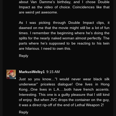
about Van Damme's birthday, and I chose Double
Impact as the video of choice. Coincidences like that
are weird yet awesome.
As I was picking through Double Impact clips, it
dawned on me that the movie might still be a lot of fun
times. I remember the beginning where he's doing the
splits for the nearly naked woman almost perfectly. The
parts where he's supposed to be reacting to his twin
are hilarious. I need to own this.
Reply
MarkusWelby1
9:15 AM
Just so you know...."I would never wear black silk
underwear" priceless dialogue! One lives in Hong
Kong...One lives in L.A.....both have french accents.
Interesting. This one is a guilty pleasure that I still kind
of enjoy. But when JVC drops the container on the guy,
it was a direct rip-off of the end of Lethal Weapon 2!
Reply