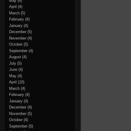
May
(4)
April
(4)
March
(5)
February
(4)
January
(4)
December
(5)
November
(4)
October
(5)
September
(4)
August
(4)
July
(5)
June
(4)
May
(4)
April
(10)
March
(4)
February
(4)
January
(4)
December
(4)
November
(5)
October
(4)
September
(5)