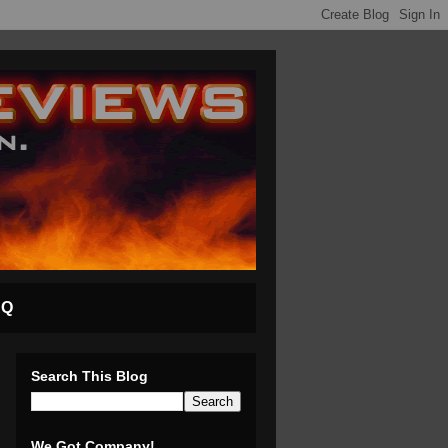
AQ
Search This Blog
We Got Company!