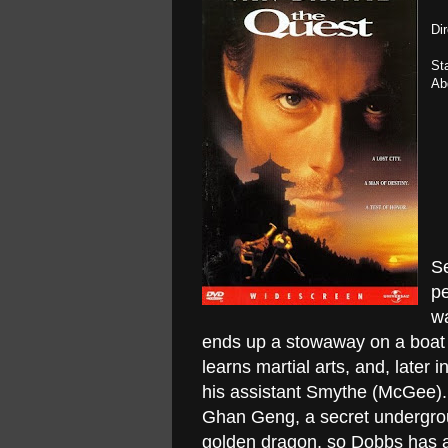
Di
St
Ab
Se
p
wa
ends up a stowaway on a boat 
learns martial arts, and, late
his assistant Smythe (McGee). I
Ghan Geng, a secret undergrou
golden dragon, so Dobbs has a