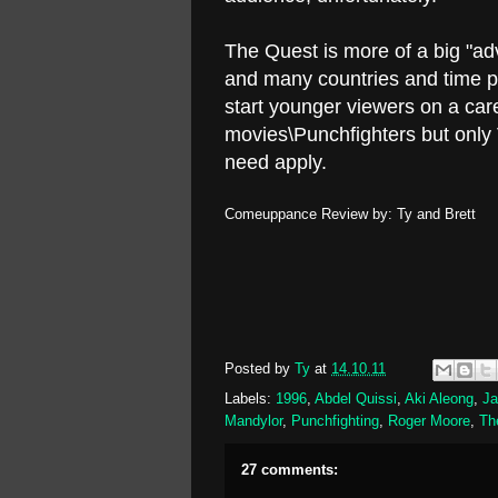
The Quest is more of a big "adv
and many countries and time p
start younger viewers on a ca
movies\Punchfighters but onl
need apply.
Comeuppance Review by: Ty and Brett
Posted by
Ty
at
14.10.11
Labels:
1996
,
Abdel Quissi
,
Aki Aleong
,
J
Mandylor
,
Punchfighting
,
Roger Moore
,
Th
27 comments: