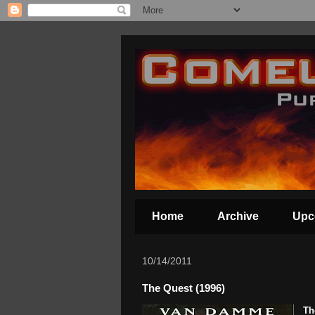
Home
Archive
Upc
10/14/2011
The Quest (1996)
Th