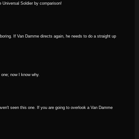
 Universal Soldier by comparison!
boring. If Van Damme directs again, he needs to do a straight up
is one; now I know why.
aven't seen this one. If you are going to overlook a Van Damme