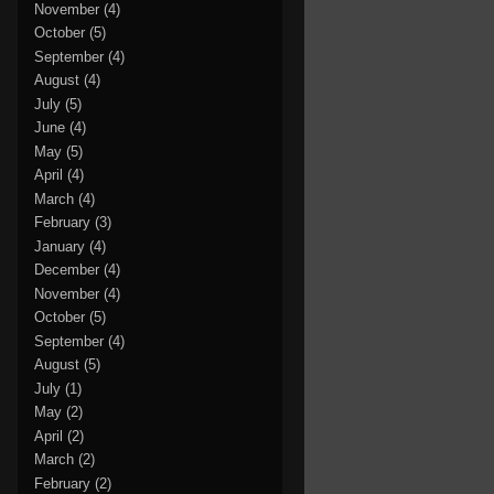
November
(4)
October
(5)
September
(4)
August
(4)
July
(5)
June
(4)
May
(5)
April
(4)
March
(4)
February
(3)
January
(4)
December
(4)
November
(4)
October
(5)
September
(4)
August
(5)
July
(1)
May
(2)
April
(2)
March
(2)
February
(2)