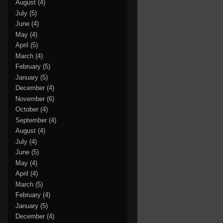
August
(4)
July
(5)
June
(4)
May
(4)
April
(5)
March
(4)
February
(5)
January
(5)
December
(4)
November
(6)
October
(4)
September
(4)
August
(4)
July
(4)
June
(5)
May
(4)
April
(4)
March
(5)
February
(4)
January
(5)
December
(4)