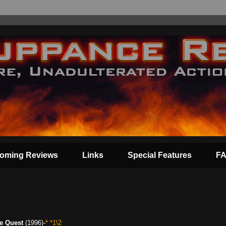
oming Reviews
Links
Special Features
F
e Quest
(1996)-
* *1\2