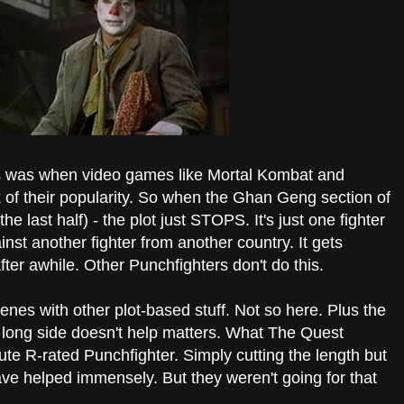
is was when video games like Mortal Kombat and
k of their popularity. So when the Ghan Geng section of
e last half) - the plot just STOPS. It's just one fighter
inst another fighter from another country. It gets
fter awhile. Other Punchfighters don't do this.
nes with other plot-based stuff. Not so here. Plus the
he long side doesn't help matters. What The Quest
te R-rated Punchfighter. Simply cutting the length but
e helped immensely. But they weren't going for that