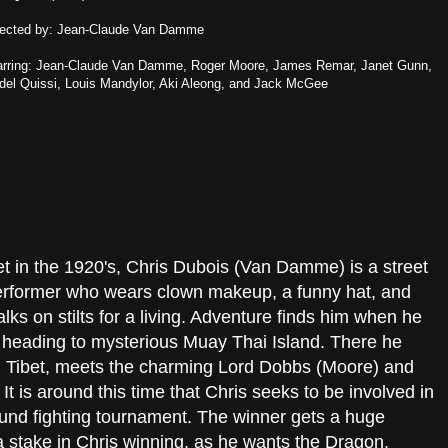
rected by: Jean-Claude Van Damme
arring: Jean-Claude Van Damme, Roger Moore, James Remar, Janet Gunn,
del Quissi, Louis Mandylor, Aki Aleong, and Jack McGee
t in the 1920's, Chris Dubois (Van Damme) is a street
erformer who wears clown makeup, a funny hat, and
lks on stilts for a living. Adventure finds him when he
heading to mysterious Muay Thai Island. There he
r in Tibet, meets the charming Lord Dobbs (Moore) and
t is around this time that Chris seeks to be involved in
nd fighting tournament. The winner gets a huge
 stake in Chris winning, as he wants the Dragon.