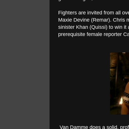
Fighters are invited from all o
Maxie Devine (Remar). Chris mu
sinister Khan (Quissi) to win it
prerequisite female reporter C
Van Damme does a solid, profes