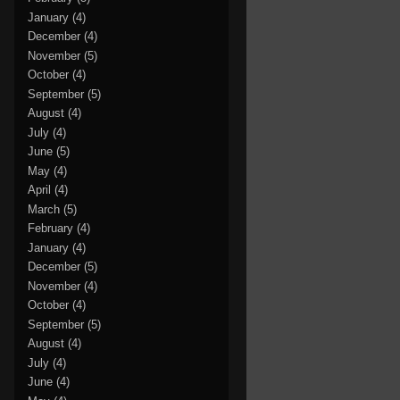
January
(4)
December
(4)
November
(5)
October
(4)
September
(5)
August
(4)
July
(4)
June
(5)
May
(4)
April
(4)
March
(5)
February
(4)
January
(4)
December
(5)
November
(4)
October
(4)
September
(5)
August
(4)
July
(4)
June
(4)