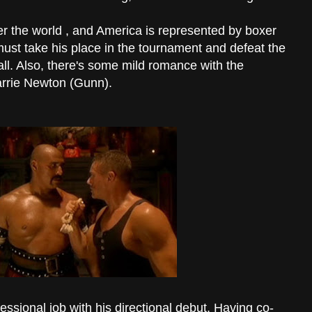
ver the world , and America is represented by boxer
st take his place in the tournament and defeat the
 all. Also, there's some mild romance with the
arrie Newton (Gunn).
sional job with his directional debut. Having co-