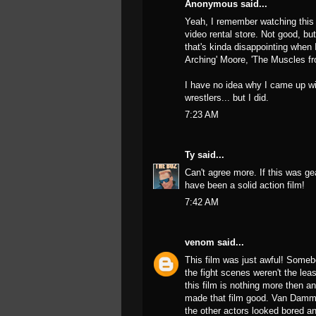
Anonymous said...
Yeah, I remember watching this i
video rental store. Not good, but
that's kinda disappointing when I
Arching' Moore, 'The Muscles f
I have no idea why I came up wi
wrestlers... but I did.
7:23 AM
Ty
said...
Can't agree more. If this was ge
have been a solid action film!
7:42 AM
venom
said...
This film was just awful! Some
the fight scenes weren't the least
this film is nothing more then an 
made that film good. Van Damme di
the other actors looked bored an