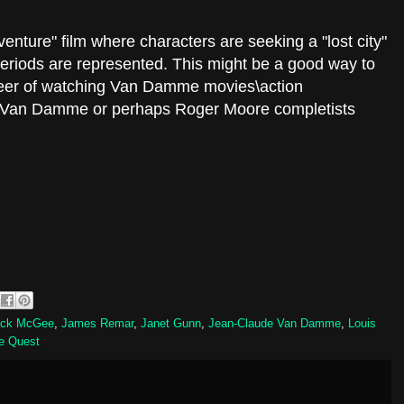
enture" film where characters are seeking a "lost city"
eriods are represented. This might be a good way to
reer of watching Van Damme movies\action
y Van Damme or perhaps Roger Moore completists
ack McGee
,
James Remar
,
Janet Gunn
,
Jean-Claude Van Damme
,
Louis
e Quest