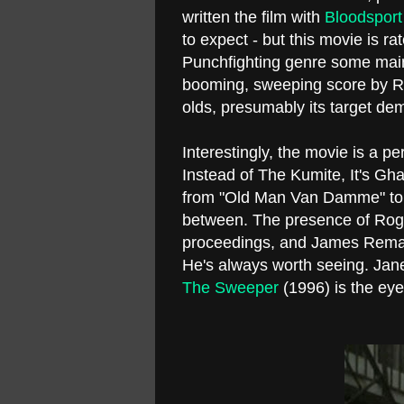
written the film with
Bloodspor
to expect - but this movie is ra
Punchfighting genre some main
booming, sweeping score by Ran
olds, presumably its target de
Interestingly, the movie is a pe
Instead of The Kumite, It's 
from "Old Man Van Damme" to
between. The presence of Roge
proceedings, and James Rema
He's always worth seeing. Ja
The Sweeper
(1996) is the ey