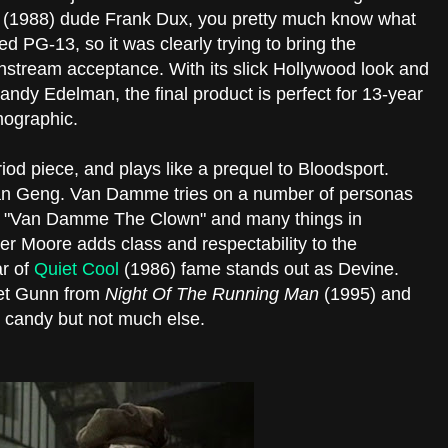
t
(1988) dude Frank Dux, you pretty much know what
ted PG-13, so it was clearly trying to bring the
stream acceptance. With its slick Hollywood look and
dy Edelman, the final product is perfect for 13-year
mographic.
riod piece, and plays like a prequel to Bloodsport.
Ghan Geng. Van Damme tries on a number of personas
 "Van Damme The Clown" and many things in
r Moore adds class and respectability to the
r of
Quiet Cool
(1986) fame stands out as Devine.
net Gunn from
Night Of The Running Man
(1995) and
e candy but not much else.