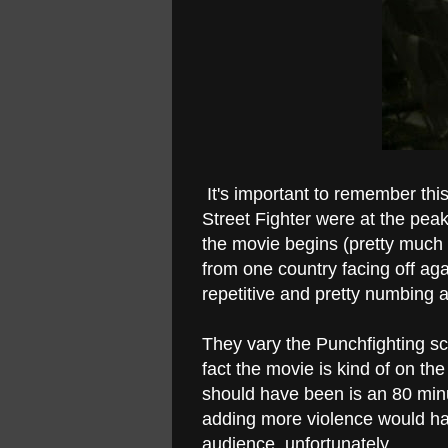
It's important to remember th
Street Fighter were at the pea
the movie begins (pretty much th
from one country facing off aga
repetitive and pretty numbing a
They vary the Punchfighting sce
fact the movie is kind of on t
should have been is an 80 minu
adding more violence would hav
audience, unfortunately.