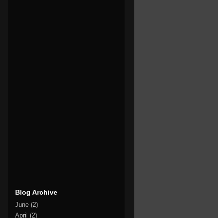
Blog Archive
June
(2)
April
(2)