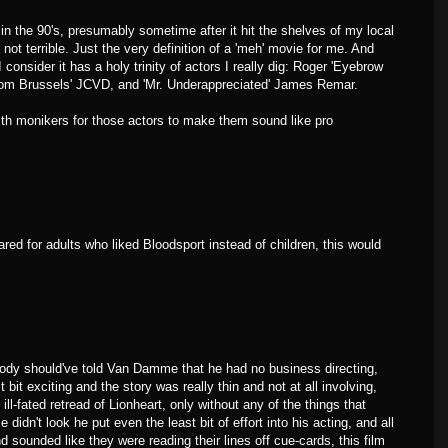
n the 90's, presumably sometime after it hit the shelves of my local
 not terrible. Just the very definition of a 'meh' movie for me. And
 consider it has a holy trinity of actors I really dig: Roger 'Eyebrow
rom Brussels' JCVD, and 'Mr. Underappreciated' James Remar.
th monikers for those actors to make them sound like pro
ared for adults who liked Bloodsport instead of children, this would
body should've told Van Damme that he had no business directing,
 bit exciting and the story was really thin and not at all involving,
ill-fated retread of Lionheart, only without any of the things that
dn't look he put even the least bit of effort into his acting, and all
d sounded like they were reading their lines off cue-cards, this film