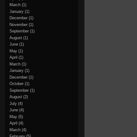
March
(1)
January
(1)
December
(1)
November
(1)
September
(1)
August
(1)
June
(1)
May
(1)
April
(1)
March
(1)
January
(1)
December
(1)
October
(1)
September
(1)
August
(2)
July
(4)
June
(4)
May
(5)
April
(4)
March
(4)
February
(5)