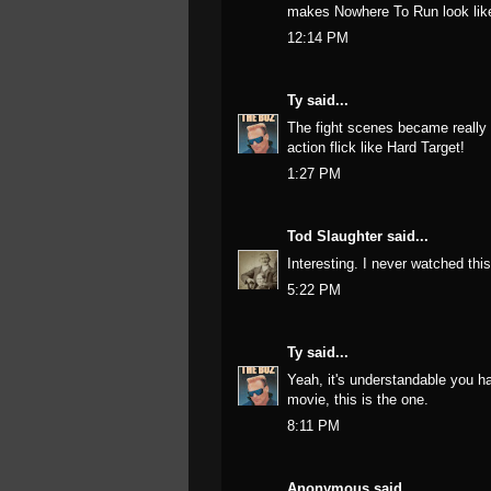
makes Nowhere To Run look like
12:14 PM
Ty
said...
The fight scenes became really 
action flick like Hard Target!
1:27 PM
Tod Slaughter
said...
Interesting. I never watched th
5:22 PM
Ty
said...
Yeah, it's understandable you h
movie, this is the one.
8:11 PM
Anonymous said...