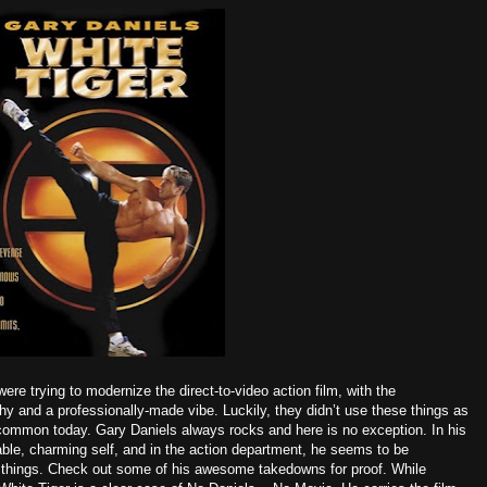
were trying to modernize the direct-to-video action film, with the
y and a professionally-made vibe. Luckily, they didn’t use these things as
o common today. Gary Daniels always rocks and here is no exception. In his
able, charming self, and in the action department, he seems to be
w things. Check out some of his awesome takedowns for proof. While