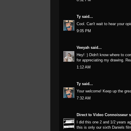
Ty
said...
Cool. Can't wait to hear your opi
9:05 PM
Veeyah
said...
Hey! :) Didn't know where to co
for appreciating my drawing. Rea
1:12 AM
Ty
said...
Your welcome! Keep up the grea
7:32 AM
Direct to Video Connoisseur
s
I did this one 2 and 1/2 years a
this is only our sixth Daniels f