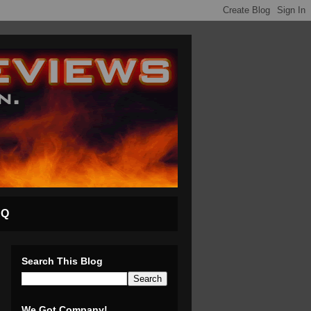
AQ
Search This Blog
We Got Company!