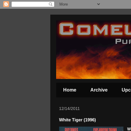
Home
Archive
Upc
12/14/2011
White Tiger (1996)
Wh