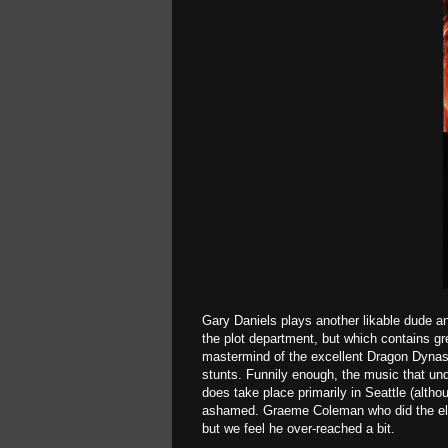
Gary Daniels plays another likable dude an
the plot department, but which contains gr
mastermind of the excellent Dragon Dynasty
stunts. Funnily enough, the music that unde
does take place primarily in Seattle (alth
ashamed. Graeme Coleman who did the electr
but we feel he over-reached a bit.