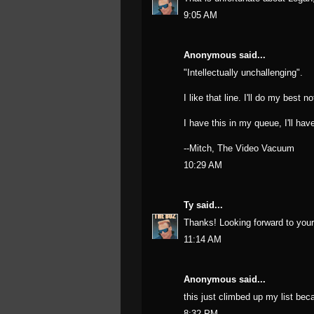
9:05 AM
Anonymous said...
"Intellectually unchallenging".
I like that line. I'll do my best n
I have this in my queue, I'll hav
--Mitch, The Video Vacuum
10:29 AM
Ty
said...
Thanks! Looking forward to your 
11:14 AM
Anonymous said...
this just climbed up my list bec
8:32 PM