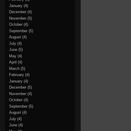
January
(4)
December
(4)
November
(5)
October
(4)
September
(5)
August
(4)
July
(4)
June
(5)
May
(4)
April
(4)
March
(5)
February
(4)
January
(4)
December
(5)
November
(4)
October
(4)
September
(5)
August
(4)
July
(4)
June
(4)