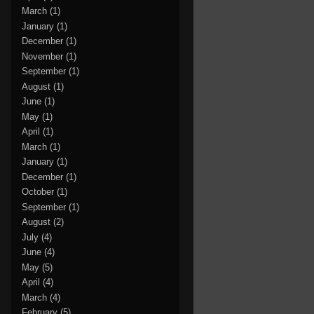
March
(1)
January
(1)
December
(1)
November
(1)
September
(1)
August
(1)
June
(1)
May
(1)
April
(1)
March
(1)
January
(1)
December
(1)
October
(1)
September
(1)
August
(2)
July
(4)
June
(4)
May
(5)
April
(4)
March
(4)
February
(5)