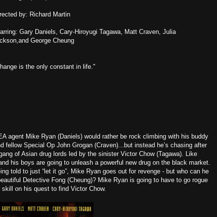
rected by: Richard Martin
arring: Gary Daniels, Cary-Hiroyugi Tagawa, Matt Craven, Julia
ickson,and George Cheung
hange is the only constant in life."
A agent Mike Ryan (Daniels) would rather be rock climbing with his buddy
d fellow Special Op John Grogan (Craven)...but instead he’s chasing after
gang of Asian drug lords led by the sinister Victor Chow (Tagawa). Like
nd his boys are going to unleash a powerful new drug on the black market.
 told to just “let it go”, Mike Ryan goes out for revenge - but who can he
beautiful Detective Fong (Cheung)? Mike Ryan is going to have to go rogue
 skill on his quest to find Victor Chow.