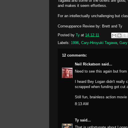
Tagawa and some of the others are good, W
and makes it seem effortless.
For an intellectually unchallenging but clas
Comeuppance Review by: Brett and Ty
Posted by
Ty
at
14.12.11
Labels:
1996
,
Cary-Hiroyuki Tagawa
,
Gary
12 comments:
Neil Rickatson
said...
Need to see this again but from
I heard Bey Logan didn't really c
scrapped when funding got cut an
Still fun, brainless action movi
8:13 AM
Ty
said...
That is unfortunate about Logan, 