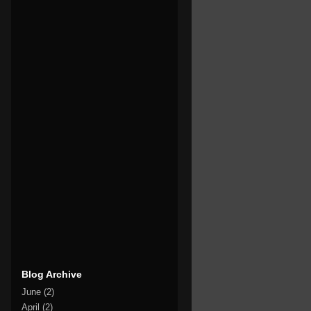
Blog Archive
June
(2)
April
(2)