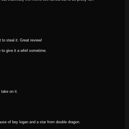
ot to steal it. Great review!
e to give it a whirl sometime.
take on it.
ause of bey logan and a star from double dragon.