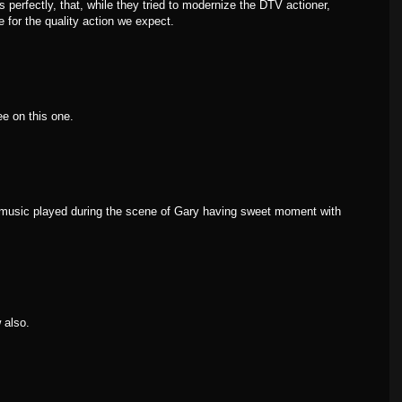
s perfectly, that, while they tried to modernize the DTV actioner,
e for the quality action we expect.
e on this one.
"music played during the scene of Gary having sweet moment with
 also.