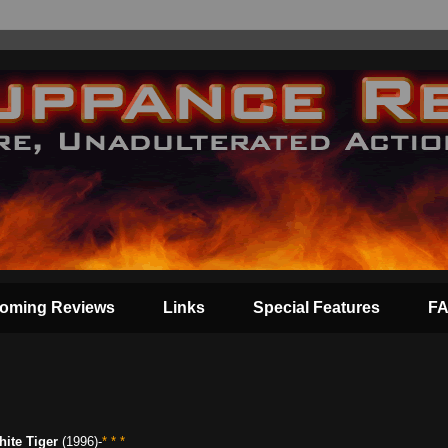
oming Reviews
Links
Special Features
F
ite Tiger
(1996)-
* * *