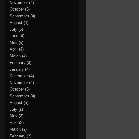
November
(4)
October
(5)
September
(4)
August
(4)
July
(5)
June
(4)
May
(5)
April
(4)
March
(4)
February
(3)
January
(4)
December
(4)
November
(4)
October
(5)
September
(4)
August
(5)
July
(1)
May
(2)
April
(2)
March
(2)
February
(2)