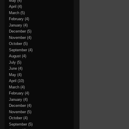
May
(4)
April
(4)
March
(5)
February
(4)
January
(4)
December
(5)
November
(4)
October
(5)
September
(4)
August
(4)
July
(5)
June
(4)
May
(4)
April
(10)
March
(4)
February
(4)
January
(4)
December
(4)
November
(5)
October
(4)
September
(5)