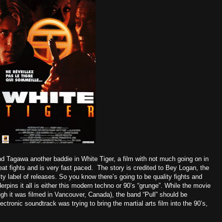
d Tagawa another baddie in White Tiger, a film with not much going on in
eat fights and is very fast paced. The story is credited to Bey Logan, the
 label of releases. So you know there’s going to be quality fights and
rpins it all is either this modern techno or 90’s “grunge”. While the movie
ough it was filmed in Vancouver, Canada), the band “Pull” should be
onic soundtrack was trying to bring the martial arts film into the 90’s,