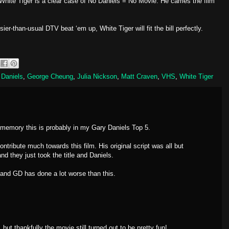
hite Tiger is a clear case of No Daniels = No Movie. He carries the film
sier-than-usual DTV beat ‘em up, White Tiger will fit the bill perfectly.
 Daniels
,
George Cheung
,
Julia Nickson
,
Matt Craven
,
VHS
,
White Tiger
 memory this is probably in my Gary Daniels Top 5.
ontribute much towards this film. His original script was all but
d they just took the title and Daniels.
e and GD has done a lot worse than this.
but thankfully the movie still turned out to be pretty fun!