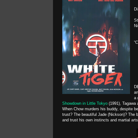
Di
St
N
“C
DE
an
a 
Showdown in Little Tokyo
(1991), Tagawa a
When Chow murders his buddy, despite being
trust? The beautiful Jade (Nickson)? The 
and trust his own instincts and martial arts