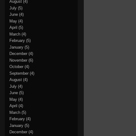
August
(4)
July
(5)
June
(4)
May
(4)
April
(5)
March
(4)
February
(5)
January
(5)
December
(4)
November
(6)
October
(4)
September
(4)
August
(4)
July
(4)
June
(5)
May
(4)
April
(4)
March
(5)
February
(4)
January
(5)
December
(4)