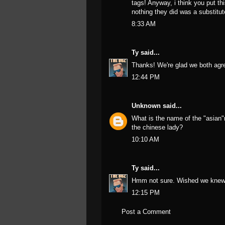
tags! Anyway, i think you put thi
nothing they did was a substitut
8:33 AM
Ty
said...
Thanks! We're glad we both agre
12:44 PM
Unknown
said...
What is the name of the "asian
the chinese lady?
10:10 AM
Ty
said...
Hmm not sure. Wished we knew
12:15 PM
Post a Comment