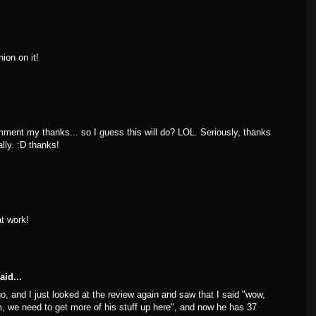
nion on it!
mment my thanks... so I guess this will do? LOL. Seriously, thanks
lly. :D thanks!
t work!
aid...
go, and I just looked at the review again and saw that I said "wow,
ilm, we need to get more of his stuff up here", and now he has 37