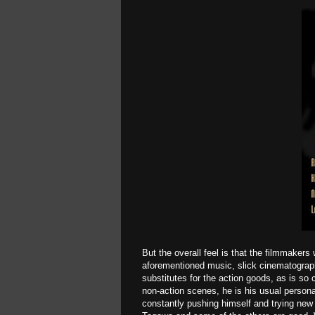
But the overall feel is that the filmmakers 
aforementioned music, slick cinematograph
substitutes for the action goods, as is s
non-action scenes, he is his usual person
constantly pushing himself and trying ne