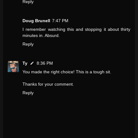
Reply
Doug Brunell
7:47 PM
I remember watching this and stopping it about thirty
minutes in. Absurd.
Reply
Ty
8:36 PM
You made the right choice! This is a tough sit.
Thanks for your comment.
Reply