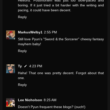
Hellford: Postmortem was just too slow-paced and
boring. If it just tried a bit harder with the writing and
pacing, it could have been decent.
Reply
MarkusWelby1
2:55 PM
Still love Pyun's "Sword & the Sorcerer" cheesy fantasy
mayhem baby!
Reply
Ty
4:23 PM
Haha! That one was pretty decent. Forgot about that
one.
Reply
Lee Nicholson
8:25 AM
Doesn't Pyun frequent these blogs? (ouch!)