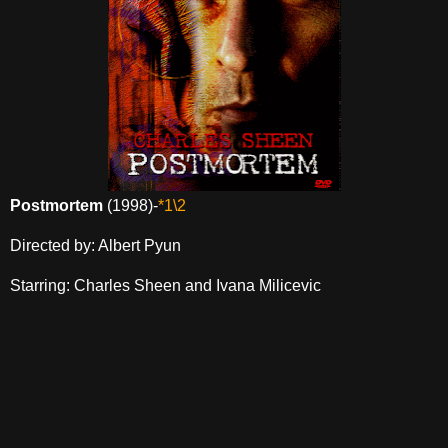
Postmortem
(1998)-
*1\2
Directed by: Albert Pyun
Starring: Charles Sheen and Ivana Milicevic