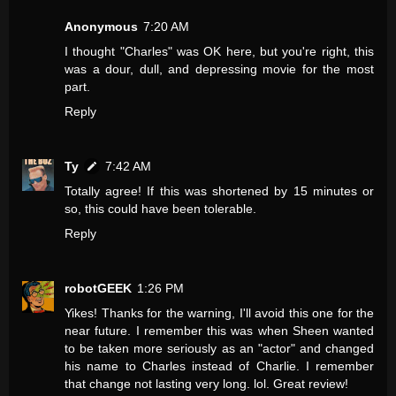
Anonymous
7:20 AM
I thought "Charles" was OK here, but you're right, this
was a dour, dull, and depressing movie for the most
part.
Reply
Ty
7:42 AM
Totally agree! If this was shortened by 15 minutes or
so, this could have been tolerable.
Reply
robotGEEK
1:26 PM
Yikes! Thanks for the warning, I'll avoid this one for the
near future. I remember this was when Sheen wanted
to be taken more seriously as an "actor" and changed
his name to Charles instead of Charlie. I remember
that change not lasting very long. lol. Great review!