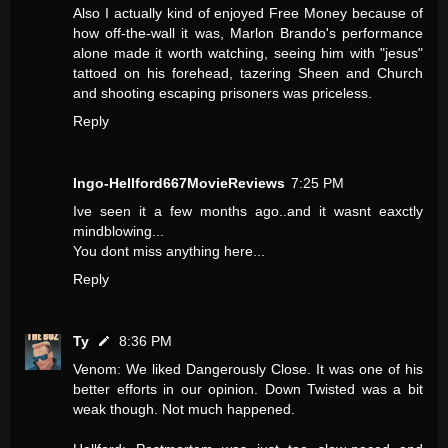
Also I actually kind of enjoyed Free Money because of
how off-the-wall it was, Marlon Brando's performance
alone made it worth watching, seeing him with "jesus"
tattoed on his forehead, tazering Sheen and Church
and shooting escaping prisoners was priceless.
Reply
Ingo-Hellford667MovieReviews
7:25 PM
Ive seen it a few months ago..and it wasnt eaxctly
mindblowing...
You dont miss anything here...
Reply
Ty
8:36 PM
Venom: We liked Dangerously Close. It was one of his
better efforts in our opinion. Down Twisted was a bit
weak though. Not much happened.