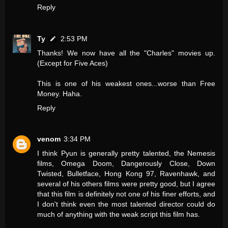
Reply
Ty
2:53 PM
Thanks! We now have all the "Charles" movies up.
(Except for Five Aces)
This is one of his weakest ones...worse than Free
Money. Haha.
Reply
venom
3:34 PM
I think Pyun is generally pretty talented, the Nemesis
films, Omega Doom, Dangerously Close, Down
Twisted, Bulletface, Hong Kong 97, Ravenhawk, and
several of his others films were pretty good, but I agree
that this film is definitely not one of his finer efforts, and
I don't think even the most talented director could do
much of anything with the weak script this film has.