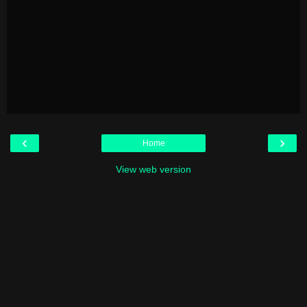
‹
›
Home
View web version