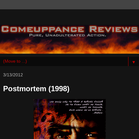
▼
3/13/2012
Postmortem (1998)