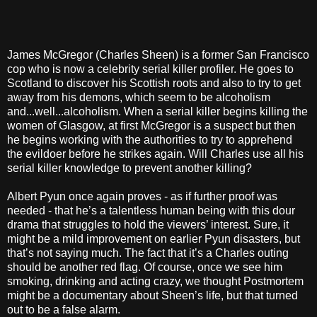
James McGregor (Charles Sheen) is a former San Francisco
cop who is now a celebrity serial killer profiler. He goes to
Scotland to discover his Scottish roots and also to try to get
away from his demons, which seem to be alcoholism
and...well...alcoholism. When a serial killer begins killing the
women of Glasgow, at first McGregor is a suspect but then
he begins working with the authorities to try to apprehend
the evildoer before he strikes again. Will Charles use all his
serial killer knowledge to prevent another killing?
Albert Pyun once again proves - as if further proof was
needed - that he’s a talentless human being with this dour
drama that struggles to hold the viewers’ interest. Sure, it
might be a mild improvement on earlier Pyun disasters, but
that’s not saying much. The fact that it’s a Charles outing
should be another red flag. Of course, once we see him
smoking, drinking and acting crazy, we thought Postmortem
might be a documentary about Sheen’s life, but that turned
out to be a false alarm.