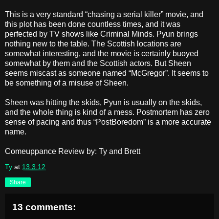
This is a very standard “chasing a serial killer” movie, and
this plot has been done countless times, and it was
perfected by TV shows like Criminal Minds. Pyun brings
nothing new to the table. The Scottish locations are
somewhat interesting, and the movie is certainly buoyed
somewhat by them and the Scottish actors. But Sheen
seems miscast as someone named “McGregor”. It seems to
be something of a misuse of Sheen.
Sheen was hitting the skids, Pyun is usually on the skids,
and the whole thing is kind of a mess. Postmortem has zero
sense of pacing and thus “PostBoredom” is a more accurate
name.
Comeuppance Review by: Ty and Brett
Ty
at
13.3.12
Share
13 comments: