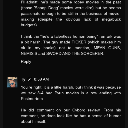
I'll admitt, he's made some ropey movies in the past
(those 'Snoop Dogg' movies were dire) but he seems
passionate enough to be still in the business of movie-
making (despite the obvious lack of megabuck
budgets)
I think the "he’s a talentless human being" remark was
a bit harsh. The guy made TICKER (which makes him
ok in my books) not to mention, MEAN GUNS,
NEMISIS and SWORD AND THE SORCERER.
Reply
Ty
8:59 AM
You're right, it is a little harsh, but i think it was because
we saw 3-4 bad Pyun movies in a row ending with
Postmortem.
He did comment on our Cyborg review. From his
comment, he does look like he has a sense of humor
about himself.