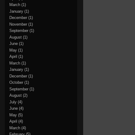
March
(1)
January
(1)
December
(1)
November
(1)
September
(1)
August
(1)
June
(1)
May
(1)
April
(1)
March
(1)
January
(1)
December
(1)
October
(1)
September
(1)
August
(2)
July
(4)
June
(4)
May
(5)
April
(4)
March
(4)
February
(5)