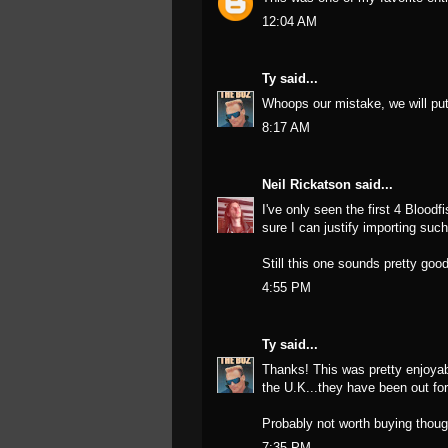
12:04 AM
Ty
said...
Whoops our mistake, we will put h
8:17 AM
Neil Rickatson
said...
I've only seen the first 4 Bloodf
sure I can justify importing suc
Still this one sounds pretty goo
4:55 PM
Ty
said...
Thanks! This was pretty enjoyabl
the U.K...they have been out for
Probably not worth buying thoug
7:35 PM