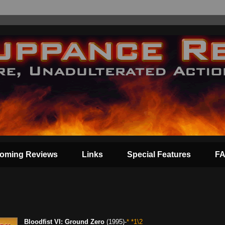
oming Reviews
Links
Special Features
F
Bloodfist VI: Ground Zero
(1995)-
* *1\2