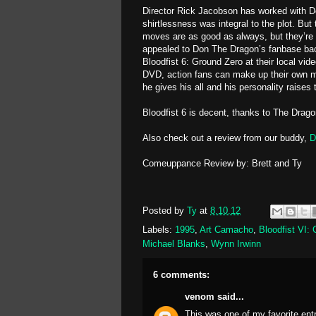
Director Rick Jacobson has worked with Do
shirtlessness was integral to the plot. But 
moves are as good as always, but they’re n
appealed to Don The Dragon’s fanbase back 
Bloodfist 6: Ground Zero at their local vi
DVD, action fans can make up their own mi
he gives his all and his personality raises
Bloodfist 6 is decent, thanks to The Drago
Also check out a review from our buddy,
D
Comeuppance Review by: Brett and Ty
Posted by
Ty
at
8.10.12
Labels:
1995
,
Art Camacho
,
Bloodfist VI:
Michael Blanks
,
Wynn Irwinn
6 comments:
venom
said...
This was one of my favorite ent