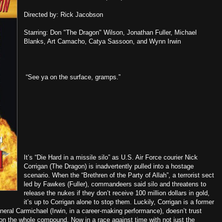
Directed by: Rick Jacobson
Starring: Don "The Dragon" Wilson, Jonathan Fuller, Michael
Blanks, Art Camacho, Catya Sassoon, and Wynn Irwin
“See ya on the surface, gramps.”
It’s “Die Hard in a missile silo” as U.S. Air Force courier Nick
Corrigan (The Dragon) is inadvertently pulled into a hostage
scenario. When the “Brethren of the Party of Allah”, a terrorist sect
led by Fawkes (Fuller), commandeers said silo and threatens to
release the nukes if they don’t receive 100 million dollars in gold,
it’s up to Corrigan alone to stop them. Luckily, Corrigan is a former
neral Carmichael (Irwin, in a career-making performance), doesn’t trust
 on the whole compound. Now in a race against time with not just the