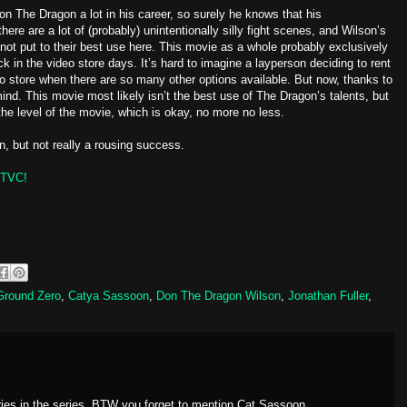
n The Dragon a lot in his career, so surely he knows that his
there are a lot of (probably) unintentionally silly fight scenes, and Wilson’s
ot put to their best use here. This movie as a whole probably exclusively
in the video store days. It’s hard to imagine a layperson deciding to rent
deo store when there are so many other options available. But now, thanks to
nd. This movie most likely isn’t the best use of The Dragon’s talents, but
 the level of the movie, which is okay, no more no less.
n, but not really a rousing success.
TVC!
 Ground Zero
,
Catya Sassoon
,
Don The Dragon Wilson
,
Jonathan Fuller
,
ries in the series, BTW you forget to mention Cat Sassoon.