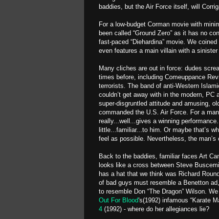
baddies, but the Air Force itself, will Corri
For a low-budget Corman movie with minimal
been called “Ground Zero” as it has no conn
fast-paced “Diehardina” movie. We coined an
even features a main villain with a sinister
Many cliches are out in force: dudes scre
times before, including Comeuppance Revie
terrorists. The band of anti-Western Islami
couldn’t get away with in the modern, PC a
super-disgruntled attitude and amusing, ol
commanded the U.S. Air Force. For a man w
really...well...gives a winning performance.
little...familiar...to him. Or maybe that’s
feel as possible. Nevertheless, the man’s c
Back to the baddies, familiar faces Art C
looks like a cross between Steve Buscemi 
has a hat that we think was Richard Round
of bad guys must resemble a Benetton ad,
to resemble Don “The Dragon” Wilson. We 
Out For Blood
's(1992) infamous “Karate 
4
(1992) - where do her allegiances lie?