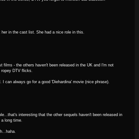
er in the cast list. She had a nice role in this.
ist films - the others haven't been released in the UK and I'm not
h ropey DTV flicks.
d. I can always go for a good 'Diehardina' movie (nice phrase).
e...that's interesting that the other sequels haven't been released in
 a long time.
h...haha.