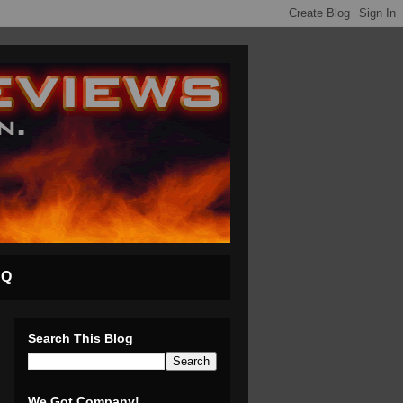
AQ
Search This Blog
We Got Company!