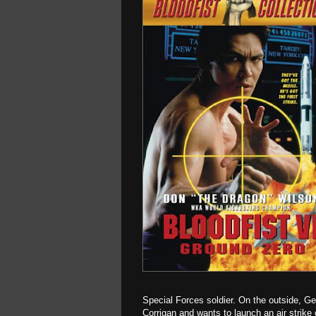
Special Forces soldier. On the outside, Ge
Corrigan and wants to launch an air strike