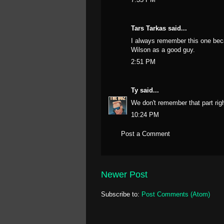
Tars Tarkas
said...
I always remember this one beca
Wilson as a good guy.
2:51 PM
Ty
said...
We don't remember that part ri
10:24 PM
Post a Comment
Newer Post
Subscribe to:
Post Comments (Atom)