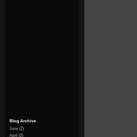
Blog Archive
June
(2)
April
(2)