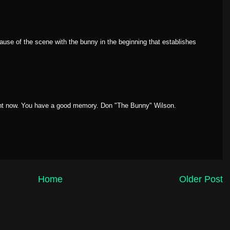
use of the scene with the bunny in the beginning that establishes
ght now. You have a good memory. Don "The Bunny" Wilson.
Home
Older Post