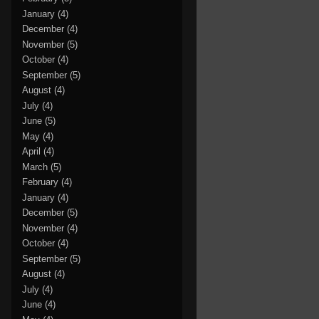
January
(4)
December
(4)
November
(5)
October
(4)
September
(5)
August
(4)
July
(4)
June
(5)
May
(4)
April
(4)
March
(5)
February
(4)
January
(4)
December
(5)
November
(4)
October
(4)
September
(5)
August
(4)
July
(4)
June
(4)