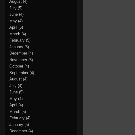
August
(4)
July
(5)
June
(4)
May
(4)
April
(5)
March
(4)
February
(5)
January
(5)
December
(4)
November
(6)
October
(4)
September
(4)
August
(4)
July
(4)
June
(5)
May
(4)
April
(4)
March
(5)
February
(4)
January
(5)
December
(4)