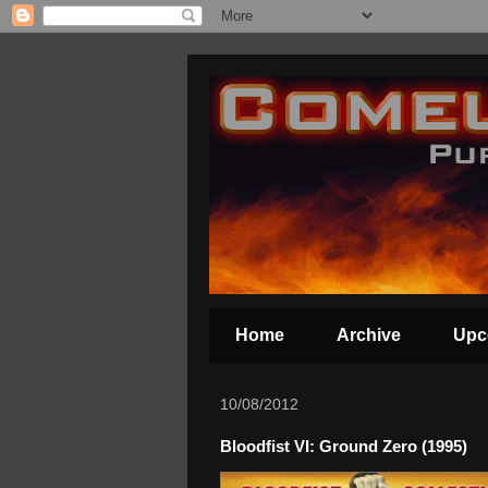
Home
Archive
Upc
10/08/2012
Bloodfist VI: Ground Zero (1995)