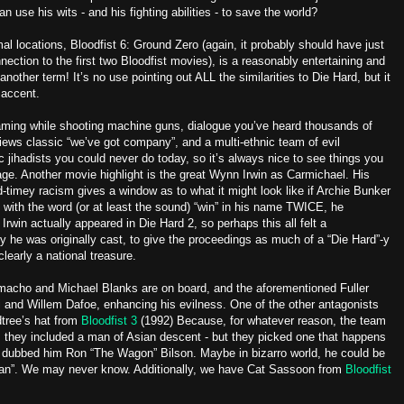
gan use his wits - and his fighting abilities - to save the world?
 locations, Bloodfist 6: Ground Zero (again, it probably should have just
ection to the first two Bloodfist movies), is a reasonably entertaining and
other term! It’s no use pointing out ALL the similarities to Die Hard, but it
 accent.
aming while shooting machine guns, dialogue you’ve heard thousands of
ws classic “we’ve got company”, and a multi-ethnic team of evil
c jihadists you could never do today, so it’s always nice to see things you
ge. Another movie highlight is the great Wynn Irwin as Carmichael. His
d-timey racism gives a window as to what it might look like if Archie Bunker
ith the word (or at least the sound) “win” in his name TWICE, he
 Irwin actually appeared in Die Hard 2, so perhaps this all felt a
 why he was originally cast, to give the proceedings as much of a “Die Hard”-y
learly a national treasure.
amacho and Michael Blanks are on board, and the aforementioned Fuller
and Willem Dafoe, enhancing his evilness. One of the other antagonists
tree’s hat from
Bloodfist 3
(1992) Because, for whatever reason, the team
 they included a man of Asian descent - but they picked one that happens
dubbed him Ron “The Wagon” Bilson. Maybe in bizarro world, he could be
Man”. We may never know. Additionally, we have Cat Sassoon from
Bloodfist