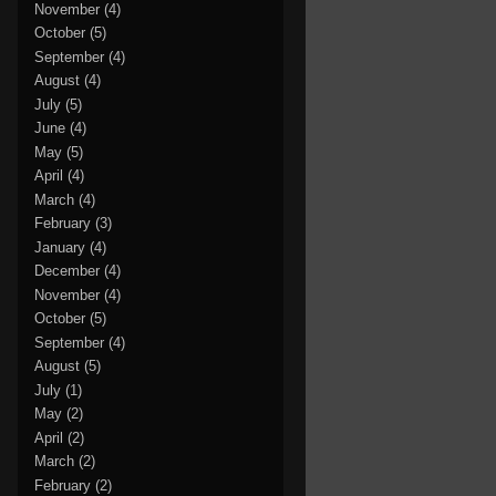
November
(4)
October
(5)
September
(4)
August
(4)
July
(5)
June
(4)
May
(5)
April
(4)
March
(4)
February
(3)
January
(4)
December
(4)
November
(4)
October
(5)
September
(4)
August
(5)
July
(1)
May
(2)
April
(2)
March
(2)
February
(2)