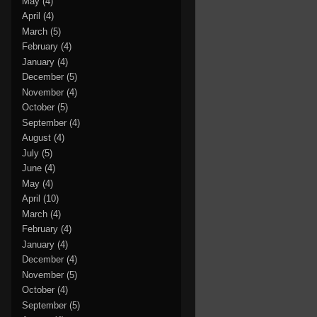
May
(4)
April
(4)
March
(5)
February
(4)
January
(4)
December
(5)
November
(4)
October
(5)
September
(4)
August
(4)
July
(5)
June
(4)
May
(4)
April
(10)
March
(4)
February
(4)
January
(4)
December
(4)
November
(5)
October
(4)
September
(5)