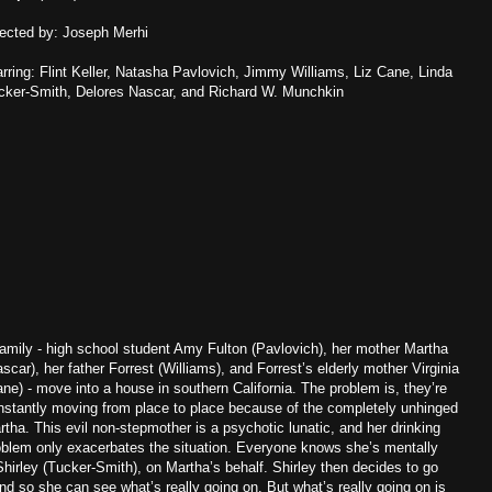
rected by: Joseph Merhi
arring: Flint Keller, Natasha Pavlovich, Jimmy Williams, Liz Cane, Linda
cker-Smith, Delores Nascar, and Richard W. Munchkin
family - high school student Amy Fulton (Pavlovich), her mother Martha
scar), her father Forrest (Williams), and Forrest’s elderly mother Virginia
ane) - move into a house in southern California. The problem is, they’re
nstantly moving from place to place because of the completely unhinged
rtha. This evil non-stepmother is a psychotic lunatic, and her drinking
oblem only exacerbates the situation. Everyone knows she’s mentally
 Shirley (Tucker-Smith), on Martha’s behalf. Shirley then decides to go
nd so she can see what’s really going on. But what’s really going on is