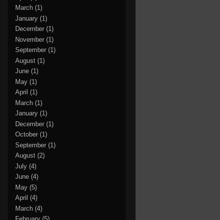
March
(1)
January
(1)
December
(1)
November
(1)
September
(1)
August
(1)
June
(1)
May
(1)
April
(1)
March
(1)
January
(1)
December
(1)
October
(1)
September
(1)
August
(2)
July
(4)
June
(4)
May
(5)
April
(4)
March
(4)
February
(5)