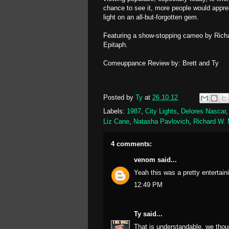
chance to see it, more people would appreci
light on an all-but-forgotten gem.
Featuring a show-stopping cameo by Rich
Epitaph.
Comeuppance Review by: Brett and Ty
Posted by
Ty
at
26.10.12
Labels:
1987
,
City Lights
,
Delores Nascar
Liz Cane
,
Natasha Pavlovich
,
Richard W.
4 comments:
venom
said...
Yeah this was a pretty entertaini
12:49 PM
Ty
said...
That is understandable, we thou