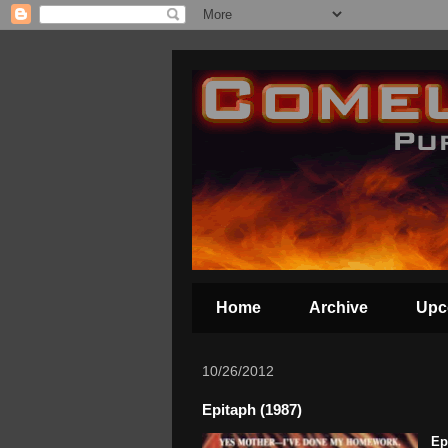
Home
Archive
Upc
10/26/2012
Epitaph (1987)
Ep