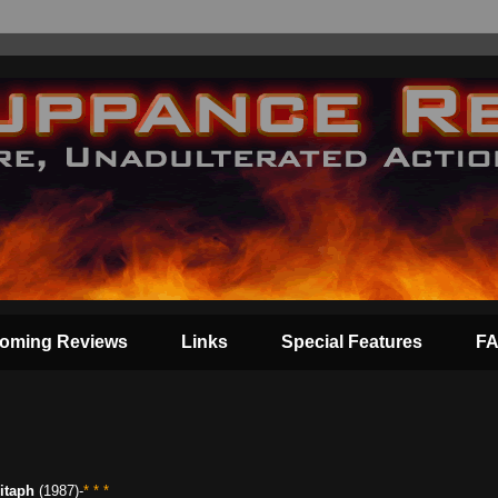
oming Reviews
Links
Special Features
F
itaph
(1987)-
* * *