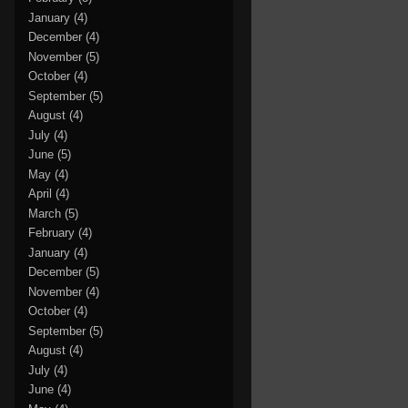
January
(4)
December
(4)
November
(5)
October
(4)
September
(5)
August
(4)
July
(4)
June
(5)
May
(4)
April
(4)
March
(5)
February
(4)
January
(4)
December
(5)
November
(4)
October
(4)
September
(5)
August
(4)
July
(4)
June
(4)