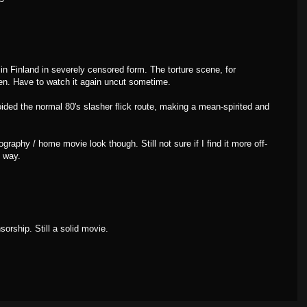
n Finland in severely censored form. The torture scene, for
n. Have to watch it again uncut sometime.
oided the normal 80's slasher flick route, making a mean-spirited and
ography / home movie look though. Still not sure if I find it more off-
e way.
sorship. Still a solid movie.