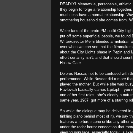
DEADLY! Meanwhile, personable, athletic 
they begin to forge a relationship together
much less have a normal relationship. Wayn
smothering household she comes from. Wil
We’re fans of the proto-PM outfit City Ligh
put off some superficial people, we found 
Writer/director Merhi blended a melodrama
over when we can see that the filmmakers 
about the City Lights phase in Pepin and
effort certainly isn’t, and that should count
Hollow Gate.
Delores Nascar, not to be confused with th
performance. While Nascar did a more-tha
played the mother. But while she was busy 
Pavlovich basically carries Epitaph - you r
one of her first roles, she’s clearly a nat
same year, 1987, got more of a starring ro
So while the dialogue may be delivered in
tinkling piano behind most of it), we say th
features a torture scene unlike any other 
under-the-radar horror concoction that mor
viewing populace, especially today, is like