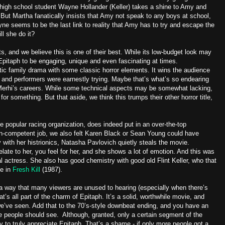
high school student Wayne Hollander (Keller) takes a shine to Amy and
. But Martha fanatically insists that Amy not speak to any boys at school,
e seems to be the last link to reality that Amy has to try and escape the
l she do it?
ts, and we believe this is one of their best. While its low-budget look may
Epitaph to be engaging, unique and even fascinating at times.
tic family drama with some classic horror elements. It wins the audience
and performers were earnestly trying. Maybe that’s what’s so endearing
 Merhi’s careers. While some technical aspects may be somewhat lacking,
 for something. But that aside, we think this trumps their other horror title,
e popular racing organization, does indeed put in an over-the-top
n-competent job, we also felt Karen Black or Sean Young could have
with her histrionics, Natasha Pavlovich quietly steals the movie.
elate to her, you feel for her, and she shows a lot of emotion. And this was
ural actress. She also has good chemistry with good old Flint Keller, who that
le in
Fresh Kill
(1987).
 a way that many viewers are unused to hearing (especially when there’s
at’s all part of the charm of Epitaph. It’s a solid, worthwhile movie, and
we’ve seen. Add that to the 70’s-style downbeat ending, and you have an
e people should see. Although, granted, only a certain segment of the
ly to truly appreciate Epitaph. That’s a shame - if only more people got a