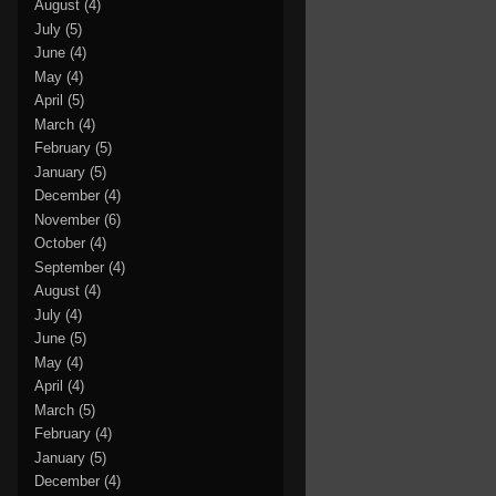
August
(4)
July
(5)
June
(4)
May
(4)
April
(5)
March
(4)
February
(5)
January
(5)
December
(4)
November
(6)
October
(4)
September
(4)
August
(4)
July
(4)
June
(5)
May
(4)
April
(4)
March
(5)
February
(4)
January
(5)
December
(4)