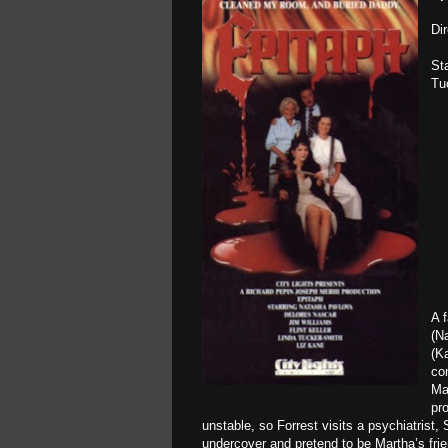
Di
St
Tu
A 
(Na
(K
co
Ma
pr
unstable, so Forrest visits a psychiatrist,
undercover and pretend to be Martha’s frie