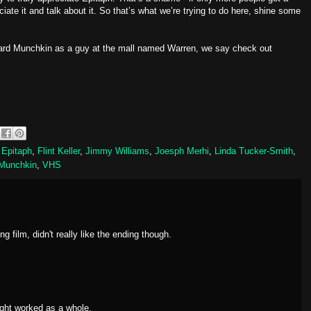
ate it and talk about it. So that’s what we’re trying to do here, shine some
ard Munchkin as a guy at the mall named Warren, we say check out
,
Epitaph
,
Flint Keller
,
Jimmy Williams
,
Joesph Merhi
,
Linda Tucker-Smith
,
 Munchkin
,
VHS
ng film, didn't really like the ending though.
ght worked as a whole.