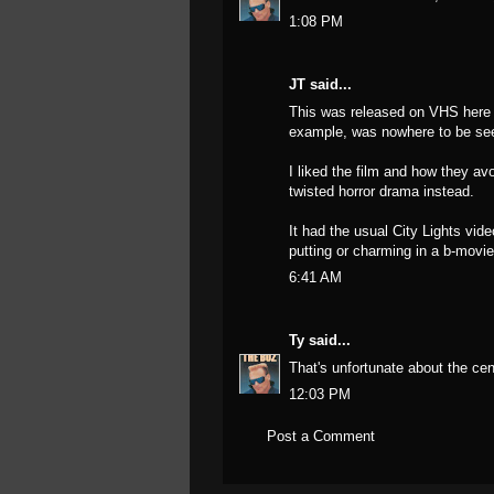
1:08 PM
JT said...
This was released on VHS here i
example, was nowhere to be see
I liked the film and how they av
twisted horror drama instead.
It had the usual City Lights vide
putting or charming in a b-movi
6:41 AM
Ty
said...
That's unfortunate about the cen
12:03 PM
Post a Comment