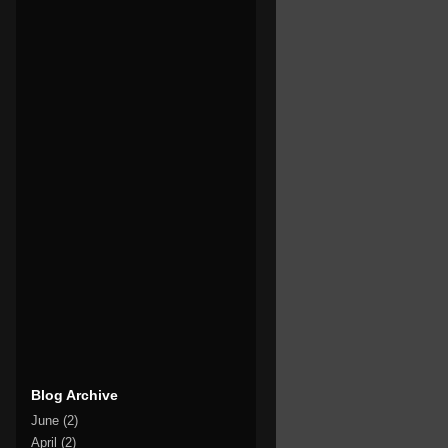
Blog Archive
June
(2)
April
(2)