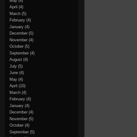
May
(4)
April
(4)
March
(5)
February
(4)
January
(4)
December
(5)
November
(4)
October
(5)
September
(4)
August
(4)
July
(5)
June
(4)
May
(4)
April
(10)
March
(4)
February
(4)
January
(4)
December
(4)
November
(5)
October
(4)
September
(5)