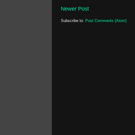
Newer Post
Subscribe to:
Post Comments (Atom)