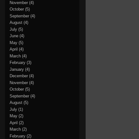
November
(4)
October
(5)
September
(4)
August
(4)
July
(5)
June
(4)
May
(5)
April
(4)
March
(4)
February
(3)
January
(4)
December
(4)
November
(4)
October
(5)
September
(4)
August
(5)
July
(1)
May
(2)
April
(2)
March
(2)
February
(2)