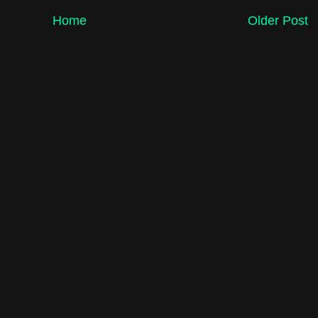
Home
Older Post