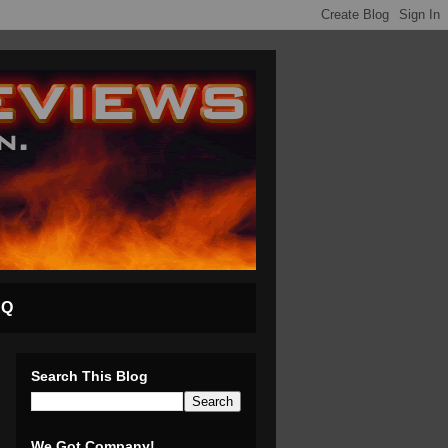
AQ
Search This Blog
We Got Company!