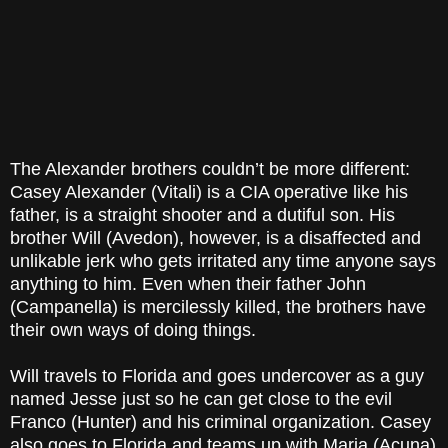
The Alexander brothers couldn’t be more different:
Casey Alexander (Vitali) is a CIA operative like his
father, is a straight shooter and a dutiful son. His
brother Will (Avedon), however, is a disaffected and
unlikable jerk who gets irritated any time anyone says
anything to him. Even when their father John
(Campanella) is mercilessly killed, the brothers have
their own ways of doing things.
Will travels to Florida and goes undercover as a guy
named Jesse just so he can get close to the evil
Franco (Hunter) and his criminal organization. Casey
also goes to Florida and teams up with Maria (Acuna)