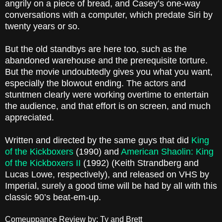
angrily on a piece of bread, and Casey’s one-way
conversations with a computer, which predate Siri by
twenty years or so.
But the old standbys are here too, such as the
abandoned warehouse and the prerequisite torture.
But the movie undoubtedly gives you what you want,
especially the blowout ending. The actors and
stuntmen clearly were working overtime to entertain
the audience, and that effort is on screen, and much
appreciated.
Written and directed by the same guys that did
King
of the Kickboxers
(1990) and
American Shaolin: King
of the Kickboxers II
(1992) (Keith Strandberg and
Lucas Lowe, respectively), and released on VHS by
Imperial, surely a good time will be had by all with this
classic 90’s beat-em-up.
Comeuppance Review by: Ty and Brett