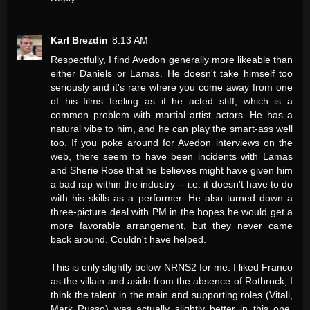
Karl Brezdin
8:13 AM
Respectfully, I find Avedon generally more likeable than
either Daniels or Lamas. He doesn't take himself too
seriously and it's rare where you come away from one
of his films feeling as if he acted stiff, which is a
common problem with martial artist actors. He has a
natural vibe to him, and he can play the smart-ass well
too. If you poke around for Avedon interviews on the
web, there seem to have been incidents with Lamas
and Sherie Rose that he believes might have given him
a bad rap within the industry -- i.e. it doesn't have to do
with his skills as a performer. He also turned down a
three-picture deal with PM in the hopes he would get a
more favorable arrangement, but they never came
back around. Couldn't have helped.
This is only slightly below NRNS2 for me. I liked Franco
as the villain and aside from the absence of Rothrock, I
think the talent in the main and supporting roles (Vitali,
Mark Russo) was actually slightly better in this one,