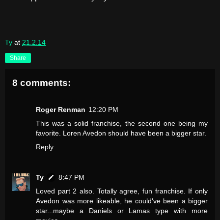
Ty
at
21.2.14
Share
8 comments:
Roger Renman
12:20 PM
This was a solid franchise, the second one being my
favorite. Loren Avedon should have been a bigger star.
Reply
Ty
8:47 PM
Loved part 2 also. Totally agree, fun franchise. If only
Avedon was more likeable, he could've been a bigger
star...maybe a Daniels or Lamas type with more