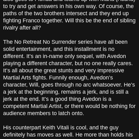
to try and get answers in his own way. Of course, the
paths of the two brothers intersect and they end up
fighting Franco together. Will this be the end of sibling
rivalry after all?
The No Retreat No Surrender series have all been
solid entertainment, and this installment is no
different. It’s an in-name only sequel, with Avedon
playing a different character, but no one really cares.
It’s all about the great stunts and very impressive
Martial Arts fights. Funnily enough, Avedon’s
character, Will, goes through no arc whatsoever. He’s
a jerk at the beginning, remains a jerk, and is still a
jerk at the end. It’s a good thing Avedon is a
competent Martial Artist, or there would be nothing for
audience members to latch onto.
His counterpart Keith Vitali is cool, and the guy
definitely has moves as well. He more than holds his