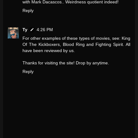
with Mark Dacascos.. Weirdness quotient indeed!
Reply
Ty
4:26 PM
For other examples of these types of movies, see: King
Of The Kickboxers, Blood Ring and Fighting Spirit. All
have been reviewed by us.
Thanks for visiting the site! Drop by anytime.
Reply