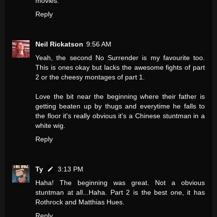
movies.
Reply
Neil Rickatson
9:56 AM
Yeah, the second No Surrender is my favourite too.
This is ones okay but lacks the awesome fights of part
2 or the cheesy montages of part 1.
Love the bit near the beginning where their father is
getting beaten up by thugs and everytime he falls to
the floor it's really obvious it's a Chinese stuntman in a
white wig.
Reply
Ty
3:13 PM
Haha! The beginning was great. Not a obvious
stuntman at all...Haha. Part 2 is the best one, it has
Rothrock and Matthias Hues.
Reply