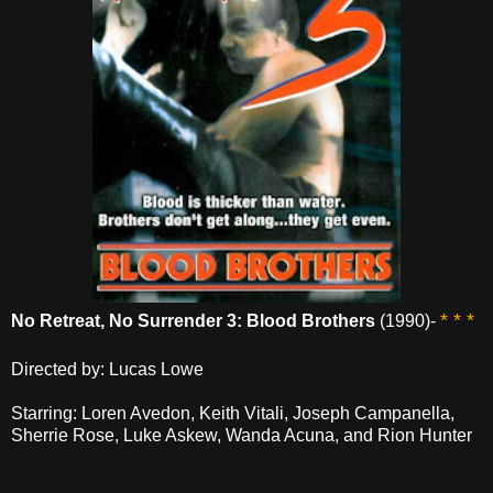
* * *
No Retreat, No Surrender 3: Blood Brothers
(1990)-
Directed by: Lucas Lowe
Starring: Loren Avedon, Keith Vitali, Joseph Campanella,
Sherrie Rose, Luke Askew, Wanda Acuna, and Rion Hunter