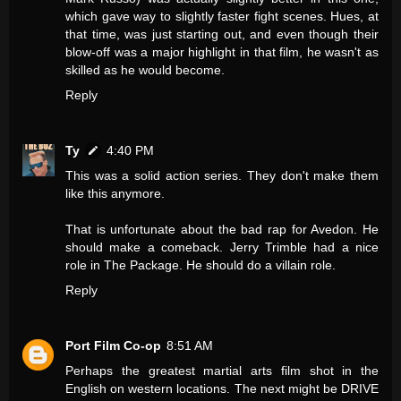
which gave way to slightly faster fight scenes. Hues, at
that time, was just starting out, and even though their
blow-off was a major highlight in that film, he wasn't as
skilled as he would become.
Reply
Ty
4:40 PM
This was a solid action series. They don't make them
like this anymore.
That is unfortunate about the bad rap for Avedon. He
should make a comeback. Jerry Trimble had a nice
role in The Package. He should do a villain role.
Reply
Port Film Co-op
8:51 AM
Perhaps the greatest martial arts film shot in the
English on western locations. The next might be DRIVE