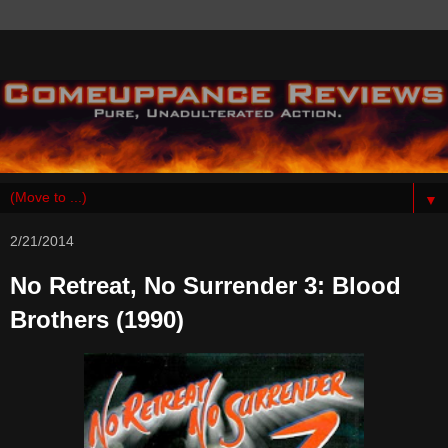
▼
2/21/2014
No Retreat, No Surrender 3: Blood
Brothers (1990)