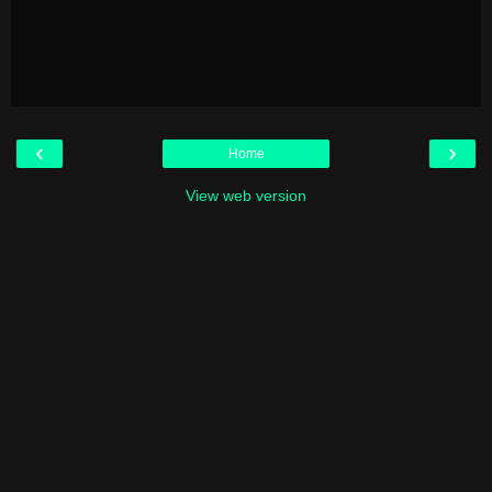
‹
›
Home
View web version