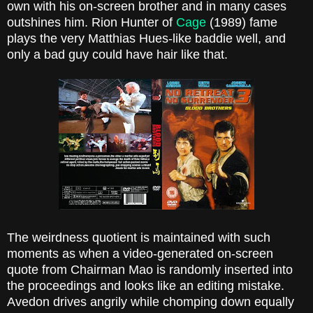
own with his on-screen brother and in many cases
outshines him. Rion Hunter of
Cage
(1989) fame
plays the very Matthias Hues-like baddie well, and
only a bad guy could have hair like that.
The weirdness quotient is maintained with such
moments as when a video-generated on-screen
quote from Chairman Mao is randomly inserted into
the proceedings and looks like an editing mistake.
Avedon drives angrily while chomping down equally