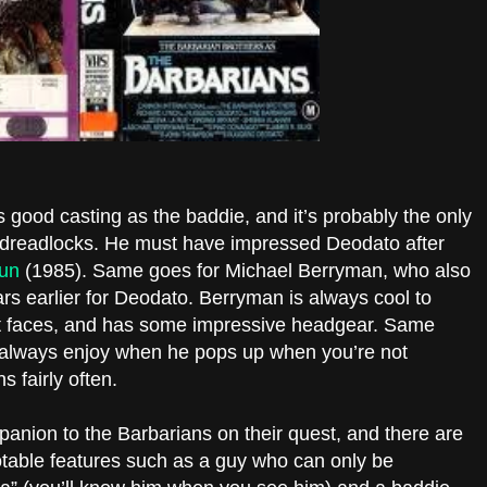
 good casting as the baddie, and it’s probably the only
 dreadlocks. He must have impressed Deodato after
un
(1985). Same goes for Michael Berryman, who also
rs earlier for Deodato. Berryman is always cool to
 faces, and has some impressive headgear. Same
 always enjoy when he pops up when you’re not
s fairly often.
nion to the Barbarians on their quest, and there are
otable features such as a guy who can only be