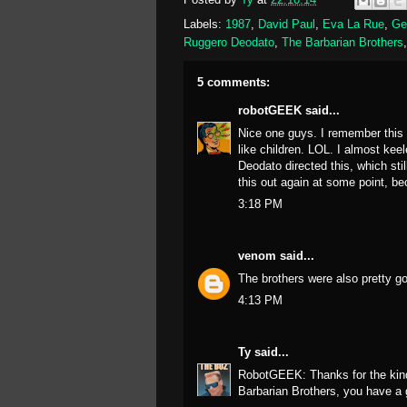
Labels:
1987
,
David Paul
,
Eva La Rue
,
Ge
Ruggero Deodato
,
The Barbarian Brothers
5 comments:
robotGEEK
said...
Nice one guys. I remember this f
like children. LOL. I almost ke
Deodato directed this, which sti
this out again at some point, be
3:18 PM
venom
said...
The brothers were also pretty g
4:13 PM
Ty
said...
RobotGEEK: Thanks for the kind 
Barbarian Brothers, you have a