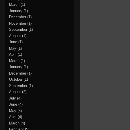
March
(1)
January
(1)
December
(1)
November
(1)
September
(1)
August
(1)
June
(1)
May
(1)
April
(1)
March
(1)
January
(1)
December
(1)
October
(1)
September
(1)
August
(2)
July
(4)
June
(4)
May
(5)
April
(4)
March
(4)
February
(5)