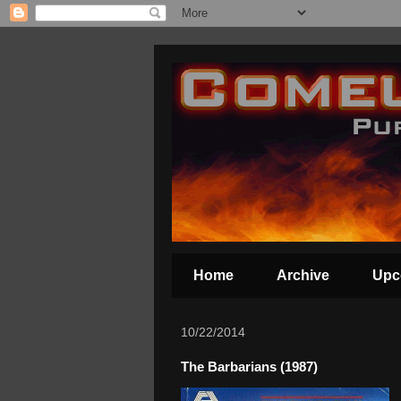
Home
Archive
Upc
10/22/2014
The Barbarians (1987)