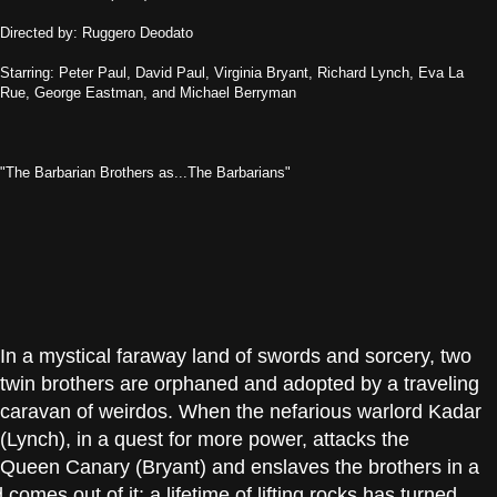
Directed by: Ruggero Deodato
Starring: Peter Paul, David Paul, Virginia Bryant, Richard Lynch, Eva La
Rue, George Eastman, and Michael Berryman
"The Barbarian Brothers as...The Barbarians"
In a mystical faraway land of swords and sorcery, two
twin brothers are orphaned and adopted by a traveling
caravan of weirdos. When the nefarious warlord Kadar
(Lynch), in a quest for more power, attacks the
 Queen Canary (Bryant) and enslaves the brothers in a
omes out of it: a lifetime of lifting rocks has turned