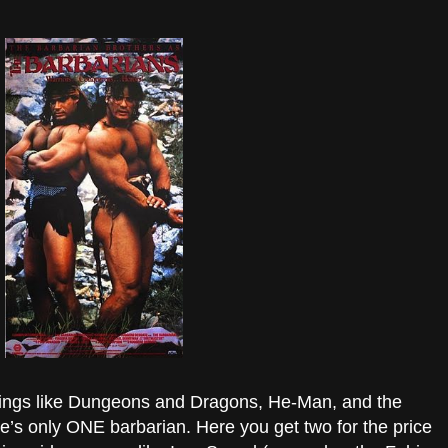
d things like Dungeons and Dragons, He-Man, and the
’s only ONE barbarian. Here you get two for the price