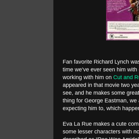
Fan favorite Richard Lynch was
time we’ve ever seen him with
working with him on
Cut and R
appeared in that movie two yea
see, and he makes some great
thing for George Eastman, we
expecting him to, which happen
Eva La Rue makes a cute compa
some lesser characters with n