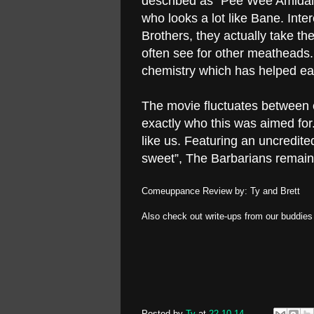
described as “Pee Wee Amidala
who looks a lot like Bane. Intere
Brothers, they actually take t
often see for other meatheads.
chemistry which has helped ear
The movie fluctuates between ch
exactly who this was aimed fo
like us. Featuring an uncredite
sweet”, The Barbarians remains
Comeuppance Review by: Ty and Brett
Also check out write-ups from our buddie
Posted by
Ty
at
22.10.14