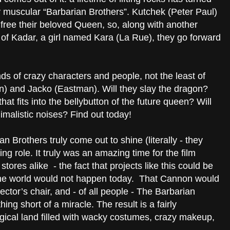
y muscular “Barbarian Brothers”. Kutchek (Peter Paul)
free their beloved Queen, so, along with another
h of Kadar, a girl named Kara (La Rue), they go forward
ds of crazy characters and people, not the least of
n) and Jacko (Eastman). Will they slay the dragon?
that fits into the bellybutton of the future queen? Will
malistic noises? Find out today!
 Brothers truly come out to shine (literally - they
rring role. It truly was an amazing time for the film
stores alike - the fact that projects like this could be
the world would not happen today. That Cannon would
ctor’s chair, and - of all people - The Barbarian
hing short of a miracle. The result is a fairly
gical land filled with wacky costumes, crazy makeup,