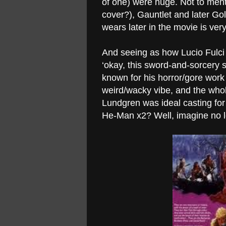
of one) were huge. Not to men
cover?), Gauntlet and later Go
wears later in the movie is v
And seeing as how Lucio Fulci
‘okay, this sword-and-sorcery st
known for his horror/gore wor
weird/wacky vibe, and the whole 
Lundgren was ideal casting fo
He-Man x2? Well, imagine no l