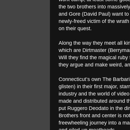
the two brothers into massivel
and Gore (David Paul) want to 
newly-freed victim of the wrat
on their quest.
Along the way they meet all kin
which are Dirtmaster (Berryma
Will they find the magical ruby 
they argue and make weird, ani
Connecticut’s own The Barbarian
glisten) in their first major, sta
industry and the world of video 
made and distributed around 
put Ruggero Deodato in the dire
Brothers front and center is not
freewheeling journey into a ma