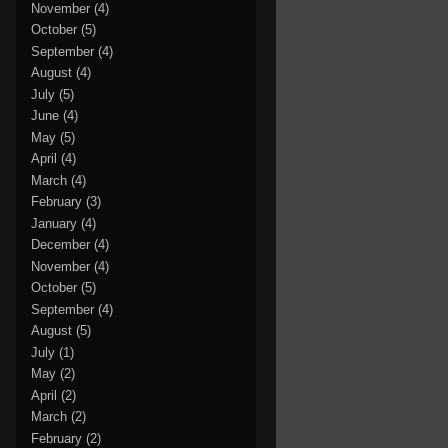
November
(4)
October
(5)
September
(4)
August
(4)
July
(5)
June
(4)
May
(5)
April
(4)
March
(4)
February
(3)
January
(4)
December
(4)
November
(4)
October
(5)
September
(4)
August
(5)
July
(1)
May
(2)
April
(2)
March
(2)
February
(2)