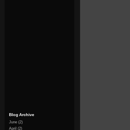
Blog Archive
June
(2)
April
(2)