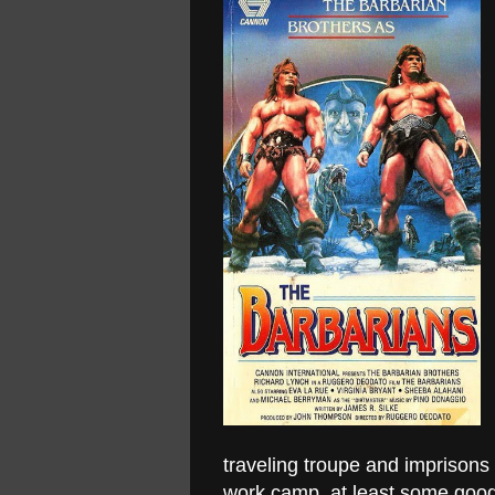
traveling troupe and imprisons
work camp, at least some good c