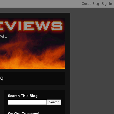
AQ
Search This Blog
We Got Company!