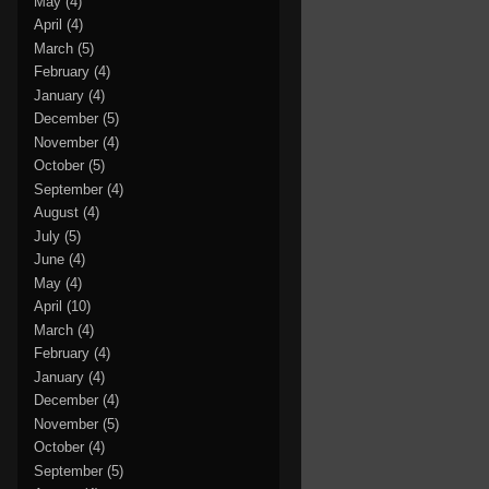
May
(4)
April
(4)
March
(5)
February
(4)
January
(4)
December
(5)
November
(4)
October
(5)
September
(4)
August
(4)
July
(5)
June
(4)
May
(4)
April
(10)
March
(4)
February
(4)
January
(4)
December
(4)
November
(5)
October
(4)
September
(5)