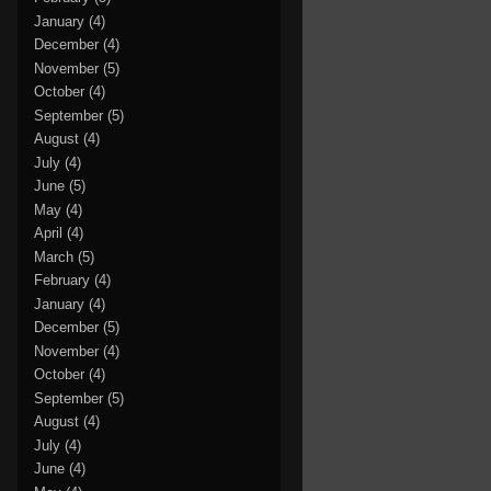
January
(4)
December
(4)
November
(5)
October
(4)
September
(5)
August
(4)
July
(4)
June
(5)
May
(4)
April
(4)
March
(5)
February
(4)
January
(4)
December
(5)
November
(4)
October
(4)
September
(5)
August
(4)
July
(4)
June
(4)