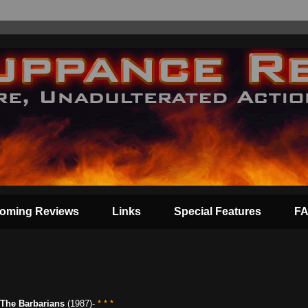
oming Reviews
Links
Special Features
F
The Barbarians
(1987)-
* * *