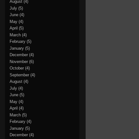
August
(4)
July
(5)
June
(4)
May
(4)
April
(5)
March
(4)
February
(5)
January
(5)
December
(4)
November
(6)
October
(4)
September
(4)
August
(4)
July
(4)
June
(5)
May
(4)
April
(4)
March
(5)
February
(4)
January
(5)
December
(4)