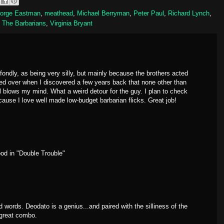
orge Eastman
,
meathead
,
Michael Berryman
,
Peter Paul
,
Richard Lynch
,
,
The Barbarians
,
Virginia Bryant
ondly, as being very silly, but mainly because the brothers acted
eled over when I discovered a few years back that none other than
ll blows my mind. What a weird detour for the guy. I plan to check
cause I love well made low-budget barbarian flicks. Great job!
ood in "Double Trouble"
words. Deodato is a genius...and paired with the silliness of the
 great combo.