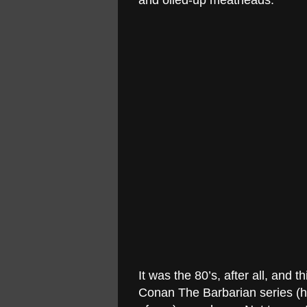
and oiled-up meatheads.
It was the 80’s, after all, an
Conan The Barbarian series (he