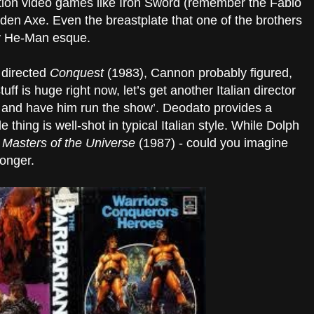
tion video games like Iron Sword (remember the Fabio
lden Axe. Even the breastplate that one of the brothers
ery He-Man esque.
 directed
Conquest
(1983), Cannon probably figured,
uff is huge right now, let’s get another Italian director
k and have him run the show’. Deodato provides a
thing is well-shot in typical Italian style. While Dolph
r
Masters of the Universe
(1987) - could you imagine
onger.