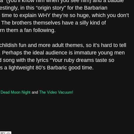
” (you’ll know him when you see him) and a baddie
stingly, in this “origin story” for the Barbarian
he time to explain WHY they’re so huge, which you don’t
 The brothers themselves have a silly kind of
n them a fan following.
ildish fun and more adult themes, so it’s hard to tell
r. Perhaps the ideal audience is immature young men
d song with the lyrics “Your ruby dreams taste so
 a lightweight 80’s Barbaric good time.
s
Dead Moon Night
and
The Video Vacuum!