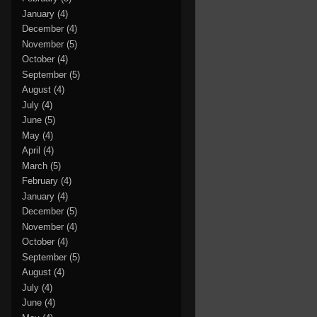
January
(4)
December
(4)
November
(5)
October
(4)
September
(5)
August
(4)
July
(4)
June
(5)
May
(4)
April
(4)
March
(5)
February
(4)
January
(4)
December
(5)
November
(4)
October
(4)
September
(5)
August
(4)
July
(4)
June
(4)