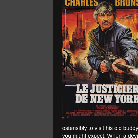
ostensibly to visit his old bud
you might expect. When a dev