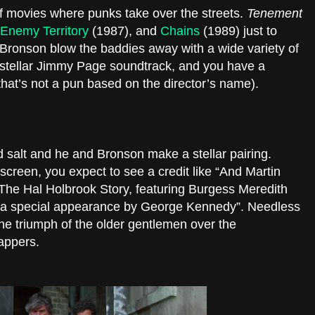
f movies where punks take over the streets.
Tenement
Enemy Territory
(1987), and
Chains
(1989) just to
h Bronson blow the baddies away with a wide variety of
a stellar Jimmy Page soundtrack, and you have a
that’s not a pun based on the director’s name).
d salt and he and Bronson make a stellar pairing.
creen, you expect to see a credit like “And Martin
The Hal Holbrook Story, featuring Burgess Meredith
h a special appearance by George Kennedy”. Needless
the triumph of the older gentlemen over the
nappers.