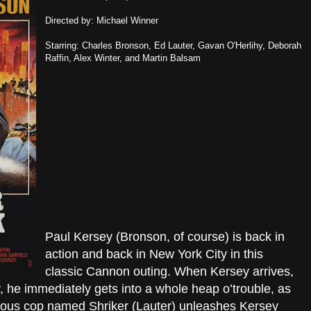
Directed by: Michael Winner
Starring: Charles Bronson, Ed Lauter, Gavan O'Herlihy, Deborah
Raffin, Alex Winter, and Martin Balsam
Paul Kersey (Bronson, of course) is back in
action and back in New York City in this
classic Cannon outing. When Kersey arrives,
dy, he immediately gets into a whole heap o’trouble, as
ious cop named Shriker (Lauter) unleashes Kersey