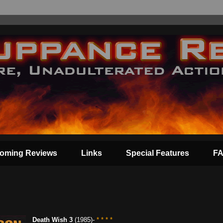
oming Reviews
Links
Special Features
F
Death Wish 3
(1985)-
* * * *