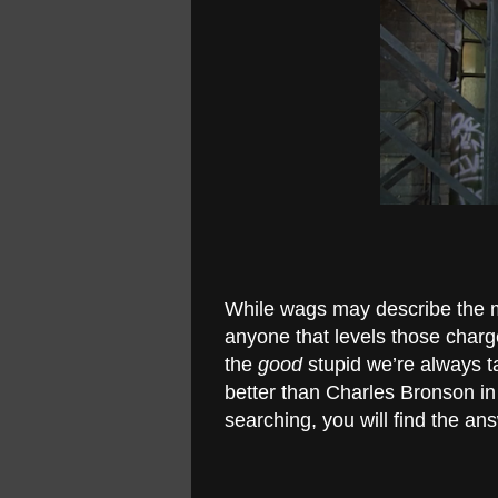
While wags may describe the mo
anyone that levels those charges
the
good
stupid we’re always ta
better than Charles Bronson in
searching, you will find the an