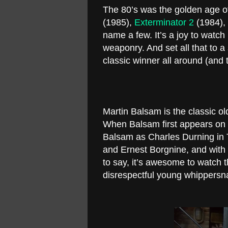
The 80’s was the golden age o
(1985),
Exterminator 2
(1984),
name a few. It’s a joy to watc
weaponry. And set all that to 
classic winner all around (and 
Martin Balsam is the classic ol
When Balsam first appears on s
Balsam as Charles Durning in 
and Ernest Borgnine, and wit
to say, it’s awesome to watch 
disrespectful young whippers