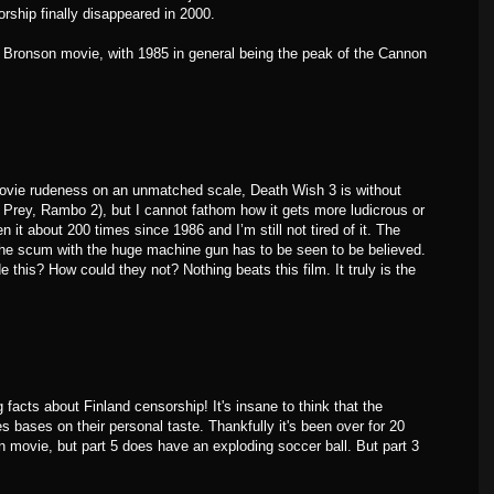
rship finally disappeared in 2000.
t Bronson movie, with 1985 in general being the peak of the Cannon
ovie rudeness on an unmatched scale, Death Wish 3 is without
Prey, Rambo 2), but I cannot fathom how it gets more ludicrous or
n it about 200 times since 1986 and I’m still not tired of it. The
the scum with the huge machine gun has to be seen to be believed.
this? How could they not? Nothing beats this film. It truly is the
.
acts about Finland censorship! It's insane to think that the
 bases on their personal taste. Thankfully it's been over for 20
n movie, but part 5 does have an exploding soccer ball. But part 3