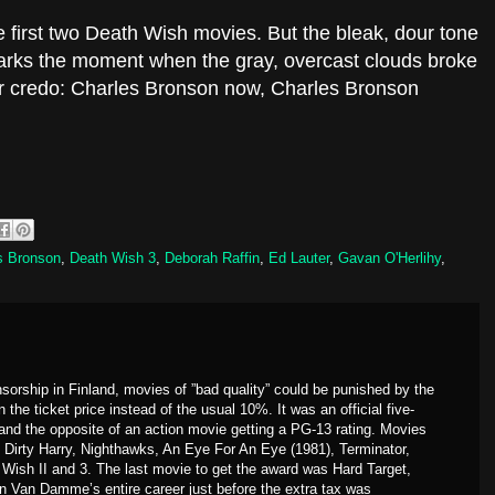
e first two Death Wish movies. But the bleak, dour tone
marks the moment when the gray, overcast clouds broke
Our credo: Charles Bronson now, Charles Bronson
s Bronson
,
Death Wish 3
,
Deborah Raffin
,
Ed Lauter
,
Gavan O'Herlihy
,
sorship in Finland, movies of ”bad quality” could be punished by the
the ticket price instead of the usual 10%. It was an official five-
 and the opposite of an action movie getting a PG-13 rating. Movies
. Dirty Harry, Nighthawks, An Eye For An Eye (1981), Terminator,
Wish II and 3. The last movie to get the award was Hard Target,
 Van Damme’s entire career just before the extra tax was