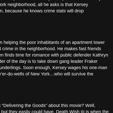
ork neighborhood, all he asks is that Kersey
im, because he knows crime stats will drop
in helping the poor inhabitants of an apartment tower
t crime in the neighborhood. He makes fast friends
n finds time for romance with public defender Kathryn
der of the day is to take down gang leader Fraker
g underlings. Soon enough, Kersey wages his one-man
e’er-do-wells of New York…who will survive the
g “Delivering the Goods” about this movie? Well,
, but they easily could have. Death Wish III is when the