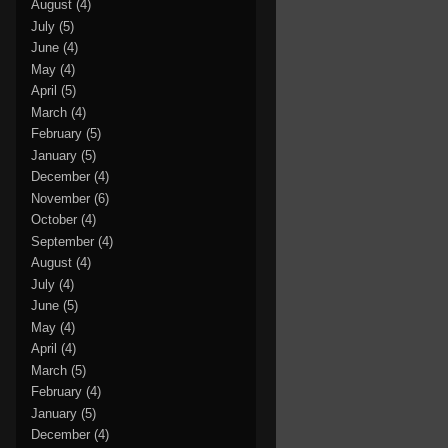
August
(4)
July
(5)
June
(4)
May
(4)
April
(5)
March
(4)
February
(5)
January
(5)
December
(4)
November
(6)
October
(4)
September
(4)
August
(4)
July
(4)
June
(5)
May
(4)
April
(4)
March
(5)
February
(4)
January
(5)
December
(4)