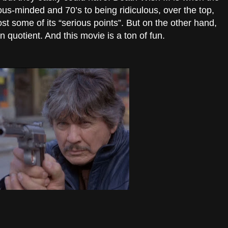
ous-minded and 70’s to being ridiculous, over the top,
ost some of its “serious points”. But on the other hand,
fun quotient. And this movie is a ton of fun.