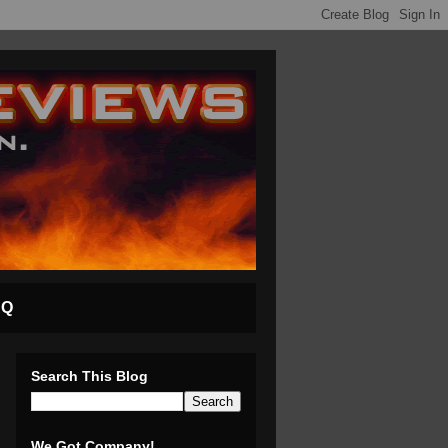
AQ
Search This Blog
We Got Company!