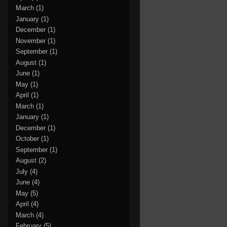
March
(1)
January
(1)
December
(1)
November
(1)
September
(1)
August
(1)
June
(1)
May
(1)
April
(1)
March
(1)
January
(1)
December
(1)
October
(1)
September
(1)
August
(2)
July
(4)
June
(4)
May
(5)
April
(4)
March
(4)
February
(5)