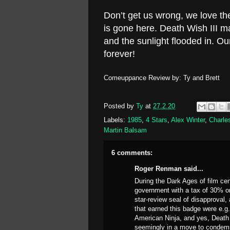
Don’t get us wrong, we love th
is gone here. Death Wish III 
and the sunlight flooded in. 
forever!
Comeuppance Review by: Ty and Brett
Posted by
Ty
at
27.2.20
Labels:
1985
,
4 Stars
,
Alex Winter
,
Charle
Martin Balsam
6 comments:
Roger Renman said...
During the Dark Ages of film cen
government with a tax of 30% on 
star-review seal of disapproval,
that earned this badge were e.g
American Ninja, and yes, Death 
seemingly in a move to condemn