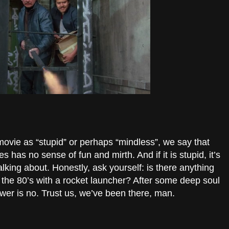
vie as “stupid” or perhaps “mindless”, we say that
 has no sense of fun and mirth. And if it is stupid, it’s
lking about. Honestly, ask yourself: is there anything
 the 80’s with a rocket launcher? After some deep soul
swer is no. Trust us, we’ve been there, man.