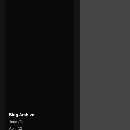
Blog Archive
June
(2)
April
(2)