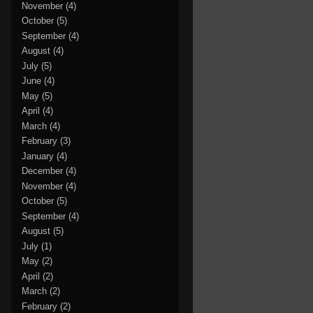
November
(4)
October
(5)
September
(4)
August
(4)
July
(5)
June
(4)
May
(5)
April
(4)
March
(4)
February
(3)
January
(4)
December
(4)
November
(4)
October
(5)
September
(4)
August
(5)
July
(1)
May
(2)
April
(2)
March
(2)
February
(2)