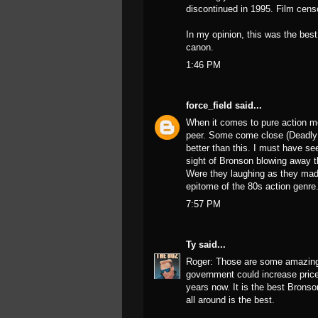
discontinued in 1995. Film censo
In my opinion, this was the bes
canon.
1:46 PM
force_field
said...
When it comes to pure action m
peer. Some come close (Deadly 
better than this. I must have see
sight of Bronson blowing away 
Were they laughing as they made 
epitome of the 80s action genre
7:57 PM
Ty
said...
Roger: Those are some amazing f
government could increase prices
years now. It is the best Bronso
all around is the best.