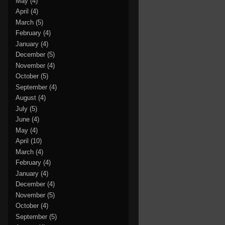
May
(4)
April
(4)
March
(5)
February
(4)
January
(4)
December
(5)
November
(4)
October
(5)
September
(4)
August
(4)
July
(5)
June
(4)
May
(4)
April
(10)
March
(4)
February
(4)
January
(4)
December
(4)
November
(5)
October
(4)
September
(5)