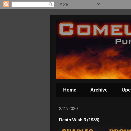
Home
Archive
Upc
2/27/2020
Death Wish 3 (1985)