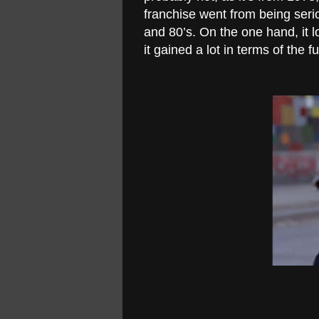
franchise went from being seri
and 80’s. On the one hand, it l
it gained a lot in terms of the 