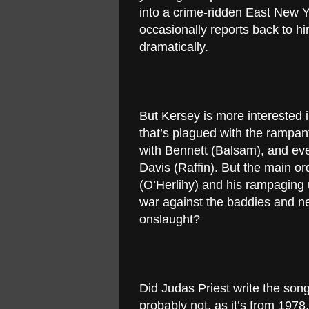
into a crime-ridden East New Y
occasionally reports back to h
dramatically.
But Kersey is more interested 
that’s plagued with the rampan
with Bennett (Balsam), and eve
Davis (Raffin). But the main or
(O’Herlihy) and his rampagin
war against the baddies and n
onslaught?
Did Judas Priest write the son
probably not, as it’s from 1978