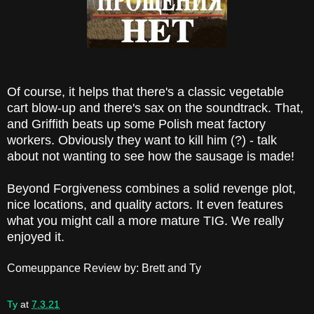
Of course, it helps that there's a classic vegetable
cart blow-up and there's sax on the soundtrack. That,
and Griffith beats up some Polish meat factory
workers. Obviously they want to kill him (?) - talk
about not wanting to see how the sausage is made!
Beyond Forgiveness combines a solid revenge plot,
nice locations, and quality actors. It even features
what you might call a more mature TIG. We really
enjoyed it.
Comeuppance Review by: Brett and Ty
Ty
at
7.3.21