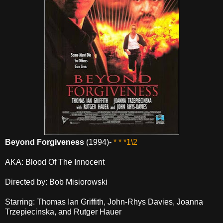
Beyond Forgiveness
(1994)-
* * *1\2
AKA: Blood Of The Innocent
Directed by: Bob Misiorowski
Starring: Thomas Ian Griffith, John-Rhys Davies, Joanna
Trzepiecinska, and Rutger Hauer