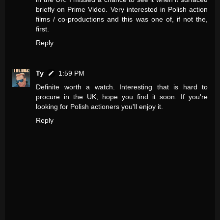
briefly on Prime Video. Very interested in Polish action
films / co-productions and this was one of, if not the,
first.
Reply
Ty
1:59 PM
Definite worth a watch. Interesting that is hard to
procure in the UK, hope you find it soon. If you're
looking for Polish actioners you'll enjoy it.
Reply