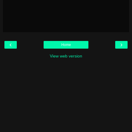
‹
›
Home
View web version