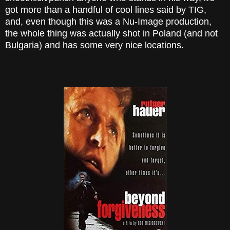
got more than a handful of cool lines said by TIG,
and, even though this was a Nu-Image production,
the whole thing was actually shot in Poland (and not
Bulgaria) and has some very nice locations.