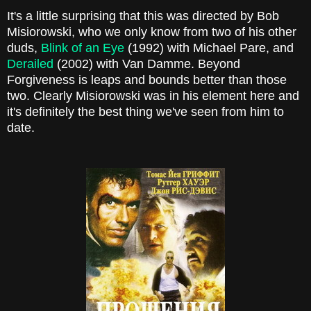
It's a little surprising that this was directed by Bob
Misiorowski, who we only know from two of his other
duds,
Blink of an Eye
(1992) with Michael Pare, and
Derailed
(2002) with Van Damme. Beyond
Forgiveness is leaps and bounds better than those
two. Clearly Misiorowski was in his element here and
it's definitely the best thing we've seen from him to
date.