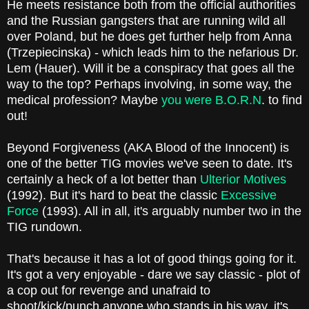
He meets resistance both from the official authorities
and the Russian gangsters that are running wild all
over Poland, but he does get further help from Anna
(Trzepiecinska) - which leads him to the nefarious Dr.
Lem (Hauer). Will it be a conspiracy that goes all the
way to the top? Perhaps involving, in some way, the
medical profession? Maybe
you were B.O.R.N
. to find
out!
Beyond Forgiveness (AKA Blood of the Innocent) is
one of the better TIG movies we've seen to date. It's
certainly a heck of a lot better than
Ulterior Motives
(1992). But it's hard to beat the classic
Excessive
Force
(1993). All in all, it's arguably number two in the
TIG rundown.
That's because it has a lot of good things going for it.
It's got a very enjoyable - dare we say classic - plot of
a cop out for revenge and unafraid to
shoot/kick/punch anyone who stands in his way, it's