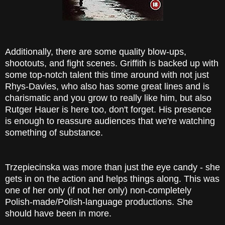
Additionally, there are some quality blow-ups,
shootouts, and fight scenes. Griffith is backed up with
some top-notch talent this time around with not just
Rhys-Davies, who also has some great lines and is
charismatic and you grow to really like him, but also
Rutger Hauer is here too, don't forget. His presence
is enough to reassure audiences that we're watching
something of substance.
Trzepiecinska was more than just the eye candy - she
gets in on the action and helps things along. This was
one of her only (if not her only) non-completely
Polish-made/Polish-language productions. She
should have been in more.