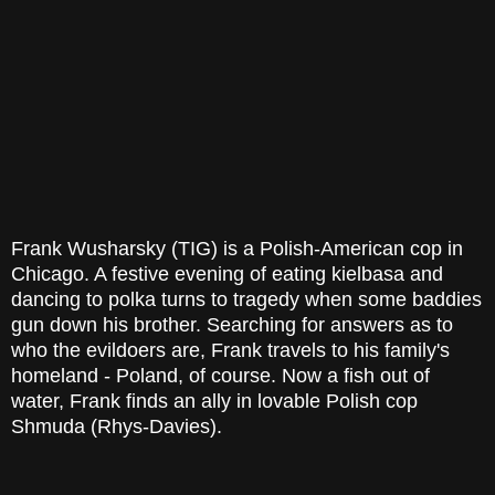
Frank Wusharsky (TIG) is a Polish-American cop in
Chicago. A festive evening of eating kielbasa and
dancing to polka turns to tragedy when some baddies
gun down his brother. Searching for answers as to
who the evildoers are, Frank travels to his family's
homeland - Poland, of course. Now a fish out of
water, Frank finds an ally in lovable Polish cop
Shmuda (Rhys-Davies).