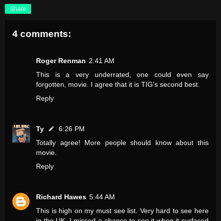
Share
4 comments:
Roger Renman
2:41 AM
This is a very underrated, one could even say
forgotten, movie. I agree that it is TIG’s second best.
Reply
Ty
6:26 PM
Totally agree! More people should know about this
movie.
Reply
Richard Hawes
5:44 AM
This is high on my must see list. Very hard to see here
in the UK. I missed a chance to see it when it surfaced