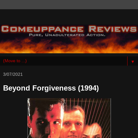
▼
3/07/2021
Beyond Forgiveness (1994)