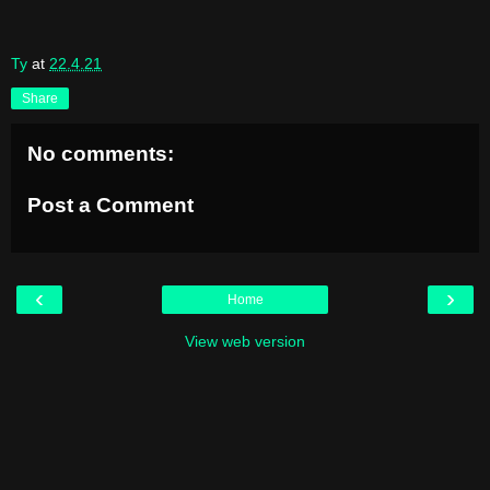
Ty
at
22.4.21
Share
No comments:
Post a Comment
‹
›
Home
View web version