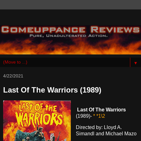
▼
4/22/2021
Last Of The Warriors (1989)
Last Of The Warriors
(1989)-
* *1\2
Directed by: Lloyd A.
Simandl and Michael Mazo