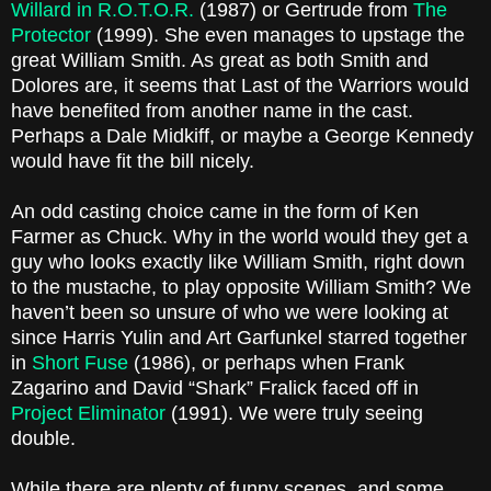
Willard in R.O.T.O.R.
(1987) or Gertrude from
The
Protector
(1999). She even manages to upstage the
great William Smith. As great as both Smith and
Dolores are, it seems that Last of the Warriors would
have benefited from another name in the cast.
Perhaps a Dale Midkiff, or maybe a George Kennedy
would have fit the bill nicely.
An odd casting choice came in the form of Ken
Farmer as Chuck. Why in the world would they get a
guy who looks exactly like William Smith, right down
to the mustache, to play opposite William Smith? We
haven’t been so unsure of who we were looking at
since Harris Yulin and Art Garfunkel starred together
in
Short Fuse
(1986), or perhaps when Frank
Zagarino and David “Shark” Fralick faced off in
Project Eliminator
(1991). We were truly seeing
double.
While there are plenty of funny scenes, and some