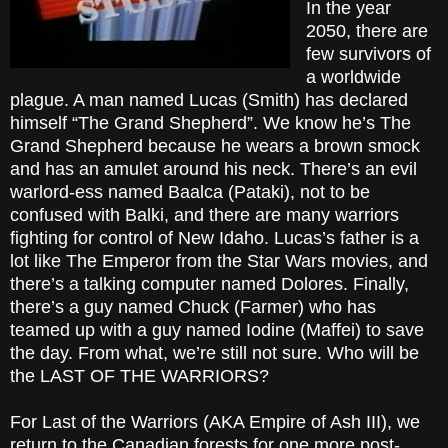
In the year
2050, there are
few survivors of
a worldwide
plague. A man named Lucas (Smith) has declared
himself “The Grand Shepherd”. We know he’s The
Grand Shepherd because he wears a brown smock
and has an amulet around his neck. There’s an evil
warlord-ess named Baalca (Pataki), not to be
confused with Balki, and there are many warriors
fighting for control of New Idaho. Lucas’s father is a
lot like The Emperor from the Star Wars movies, and
there’s a talking computer named Dolores. Finally,
there’s a guy named Chuck (Farmer) who has
teamed up with a guy named Iodine (Maffei) to save
the day. From what, we’re still not sure. Who will be
the LAST OF THE WARRIORS?
For Last of the Warriors (AKA Empire of Ash III), we
return to the Canadian forests for one more post-