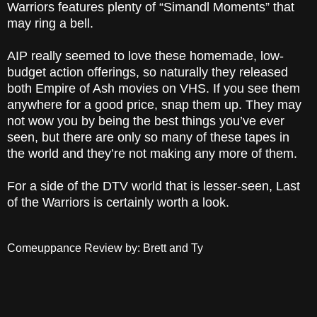
Warriors features plenty of “Simandl Moments” that
may ring a bell.
AIP really seemed to love these homemade, low-
budget action offerings, so naturally they released
both Empire of Ash movies on VHS. If you see them
anywhere for a good price, snap them up. They may
not wow you by being the best things you’ve ever
seen, but there are only so many of these tapes in
the world and they’re not making any more of them.
For a side of the DTV world that is lesser-seen, Last
of the Warriors is certainly worth a look.
Comeuppance Review by: Brett and Ty