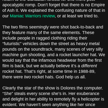
apocalyptic romp. Don’t forget that there is no Empire
of Ash II. We explained the confusing nature of that in
our
Maniac Warriors review
, or at least we tried to.
The two films seemingly were shot back-to-back and
they feature many of the same elements. These
include people in ragged clothing riding their
“futuristic” vehicles down the street as heavy metal
pounds on the soundtrack, many scenes of very silly
machine gun shooting, and a rocket launcher hat. We
would say that the infamous headwear from the first
film is back, but we actually believe it’s a
different
rocket hat. That’s right, at some time in 1988-89,
there were
two
rocket hats. God help us all.
Clearly the star of the show is Dolores the computer.
“She” steals every scene she’s in. Her exuberance
and delight in her ability to remotely fly a helicopter is
evident. We haven’t seen anything like her since