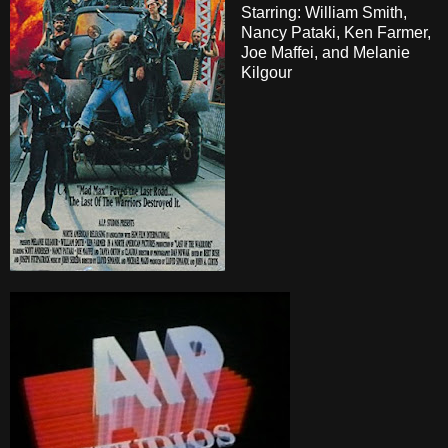
Starring: William Smith,
Nancy Pataki, Ken Farmer,
Joe Maffei, and Melanie
Kilgour