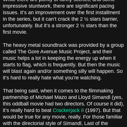
impressive stuntwork, there are significant pacing
issues. It’s an improvement over the first installment
in the series, but it can’t crack the 2 ½ stars barrier,
unfortunately. But it’s a stronger 2 ½ stars than the
first movie.
The heavy metal soundtrack was provided by a group
called The Gore Avenue Music Project, and their
music helps a lot in keeping the energy up when it
starts to flag, which is frequently. But then the music
will blast again and/or something silly will happen. So
it’s hard to really hate what you’re watching.
That being said, when it comes to the filmmaking
partnership of Michael Mazo and Lloyd Simandl (yes,
this oddball movie had two directors. Of course it did),
it’s really hard to beat
Crackerjack II
(1997). But that
would be true for any movie, really. For those familiar
with the directorial style of Simandl, Last of the