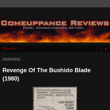
▼
10/25/2010
Revenge Of The Bushido Blade
(1980)