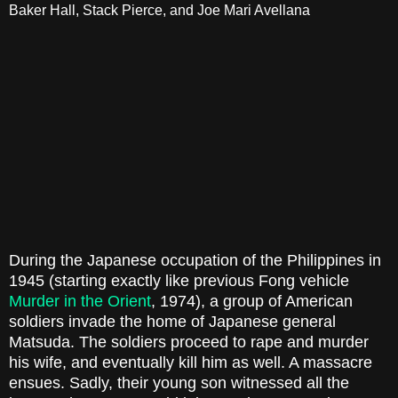
Baker Hall, Stack Pierce, and Joe Mari Avellana
During the Japanese occupation of the Philippines in
1945 (starting exactly like previous Fong vehicle
Murder in the Orient
, 1974), a group of American
soldiers invade the home of Japanese general
Matsuda. The soldiers proceed to rape and murder
his wife, and eventually kill him as well. A massacre
ensues. Sadly, their young son witnessed all the