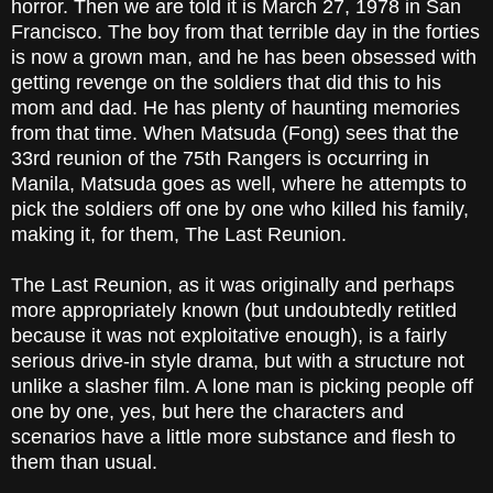
horror. Then we are told it is March 27, 1978 in San
Francisco. The boy from that terrible day in the forties
is now a grown man, and he has been obsessed with
getting revenge on the soldiers that did this to his
mom and dad. He has plenty of haunting memories
from that time. When Matsuda (Fong) sees that the
33rd reunion of the 75th Rangers is occurring in
Manila, Matsuda goes as well, where he attempts to
pick the soldiers off one by one who killed his family,
making it, for them, The Last Reunion.
The Last Reunion, as it was originally and perhaps
more appropriately known (but undoubtedly retitled
because it was not exploitative enough), is a fairly
serious drive-in style drama, but with a structure not
unlike a slasher film. A lone man is picking people off
one by one, yes, but here the characters and
scenarios have a little more substance and flesh to
them than usual.