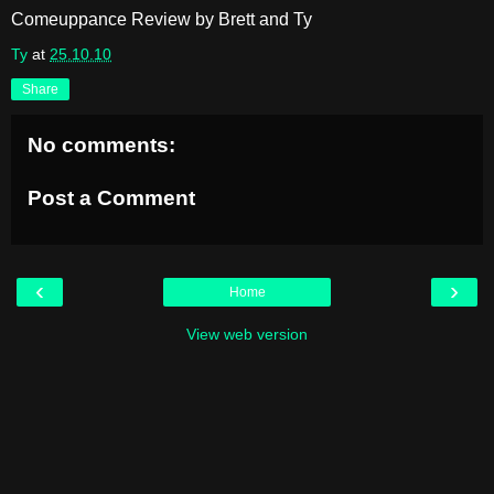
Comeuppance Review by Brett and Ty
Ty
at
25.10.10
Share
No comments:
Post a Comment
‹
›
Home
View web version