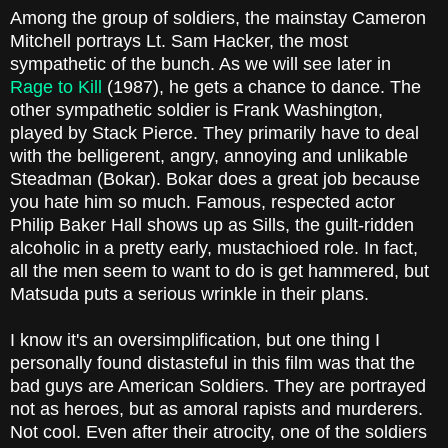
Among the group of soldiers, the mainstay Cameron
Mitchell portrays Lt. Sam Hacker, the most
sympathetic of the bunch. As we will see later in
Rage to Kill
(1987), he gets a chance to dance. The
other sympathetic soldier is Frank Washington,
played by Stack Pierce. They primarily have to deal
with the belligerent, angry, annoying and unlikable
Steadman (Bokar). Bokar does a great job because
you hate him so much. Famous, respected actor
Philip Baker Hall shows up as Sills, the guilt-ridden
alcoholic in a pretty early, mustachioed role. In fact,
all the men seem to want to do is get hammered, but
Matsuda puts a serious wrinkle in their plans.
I know it's an oversimplification, but one thing I
personally found distasteful in this film was that the
bad guys are American Soldiers. They are portrayed
not as heroes, but as amoral rapists and murderers.
Not cool. Even after their atrocity, one of the soldiers