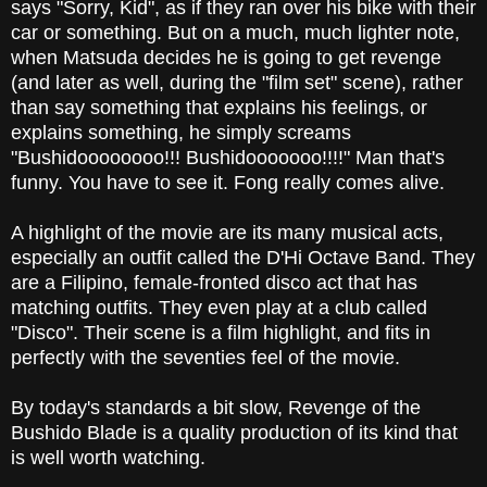
says "Sorry, Kid", as if they ran over his bike with their
car or something. But on a much, much lighter note,
when Matsuda decides he is going to get revenge
(and later as well, during the "film set" scene), rather
than say something that explains his feelings, or
explains something, he simply screams
"Bushidoooooooo!!! Bushidooooooo!!!!" Man that's
funny. You have to see it. Fong really comes alive.
A highlight of the movie are its many musical acts,
especially an outfit called the D'Hi Octave Band. They
are a Filipino, female-fronted disco act that has
matching outfits. They even play at a club called
"Disco". Their scene is a film highlight, and fits in
perfectly with the seventies feel of the movie.
By today's standards a bit slow, Revenge of the
Bushido Blade is a quality production of its kind that
is well worth watching.