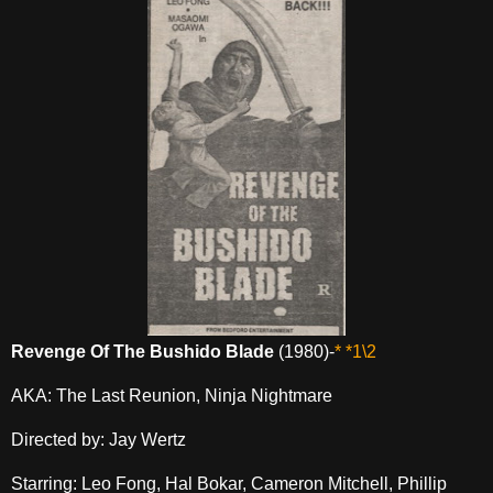
Revenge Of The Bushido Blade
(1980)-
* *1\2
AKA: The Last Reunion, Ninja Nightmare
Directed by: Jay Wertz
Starring: Leo Fong, Hal Bokar, Cameron Mitchell, Phillip