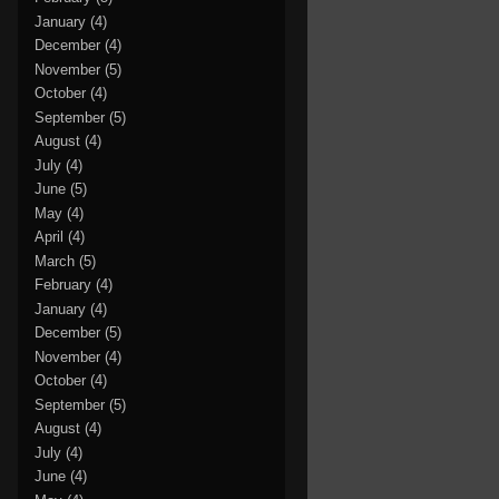
January
(4)
December
(4)
November
(5)
October
(4)
September
(5)
August
(4)
July
(4)
June
(5)
May
(4)
April
(4)
March
(5)
February
(4)
January
(4)
December
(5)
November
(4)
October
(4)
September
(5)
August
(4)
July
(4)
June
(4)