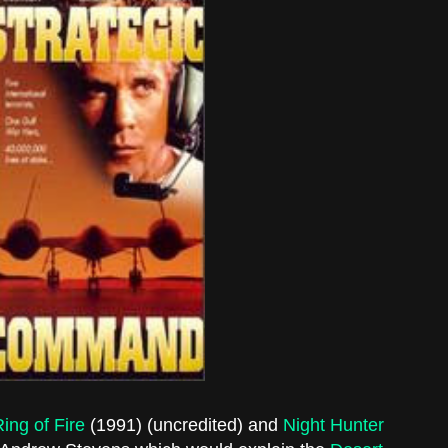
ing of Fire
(1991) (uncredited) and
Night Hunter