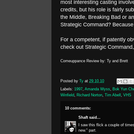
most interesting casting invol
credits, but his role is fairly s
the Middle, Breaking Bad or a
Strategic Command? Because t
For a competent, if patently obv
check out Strategic Command, 
Comeuppance Review by: Ty and Brett
Posted by
Ty
at
29.10.10
Labels:
1997
,
Amanda Wyss
,
Bok Yun Ch
Winfield
,
Richard Norton
,
Tim Abell
,
VHS
10 comments:
Shaft
said...
I saw this flick a couple of time
new." part.