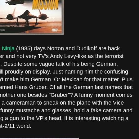
 Ninja
(1985) days Norton and Dudikoff are back
er and not very TV's Andy Levy-like as the terrorist
ir. Despite some vague talk of his being German,
till proudly on display. Just naming him the confusing
n't make him German. Or Mexican for that matter. Plus
named Hans Gruber. Of all the German last names that
nd another one besides "Gruber"? A funny moment comes
s a cameraman to sneak on the plane with the Vice
 a funny mustache and glasses, hold a fake camera and
g a gun to the VP's head. It is interesting watching a
st-9/11 world.