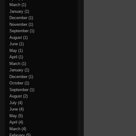
March
(1)
January
(1)
December
(1)
November
(1)
September
(1)
August
(1)
June
(1)
May
(1)
April
(1)
March
(1)
January
(1)
December
(1)
October
(1)
September
(1)
August
(2)
July
(4)
June
(4)
May
(5)
April
(4)
March
(4)
February
(5)