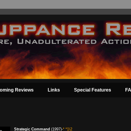
oming Reviews
Links
Special Features
F
Strategic Command
(1997)-
* *1\2