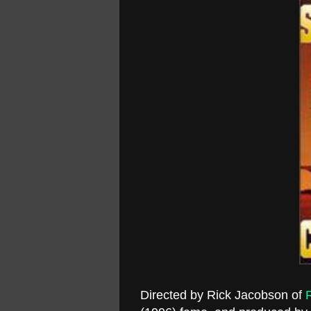
Directed by Rick Jacobson of
R