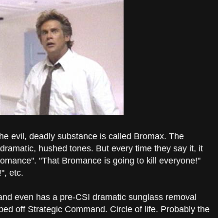
the evil, deadly substance is called Bromax. The
h dramatic, hushed tones. But every time they say it, it
romance". "That Bromance is going to kill everyone!"
, etc.
f, and even has a pre-CSI dramatic sunglass removal
pped off Strategic Command. Circle of life. Probably the