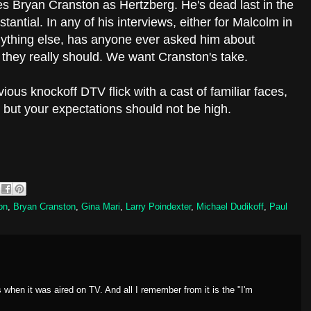
ves Bryan Cranston as Hertzberg. He's dead last in the
ubstantial. In any of his interviews, either for Malcolm in
nything else, has anyone ever asked him about
hey really should. We want Cranston's take.
ious knockoff DTV flick with a cast of familiar faces,
but your expectations should not be high.
on
,
Bryan Cranston
,
Gina Mari
,
Larry Poindexter
,
Michael Dudikoff
,
Paul
s when it was aired on TV. And all I remember from it is the "I'm