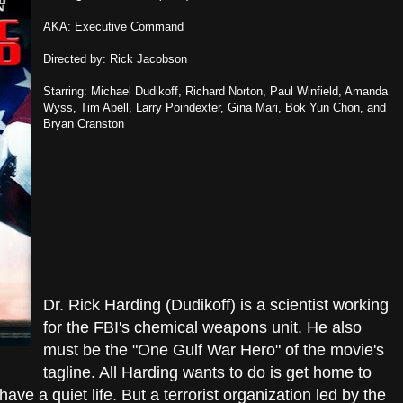
AKA: Executive Command
Directed by: Rick Jacobson
Starring: Michael Dudikoff, Richard Norton, Paul Winfield, Amanda
Wyss, Tim Abell, Larry Poindexter, Gina Mari, Bok Yun Chon, and
Bryan Cranston
Dr. Rick Harding (Dudikoff) is a scientist working
for the FBI's chemical weapons unit. He also
must be the "One Gulf War Hero" of the movie's
tagline. All Harding wants to do is get home to
ave a quiet life. But a terrorist organization led by the