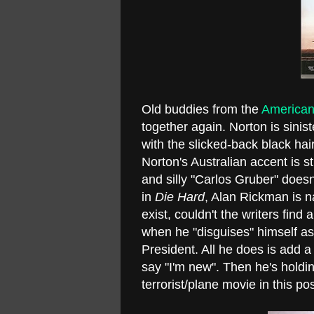
Old buddies from the
American
together again. Norton is sinist
with the slicked-back black ha
Norton's Australian accent is s
and silly "Carlos Gruber" does
in
Die Hard
, Alan Rickman is 
exist, couldn't the writers fi
when he "disguises" himself a
President. All he does is add
say "I'm new". Then he's holdin
terrorist/plane movie in this po