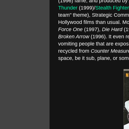
(1996) fame, and produced by
Thunder
(1999)/
Stealth Fighter
team" theme), Strategic Comman
Hollywood films than usual. M
Force One
(1997),
Die Hard
(1
Broken Arrow
(1996). It even r
vomiting people that are expo
recycled from
Counter Measur
space, be it sub, plane, or some