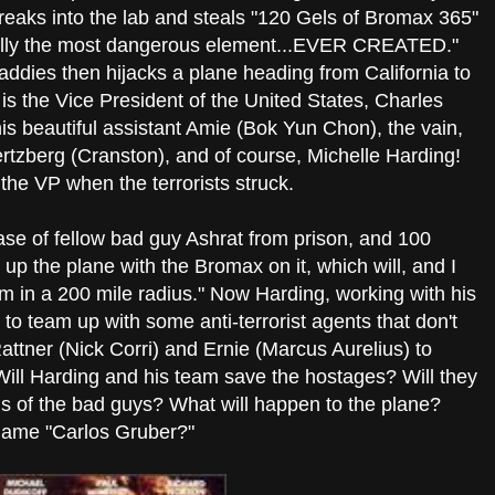
reaks into the lab and steals "120 Gels of Bromax 365"
tially the most dangerous element...EVER CREATED."
addies then hijacks a plane heading from California to
s the Vice President of the United States, Charles
s beautiful assistant Amie (Bok Yun Chon), the vain,
rtzberg (Cranston), and of course, Michelle Harding!
the VP when the terrorists struck.
ase of fellow bad guy Ashrat from prison, and 100
ow up the plane with the Bromax on it, which will, and I
ism in a 200 mile radius." Now Harding, working with his
to team up with some anti-terrorist agents that don't
attner (Nick Corri) and Ernie (Marcus Aurelius) to
Will Harding and his team save the hostages? Will they
s of the bad guys? What will happen to the plane?
name "Carlos Gruber?"