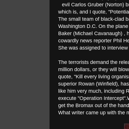
evil Carlos Gruber (Norton) b
which is, and I quote, "Poten
The small team of black-clad b
Washington D.C. On the plane i
Baker (Michael Cavanaugh) , hi
cowardly news reporter Phil He
She was assigned to interview 
The terrorists demand the rele
million dollars, or they will bl
quote, "Kill every living organ
superior Rowan (Winfield), has 
like him very much, including R
execute "Operation Intercept".
get the Bromax out of the hand
What writer came up with the 