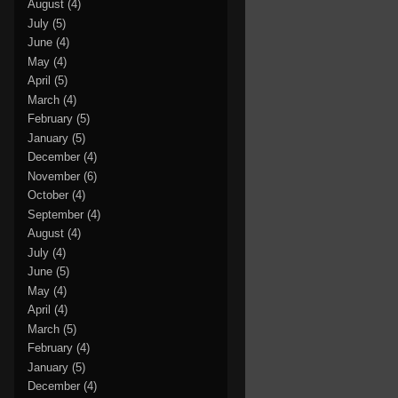
August
(4)
July
(5)
June
(4)
May
(4)
April
(5)
March
(4)
February
(5)
January
(5)
December
(4)
November
(6)
October
(4)
September
(4)
August
(4)
July
(4)
June
(5)
May
(4)
April
(4)
March
(5)
February
(4)
January
(5)
December
(4)