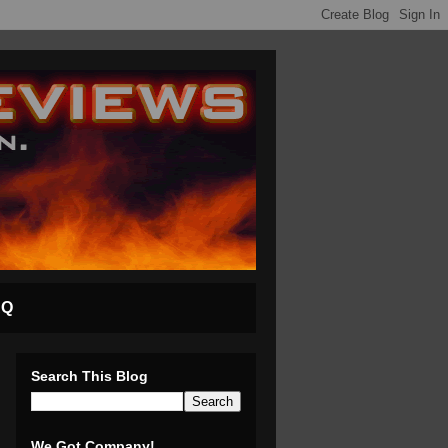
AQ
Search This Blog
We Got Company!