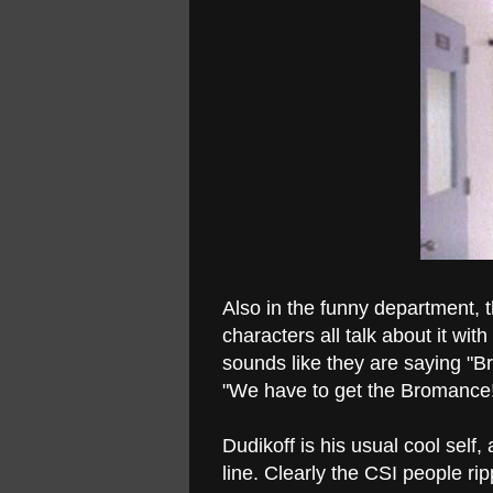
Also in the funny department, 
characters all talk about it wit
sounds like they are saying "B
"We have to get the Bromance!"
Dudikoff is his usual cool sel
line. Clearly the CSI people ri