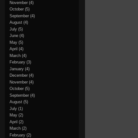
November
(4)
October
(5)
September
(4)
August
(4)
July
(5)
June
(4)
May
(5)
April
(4)
March
(4)
February
(3)
January
(4)
December
(4)
November
(4)
October
(5)
September
(4)
August
(5)
July
(1)
May
(2)
April
(2)
March
(2)
February
(2)