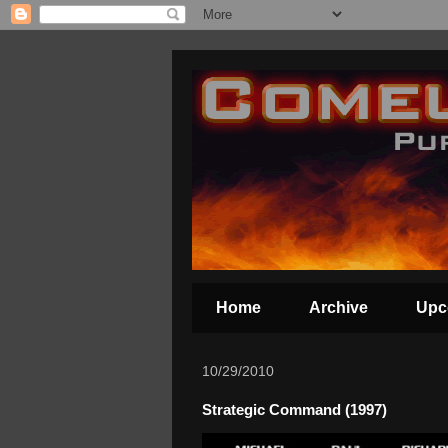
Home
Archive
Upc
10/29/2010
Strategic Command (1997)