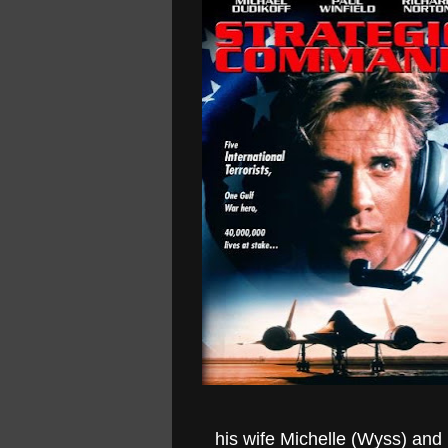
his wife Michelle (Wyss) and h