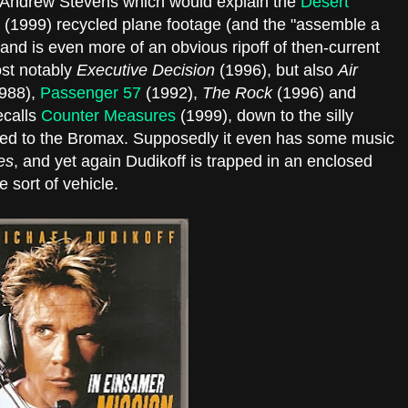
 Andrew Stevens which would explain the
Desert
(1999) recycled plane footage (and the "assemble a
d is even more of an obvious ripoff of then-current
ost notably
Executive Decision
(1996), but also
Air
988),
Passenger 57
(1992),
The Rock
(1996) and
ecalls
Counter Measures
(1999), down to the silly
sed to the Bromax. Supposedly it even has some music
es
, and yet again Dudikoff is trapped in an enclosed
 sort of vehicle.