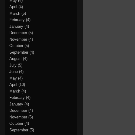
May
(4)
April
(4)
March
(5)
February
(4)
January
(4)
December
(5)
November
(4)
October
(5)
September
(4)
August
(4)
July
(5)
June
(4)
May
(4)
April
(10)
March
(4)
February
(4)
January
(4)
December
(4)
November
(5)
October
(4)
September
(5)