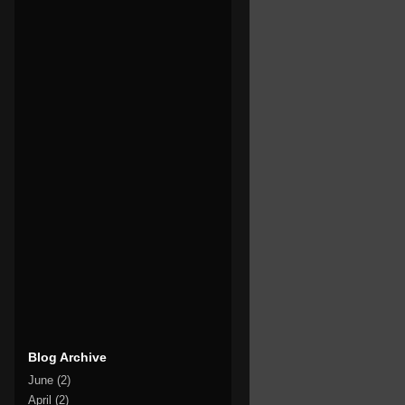
Blog Archive
June
(2)
April
(2)