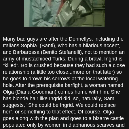
Many bad guys are after the Donnellys, including the
Italians Sophia (Banti), who has a hilarious accent,
and Barbarossa (Benito Stefanelli), not to mention an
army of mustachioed Turks. During a brawl, Ingrid is
"killed". Bo is crushed because they had such a close
relationship (a little too close...more on that later) so
he goes to drown his sorrows at the local watering
hole. After the prerequisite barfight, a woman named
Olga (Diana Goodman) comes home with him. She
has blonde hair like Ingrid did, so, naturally, Sam
suggests, "She could be Ingrid. We could replace
her", or something to that effect. Of course, Olga
goes along with the plan and goes to a bizarre castle
populated only by women in diaphanous scarves and