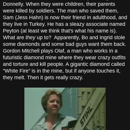
Donnelly. When they were children, their parents
were killed by soldiers. The man who saved them,
Sam (Jess Hahn) is now their friend in adulthood, and
they live in Turkey. He has a sleazy associate named
Peyton (at least we think that's what his name is).
What are
they
up to? Apparently, Bo and Ingrid stole
some diamonds and some bad guys want them back.
Gordon Mitchell plays Olaf, a man who works in a
futuristic diamond mine where they wear crazy outfits
and torture and kill people. A gigantic diamond called
"White Fire" is in the mine, but if anyone touches it,
they melt. Then it gets really crazy.