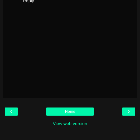
Reply
‹
›
Home
View web version