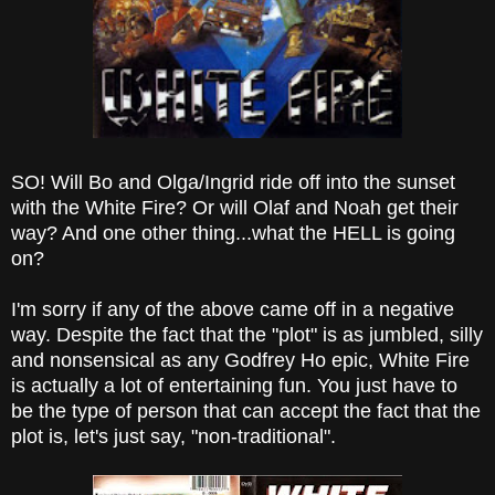
SO! Will Bo and Olga/Ingrid ride off into the sunset
with the White Fire? Or will Olaf and Noah get their
way? And one other thing...what the HELL is going
on?
I'm sorry if any of the above came off in a negative
way. Despite the fact that the "plot" is as jumbled, silly
and nonsensical as any Godfrey Ho epic, White Fire
is actually a lot of entertaining fun. You just have to
be the type of person that can accept the fact that the
plot is, let's just say, "non-traditional".