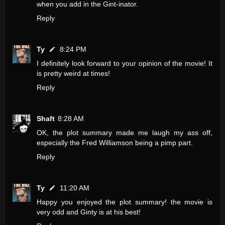
when you add in the Gint-inator.
Reply
Ty
8:24 PM
I definitely look forward to your opinion of the movie! It
is pretty weird at times!
Reply
Shaft
8:28 AM
OK, the plot summary made me laugh my ass off,
especially the Fred Williamson being a pimp part.
Reply
Ty
11:20 AM
Happy you enjoyed the plot summary! the movie is
very odd and Ginty is at his best!