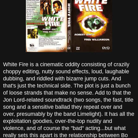
White Fire is a cinematic oddity consisting of crazily
choppy editing, nutty sound effects, loud, laughable
dubbing, and riddled with bizarre jump cuts. And
that's just the technical side. The plot is just a bunch
of loose strands that make no sense. Add to that the
Jon Lord-related soundtrack (two songs, the fast, title
song and a sensitive ballad they repeat over and
over, presumably by the band Limelight). It has all the
exploitation goodies, over-the-top nudity and
violence, and of course the "bad" acting...but what
really sets this apart is the relationship between Bo