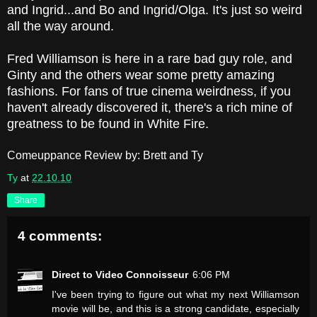
and Ingrid...and Bo and Ingrid/Olga. It's just so weird
all the way around.
Fred Williamson is here in a rare bad guy role, and
Ginty and the others wear some pretty amazing
fashions. For fans of true cinema weirdness, if you
haven't already discovered it, there's a rich mine of
greatness to be found in White Fire.
Comeuppance Review by: Brett and Ty
Ty
at
22.10.10
Share
4 comments:
Direct to Video Connoisseur
6:06 PM
I've been trying to figure out what my next Williamson
movie will be, and this is a strong candidate, especially