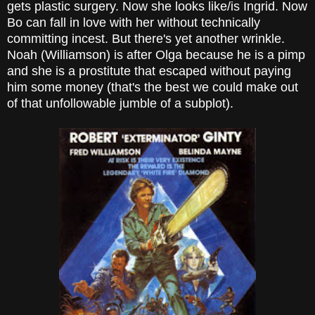
gets plastic surgery. Now she looks like/is Ingrid. Now
Bo can fall in love with her without technically
committing incest. But there's yet another wrinkle.
Noah (Williamson) is after Olga because he is a pimp
and she is a prostitute that escaped without paying
him some money (that's the best we could make out
of that unfollowable jumble of a subplot).