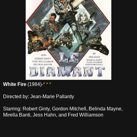
White Fire
(1984)-
* * *
Directed by: Jean-Marie Pallardy
Starring: Robert Ginty, Gordon Mitchell, Belinda Mayne,
Mirella Banti, Jess Hahn, and Fred Williamson