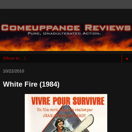
▼
10/22/2010
White Fire (1984)