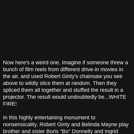
Now here's a weird one. Imagine if someone threw a
bunch of film reels from different drive-in movies in
the air, and used Robert Ginty's chainsaw you see
above to wildly slice them at random. Then they
spliced them all together and stuffed the result in a
projector. The result would undoubtedly be...WHITE
FIRE!
In this highly entertaining monument to
nonsensicality, Robert Ginty and Belinda Mayne play
brother and sister Boris "Bo" Donnelly and Ingrid