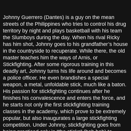
Johnny Guerrero (Dantes) is a guy on the mean
streets of the Philippines who tries to control his drug
territory by night and plays basketball with his team
the Slumboys during the day. When his rival Ricky
has him shot, Johnny goes to his grandfather’s house
in the countryside to recuperate. While there, the old
master teaches him the ways of Arnis, or
Stickfighting. After some rigorous training in this
deadly art, Johnny turns his life around and becomes
a police officer. He even brandishes a special
weapon, a metal, unfoldable stick, much like a baton.
His passion for stickfighting continues after he
finishes his convalescence and enters the force, and
he starts not only the first stickfighting training
classes in the academy, which prove to be extremely
popular, but also inaugurates a large stickfighting
competition. Under Johnny, stickfighting goes from