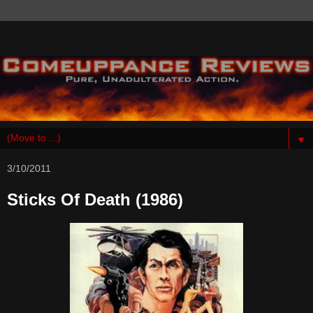
▼
3/10/2011
Sticks Of Death (1986)