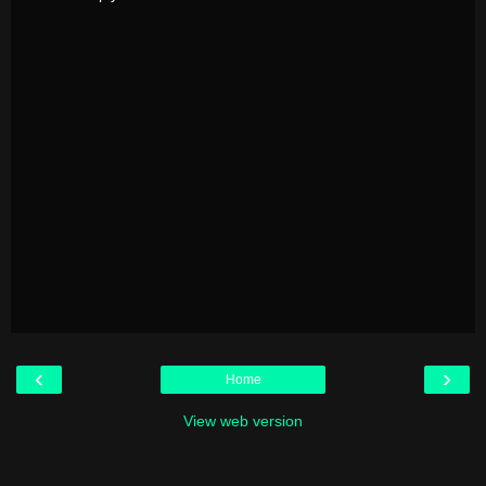
‹
›
Home
View web version