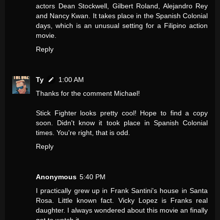
actors Dean Stockwell, Gilbert Roland, Alejandro Rey
and Nancy Kwan. It takes place in the Spanish Colonial
days, which is an unusual setting for a Filipino action
movie.
Reply
Ty
1:00 AM
Thanks for the comment Michael!
Stick Fighter looks pretty cool! Hope to find a copy
soon. Didn't know it took place in Spanish Colonial
times. You're right, that is odd.
Reply
Anonymous
5:40 PM
I practically grew up in Frank Santini's house in Santa
Rosa. Little known fact. Vicky Lopez is Franks real
daughter. I always wondered about this movie an finally