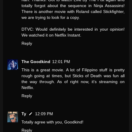
totally forgot about the sequence in Ninja Assassins!
There is another movie with Roland called Stickfighter,
we are trying to look for a copy.
DTVC: Would definitely be interested in your opinion!
We watched it on Netflix Instant.
Reply
The Goodkind
12:01 PM
This is a great movie. A lot of Filippino stuff is pretty
rough going at times, but Sticks of Death was fun all
the way through. As of right now, it's streaming on
Netflix.
Reply
Ty
12:09 PM
Totally agree with you, Goodkind!
Reply