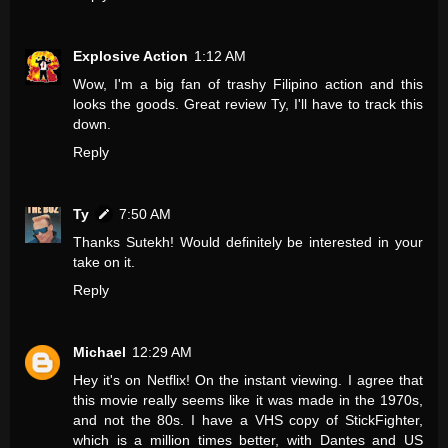
Explosive Action
1:12 AM
Wow, I'm a big fan of trashy Filipino action and this
looks the goods. Great review Ty, I'll have to track this
down.
Reply
Ty
7:50 AM
Thanks Sutekh! Would definitely be interested in your
take on it.
Reply
Michael
12:29 AM
Hey it's on Netflix! On the instant viewing. I agree that
this movie really seems like it was made in the 1970s,
and not the 80s. I have a VHS copy of StickFighter,
which is a million times better, with Dantes and US