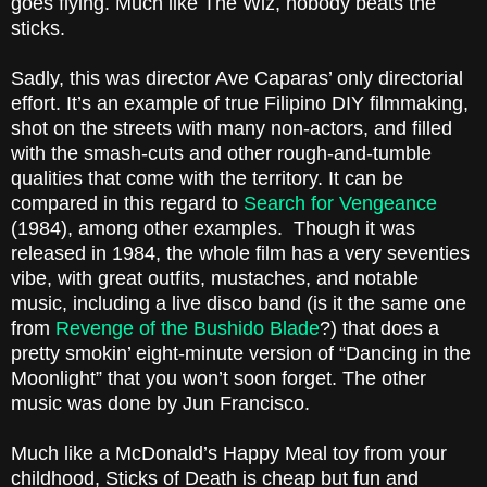
goes flying. Much like
The Wiz
, nobody beats the
sticks.
Sadly, this was director Ave Caparas’ only directorial
effort. It’s an example of true Filipino DIY filmmaking,
shot on the streets with many non-actors, and filled
with the smash-cuts and other rough-and-tumble
qualities that come with the territory. It can be
compared in this regard to
Search for Vengeance
(1984), among other examples. Though it was
released in 1984, the whole film has a very seventies
vibe, with great outfits, mustaches, and notable
music, including a live disco band (is it the same one
from
Revenge of the Bushido Blade
?) that does a
pretty smokin’ eight-minute version of “
Dancing in the
Moonlight
” that you won’t soon forget. The other
music was done by Jun Francisco.
Much like a McDonald’s Happy Meal toy from your
childhood, Sticks of Death is cheap but fun and