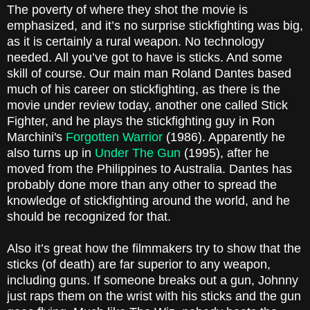
The poverty of where they shot the movie is
emphasized, and it’s no surprise stickfighting was big,
as it is certainly a rural weapon. No technology
needed. All you’ve got to have is sticks. And some
skill of course. Our main man Roland Dantes based
much of his career on stickfighting, as there is the
movie under review today, another one called Stick
Fighter, and he plays the stickfighting guy in Ron
Marchini's
Forgotten Warrior
(1986). Apparently he
also turns up in
Under The Gun
(1995), after he
moved from the Philippines to
Australia
. Dantes has
probably done more than any other to spread the
knowledge of stickfighting around the world, and he
should be recognized for that.
Also it’s great how the filmmakers try to show that the
sticks (of death) are far superior to any weapon,
including guns. If someone breaks out a gun, Johnny
just raps them on the wrist with his sticks and the gun