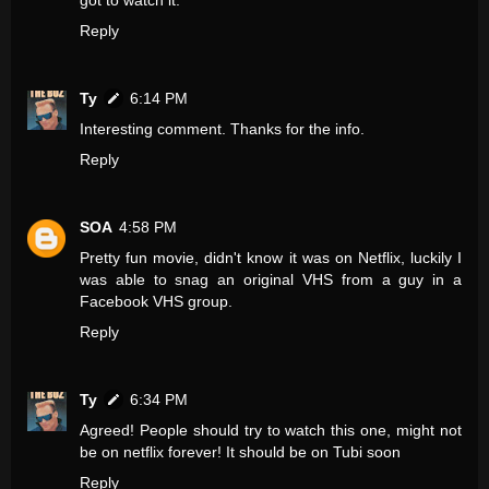
got to watch it.
Reply
Ty
6:14 PM
Interesting comment. Thanks for the info.
Reply
SOA
4:58 PM
Pretty fun movie, didn't know it was on Netflix, luckily I
was able to snag an original VHS from a guy in a
Facebook VHS group.
Reply
Ty
6:34 PM
Agreed! People should try to watch this one, might not
be on netflix forever! It should be on Tubi soon
Reply