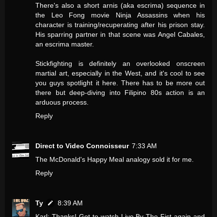
There's also a short arnis (aka escrima) sequence in
the Leo Fong movie Ninja Assassins when his
character is training/recuperating after his prison stay.
His sparring partner in that scene was Angel Cabales,
an escrima master.
Stickfighting is definitely an overlooked onscreen
martial art, especially in the West, and it's cool to see
you guys spotlight it here. There has to be more out
there but deep-diving into Filipino 80s action is an
arduous process.
Reply
Direct to Video Connoisseur
7:33 AM
The McDonald's Happy Meal analogy sold it for me.
Reply
Ty
8:39 AM
Karl: Thanks! Got to watch Live By The Fist again and