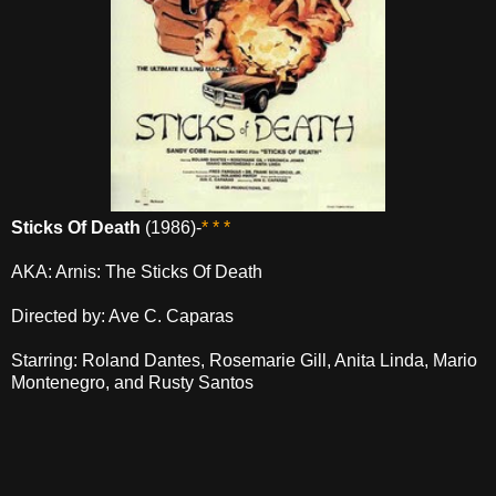
Sticks Of Death
(1986)-
* * *
AKA: Arnis: The Sticks Of Death
Directed by: Ave C. Caparas
Starring: Roland Dantes, Rosemarie Gill, Anita Linda, Mario
Montenegro, and Rusty Santos