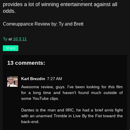
provides a lot of winning entertainment against all
odds.
Comeuppance Review by: Ty and Brett
Ty
at
10.3.11
Share
13 comments:
Karl Brezdin
7:27 AM
Awesome review, guys. I've been looking for this film
for a long time and haven't found much outside of
some YouTube clips.
Dantes is the man and IIRC, he had a brief arnis fight
with an unarmed Trimble in Live By the Fist toward the
back-end.