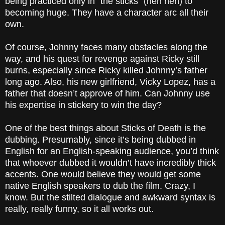
being practiced only in “the sticks” (heh heh) to
becoming huge. They have a character arc all their
own.
Of course, Johnny faces many obstacles along the
way, and his quest for revenge against Ricky still
burns, especially since Ricky killed Johnny’s father
long ago. Also, his new girlfriend, Vicky Lopez, has a
father that doesn’t approve of him. Can Johnny use
his expertise in stickery to win the day?
One of the best things about Sticks of Death is the
dubbing. Presumably, since it’s being dubbed in
English for an English-speaking audience, you’d think
that whoever dubbed it wouldn’t have incredibly thick
accents. One would believe they would get some
native English speakers to dub the film. Crazy, I
know. But the stilted dialogue and awkward syntax is
really, really funny, so it all works out.