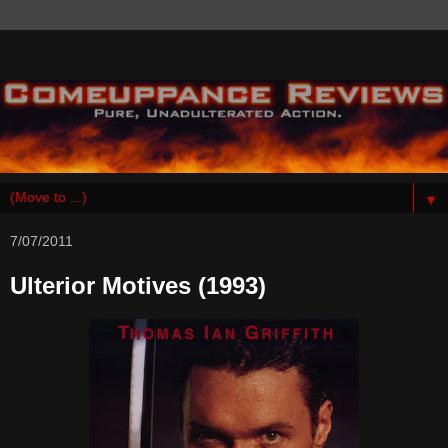
▼
7/07/2011
Ulterior Motives (1993)