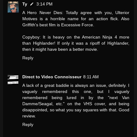
Ty
3:14 PM
A Hero Never Dies: Totally agree with you, Ulterior
Motives is a horrible name for an action flick. Also
Griffith's best film is Excessive Force.
Copyboy: It is heavy on the American Ninja 4 more
than Highlander! If only it was a ripoff of Highlander,
then it might have been a better movie.
Reply
Direct to Video Connoisseur
8:11 AM
A lack of a great baddie is always an issue, definitely. I
vaguely remembered this one, but I vaguely
remembered being lured in by the "next Van
Damme/Seagal, etc." on the VHS cover, and being
disappointed, so what you say squares with that. Good
review.
Reply