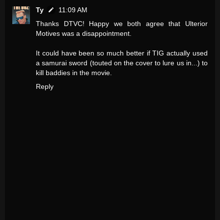
Ty
11:09 AM
Thanks DTVC! Happy we both agree that Ulterior
Motives was a disappointment.
It could have been so much better if TIG actually used
a samurai sword (touted on the cover to lure us in...) to
kill baddies in the movie.
Reply