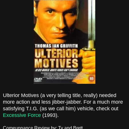
Ulterior Motives (a very telling title, really) needed
more action and less jibber-jabber. For a much more
satisfying T.I.G. (as we call him) vehicle, check out
Excessive Force
(1993).
Comeuppance Review by: Ty and Brett