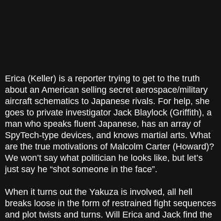
Erica (Keller) is a reporter trying to get to the truth
about an American selling secret aerospace/military
aircraft schematics to Japanese rivals. For help, she
goes to private investigator Jack Blaylock (Griffith), a
man who speaks fluent Japanese, has an array of
SpyTech-type devices, and knows martial arts. What
are the true motivations of Malcolm Carter (Howard)?
We won’t say what politician he looks like, but let’s
just say he “shot someone in the face”.
When it turns out the Yakuza is involved, all hell
breaks loose in the form of restrained fight sequences
and plot twists and turns. Will Erica and Jack find the