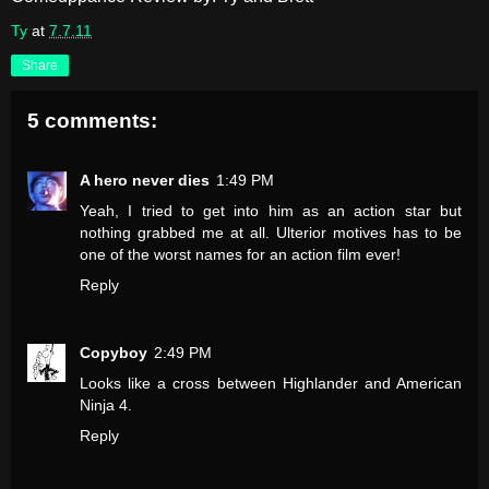
Ty
at
7.7.11
Share
5 comments:
A hero never dies
1:49 PM
Yeah, I tried to get into him as an action star but
nothing grabbed me at all. Ulterior motives has to be
one of the worst names for an action film ever!
Reply
Copyboy
2:49 PM
Looks like a cross between Highlander and American
Ninja 4.
Reply