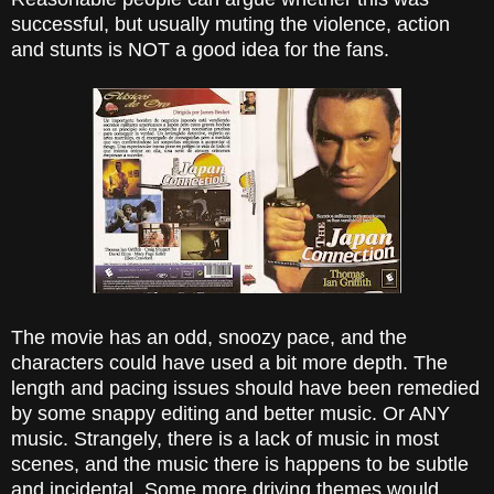
successful, but usually muting the violence, action
and stunts is NOT a good idea for the fans.
The movie has an odd, snoozy pace, and the
characters could have used a bit more depth. The
length and pacing issues should have been remedied
by some snappy editing and better music. Or ANY
music. Strangely, there is a lack of music in most
scenes, and the music there is happens to be subtle
and incidental. Some more driving themes would