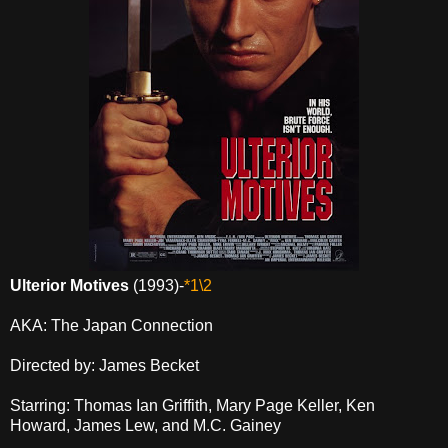
Ulterior Motives
(1993)-
*1\2
AKA: The Japan Connection
Directed by: James Becket
Starring: Thomas Ian Griffith, Mary Page Keller, Ken
Howard, James Lew, and M.C. Gainey