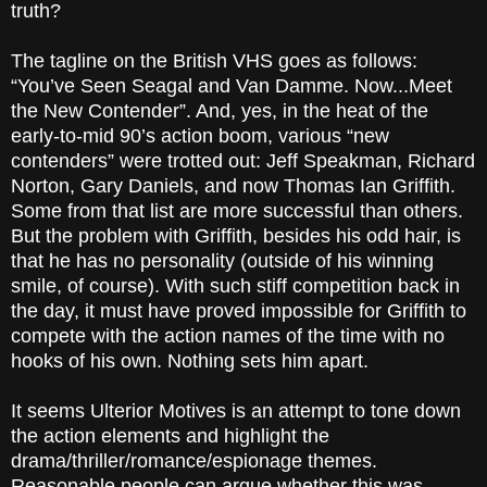
truth?
The tagline on the British VHS goes as follows:
“You’ve Seen
Seagal
and Van Damme. Now...Meet
the New Contender”. And, yes, in the heat of the
early-to-mid 90’s action boom, various “new
contenders” were trotted out:
Jeff Speakman
,
Richard
Norton
, Gary Daniels
, and now Thomas Ian Griffith
.
Some from that list are more successful than others.
But the problem with Griffith, besides his odd hair, is
that he has no personality (outside of his winning
smile, of course). With such stiff competition back in
the day, it must have proved impossible for Griffith to
compete with the action names of the time with no
hooks of his own. Nothing sets him apart.
It seems Ulterior Motives
is an attempt to tone down
the action elements and highlight the
drama/thriller/romance/espionage themes.
Reasonable people can argue whether this was