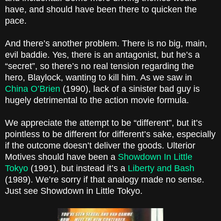
have, and should have been there to quicken the
pace.
And there’s another problem. There is no big, main,
evil baddie. Yes, there is an antagonist, but he’s a
“secret”, so there’s no real tension regarding the
hero,
Blaylock
, wanting to kill him. As we saw in
China
O’Brien
(1990), lack of a sinister bad guy is
hugely detrimental to the action movie formula.
We appreciate the attempt to be “different”, but it’s
pointless to be different for different’s sake, especially
if the outcome doesn’t deliver the goods. Ulterior
Motives should have been a
Showdown In Little
Tokyo
(1991), but instead it’s a
Liberty and Bash
(1989). We’re sorry if that analogy made no sense.
Just see Showdown in Little Tokyo.