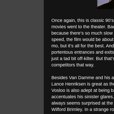
Once again, this is classic 9
movies went to the theater. Ba
because there’s so much slow mo
speed, the film would be about 2
mo, but it’s all for the best. 
portentous entrances and exits,
just a tad bit off-kilter. But tha
competitors that way.
Besides Van Damme and his absur
Lance Henriksen is great as the
Vosloo is also adept at being b
accentuates his sinister glare
always seems surprised at the 
Wilford Brimley. In a strange ro