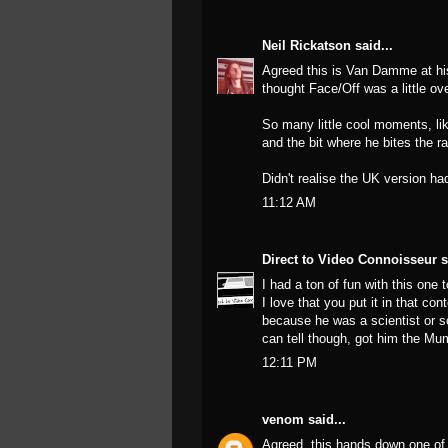
Neil Rickatson
said...
Agreed this is Van Damme at his
thought Face/Off was a little ove
So many little cool moments, lik
and the bit where he bites the ra
Didn't realise the UK version ha
11:12 AM
Direct to Video Connoisseur
s
I had a ton of fun with this one 
I love that you put it in that co
because he was a scientist or so
can tell though, got him the Mu
12:11 PM
venom
said...
Agreed, this hands down one of 