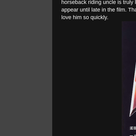
horseback riding uncle is truly
appear until late in the film. T
love him so quickly.