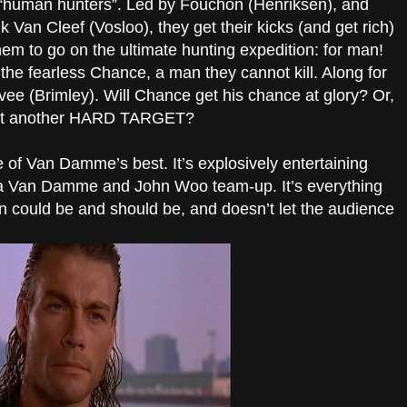
f “human hunters”. Led by Fouchon (Henriksen), and
Van Cleef (Vosloo), they get their kicks (and get rich)
hem to go on the ultimate hunting expedition: for man!
the fearless Chance, a man they cannot kill. Along for
vee (Brimley). Will Chance get his chance at glory? Or,
just another HARD TARGET?
of Van Damme’s best. It’s explosively entertaining
f a Van Damme and John Woo team-up. It’s everything
 could be and should be, and doesn’t let the audience