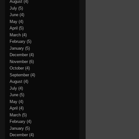
August
(4)
July
(5)
June
(4)
May
(4)
April
(5)
March
(4)
February
(5)
January
(5)
December
(4)
November
(6)
October
(4)
September
(4)
August
(4)
July
(4)
June
(5)
May
(4)
April
(4)
March
(5)
February
(4)
January
(5)
December
(4)