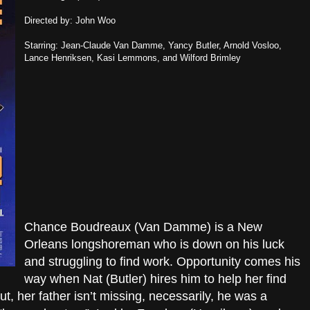
Directed by: John Woo
Starring: Jean-Claude Van Damme, Yancy Butler, Arnold Vosloo,
Lance Henriksen, Kasi Lemmons, and Wilford Brimley
Chance Boudreaux (Van Damme) is a New
Orleans longshoreman who is down on his luck
and struggling to find work. Opportunity comes his
way when Nat (Butler) hires him to help her find
out, her father isn’t missing, necessarily, he was a