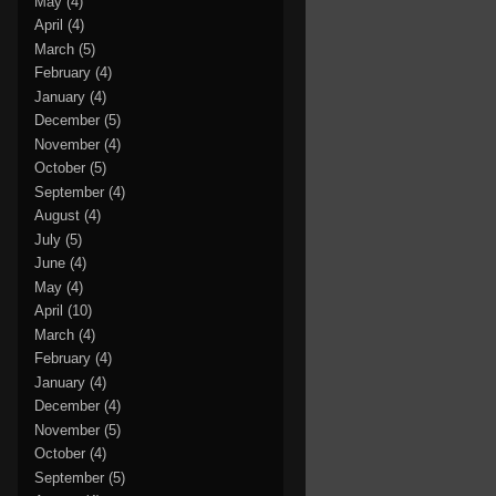
May
(4)
April
(4)
March
(5)
February
(4)
January
(4)
December
(5)
November
(4)
October
(5)
September
(4)
August
(4)
July
(5)
June
(4)
May
(4)
April
(10)
March
(4)
February
(4)
January
(4)
December
(4)
November
(5)
October
(4)
September
(5)