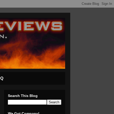
AQ
Search This Blog
We Got Company!