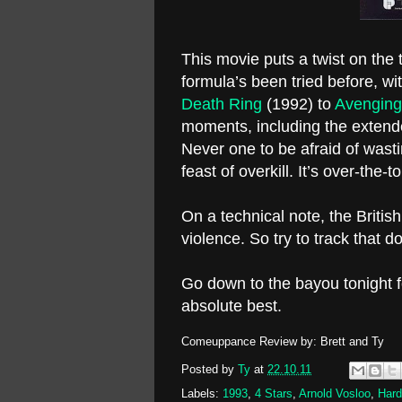
This movie puts a twist on th
formula’s been tried before, wi
Death Ring
(1992) to
Avenging
moments, including the extend
Never one to be afraid of wasti
feast of overkill. It’s over-the
On a technical note, the Briti
violence. So try to track that d
Go down to the bayou tonight 
absolute best.
Comeuppance Review by: Brett and Ty
Posted by
Ty
at
22.10.11
Labels:
1993
,
4 Stars
,
Arnold Vosloo
,
Hard