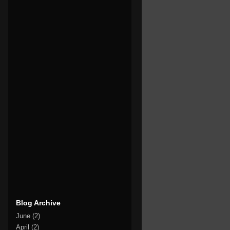
Blog Archive
June
(2)
April
(2)