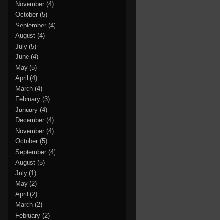
November
(4)
October
(5)
September
(4)
August
(4)
July
(5)
June
(4)
May
(5)
April
(4)
March
(4)
February
(3)
January
(4)
December
(4)
November
(4)
October
(5)
September
(4)
August
(5)
July
(1)
May
(2)
April
(2)
March
(2)
February
(2)