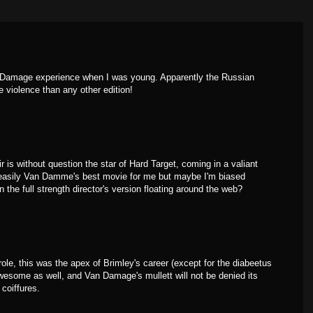
an Damage experience when I was young. Apparently the Russian
 violence than any other edition!
 is without question the star of Hard Target, coming in a valiant
s easily Van Damme's best movie for me but maybe I'm biased
he full strength director's version floating around the web?
 role, this was the apex of Brimley's career (except for the diabeetus
esome as well, and Van Damage's mullett will not be denied its
 coiffures.