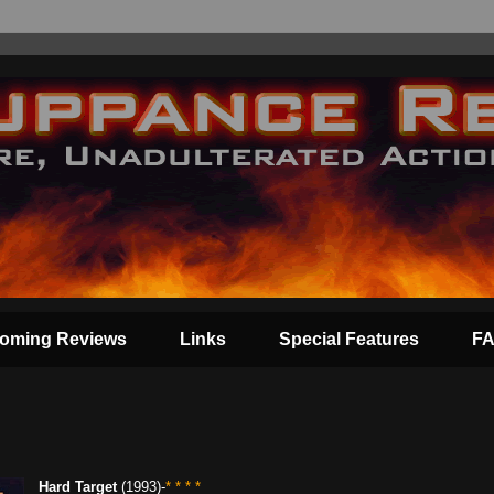
oming Reviews
Links
Special Features
F
Hard Target
(1993)-
* * * *