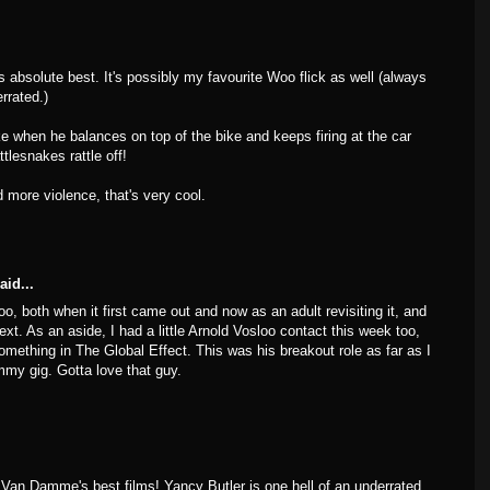
 absolute best. It's possibly my favourite Woo flick as well (always
rrated.)
e when he balances on top of the bike and keeps firing at the car
ttlesnakes rattle off!
d more violence, that's very cool.
aid...
too, both when it first came out and now as an adult revisiting it, and
ntext. As an aside, I had a little Arnold Vosloo contact this week too,
mething in The Global Effect. This was his breakout role as far as I
mmy gig. Gotta love that guy.
Van Damme's best films! Yancy Butler is one hell of an underrated