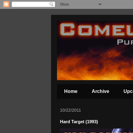
Home
Archive
Upc
10/22/2011
Hard Target (1993)