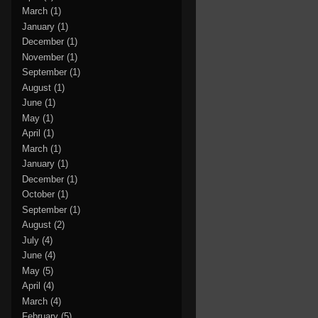
March
(1)
January
(1)
December
(1)
November
(1)
September
(1)
August
(1)
June
(1)
May
(1)
April
(1)
March
(1)
January
(1)
December
(1)
October
(1)
September
(1)
August
(2)
July
(4)
June
(4)
May
(5)
April
(4)
March
(4)
February
(5)