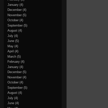
January
(4)
December
(4)
November
(5)
October
(4)
September
(5)
August
(4)
July
(4)
June
(5)
May
(4)
April
(4)
March
(5)
February
(4)
January
(4)
December
(5)
November
(4)
October
(4)
September
(5)
August
(4)
July
(4)
June
(4)