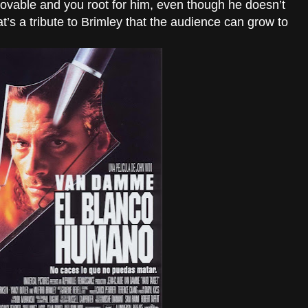
 lovable and you root for him, even though he doesn’t
hat’s a tribute to Brimley that the audience can grow to