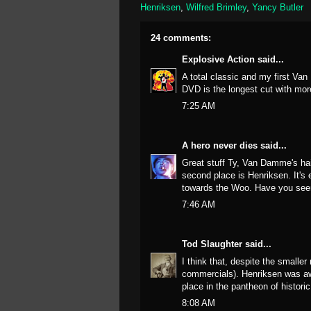
Henriksen
,
Wilfred Brimley
,
Yancy Butler
24 comments:
Explosive Action
said...
A total classic and my first V
DVD is the longest cut with more
7:25 AM
A hero never dies
said...
Great stuff Ty, Van Damme's hair
second place is Henriksen. It'
towards the Woo. Have you seen t
7:46 AM
Tod Slaughter
said...
I think that, despite the smaller
commercials). Henriksen was aw
place in the pantheon of historic
8:08 AM