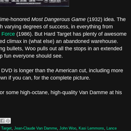
e time-honored
Most Dangerous Game
(1932) idea. The
th varying degrees of success, in everything from
 Force
(1986). But Hard Target has plenty of awesome
ed climax in (what else) an abandoned warehouse.
ng bullets, Woo pulls out all the stops in an extended
-top fun everyone should see.
sh DVD is longer than the American cut, including more
own if you can, for the complete picture.
for some high-octane, high-quality Van Damme at his
 Target
,
Jean-Claude Van Damme
,
John Woo
,
Kasi Lemmons
,
Lance