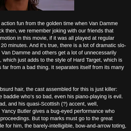
0’s action fun from the golden time when Van Damme
ck then, we remember joking with our friends that
tion in this movie, if it was all played at regular
0 minutes. And it’s true, there is a lot of dramatic slo-
And Van Damme and others get a lot of unnecessarily
 which just adds to the style of Hard Target, which is
t’s far from a bad thing. It separates itself from its many
d hair, the cast assembled for this is just killer:
 baddie who’s so bad, even his piano-playing is evil.
ad, and his quasi-Scottish (?) accent, well,
s. Yancy Butler gives a bug-eyed performance who
proceedings. But top marks must go to the great
le for him, the barely-intelligible, bow-and-arrow toting,