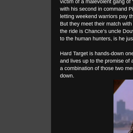
victim of a malevolent gang o
with his second in command Pik 
letting weekend warriors pay t
But they meet their match with 
the ride is Chance’s uncle Dou
to the human hunters, is he 
Hard Target is hands-down one 
and lives up to the promise o
a combination of those two men
down.