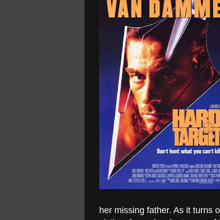
her missing father. As it turns 