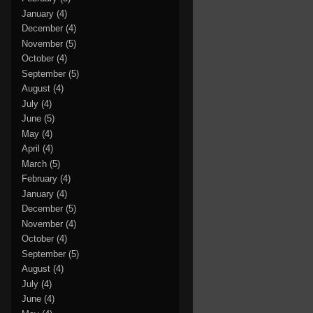
January
(4)
December
(4)
November
(5)
October
(4)
September
(5)
August
(4)
July
(4)
June
(5)
May
(4)
April
(4)
March
(5)
February
(4)
January
(4)
December
(5)
November
(4)
October
(4)
September
(5)
August
(4)
July
(4)
June
(4)