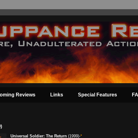
oming Reviews
Links
Special Features
F
)
Universal Soldier: The Return
(1999)-
*