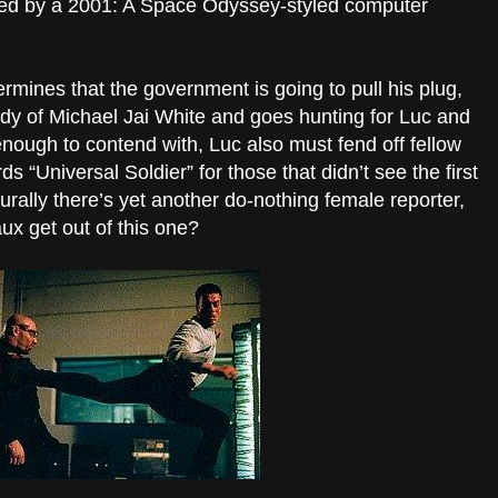
lled by a 2001: A Space Odyssey-styled computer
rmines that the government is going to pull his plug,
body of Michael Jai White and goes hunting for Luc and
 enough to contend with, Luc also must fend off fellow
ds “Universal Soldier” for those that didn’t see the first
ally there’s yet another do-nothing female reporter,
ux get out of this one?