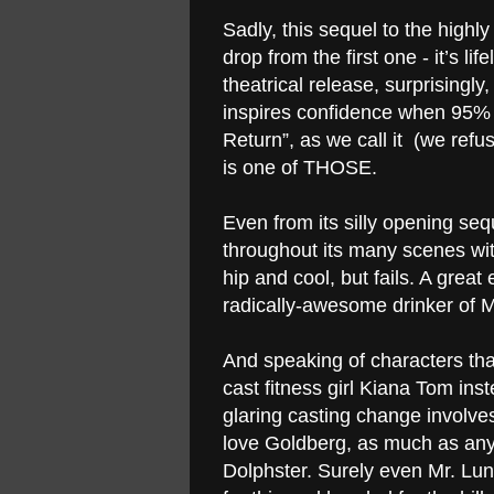
Sadly, this sequel to the highly 
drop from the first one - it’s li
theatrical release, surprisingly,
inspires confidence when 95% o
Return”, as we call it (we refu
is one of THOSE.
Even from its silly opening seq
throughout its many scenes with
hip and cool, but fails. A great
radically-awesome drinker of 
And speaking of characters tha
cast fitness girl Kiana Tom ins
glaring casting change involve
love
Goldberg
, as much as anyo
Dolphster. Surely even Mr. Lun