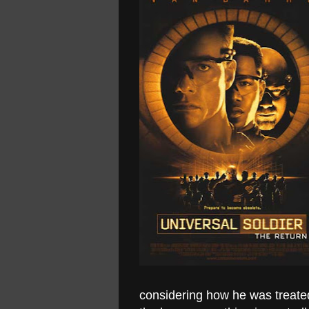
considering how he was treated 