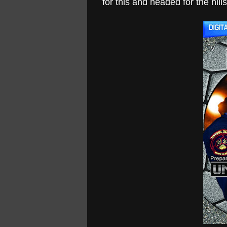
for this and headed for the hills