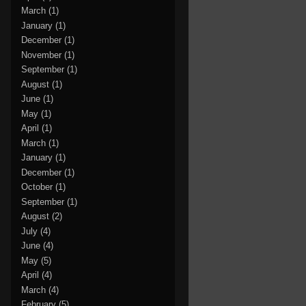
March
(1)
January
(1)
December
(1)
November
(1)
September
(1)
August
(1)
June
(1)
May
(1)
April
(1)
March
(1)
January
(1)
December
(1)
October
(1)
September
(1)
August
(2)
July
(4)
June
(4)
May
(5)
April
(4)
March
(4)
February
(5)