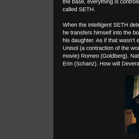
the base, everything is contro
called SETH.
When the intelligent SETH dete
he transfers himself into the 
his daughter. As if that wasn’t
Unisol (a contraction of the wor
movie) Romeo (Goldberg). Natur
Erin (Schanz). How will Devera