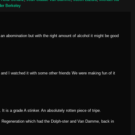
er Berkeley
an abomination but with the right amount of alcohol it might be good
and I watched it with some other friends We were making fun of it
 It is a grade A stinker. An absolutely rotten piece of tripe.
er: Regeneration which had the Dolph-ster and Van Damme, back in