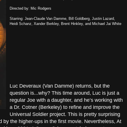
Directed by: Mic Rodgers
Starring: Jean-Claude Van Damme, Bill Goldberg, Justin Lazard,
Heidi Schanz, Xander Berkley, Brent Hinkley, and Michael Jai White
Luc Deveraux (Van Damme) returns, but the
question is...why? This time around, Luc is just a
regular Joe with a daughter, and he’s working with
a Dr. Cotner (Berkeley) to refine and improve the
Universal Soldier project. This is pretty surprising
by the higher-ups in the first movie. Nevertheless, At