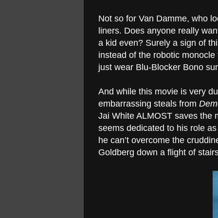
Not so for Van Damme, who look
liners. Does anyone really wan
a kid even? Surely a sign of thi
instead of the robotic monocle 
just wear Blu-Blocker Bono su
And while this movie is very d
embarrassing steals from
Demo
Jai White ALMOST saves the mo
seems dedicated to his role as 
he can’t overcome the cruddines
Goldberg down a flight of stairs