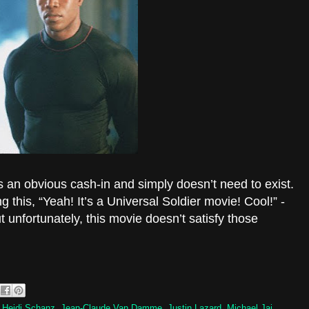
is an obvious cash-in and simply doesn’t need to exist.
 this, “Yeah! It’s a Universal Soldier movie! Cool!” -
but unfortunately, this movie doesn’t satisfy those
,
Heidi Schanz
,
Jean-Claude Van Damme
,
Justin Lazard
,
Michael Jai