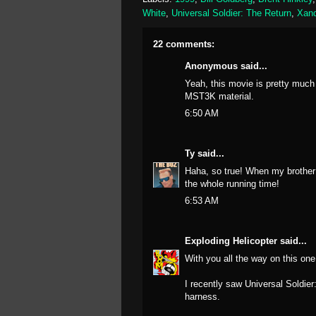
White
,
Universal Soldier: The Return
,
Xand
22 comments:
Anonymous said...
Yeah, this movie is pretty much 
MST3K material.
6:50 AM
Ty
said...
Haha, so true! When my brother 
the whole running time!
6:53 AM
Exploding Helicopter
said...
With you all the way on this one.
I recently saw Universal Soldi
harness.