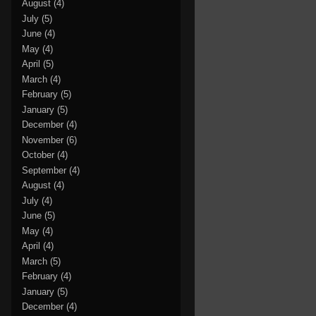
August
(4)
July
(5)
June
(4)
May
(4)
April
(5)
March
(4)
February
(5)
January
(5)
December
(4)
November
(6)
October
(4)
September
(4)
August
(4)
July
(4)
June
(5)
May
(4)
April
(4)
March
(5)
February
(4)
January
(5)
December
(4)