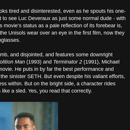
s tired and disinterested, even as he spouts his one-
t to see Luc Deveraux as just some normal dude - with
s movie’s status as a pale reflection of its forebear is,
the Unisols wear over an eye in the first film, now they
nglasses.
umb, and disjointed, and features some downright
lition Man
(1993) and
Terminator 2
(1991), Michael
vie. He puts in by far the best performance and
the sinister SETH. But even despite his valiant efforts,
s within. But on the bright side, a character rides
 like a sled. Yes, you read that correctly.