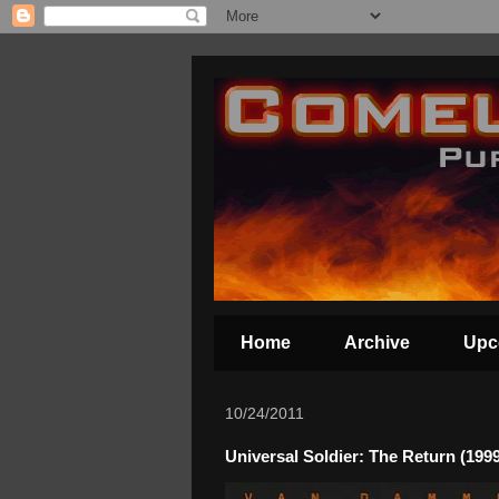
Home
Archive
Upc
10/24/2011
Universal Soldier: The Return (1999