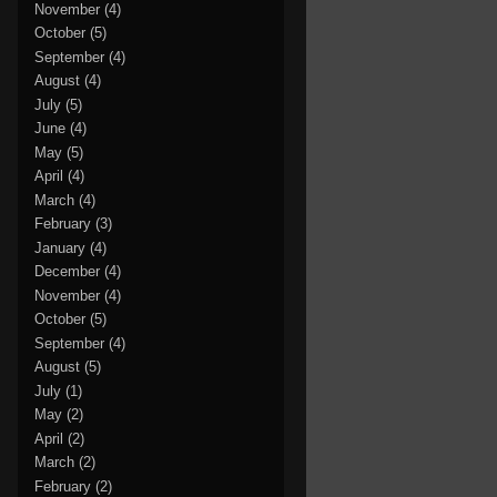
November
(4)
October
(5)
September
(4)
August
(4)
July
(5)
June
(4)
May
(5)
April
(4)
March
(4)
February
(3)
January
(4)
December
(4)
November
(4)
October
(5)
September
(4)
August
(5)
July
(1)
May
(2)
April
(2)
March
(2)
February
(2)