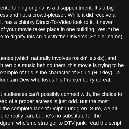
entertaining original is a disappointment. It’s a big
feless and not a crowd-pleaser. While it did receive a
 it has a chintzy Direct-To-Video look to it. It never
f your movie takes place in one building. Yes, “The
se to dignify this crud with the Universal Soldier name)
uence (which naturally involves rockin’ jetskis), and
 terrible music behind them, this movie is trying to be
 example of this is the character of Squid (Hinkley) - a
Mountain Dew who loves his Frankenberry cereal.
t audiences can’t possibly connect with, the choice to
tead of a proper actress is just odd. But the most
s the complete lack of
Dolph
Lundgren. Sure, we all
ne really can, but he’s no substitute for the
dgren, who’s no stranger to DTV junk, read the script