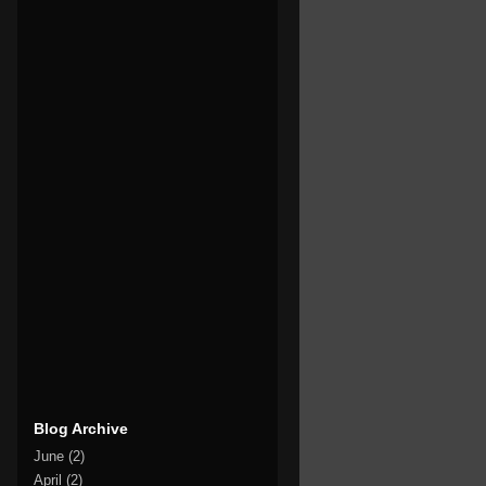
Blog Archive
June
(2)
April
(2)