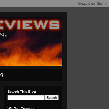
AQ
Search This Blog
We Got Company!