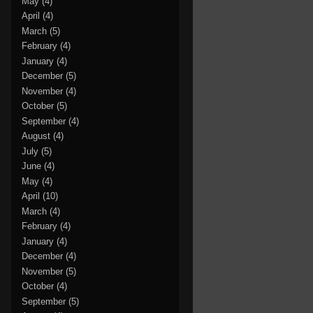
May
(4)
April
(4)
March
(5)
February
(4)
January
(4)
December
(5)
November
(4)
October
(5)
September
(4)
August
(4)
July
(5)
June
(4)
May
(4)
April
(10)
March
(4)
February
(4)
January
(4)
December
(4)
November
(5)
October
(4)
September
(5)