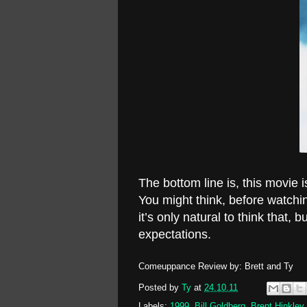
The bottom line is, this movie 
You might think, before watching
it’s only natural to think that, 
expectations.
Comeuppance Review by: Brett and Ty
Posted by
Ty
at
24.10.11
Labels:
1999
,
Bill Goldberg
,
Brent Hinkley