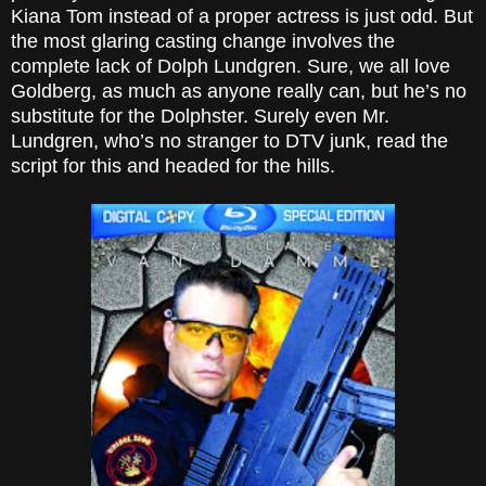
Kiana Tom instead of a proper actress is just odd. But
the most glaring casting change involves the
complete lack of
Dolph
Lundgren. Sure, we all love
Goldberg
, as much as anyone really can, but he’s no
substitute for the Dolphster. Surely even Mr.
Lundgren, who’s no stranger to DTV junk, read the
script for this and headed for the hills.