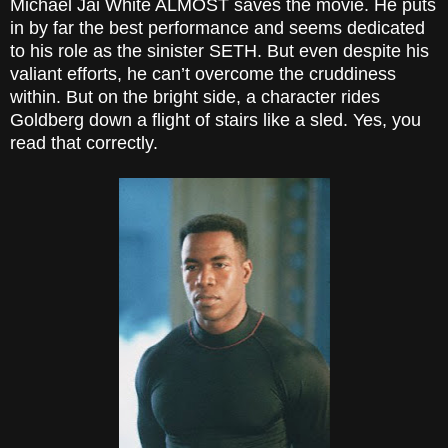
Michael Jai White ALMOST saves the movie. He puts
in by far the best performance and seems dedicated
to his role as the sinister SETH. But even despite his
valiant efforts, he can’t overcome the cruddiness
within. But on the bright side, a character rides
Goldberg down a flight of stairs like a sled. Yes, you
read that correctly.