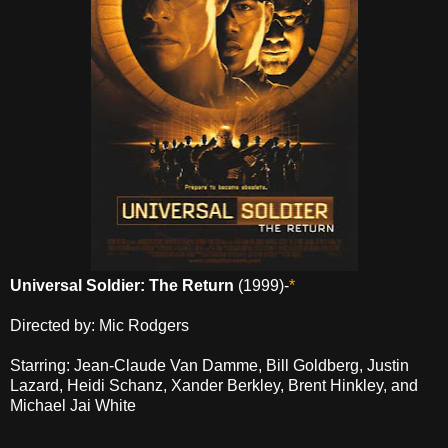
Universal Soldier: The Return
(1999)-
*
Directed by: Mic Rodgers
Starring: Jean-Claude Van Damme, Bill Goldberg, Justin
Lazard, Heidi Schanz, Xander Berkley, Brent Hinkley, and
Michael Jai White