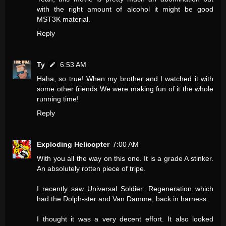
with the right amount of alcohol it might be good
MST3K material.
Reply
Ty
6:53 AM
Haha, so true! When my brother and I watched it with
some other friends We were making fun of it the whole
running time!
Reply
Exploding Helicopter
7:00 AM
With you all the way on this one. It is a grade A stinker.
An absolutely rotten piece of tripe.
I recently saw Universal Soldier: Regeneration which
had the Dolph-ster and Van Damme, back in harness.
I thought it was a very decent effort. It also looked