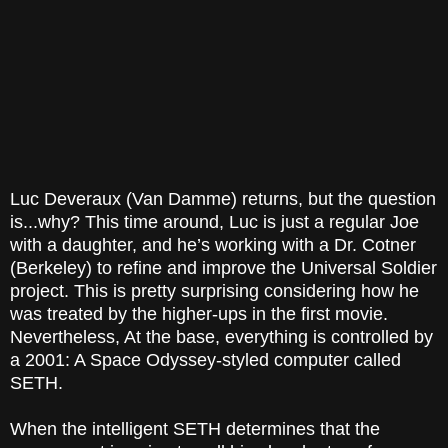
Luc Deveraux (Van Damme) returns, but the question
is...why? This time around, Luc is just a regular Joe
with a daughter, and he’s working with a Dr. Cotner
(Berkeley) to refine and improve the Universal Soldier
project. This is pretty surprising considering how he
was treated by the higher-ups in the first movie.
Nevertheless, At the base, everything is controlled by
a 2001: A Space Odyssey-styled computer called
SETH.
When the intelligent SETH determines that the