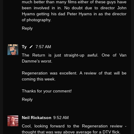
much better than many films either of these guys have
been involved in in. No doubt due to director John
Hyams getting his dad Peter Hyams in as the director
of photography.
Reply
Ty
7:57 AM
The Return is just straight-up awful. One of Van
Damme's worst.
Regeneration was excellent. A review of that will be
coming this week.
Thanks for your comment!
Reply
Neil Rickatson
9:52 AM
Cool, looking forward to the Regeneration review -
thought that was way above average for a DTV flick.