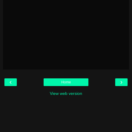
‹
›
Home
View web version