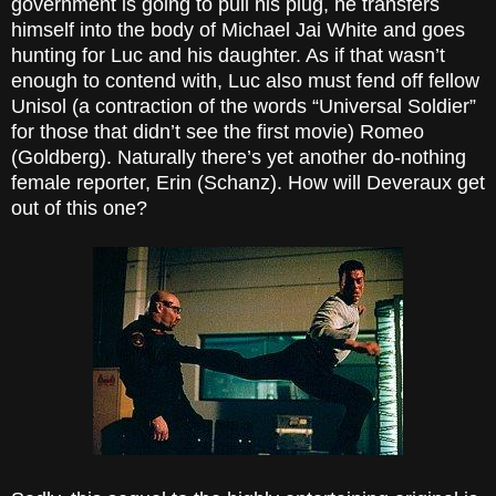
government is going to pull his plug, he transfers
himself into the body of Michael Jai White and goes
hunting for Luc and his daughter. As if that wasn’t
enough to contend with, Luc also must fend off fellow
Unisol (a contraction of the words “Universal Soldier”
for those that didn’t see the first movie) Romeo
(Goldberg). Naturally there’s yet another do-nothing
female reporter, Erin (Schanz). How will Deveraux get
out of this one?