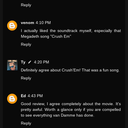
Reply
venom
4:10 PM
I actually liked the soundtrack myself, especially that
Megadeth song "Crush Em"
Reply
Ty
4:20 PM
Definitely agree about Crush'Em! That was a fun song.
Reply
Ed
4:43 PM
Good review, I agree completely about the movie. It's
pretty awful. Worth a glance only if you are compelled
to see everything van Damme has done.
Reply