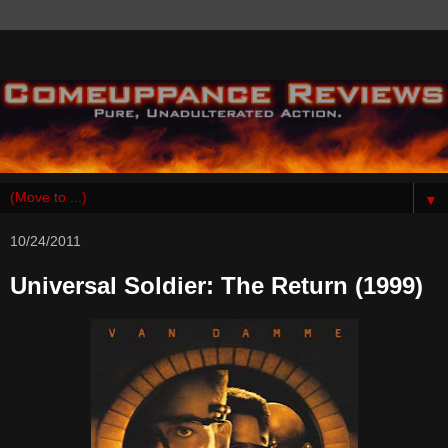
▼
10/24/2011
Universal Soldier: The Return (1999)