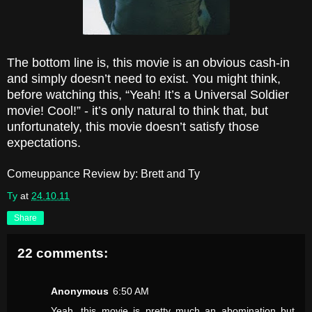
The bottom line is, this movie is an obvious cash-in
and simply doesn’t need to exist. You might think,
before watching this, “Yeah! It’s a Universal Soldier
movie! Cool!” - it’s only natural to think that, but
unfortunately, this movie doesn’t satisfy those
expectations.
Comeuppance Review by: Brett and Ty
Ty
at
24.10.11
Share
22 comments:
Anonymous
6:50 AM
Yeah, this movie is pretty much an abomination but