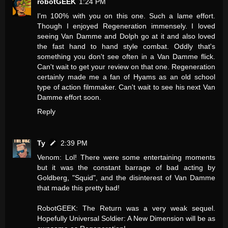
robotGEEK
1:24 PM
I'm 100% with you on this one. Such a lame effort.
Though I enjoyed Regeneration immensely. I loved
seeing Van Damme and Dolph go at it and also loved
the fast hand to hand style combat. Oddly that's
something you don't see often in a Van Damme flick.
Can't wait to get your review on that one. Regeneration
certainly made me a fan of Hyams as an old school
type of action filmmaker. Can't wait to see his next Van
Damme effort soon.
Reply
Ty
2:39 PM
Venom: Lol! There were some entertaining moments
but it was the constant barrage of bad acting by
Goldberg, "Squid", and the disinterest of Van Damme
that made this pretty bad!
RobotGEEK: The Return was a very weak sequel.
Hopefully Universal Soldier: A New Dimension will be as