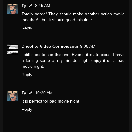
Ty
8:45 AM
Totally agree! They should make another action movie
together!...but it should good this time.
Reply
Direct to Video Connoisseur
9:05 AM
I still need to see this one. Even if it is atrocious, I have
a feeling some of my friends might enjoy it on a bad
movie night.
Reply
Ty
10:20 AM
It is perfect for bad movie night!
Reply