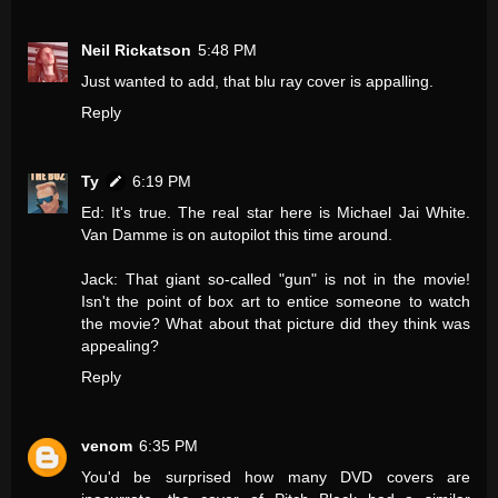
Neil Rickatson
5:48 PM
Just wanted to add, that blu ray cover is appalling.
Reply
Ty
6:19 PM
Ed: It's true. The real star here is Michael Jai White.
Van Damme is on autopilot this time around.
Jack: That giant so-called "gun" is not in the movie!
Isn't the point of box art to entice someone to watch
the movie? What about that picture did they think was
appealing?
Reply
venom
6:35 PM
You'd be surprised how many DVD covers are