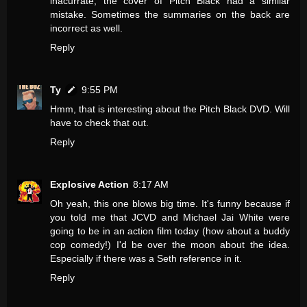
inacurrate, the cover of Pitch Black had a similar
mistake. Sometimes the summaries on the back are
incorrect as well.
Reply
Ty
9:55 PM
Hmm, that is interesting about the Pitch Black DVD. Will
have to check that out.
Reply
Explosive Action
8:17 AM
Oh yeah, this one blows big time. It's funny because if
you told me that JCVD and Michael Jai White were
going to be in an action film today (how about a buddy
cop comedy!) I'd be over the moon about the idea.
Especially if there was a Seth reference in it.
Reply