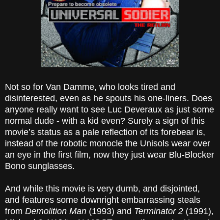
Not so for Van Damme, who looks tired and
disinterested, even as he spouts his one-liners. Does
anyone really want to see Luc Deveraux as just some
normal dude - with a kid even? Surely a sign of this
movie’s status as a pale reflection of its forebear is,
instead of the robotic monocle the Unisols wear over
an eye in the first film, now they just wear Blu-Blocker
Bono sunglasses.
And while this movie is very dumb, and disjointed,
and features some downright embarrassing steals
from
Demolition Man
(1993) and
Terminator 2
(1991),