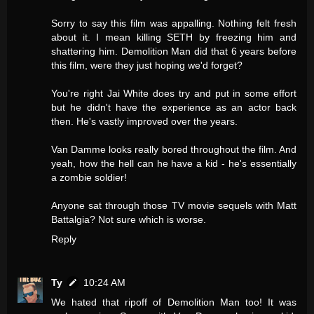
Sorry to say this film was appalling. Nothing felt fresh
about it. I mean killing SETH by freezing him and
shattering him. Demolition Man did that 6 years before
this film, were they just hoping we'd forget?
You're right Jai White does try and put in some effort
but he didn't have the experience as an actor back
then. He's vastly improved over the years.
Van Damme looks really bored throughout the film. And
yeah, how the hell can he have a kid - he's essentially
a zombie soldier!
Anyone sat through those TV movie sequels with Matt
Battalgia? Not sure which is worse.
Reply
Ty
10:24 AM
We hated that ripoff of Demolition Man too! It was