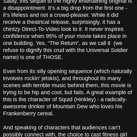
Sadly, this sequel to the highly entertaining original is
a disappointment. It’s a big drop from the first one -
it’s lifeless and not a crowd-pleaser. While it did
receive a theatrical release, surprisingly, it has a
chintzy Direct-To-Video look to it. It never inspires
confidence when 95% of your movie takes place in
one building. Yes, “The Return”, as we call it (we
refuse to dignify this crud with the Universal Soldier
name) is one of THOSE.
Even from its silly opening sequence (which naturally
involves rockin’ jetskis), and throughout its many
scenes with terrible music behind them, this movie is
trying to be hip and cool, but fails. A great example of
this is the character of Squid (Hinkley) - a radically-
awesome drinker of Mountain Dew who loves his
Frankenberry cereal.
And speaking of characters that audiences can’t
possibly connect with, the choice to cast fitness girl