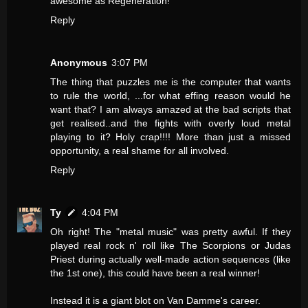
awesome as Regeneration!
Reply
Anonymous
3:07 PM
The thing that puzzles me is the computer that wants
to rule the world, ...for what effing reason would he
want that? I am always amazed at the bad scripts that
get realised..and the fights with overly loud metal
playing to it? Holy crap!!!! More than just a missed
opportunity, a real shame for all involved.
Reply
Ty
4:04 PM
Oh right! The "metal music" was pretty awful. If they
played real rock n' roll like The Scorpions or Judas
Priest during actually well-made action sequences (like
the 1st one), this could have been a real winner!
Instead it is a giant blot on Van Damme's career.