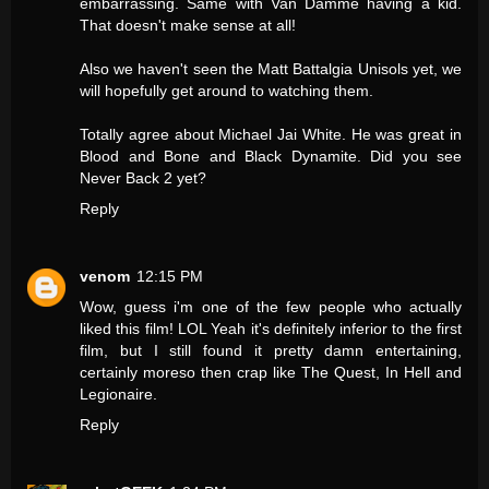
embarrassing. Same with Van Damme having a kid.
That doesn't make sense at all!
Also we haven't seen the Matt Battalgia Unisols yet, we
will hopefully get around to watching them.
Totally agree about Michael Jai White. He was great in
Blood and Bone and Black Dynamite. Did you see
Never Back 2 yet?
Reply
venom
12:15 PM
Wow, guess i'm one of the few people who actually
liked this film! LOL Yeah it's definitely inferior to the first
film, but I still found it pretty damn entertaining,
certainly moreso then crap like The Quest, In Hell and
Legionaire.
Reply