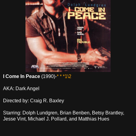
I Come In Peace
(1990)-
* * *1\2
AKA: Dark Angel
Directed by: Craig R. Baxley
Starring: Dolph Lundgren, Brian Benben, Betsy Brantley,
Jesse Vint, Michael J. Pollard, and Matthias Hues