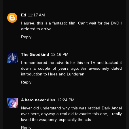
Ed
11:17 AM
I agree, this is a fantastic film. Can't wait for the DVD I
ordered to arrive.
Reply
The Goodkind
12:16 PM
I remembered the adverts for this on TV and tracked it
down a couple of years ago. An awesomely dated
introduction to Hues and Lundgren!
Reply
A hero never dies
12:24 PM
Never did understand why this was retitled Dark Angel
over here, anyway a real old favourite this one, I really
loved the weaponry, especially the cds.
Reply