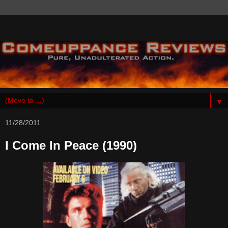
▼
11/28/2011
I Come In Peace (1990)