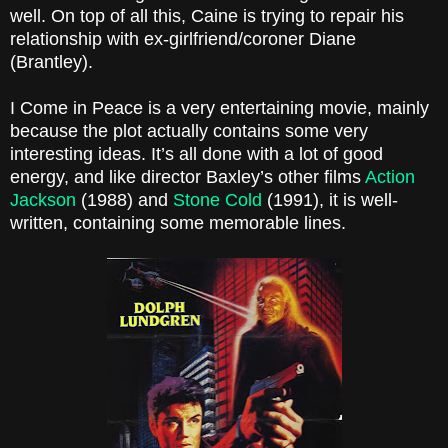
well. On top of all this, Caine is trying to repair his
relationship with ex-girlfriend/coroner Diane
(Brantley).
I Come in Peace is a very entertaining movie, mainly
because the plot actually contains some very
interesting ideas. It’s all done with a lot of good
energy, and like director Baxley’s other films
Action
Jackson
(1988) and
Stone Cold
(1991), it is well-
written, containing some memorable lines.