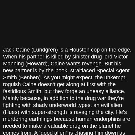
Jack Caine (Lundgren) is a
Houston
cop on the edge.
When his partner is killed by sinister drug lord Victor
Manning (Howard), Caine wants revenge. But his
new partner is by-the-book, straitlaced Special Agent
Smith (Benben). As you might expect, the unkempt,
roguish Caine doesn’t get along at first with the
fastidious Smith, but they forge an uneasy alliance.
Mainly because, in addition to the drug war they’re
fighting with shady underworld types, an evil alien
(Hues) with super-strength is ravaging the city. He’s
murdering earthlings because human endorphins are
needed to make a valuable drug on the planet he
comes from. A “good alien” is chasing him down as