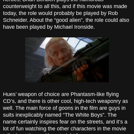
counterweight to all this, and if this movie was made
today, the role would probably be played by Rob
Schneider. About the “good alien”, the role could also
have been played by Michael Ironside.
Hues’ weapon of choice are Phantasm-like flying
CD’s, and there is other cool, high-tech weaponry as
well. The main force of goons in the film are guys in
suits inexplicably named “The White Boys”. The
name certainly inspires fear on the streets, and it’s a
lot of fun watching the other characters in the movie