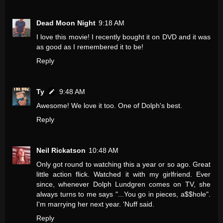
Dead Moon Night
9:18 AM
I love this movie! I recently bought it on DVD and it was
as good as I remembered it to be!
Reply
Ty
9:48 AM
Awesome! We love it too. One of Dolph's best.
Reply
Neil Rickatson
10:48 AM
Only got round to watching this a year or so ago. Great
little action flick. Watched it with my girlfriend. Ever
since, whenever Dolph Lundgren comes on TV, she
always turns to me says "...You go in pieces, a$$hole".
I'm marrying her next year. 'Nuff said.
Reply