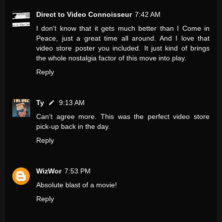
Direct to Video Connoisseur
7:42 AM
I don't know that it gets much better than I Come in
Peace, just a great time all around. And I love that
video store poster you included. It just kind of brings
the whole nostalgia factor of this move into play.
Reply
Ty
9:13 AM
Can't agree more. This was the perfect video store
pick-up back in the day.
Reply
WizWor
7:53 PM
Absolute blast of a movie!
Reply