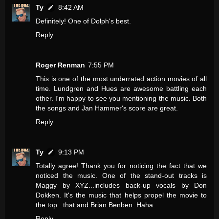
Ty
8:42 AM
Definitely! One of Dolph's best.
Reply
Roger Renman
7:55 PM
This is one of the most underrated action movies of all
time. Lundgren and Hues are awesome battling each
other. I'm happy to see you mentioning the music. Both
the songs and Jan Hammer's score are great.
Reply
Ty
9:13 PM
Totally agree! Thank you for noticing the fact that we
noticed the music. One of the stand-out tracks is
Maggy by XYZ...includes back-up vocals by Don
Dokken. It's the music that helps propel the movie to
the top...that and Brian Benben. Haha.
Reply