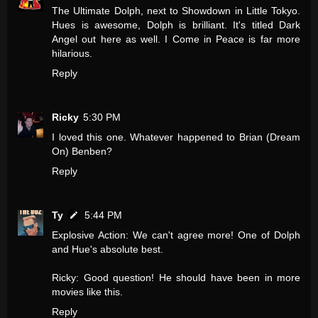
The Ultimate Dolph, next to Showdown in Little Tokyo.
Hues is awesome, Dolph is brilliant. It's titled Dark
Angel out here as well. I Come in Peace is far more
hilarious.
Reply
Ricky
5:30 PM
I loved this one. Whatever happened to Brian (Dream
On) Benben?
Reply
Ty
5:44 PM
Explosive Action: We can't agree more! One of Dolph
and Hue's absolute best.
Ricky: Good question! He should have been in more
movies like this.
Reply