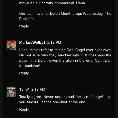
movie on a Charmin' commercial. Haha.
Our last movie for Dolph Month drops Wednesday: The
Punisher.
Reply
MarkusWelby1
1:12 PM
I shall never refer to this as Dark Angel ever ever ever.
I'm not sure why they mucked with it. It cheapens the
payoff line Dolph gives the alien in the end! Can't wait
for punisher!
Reply
Ty
2:17 PM
Totally agree. Never understood the title change! Like
you said it ruins the one-liner at the end.
Reply