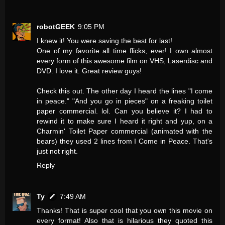
robotGEEK
9:05 PM
I knew it! You were saving the best for last!
One of my favorite all time flicks, ever! I own almost
every form of this awesome film on VHS, Laserdisc and
DVD. I love it. Great review guys!
Check this out. The other day I heard the lines "I come
in peace." "And you go in pieces" on a freaking toilet
paper commercial. lol. Can you believe it? I had to
rewind it to make sure I heard it right and yup, on a
Charmin' Toilet Paper commercial (animated with the
bears) they used 2 lines from I Come in Peace. That's
just not right.
Reply
Ty
7:49 AM
Thanks! That is super cool that you own this movie on
every format! Also that is hilarious they quoted this