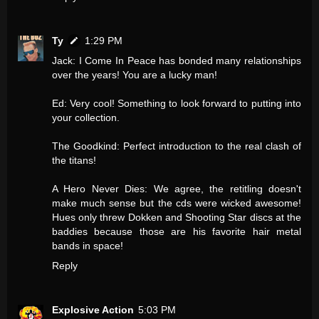
Ty
1:29 PM
Jack: I Come In Peace has bonded many relationships
over the years! You are a lucky man!
Ed: Very cool! Something to look forward to putting into
your collection.
The Goodkind: Perfect introduction to the real clash of
the titans!
A Hero Never Dies: We agree, the retitling doesn't
make much sense but the cds were wicked awesome!
Hues only threw Dokken and Shooting Star discs at the
baddies because those are his favorite hair metal
bands in space!
Reply
Explosive Action
5:03 PM