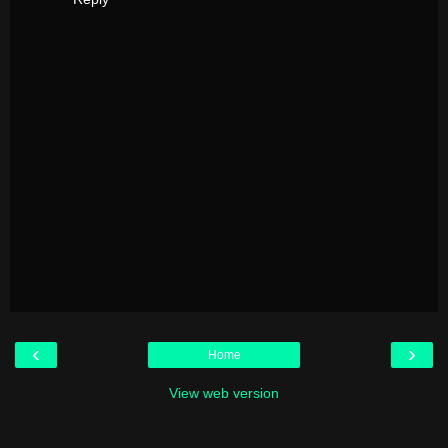
‹
›
Home
View web version