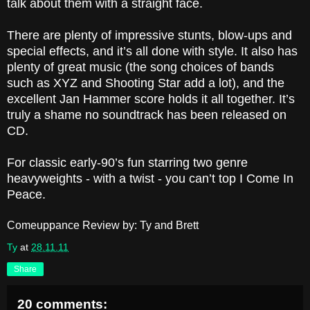
talk about them with a straight face.
There are plenty of impressive stunts, blow-ups and
special effects, and it’s all done with style. It also has
plenty of great music (the song choices of bands
such as XYZ and Shooting Star add a lot), and the
excellent Jan Hammer score holds it all together. It’s
truly a shame no soundtrack has been released on
CD.
For classic early-90’s fun starring two genre
heavyweights - with a twist - you can’t top I Come In
Peace.
Comeuppance Review by: Ty and Brett
Ty
at
28.11.11
Share
20 comments: