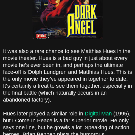
It was also a rare chance to see Matthias Hues in the
movie theater. Hues is a bad guy in just about every
movie he’s ever been in, and perhaps the ultimate
face-off is
Dolph
Lundgren and Matthias Hues. This is
the only movie they’ve appeared in together to date.
It’s certainly a treat to see them together, especially in
the final battle (which naturally occurs in an
abandoned factory).
Hues later played a similar role in
Digital Man
(1995),
but I Come In Peace is a far superior movie. He only
says one line, but he growls a lot. Speaking of action
heroes, Brian Benben plays the humorous