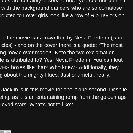
olades are certainly deserved once you see her perform
g with the background dancers who are so comatose
cted to Love” girls look like a row of Rip Taylors on
 for the movie was co-written by Neva Friedenn (who
icles) - and on the cover there is a quote: “The most
xing movie ever made!!” Note the two exclamation
e is attributed to? Yes, Neva Friedenn! You can tout
VHS boxes like that? Who knew? Additionally, they
g about the mighty Hues. Just shameful, really.
n Jacklin is in this movie for about one second. Despite
seeing, as it is an entertaining romp from the golden age
loved stars. What’s not to like?