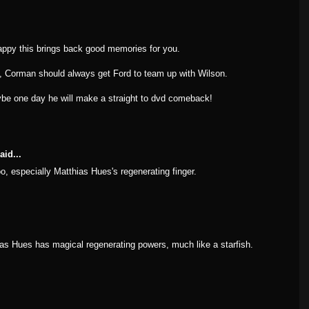
py this brings back good memories for you.
, Corman should always get Ford to team up with Wilson.
ybe one day he will make a straight to dvd comeback!
aid...
too, especially Matthias Hues's regenerating finger.
as Hues has magical regenerating powers, much like a starfish.