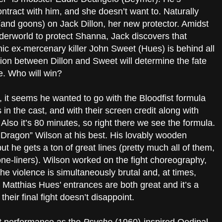
ntract with him, and she doesn’t want to. Naturally
(and goons) on Jack Dillon, her new protector. Amidst
nderworld to protect Shanna, Jack discovers that
c ex-mercenary killer John Sweet (Hues) is behind all
on between Dillon and Sweet will determine the fate
. Who will win?
, it seems he wanted to go with the Bloodfist formula
ts in the cast, and with their screen credit along with
e. Also it’s 80 minutes, so right there we see the formula.
e Dragon” Wilson at his best. His lovably wooden
ut he gets a ton of great lines (pretty much all of them,
one-liners). Wilson worked on the fight choreography,
the violence is simultaneously brutal and, at times,
s Matthias Hues’ entrances are both great and it’s a
their final fight doesn’t disappoint.