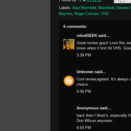
Labels:
Alan Blumfeld
,
Blackbelt
,
Deirdre 
Beymer
,
Roger Corman
,
VHS
6 comments:
robotGEEK
said...
Great review guys! Love this o
times when it first hit VHS. Go
3:39 PM
Unknown
said...
Cool review,agreed. It's always 
choice.
5:56 PM
Anonymous said...
back then I liked it, especially
Don Wilson anymore..
6:54 PM