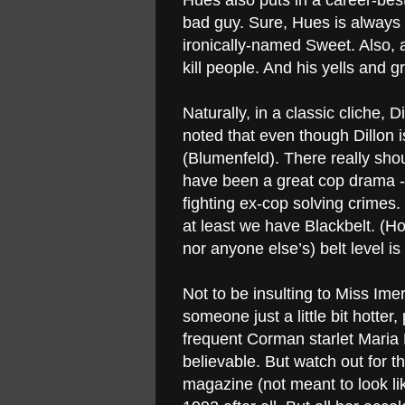
Hues also puts in a career-be
bad guy. Sure, Hues is always
ironically-named Sweet. Also, 
kill people. And his yells and g
Naturally, in a classic cliche,
noted that even though Dillon is
(Blumenfeld). There really sho
have been a great cop drama - 
fighting ex-cop solving crimes.
at least we have Blackbelt. (Ho
nor anyone else’s) belt level i
Not to be insulting to Miss Im
someone just a little bit hotte
frequent Corman starlet Maria 
believable. But watch out for 
magazine (not meant to look lik