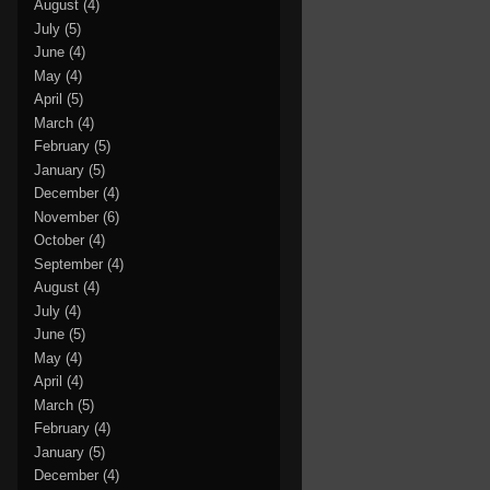
August
(4)
July
(5)
June
(4)
May
(4)
April
(5)
March
(4)
February
(5)
January
(5)
December
(4)
November
(6)
October
(4)
September
(4)
August
(4)
July
(4)
June
(5)
May
(4)
April
(4)
March
(5)
February
(4)
January
(5)
December
(4)