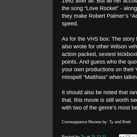
1992 after all. But all her acc
the song “Love Rocket” - alon
they make Robert Palmer’s “Addi
speed.
As for the VHS box: The story
also wrote for other Wilson veh
action packed, sexiest kickbo
points. And guess who the quot
your own productions on their 
misspell “Matthias” when talkin
It should also be noted that Ia
that, this movie is still worth 
with two of the genre’s most be
Comeuppance Review by: Ty and Brett
Posted by
Ty
at
21.12.11