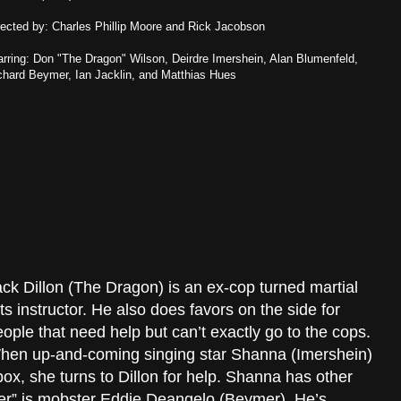
rected by: Charles Phillip Moore and Rick Jacobson
arring: Don "The Dragon" Wilson, Deirdre Imershein, Alan Blumenfeld,
chard Beymer, Ian Jacklin, and Matthias Hues
ck Dillon (The Dragon) is an ex-cop turned martial
ts instructor. He also does favors on the side for
ople that need help but can’t exactly go to the cops.
hen up-and-coming singing star Shanna (Imershein)
box, she turns to Dillon for help. Shanna has other
ker” is mobster Eddie Deangelo (Beymer). He’s