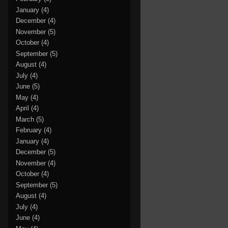
January
(4)
December
(4)
November
(5)
October
(4)
September
(5)
August
(4)
July
(4)
June
(5)
May
(4)
April
(4)
March
(5)
February
(4)
January
(4)
December
(5)
November
(4)
October
(4)
September
(5)
August
(4)
July
(4)
June
(4)