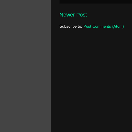
Newer Post
Subscribe to:
Post Comments (Atom)