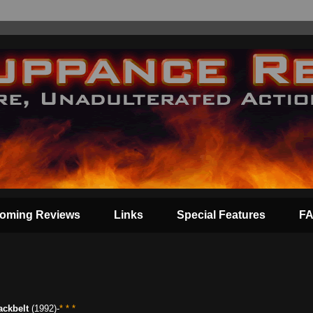
oming Reviews
Links
Special Features
F
ackbelt
(1992)-
* * *