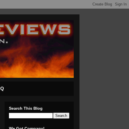
AQ
Search This Blog
We Got Company!