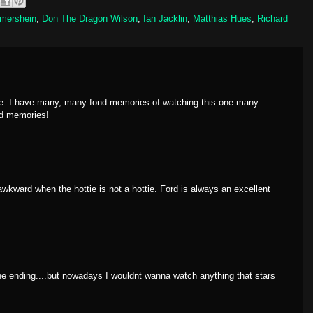
Imershein
,
Don The Dragon Wilson
,
Ian Jacklin
,
Matthias Hues
,
Richard
ne. I have many, many fond memories of watching this one many
od memories!
awkward when the hottie is not a hottie. Ford is always an excellent
 the ending....but nowadays I wouldnt wanna watch anything that stars