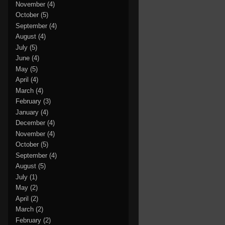
November
(4)
October
(5)
September
(4)
August
(4)
July
(5)
June
(4)
May
(5)
April
(4)
March
(4)
February
(3)
January
(4)
December
(4)
November
(4)
October
(5)
September
(4)
August
(5)
July
(1)
May
(2)
April
(2)
March
(2)
February
(2)