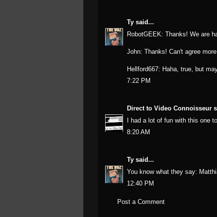
Ty
said...
RobotGEEK: Thanks! We are hap
John: Thanks! Can't agree more
Hellford667: Haha, true, but ma
7:22 PM
Direct to Video Connoisseur
s
I had a lot of fun with this one 
8:20 AM
Ty
said...
You know what they say: Matthi
12:40 PM
Post a Comment