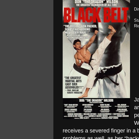
Di
St
Ri
Ja
ar
pe
W
receives a severed finger in a 
problems as well, as her “bac