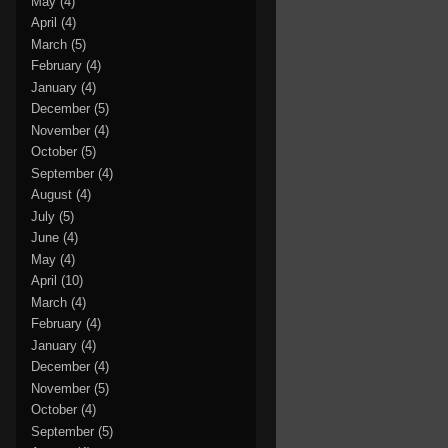
May
(4)
April
(4)
March
(5)
February
(4)
January
(4)
December
(5)
November
(4)
October
(5)
September
(4)
August
(4)
July
(5)
June
(4)
May
(4)
April
(10)
March
(4)
February
(4)
January
(4)
December
(4)
November
(5)
October
(4)
September
(5)