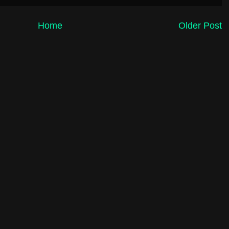
Home
Older Post