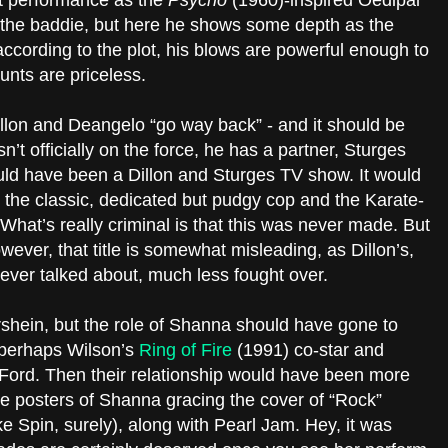
st performance as the
Psycho
(1960)-inspired Oedipal
 the baddie, but here he shows some depth as the
according to the plot, his blows are powerful enough to
runts are priceless.
 Dillon and Deangelo “go way back” - and it should be
n’t officially on the force, he has a partner, Sturges
uld have been a Dillon and Sturges TV show. It would
the classic, dedicated but pudgy cop and the Karate-
 What’s really criminal is that this was never made. But
wever, that title is somewhat misleading, as Dillon’s,
s ever talked about, much less fought over.
ershein, but the role of Shanna should have gone to
r, perhaps Wilson’s
Ring of Fire
(1991) co-star and
Ford. Then their relationship would have been more
the posters of Shanna gracing the cover of “Rock”
e Spin, surely), along with Pearl Jam. Hey, it was