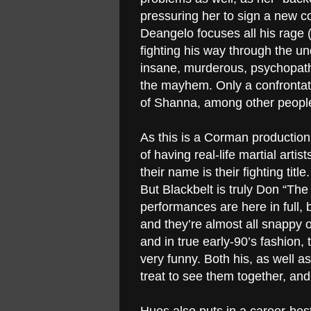
pressuring her to sign a new co
Deangelo focuses all his rage 
fighting his way through the u
insane, murderous, psychopathi
the mayhem. Only a confrontati
of Shanna, among other people
As this is a Corman production
of having real-life martial artis
their name is their fighting titl
But Blackbelt is truly Don “Th
performances are here in full, b
and they’re almost all snappy 
and in true early-90’s fashion, 
very funny. Both his, as well a
treat to see them together, and 