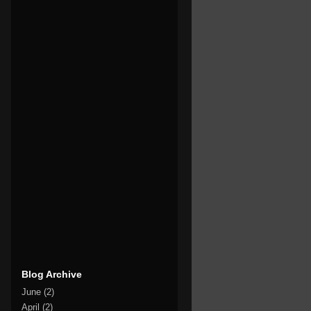
Blog Archive
June
(2)
April
(2)