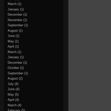
March
(1)
January
(1)
December
(1)
November
(1)
September
(1)
August
(1)
June
(1)
May
(1)
April
(1)
March
(1)
January
(1)
December
(1)
October
(1)
September
(1)
August
(2)
July
(4)
June
(4)
May
(5)
April
(4)
March
(4)
February
(5)