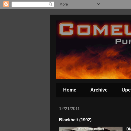
Home
Archive
Upc
12/21/2011
Blackbelt (1992)
Bl