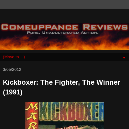
▼
3/05/2012
Kickboxer: The Fighter, The Winner
(1991)