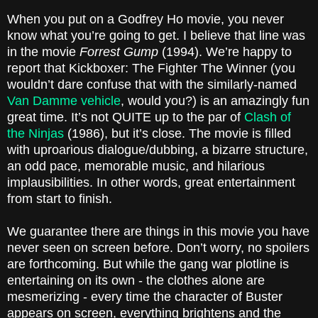
When you put on a Godfrey Ho movie, you never
know what you’re going to get. I believe that line was
in the movie
Forrest Gump
(1994). We’re happy to
report that Kickboxer: The Fighter The Winner (you
wouldn’t dare confuse that with the similarly-named
Van Damme vehicle
, would you?) is an amazingly fun
great time. It’s not QUITE up to the par of
Clash of
the Ninjas
(1986), but it’s close. The movie is filled
with uproarious dialogue/dubbing, a bizarre structure,
an odd pace, memorable music, and hilarious
implausibilities. In other words, great entertainment
from start to finish.
We guarantee there are things in this movie you have
never seen on screen before. Don’t worry, no spoilers
are forthcoming. But while the gang war plotline is
entertaining on its own - the clothes alone are
mesmerizing - every time the character of Buster
appears on screen, everything brightens and the