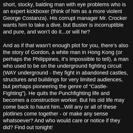
short, stocky, balding man with eye problems who is
an expert kickboxer (think of him as a more violent
George Costanza). His corrupt manager Mr. Crocker
wants him to take a dive, but Buster is incorruptible
and pure, and won’t do it...or will he?
And as if that wasn’t enough plot for you, there’s also
the story of Gordon, a white man in Hong Kong (or
perhaps the Philippines, it’s impossible to tell), a man
who used to be on the underground fighting circuit
(WAY underground - they fight in abandoned castles,
structures and buildings for very limited audiences,
but perhaps pioneering the genre of “Castle-
Fighting”). He quits the Punchfighting life and
becomes a construction worker. But his old life may
come back to haunt him...Will any or all of these
plotlines come together - or make any sense
whatsoever? And who would care or notice if they
did? Find out tonight!