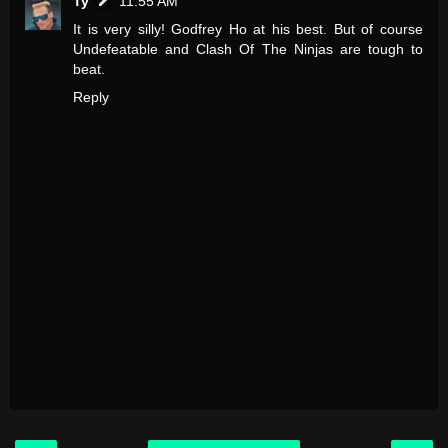
Ty
11:55 AM
It is very silly! Godfrey Ho at his best. But of course
Undefeatable and Clash Of The Ninjas are tough to
beat.
Reply