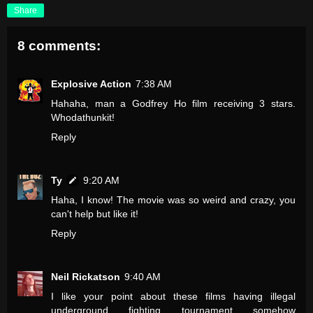
Share
8 comments:
Explosive Action
7:38 AM
Hahaha, man a Godfrey Ho film receiving 3 stars.
Whodathunkit!
Reply
Ty
9:20 AM
Haha, I know! The movie was so weird and crazy, you
can't help but like it!
Reply
Neil Rickatson
9:40 AM
I like your point about these films having illegal
underground fighting tournament somehow