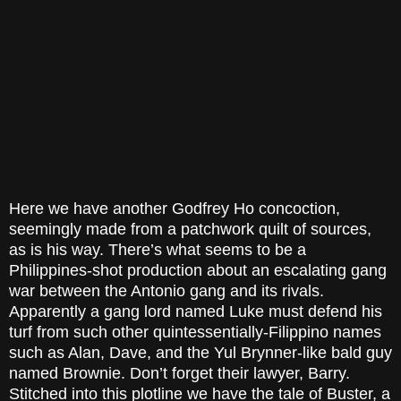
Here we have another Godfrey Ho concoction,
seemingly made from a patchwork quilt of sources,
as is his way. There’s what seems to be a
Philippines-shot production about an escalating gang
war between the Antonio gang and its rivals.
Apparently a gang lord named Luke must defend his
turf from such other quintessentially-Filippino names
such as Alan, Dave, and the Yul Brynner-like bald guy
named Brownie. Don’t forget their lawyer, Barry.
Stitched into this plotline we have the tale of Buster, a