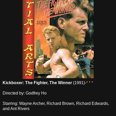
Kickboxer: The Fighter, The Winner
(1991)-
* * *
Directed by: Godfrey Ho
Starring: Wayne Archer, Richard Brown, Richard Edwards,
and Ant Rivers