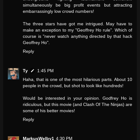
simultaneously be big profit events but attracting
embarrassingly low crowd numbers!
The three stars have got me intrigued. May have to
make an exception to my "Geoffrey Ho rule". Which of
course is "never watch anything directed by that hack
Geoffrey Ho".
Reply
Ty
1:45 PM
Haha, that is one of the most hilarious parts. About 10
people in the crowd, but shot to look like hundreds!
Would be interested in your opinion. Godfrey Ho is
ridiculous, but this movie (and Clash Of The Ninjas) are
some of his better movies!
Reply
MarkusWelby1
4:30 PM