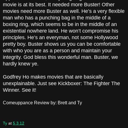
movie is at its best. It needed more Buster! Other
movies need more Buster as well. He’s a very flexible
man who has a punching bag in the middle of a
boxing ring, which seems to be in the middle of an
existential nowhere land. He won’t compromise his
principles. He’s an everyman, not some Hollywood
pretty boy. Buster shows us you can be comfortable
with who you are as a person and maintain your
integrity. God bless this wonderful man. Buster, we
hardly knew ye.
Godfrey Ho makes movies that are basically
unexplainable. Just see Kickboxer: The Fighter The
Winner. See it!
Comeuppance Review by: Brett and Ty
Ty
at
5.3.12