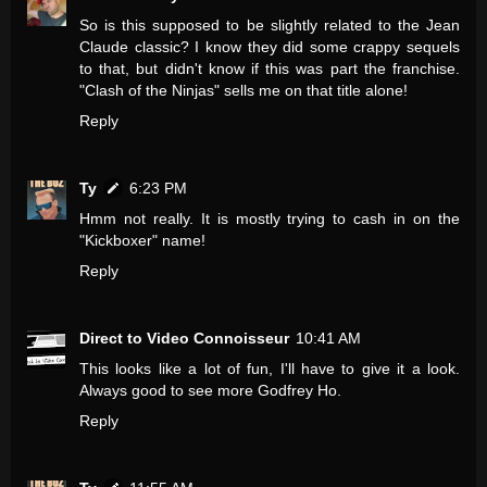
So is this supposed to be slightly related to the Jean
Claude classic? I know they did some crappy sequels
to that, but didn't know if this was part the franchise.
"Clash of the Ninjas" sells me on that title alone!
Reply
Ty
6:23 PM
Hmm not really. It is mostly trying to cash in on the
"Kickboxer" name!
Reply
Direct to Video Connoisseur
10:41 AM
This looks like a lot of fun, I'll have to give it a look.
Always good to see more Godfrey Ho.
Reply