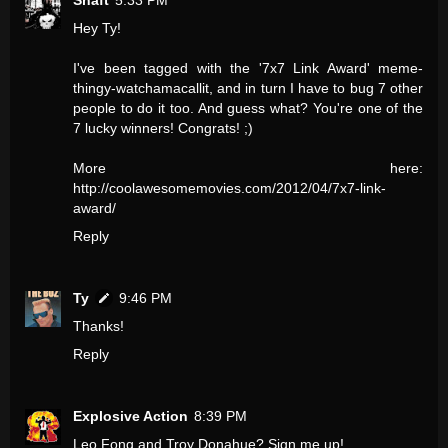
Shaft
5:33 PM
Hey Ty!
I've been tagged with the '7x7 Link Award' meme-
thingy-watchamacallit, and in turn I have to bug 7 other
people to do it too. And guess what? You're one of the
7 lucky winners! Congrats! ;)
More here:
http://coolawesomemovies.com/2012/04/7x7-link-
award/
Reply
Ty
9:46 PM
Thanks!
Reply
Explosive Action
8:39 PM
Leo Fong and Troy Donahue? Sign me up!