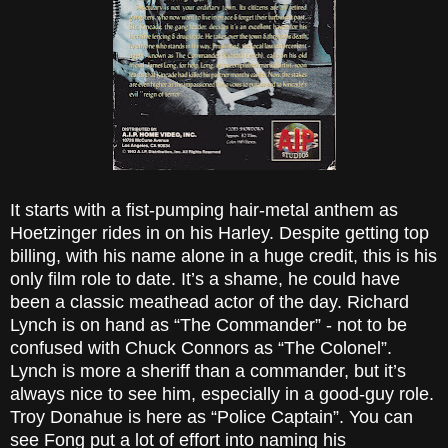
It starts with a fist-pumping hair-metal anthem as
Hoetzinger rides in on his Harley. Despite getting top
billing, with his name alone in a huge credit, this is his
only film role to date. It’s a shame, he could have
been a classic meathead actor of the day. Richard
Lynch is on hand as “The Commander” - not to be
confused with Chuck Connors as “The Colonel”.
Lynch is more a sheriff than a commander, but it’s
always nice to see him, especially in a good-guy role.
Troy Donahue is here as “Police Captain”. You can
see Fong put a lot of effort into naming his