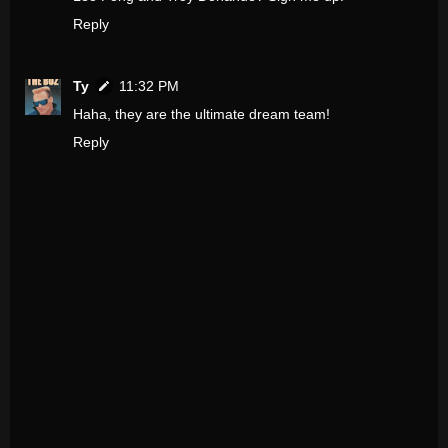
Reply
Ty
11:32 PM
Haha, they are the ultimate dream team!
Reply