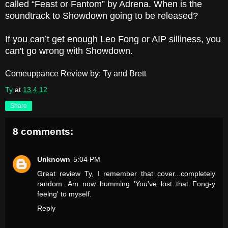
called “Feast or Fantom” by Adrena. When is the
soundtrack to Showdown going to be released?
If you can’t get enough Leo Fong or AIP silliness, you
can't go wrong with Showdown.
Comeuppance Review by: Ty and Brett
Ty
at
13.4.12
Share
8 comments:
Unknown
5:04 PM
Great review Ty, I remember that cover...completely
random. Am now humming 'You've lost that Fong-y
feelng' to myself.
Reply