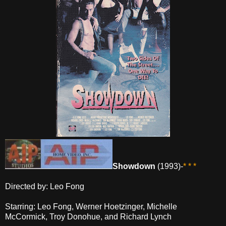
Showdown
(1993)-
* * *
Directed by: Leo Fong
Starring: Leo Fong, Werner Hoetzinger, Michelle
McCormick, Troy Donohue, and Richard Lynch