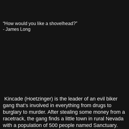
“How would you like a shovelhead?”
- James Long
Kincade (Hoetzinger) is the leader of an evil biker
gang that’s involved in everything from drugs to
burglary to murder. After stealing some money from a
racetrack, the gang finds a little town in rural Nevada
with a population of 500 people named Sanctuary.