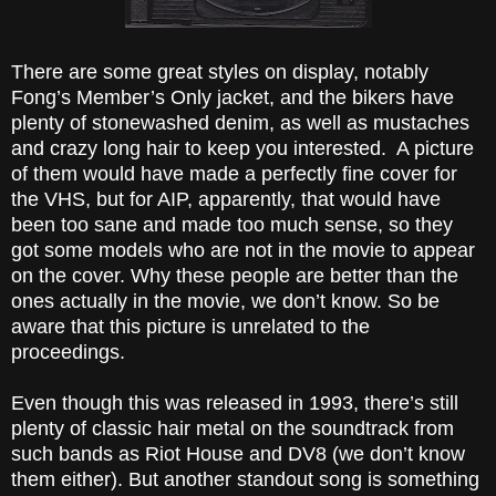
There are some great styles on display, notably
Fong’s Member’s Only jacket, and the bikers have
plenty of stonewashed denim, as well as mustaches
and crazy long hair to keep you interested. A picture
of them would have made a perfectly fine cover for
the VHS, but for AIP, apparently, that would have
been too sane and made too much sense, so they
got some models who are not in the movie to appear
on the cover. Why these people are better than the
ones actually in the movie, we don’t know. So be
aware that this picture is unrelated to the
proceedings.
Even though this was released in 1993, there’s still
plenty of classic hair metal on the soundtrack from
such bands as Riot House and DV8 (we don’t know
them either). But another standout song is something