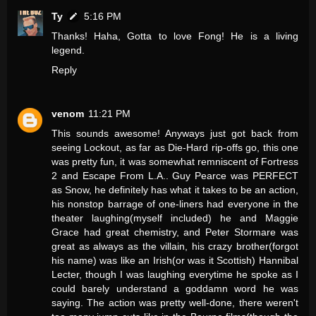
Ty
5:16 PM
Thanks! Haha, Gotta to love Fong! He is a living
legend.
Reply
venom
11:21 PM
This sounds awesome! Anyways just got back from
seeing Lockout, as far as Die-Hard rip-offs go, this one
was pretty fun, it was somewhat remniscent of Fortress
2 and Escape From L.A.. Guy Pearce was PERFECT
as Snow, he definitely has what it takes to be an action,
his nonstop barrage of one-liners had everyone in the
theater laughing(myself included) he and Maggie
Grace had great chemistry, and Peter Stormare was
great as always as the villain, his crazy brother(forgot
his name) was like an Irish(or was it Scottish) Hannibal
Lecter, though I was laughing everytime he spoke as I
could barely understand a goddamn word he was
saying. The action was pretty well-done, there weren't