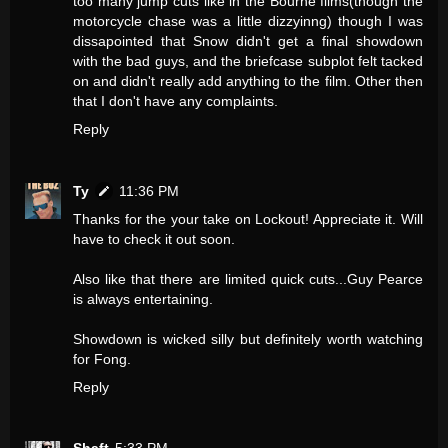
too many jump cuts like in the Bourne films(though the
motorcycle chase was a little dizzyinng) though I was
dissapointed that Snow didn't get a final showdown
with the bad guys, and the briefcase subplot felt tacked
on and didn't really add anything to the film. Other then
that I don't have any complaints.
Reply
Ty
11:36 PM
Thanks for the your take on Lockout! Appreciate it. Will
have to check it out soon.
Also like that there are limited quick cuts...Guy Pearce
is always entertaining.
Showdown is wicked silly but definitely worth watching
for Fong.
Reply