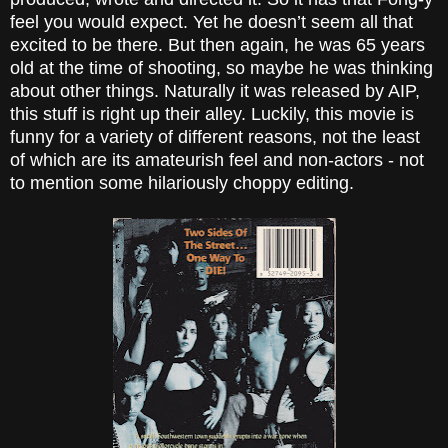
feel you would expect. Yet he doesn’t seem all that
excited to be there. But then again, he was 65 years
old at the time of shooting, so maybe he was thinking
about other things. Naturally it was released by AIP,
this stuff is right up their alley. Luckily, this movie is
funny for a variety of different reasons, not the least
of which are its amateurish feel and non-actors - not
to mention some hilariously choppy editing.