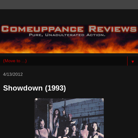
▼
4/13/2012
Showdown (1993)