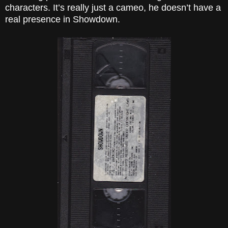
characters. It’s really just a cameo, he doesn’t have a
real presence in Showdown.