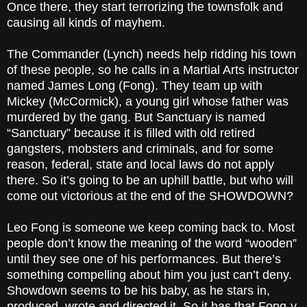
Once there, they start terrorizing the townsfolk and
causing all kinds of mayhem.
The Commander (Lynch) needs help ridding his town
of these people, so he calls in a Martial Arts instructor
named James Long (Fong). They team up with
Mickey (McCormick), a young girl whose father was
murdered by the gang. But Sanctuary is named
“Sanctuary” because it is filled with old retired
gangsters, mobsters and criminals, and for some
reason, federal, state and local laws do not apply
there. So it’s going to be an uphill battle, but who will
come out victorious at the end of the SHOWDOWN?
Leo Fong is someone we keep coming back to. Most
people don’t know the meaning of the word “wooden”
until they see one of his performances. But there’s
something compelling about him you just can’t deny.
Showdown seems to be his baby, as he stars in,
produced, wrote and directed it. So it has that Fong-y