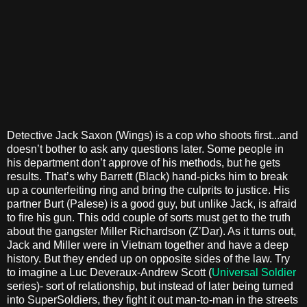
Detective Jack Saxon (Wings) is a cop who shoots first...and
doesn’t bother to ask any questions later. Some people in
his department don’t approve of his methods, but he gets
results. That’s why Barrett (Black) hand-picks him to break
up a counterfeiting ring and bring the culprits to justice. His
partner Burt (Palese) is a good guy, but unlike Jack, is afraid
to fire his gun. This odd couple of sorts must get to the truth
about the gangster Miller Richardson (Z’Dar). As it turns out,
Jack and Miller were in Vietnam together and have a deep
history. But they ended up on opposite sides of the law. Try
to imagine a Luc Deveraux-Andrew Scott (
Universal Soldier
series)- sort of relationship, but instead of later being turned
into SuperSoldiers, they fight it out man-to-man in the streets