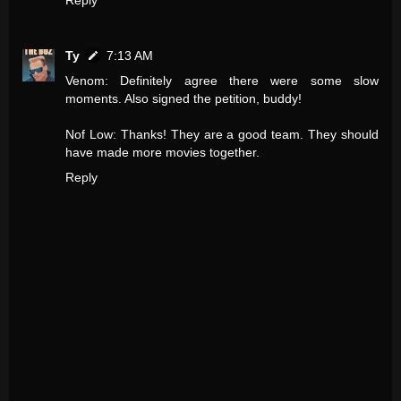
Reply
Ty
7:13 AM
Venom: Definitely agree there were some slow
moments. Also signed the petition, buddy!
Nof Low: Thanks! They are a good team. They should
have made more movies together.
Reply