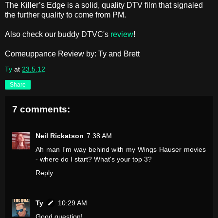
The Killer’s Edge is a solid, quality DTV film that signaled
the further quality to come from PM.
Also check our buddy DTVC's
review
!
Comeuppance Review by: Ty and Brett
Ty
at
23.5.12
Share
7 comments:
Neil Rickatson
7:38 AM
Ah man I'm way behind with my Wings Hauser movies
- where do I start? What's your top 3?
Reply
Ty
10:29 AM
Good question!