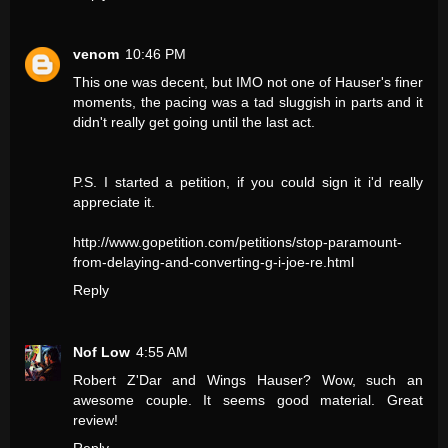
venom
10:46 PM
This one was decent, but IMO not one of Hauser's finer
moments, the pacing was a tad sluggish in parts and it
didn't really get going until the last act.
P.S. I started a petition, if you could sign it i'd really
appreciate it.
http://www.gopetition.com/petitions/stop-paramount-
from-delaying-and-converting-g-i-joe-re.html
Reply
Nof Low
4:55 AM
Robert Z'Dar and Wings Hauser? Wow, such an
awesome couple. It seems good material. Great
review!