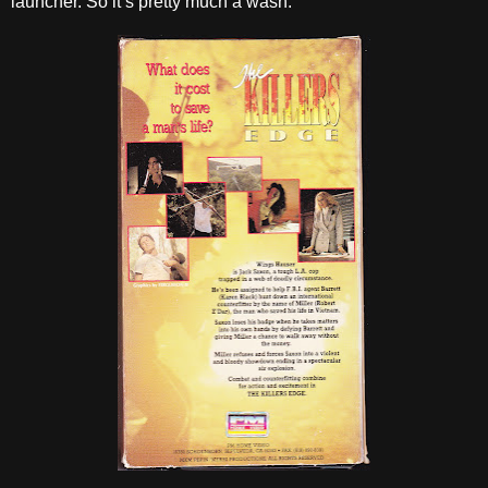
launcher. So it’s pretty much a wash.