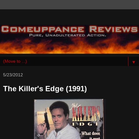
▼
5/23/2012
The Killer's Edge (1991)