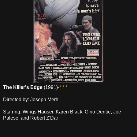
The Killer's Edge
(1991)-
* * *
Directed by: Joseph Merhi
Starring: Wings Hauser, Karen Black, Gino Dentie, Joe
Palese, and Robert Z'Dar