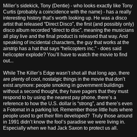
Miller’s sidekick, Tony (Dentie) - who looks exactly like Tony
Curtis (probably a coincidence with the name) - has a really
interesting history that’s worth looking up. He was a disco
artist that released “Direct Disco”, the first (and possibly only)
disco album recorded “direct to disc”, meaning the musicians
all play live and the final product is released that way. And
speaking of incidental characters, the guy that works at the
airstrip has a hat that says “helicopters inc.” - does said
helicopter explode? You’ll have to watch the movie to find
out...
While The Killer’s Edge wasn’t shot all that long ago, there
are plenty of cool, nostalgic things in the movie that don’t
exist anymore: people smoking in government buildings
without a second thought, they have pagers that they must
respond to by using the nearest pay phone, there’s a
reference to how the U.S. dollar is “strong”, and there’s even
a Fotomat in a parking lot. Remember those little huts where
people used to get their film developed? Truly those around
in 1991 didn’t know the fool’s paradise we were living in.
Especially when we had Jack Saxon to protect us all.