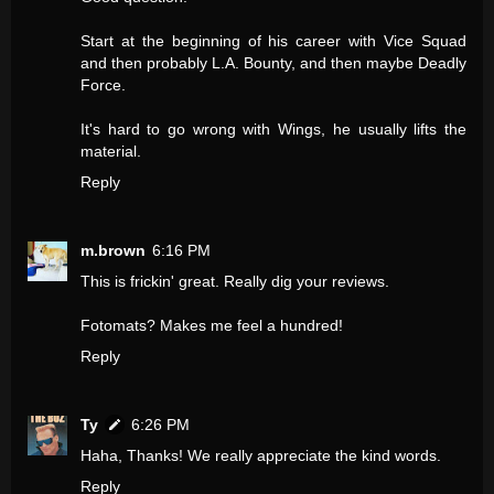
Start at the beginning of his career with Vice Squad
and then probably L.A. Bounty, and then maybe Deadly
Force.
It's hard to go wrong with Wings, he usually lifts the
material.
Reply
m.brown
6:16 PM
This is frickin' great. Really dig your reviews.
Fotomats? Makes me feel a hundred!
Reply
Ty
6:26 PM
Haha, Thanks! We really appreciate the kind words.
Reply