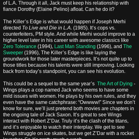
of L.A. Through it all, Jack must keep his relationship with
fiance Dorothy (Elaine Pelino) afloat. Can he do it?
The Killer’s Edge is what would happen if Joseph Merhi
directed
To Live and Die in L.A.
(1985). It’s cops vs.
counterfeiters, PM style. And while Merhi would improve to a
higher level later in his career with awesome classics like
Zero Tolerance
(1994),
Last Man Standing
(1996), and
The
Sweeper
(1996), The Killer’s Edge is like laying the
groundwork for those later masterpieces. It’s not quite up to
those titles because his talents were still improving. Looking
back from today’s standpoint, you can see his evolution.
This could be a sequel to the same year’s
The Art of Dying
-
Wings plays a cop named Jack who seems to have some
mild issues with women. He plays by his own rules, and they
even have the same catchphrase: “Owwww!” Since we don’t
know for sure, we’ll just pretend both movies are chapters in
the ongoing tale of Jack Saxon. It’s great to see Wings
interact with Robert Z’Dar. Truly it’s the clash of the titans,
and it’s enjoyable to watch their interplay. We get to see
Wings struggle on ice skates, but we get Z’Dar with a rocket