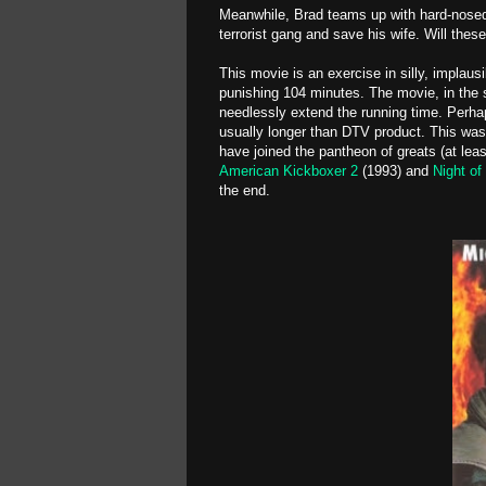
Meanwhile, Brad teams up with hard-nosed
terrorist gang and save his wife. Will the
This movie is an exercise in silly, implausi
punishing 104 minutes. The movie, in the 
needlessly extend the running time. Perha
usually longer than DTV product. This was
have joined the pantheon of greats (at lea
American Kickboxer 2
(1993) and
Night of
the end.