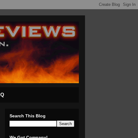
AQ
Search This Blog
We Got Company!