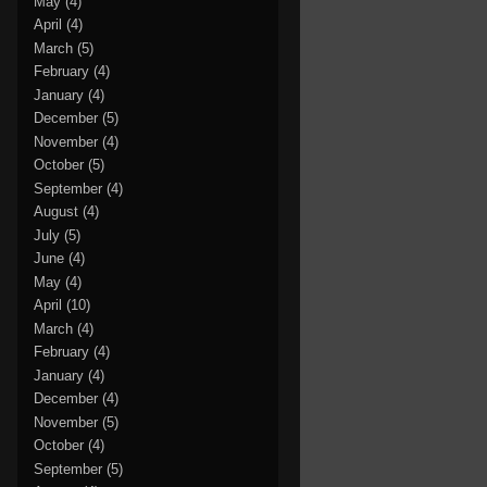
May
(4)
April
(4)
March
(5)
February
(4)
January
(4)
December
(5)
November
(4)
October
(5)
September
(4)
August
(4)
July
(5)
June
(4)
May
(4)
April
(10)
March
(4)
February
(4)
January
(4)
December
(4)
November
(5)
October
(4)
September
(5)