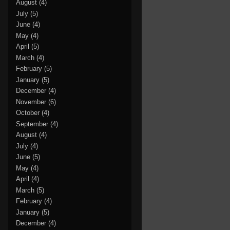
August
(4)
July
(5)
June
(4)
May
(4)
April
(5)
March
(4)
February
(5)
January
(5)
December
(4)
November
(6)
October
(4)
September
(4)
August
(4)
July
(4)
June
(5)
May
(4)
April
(4)
March
(5)
February
(4)
January
(5)
December
(4)