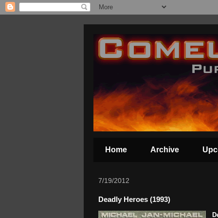
Home
Archive
Upc
7/19/2012
Deadly Heroes (1993)
D