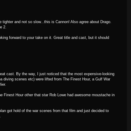
 tighter and not so slow...this is Cannon! Also agree about Drago.
e 2.
g forward to your take on it. Great title and cast, but it should
reat cast. By the way, I just noticed that the most expensive-looking
a diving scenes etc) were lifted from The Finest Hour, a Gulf War
ier.
he Finest Hour other that star Rob Lowe had awesome moustache in
lan got hold of the war scenes from that film and just decided to
.