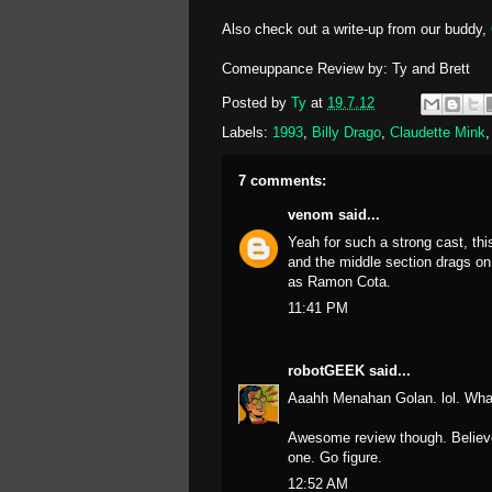
Also check out a write-up from our buddy,
Comeuppance Review by: Ty and Brett
Posted by
Ty
at
19.7.12
Labels:
1993
,
Billy Drago
,
Claudette Mink
7 comments:
venom
said...
Yeah for such a strong cast, thi
and the middle section drags on
as Ramon Cota.
11:41 PM
robotGEEK
said...
Aaahh Menahan Golan. lol. Wha
Awesome review though. Believe i
one. Go figure.
12:52 AM