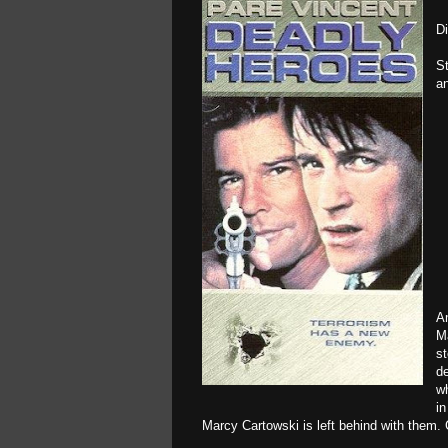
D
St
an
Am
M
st
de
wh
in
Marcy Cartowski is left behind with them. C