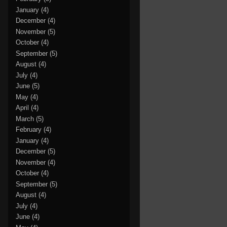
January
(4)
December
(4)
November
(5)
October
(4)
September
(5)
August
(4)
July
(4)
June
(5)
May
(4)
April
(4)
March
(5)
February
(4)
January
(4)
December
(5)
November
(4)
October
(4)
September
(5)
August
(4)
July
(4)
June
(4)