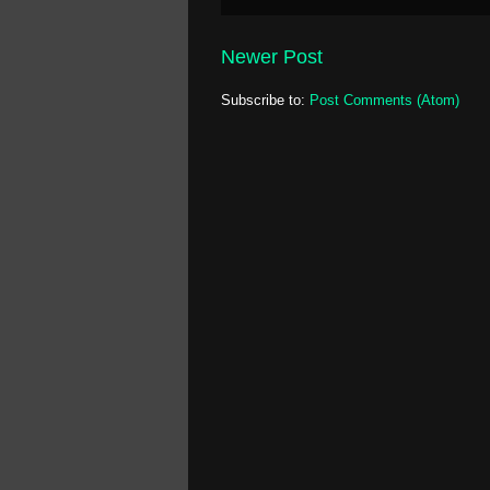
Newer Post
Subscribe to:
Post Comments (Atom)