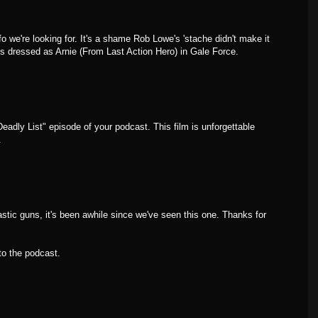
fo we're looking for. It's a shame Rob Lowe's 'stache didn't make it
ms dressed as Arnie (From Last Action Hero) in Gale Force.
Deadly List" episode of your podcast. This film is unforgettable
.
tic guns, it's been awhile since we've seen this one. Thanks for
 to the podcast.