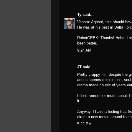
Ty
said...
Venom: Agreed, this should have
He was at his best in Delta Forc
RobotGEEK: Thanks! Haha, Lookin
been better.
9:24 AM
JT said...
Pretty crappy film despite the g
action scenes (explosions, scub
drama made couple of years earl
I don't remember much about T
it.
Anyway, I have a feeling that Go
direct a new movie around them
5:22 PM