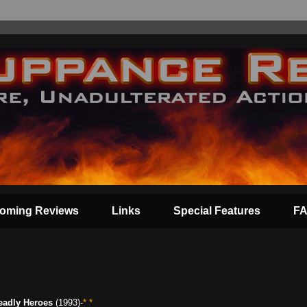
oming Reviews
Links
Special Features
F
eadly Heroes
(1993)-
* *