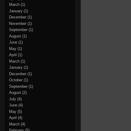
March
(1)
January
(1)
December
(1)
November
(1)
September
(1)
August
(1)
June
(1)
May
(1)
April
(1)
March
(1)
January
(1)
December
(1)
October
(1)
September
(1)
August
(2)
July
(4)
June
(4)
May
(5)
April
(4)
March
(4)
February
(5)