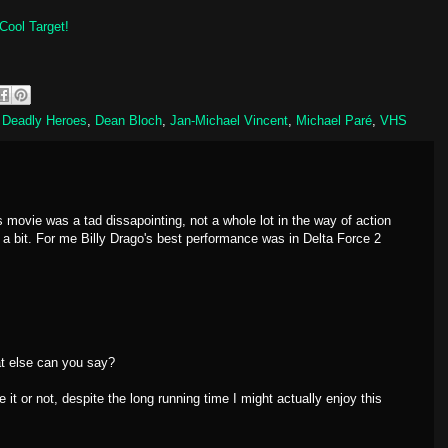
Cool Target!
,
Deadly Heroes
,
Dean Bloch
,
Jan-Michael Vincent
,
Michael Paré
,
VHS
s movie was a tad dissapointing, not a whole lot in the way of action
 a bit. For me Billy Drago's best performance was in Delta Force 2
t else can you say?
t or not, despite the long running time I might actually enjoy this