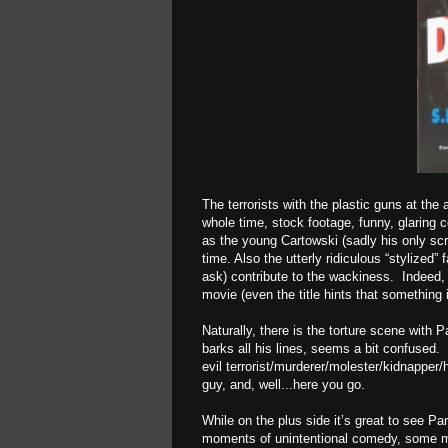
The terrorists with the plastic guns at the
whole time, stock footage, funny, glaring 
as the young Cartowski (sadly his only sc
time. Also the utterly ridiculous “stylized
ask) contribute to the wackiness. Indeed, 
movie (even the title hints that something is
Naturally, there is the torture scene with
barks all his lines, seems a bit confused.
evil terrorist/murderer/molester/kidnapper
guy, and, well...here you go.
While on the plus side it’s great to see P
moments of unintentional comedy, some m