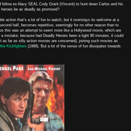
 fellow ex-Navy SEAL Cody Grant (Vincent) to hunt down Carlos and his
se heroes be as deadly as promised?
ble action that’s a lot of fun to watch, but it overstays its welcome at a
second half, becomes repetitive, seemingly for no other reason than to
ps this was an attempt to seem more like a Hollywood movie, which are
 a mistake, because had Deadly Heroes been a tight 80 minutes, it could
st as far as silly action movies are concerned), joining such movies as
 the Kickfighters
(1988). But a lot of the sense of fun dissipates towards