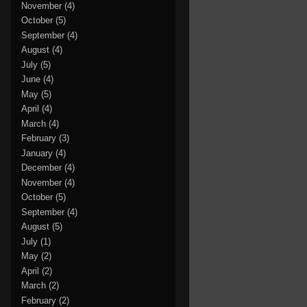
November
(4)
October
(5)
September
(4)
August
(4)
July
(5)
June
(4)
May
(5)
April
(4)
March
(4)
February
(3)
January
(4)
December
(4)
November
(4)
October
(5)
September
(4)
August
(5)
July
(1)
May
(2)
April
(2)
March
(2)
February
(2)