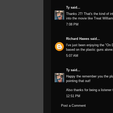
Ty
said...
Thanks JT! That's the kind of in
into the movie like Treat Willia
7:08 PM
Richard Hawes
said...
I've just been enjoying the "On 
based on the plastic guns alone
5:07 AM
Ty
said...
Happy the remember you the plas
pointing that out!
Also thanks for being a listener
12:51 PM
Post a Comment