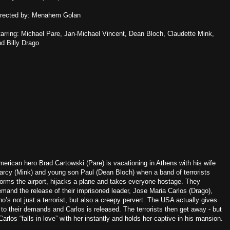
irected by: Menahem Golan
arring: Michael Pare, Jan-Michael Vincent, Dean Bloch, Claudette Mink,
d Billy Drago
erican hero Brad Cartowski (Pare) is vacationing in Athens with his wife
arcy (Mink) and young son Paul (Dean Bloch) when a band of terrorists
orms the airport, hijacks a plane and takes everyone hostage. They
mand the release of their imprisoned leader, Jose Maria Carlos (Drago),
o’s not just a terrorist, but also a creepy pervert. The USA actually gives
 to their demands and Carlos is released. The terrorists then get away - but
arlos “falls in love” with her instantly and holds her captive in his mansion.