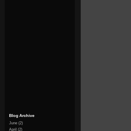
Blog Archive
June
(2)
April
(2)