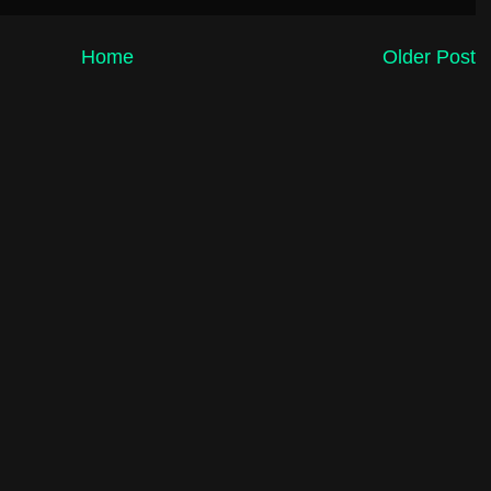
Home
Older Post