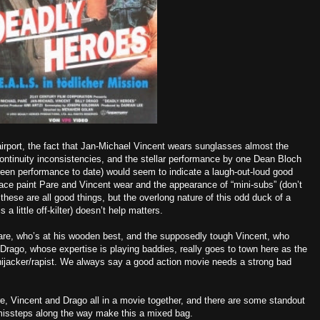
 airport, the fact that Jan-Michael Vincent wears sunglasses almost the
continuity inconsistencies, and the stellar performance by one Dean Bloch
reen performance to date) would seem to indicate a laugh-out-loud good
” face paint Pare and Vincent wear and the appearance of “mini-subs” (don’t
these are all good things, but the overlong nature of this odd duck of a
 a little off-kilter) doesn’t help matters.
 Pare, who’s at his wooden best, and the supposedly tough Vincent, who
 Drago, whose expertise is playing baddies, really goes to town here as the
/hijacker/rapist. We always say a good action movie needs a strong bad
are, Vincent and Drago all in a movie together, and there are some standout
issteps along the way make this a mixed bag.