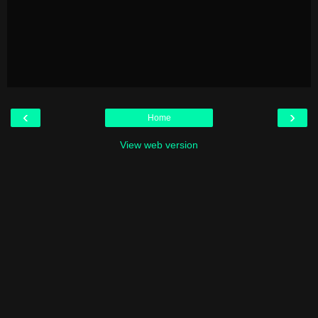
‹
›
Home
View web version