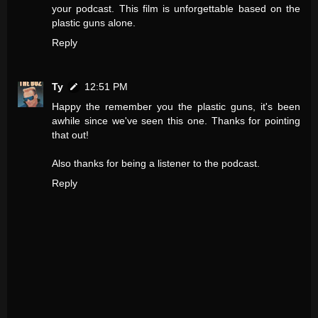
your podcast. This film is unforgettable based on the
plastic guns alone.
Reply
Ty
12:51 PM
Happy the remember you the plastic guns, it's been
awhile since we've seen this one. Thanks for pointing
that out!
Also thanks for being a listener to the podcast.
Reply