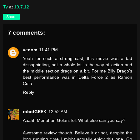
Ty
at
19.7.12
Share
7 comments:
venom
11:41 PM
Yeah for such a strong cast, this movie was a tad
dissapointing, not a whole lot in the way of action and
the middle section drags on a bit. For me Billy Drago's
best performance was in Delta Force 2 as Ramon
Cota.
Reply
robotGEEK
12:52 AM
Aaahh Menahan Golan. lol. What else can you say?
Awesome review though. Believe it or not, despite the
long running time I might actually enjoy this one. Go