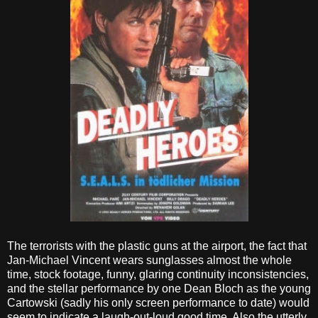
The terrorists with the plastic guns at the airport, the fact that
Jan-Michael Vincent wears sunglasses almost the whole
time, stock footage, funny, glaring continuity inconsistencies,
and the stellar performance by one Dean Bloch as the young
Cartowski (sadly his only screen performance to date) would
seem to indicate a laugh-out-loud good time. Also the utterly