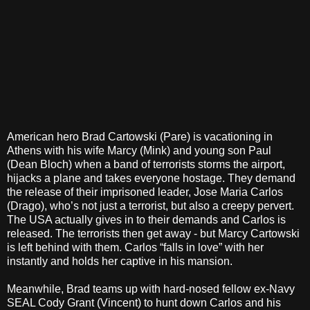
American hero Brad Cartowski (Pare) is vacationing in
Athens with his wife Marcy (Mink) and young son Paul
(Dean Bloch) when a band of terrorists storms the airport,
hijacks a plane and takes everyone hostage. They demand
the release of their imprisoned leader, Jose Maria Carlos
(Drago), who’s not just a terrorist, but also a creepy pervert.
The USA actually gives in to their demands and Carlos is
released. The terrorists then get away - but Marcy Cartowski
is left behind with them. Carlos “falls in love” with her
instantly and holds her captive in his mansion.
Meanwhile, Brad teams up with hard-nosed fellow ex-Navy
SEAL Cody Grant (Vincent) to hunt down Carlos and his