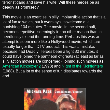
terrorist gang and save his wife. Will these heroes be as
deadly as promised?
This movie is an exercise in silly, implausible action that’s a
lot of fun to watch, but it overstays its welcome at a
punishing 104 minutes. The movie, in the second half,
becomes repetitive, seemingly for no other reason than to
needlessly extend the running time. Perhaps this was an
attempt to seem more like a Hollywood movie, which are
usually longer than DTV product. This was a mistake,
because had Deadly Heroes been a tight 80 minutes, it
could have joined the pantheon of greats (at least as far as
silly action movies are concerned), joining such movies as
American Kickboxer 2
(1993) and
Night of the Kickfighters
(1988). But a lot of the sense of fun dissipates towards the
end.