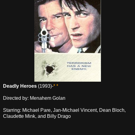
Deadly Heroes
(1993)-
* *
Directed by: Menahem Golan
Starring: Michael Pare, Jan-Michael Vincent, Dean Bloch,
Claudette Mink, and Billy Drago