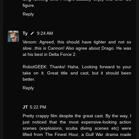
figure.
Reply
Ty
9:24 AM
Venom: Agreed, this should have tighter and not so
slow...this is Cannon! Also agree about Drago. He was
at his best in Delta Force 2.
RobotGEEK: Thanks! Haha, Looking forward to your
take on it. Great title and cast, but it should been
better.
Reply
JT
5:22 PM
Pretty crappy film despite the great cast. By the way, I
just noticed that the most expensive-looking action
scenes (explosions, scuba diving scenes etc) were
lifted from The Finest Hour, a Gulf War drama made