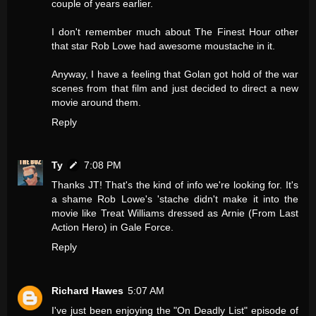
couple of years earlier.
I don't remember much about The Finest Hour other
that star Rob Lowe had awesome moustache in it.
Anyway, I have a feeling that Golan got hold of the war
scenes from that film and just decided to direct a new
movie around them.
Reply
Ty
7:08 PM
Thanks JT! That's the kind of info we're looking for. It's
a shame Rob Lowe's 'stache didn't make it into the
movie like Treat Williams dressed as Arnie (From Last
Action Hero) in Gale Force.
Reply
Richard Hawes
5:07 AM
I've just been enjoying the "On Deadly List" episode of