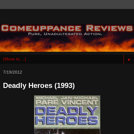
▼
7/19/2012
Deadly Heroes (1993)