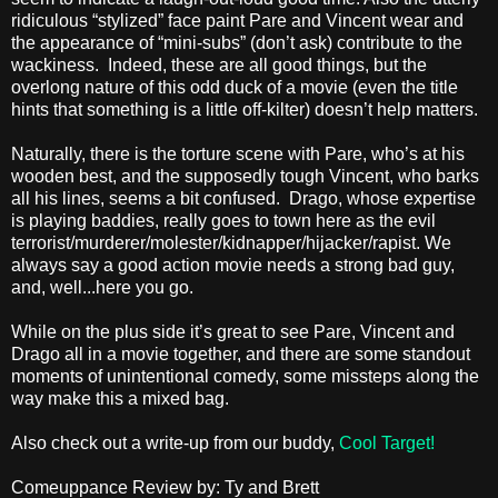
ridiculous “stylized” face paint Pare and Vincent wear and
the appearance of “mini-subs” (don’t ask) contribute to the
wackiness. Indeed, these are all good things, but the
overlong nature of this odd duck of a movie (even the title
hints that something is a little off-kilter) doesn’t help matters.
Naturally, there is the torture scene with Pare, who’s at his
wooden best, and the supposedly tough Vincent, who barks
all his lines, seems a bit confused. Drago, whose expertise
is playing baddies, really goes to town here as the evil
terrorist/murderer/molester/kidnapper/hijacker/rapist. We
always say a good action movie needs a strong bad guy,
and, well...here you go.
While on the plus side it’s great to see Pare, Vincent and
Drago all in a movie together, and there are some standout
moments of unintentional comedy, some missteps along the
way make this a mixed bag.
Also check out a write-up from our buddy,
Cool Target!
Comeuppance Review by: Ty and Brett