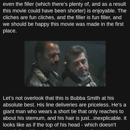
even the filler (which there’s plenty of, and as a result
this movie could have been shorter) is enjoyable. The
cliches are fun cliches, and the filler is fun filler, and
we should be happy this movie was made in the first
place.
Let’s not overlook that this is Bubba Smith at his
absolute best. His line deliveries are priceless. He’s a
giant man who wears a short tie that only reaches to
about his sternum, and his hair is just...inexplicable. It
looks like as if the top of his head - which doesn’t