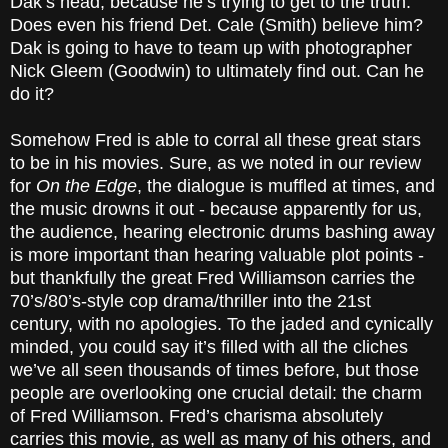
Dak’s head, because he’s trying to get to the truth.
Does even his friend Det. Cale (Smith) believe him?
Dak is going to have to team up with photographer
Nick Gleem (Goodwin) to ultimately find out. Can he
do it?
Somehow Fred is able to corral all these great stars
to be in his movies. Sure, as we noted in our review
for
On the Edge
, the dialogue is muffled at times, and
the music drowns it out - because apparently for us,
the audience, hearing electronic drums bashing away
is more important than hearing valuable plot points -
but thankfully the great Fred Williamson carries the
70’s/80’s-style cop drama/thriller into the 21st
century, with no apologies. To the jaded and cynically
minded, you could say it’s filled with all the cliches
we’ve all seen thousands of times before, but those
people are overlooking one crucial detail: the charm
of Fred Williamson. Fred’s charisma absolutely
carries this movie, as well as many of his others, and