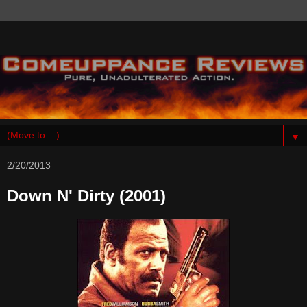
▼
2/20/2013
Down N' Dirty (2001)