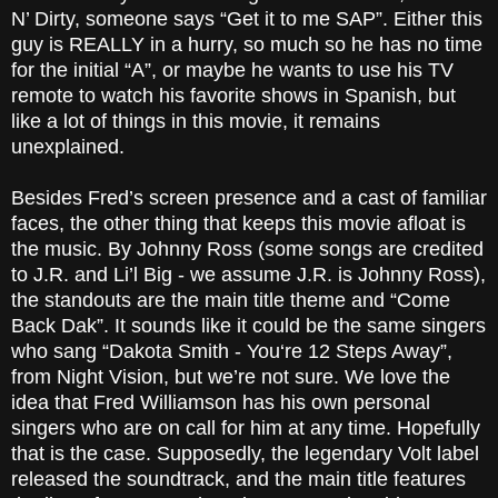
N’ Dirty, someone says “Get it to me SAP”. Either this
guy is REALLY in a hurry, so much so he has no time
for the initial “A”, or maybe he wants to use his TV
remote to watch his favorite shows in Spanish, but
like a lot of things in this movie, it remains
unexplained.
Besides Fred’s screen presence and a cast of familiar
faces, the other thing that keeps this movie afloat is
the music. By Johnny Ross (some songs are credited
to J.R. and Li’l Big - we assume J.R. is Johnny Ross),
the standouts are the main title theme and “Come
Back Dak”. It sounds like it could be the same singers
who sang “Dakota Smith - You‘re 12 Steps Away”,
from Night Vision, but we’re not sure. We love the
idea that Fred Williamson has his own personal
singers who are on call for him at any time. Hopefully
that is the case. Supposedly, the legendary Volt label
released the soundtrack, and the main title features