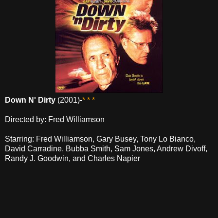
Down N' Dirty
(2001)-
* * *
Directed by: Fred Williamson
Starring: Fred Williamson, Gary Busey, Tony Lo Bianco,
David Carradine, Bubba Smith, Sam Jones, Andrew Divoff,
Randy J. Goodwin, and Charles Napier