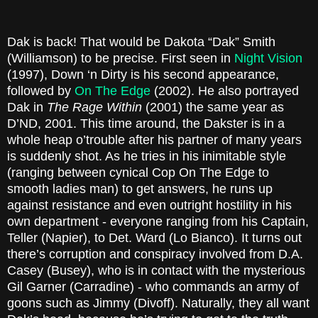
Dak is back! That would be Dakota “Dak” Smith
(Williamson) to be precise. First seen in
Night Vision
(1997), Down ‘n Dirty is his second appearance,
followed by
On The Edge
(2002). He also portrayed
Dak in
The Rage Within
(2001) the same year as
D’ND, 2001. This time around, the Dakster is in a
whole heap o’trouble after his partner of many years
is suddenly shot. As he tries in his inimitable style
(ranging between cynical Cop On The Edge to
smooth ladies man) to get answers, he runs up
against resistance and even outright hostility in his
own department - everyone ranging from his Captain,
Teller (Napier), to Det. Ward (Lo Bianco). It turns out
there’s corruption and conspiracy involved from D.A.
Casey (Busey), who is in contact with the mysterious
Gil Garner (Carradine) - who commands an army of
goons such as Jimmy (Divoff). Naturally, they all want