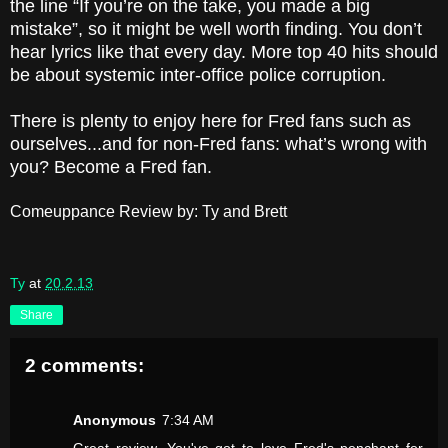
the line “If you’re on the take, you made a big
mistake”, so it might be well worth finding. You don’t
hear lyrics like that every day. More top 40 hits should
be about systemic inter-office police corruption.
There is plenty to enjoy here for Fred fans such as
ourselves...and for non-Fred fans: what’s wrong with
you? Become a Fred fan.
Comeuppance Review by: Ty and Brett
Ty
at
20.2.13
Share
2 comments:
Anonymous
7:34 AM
Great review. You've got to love Fred's penchant for