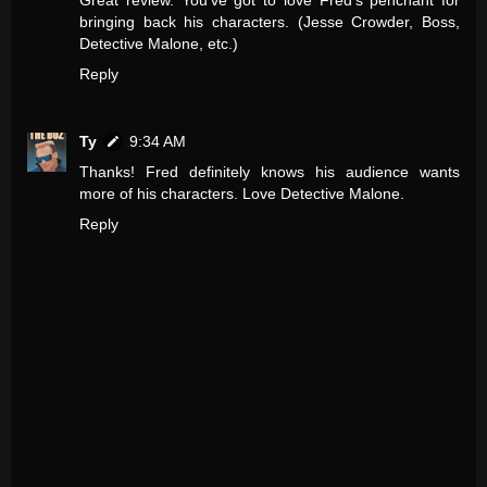
bringing back his characters. (Jesse Crowder, Boss,
Detective Malone, etc.)
Reply
Ty
9:34 AM
Thanks! Fred definitely knows his audience wants
more of his characters. Love Detective Malone.
Reply