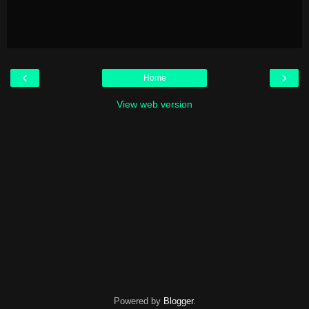
‹
›
Home
View web version
Powered by
Blogger
.