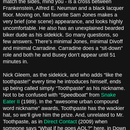
match the sides, mind you - is a cross between
Frankenstein, Alfred E. Neuman and a black lacquer
floor. Moving on, fan favorite Sam Jones makes a
very brief (one scene) appearance, and looks highly
uncomfortable. He also has an unexplained bearded
biker dude as his sidekick. So many questions, so
few answers. There’s minimal Jones, minimal Divoff
and minimal Carradine. Carradine does a “sit-down”
role and both he and Busey don’t appear until 51
minutes in.
Nick Gleem, as the sidekick, and who adds “like the
toothpaste!” every time he introduces himself, ends
up being called simply “Toothpaste” as his nickname.
Not to be confused with “Speedboat” from
Snake
Eater II
(1989). In the “awesome urban compound
word nickname” awards, Toothpaste has the wackier
hat, so we’ll give him the prize. And, unrelated to Mr.
Toothpaste, as in
Direct Contact
(2009) when
someone says “What if he goes AOL?” here, in Down