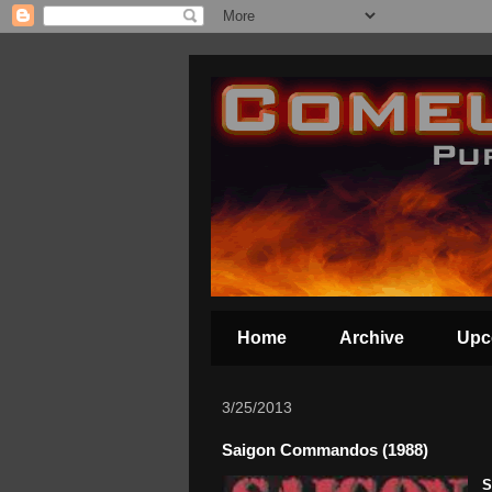
Home
Archive
Upc
3/25/2013
Saigon Commandos (1988)
S