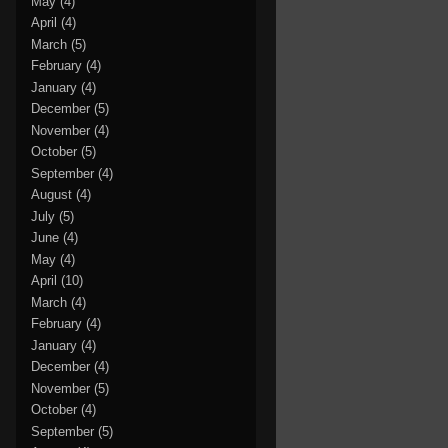
May
(4)
April
(4)
March
(5)
February
(4)
January
(4)
December
(5)
November
(4)
October
(5)
September
(4)
August
(4)
July
(5)
June
(4)
May
(4)
April
(10)
March
(4)
February
(4)
January
(4)
December
(4)
November
(5)
October
(4)
September
(5)