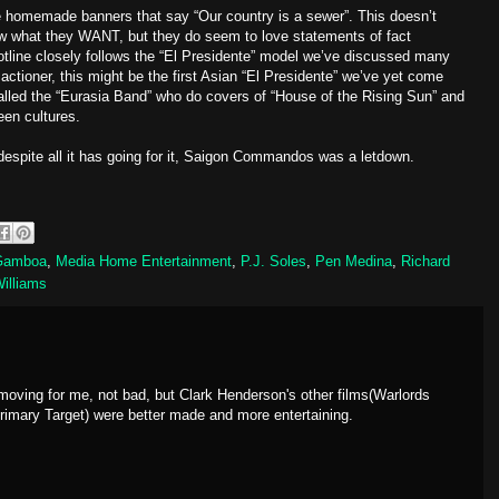
ve homemade banners that say “Our country is a sewer”. This doesn’t
ow what they WANT, but they do seem to love statements of fact
plotline closely follows the “El Presidente” model we’ve discussed many
actioner, this might be the first Asian “El Presidente” we’ve yet come
called the “Eurasia Band” who do covers of “House of the Rising Sun” and
een cultures.
despite all it has going for it, Saigon Commandos was a letdown.
Gamboa
,
Media Home Entertainment
,
P.J. Soles
,
Pen Medina
,
Richard
Williams
w moving for me, not bad, but Clark Henderson's other films(Warlords
Primary Target) were better made and more entertaining.