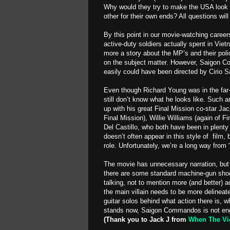
Why would they try to make the USA look
other for their own ends? All questions
By this point in our movie-watching care
active-duty soldiers actually spent in Vietnam
more a story about the MP’s and their polic
on the subject matter. However, Saigon 
easily could have been directed by Cirio S
Even though Richard Young was in the far
still don’t know what he looks like. Such 
up with his great Final Mission co-star Ja
Final Mission), Willie Williams (again of F
Del Castillo, who both have been in plenty 
doesn’t often appear in this style of film, 
role. Unfortunately, we’re a long way fro
The movie has unnecessary narration, but 
there are some standard machine-gun shoo
talking, not to mention more (and better) 
the main villain needs to be more delineat
guitar solos behind what action there is, w
stands now, Saigon Commandos is not enga
(Thank you to Jack J from
When The Vi