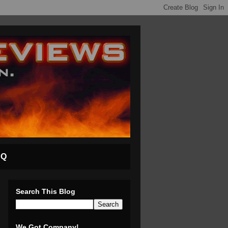
AQ
Search This Blog
We Got Company!