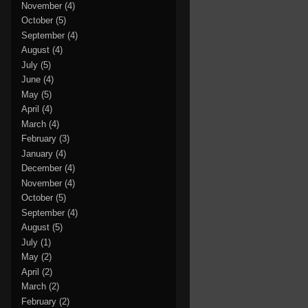
November
(4)
October
(5)
September
(4)
August
(4)
July
(5)
June
(4)
May
(5)
April
(4)
March
(4)
February
(3)
January
(4)
December
(4)
November
(4)
October
(5)
September
(4)
August
(5)
July
(1)
May
(2)
April
(2)
March
(2)
February
(2)