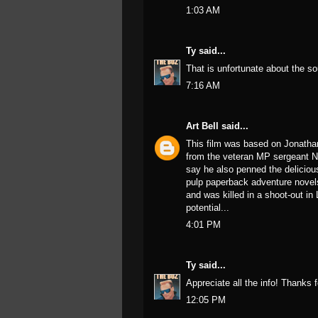
1:03 AM
Ty
said...
That is unfortunate about the s
7:16 AM
Art Bell
said...
This film was based on Jonatha
from the veteran MP sergeant N
say he also penned the delicious 
pulp paperback adventure novels
and was killed in a shoot-out in
potential...
4:01 PM
Ty
said...
Appreciate all the info! Thanks
12:05 PM