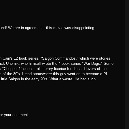
ound! We are in agreement...this movie was disappointing.
n Cain's 12 book series, "Saigon Commandos," which were stories
ick Uhernik, who himself wrote the 4 book series "War Dogs." Some
"Chopper-1" series - all literary licorice for diehard lovers of the
 of the 80's. I read somewhere this guy went on to become a PI
 Little Saigon in the early 90's. What a waste. He had such
 for your comment