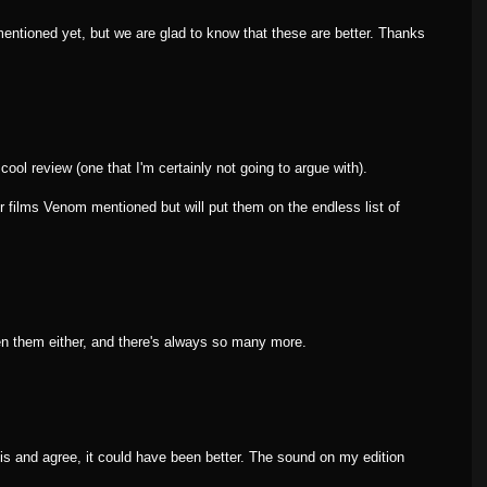
ntioned yet, but we are glad to know that these are better. Thanks
 cool review (one that I'm certainly not going to argue with).
r films Venom mentioned but will put them on the endless list of
n them either, and there's always so many more.
his and agree, it could have been better. The sound on my edition