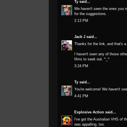
Ty
said...
We haven't seen the ones you me
for the suggestions.
2:13 PM
Jack J
said...
Thanks for the link, and that's a
I haven't seen any of those othe
films to seek out. ^_^
3:24 PM
Ty
said...
You're welcome! We haven't see
4:41 PM
Explosive Action
said...
I've got the Australian VHS of t
was appalling, too.