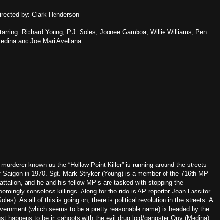
irected by: Clark Henderson
tarring: Richard Young, P.J. Soles, Joonee Gamboa, Willie Williams, Pen
edina and Joe Mari Avellana
 murderer known as the “Hollow Point Killer” is running around the streets
f Saigon in 1970. Sgt. Mark Stryker (Young) is a member of the 716th MP
attalion, and he and his fellow MP’s are tasked with stopping the
eemingly-senseless killings. Along for the ride is AP reporter Jean Lassiter
Soles). As all of this is going on, there is political revolution in the streets. A
vernment (which seems to be a pretty reasonable name) is headed by the
ust happens to be in cahoots with the evil drug lord/gangster Quy (Medina).