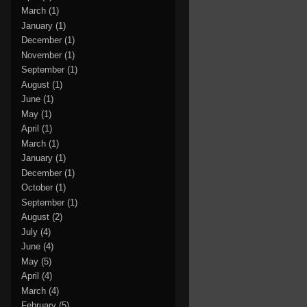
March
(1)
January
(1)
December
(1)
November
(1)
September
(1)
August
(1)
June
(1)
May
(1)
April
(1)
March
(1)
January
(1)
December
(1)
October
(1)
September
(1)
August
(2)
July
(4)
June
(4)
May
(5)
April
(4)
March
(4)
February
(5)