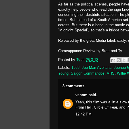
As far as the political scenes, people ha
exactly help people who read the sign kn
concerning their destitute situation. The 
times. But instead of a South America-set 
across. But there is a band in the movie 
“Midnight Special”, so that’s a bridge betw
Released by the great Media label, sadly, 
Comeuppance Review by Brett and Ty
Posted by
Ty
at
25.3.13
Labels:
1988
,
Joe Mari Avellana
,
Joonee 
Young
,
Saigon Commandos
,
VHS
,
Willie 
8 comments:
venom
said...
Yeah, this film was a little slo
From Hell, Circle Of Fear, and 
12:42 PM