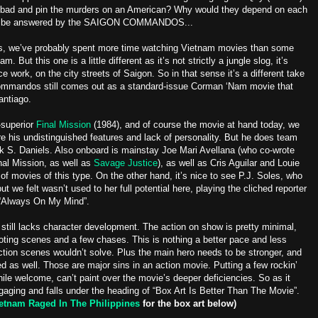
 bad and pin the murders on an American? Why would they depend on each
 will be answered by the SAIGON COMMANDOS...
ers, we’ve probably spent more time watching Vietnam movies than some
. But this one is a little different as it’s not strictly a jungle slog, it’s
e work, on the city streets of Saigon. So in that sense it’s a different take
Commandos still comes out as a standard-issue Corman ‘Nam movie that
antiago.
-superior
Final Mission
(1984), and of course the movie at hand today, we
are his undistinguished features and lack of personality. But he does team
ck S. Daniels. Also onboard is mainstay Joe Mari Avellana (who co-wrote
inal Mission, as well as
Savage Justice
), as well as Cris Aguilar and Louie
of movies of this type. On the other hand, it’s nice to see P.J. Soles, who
but we felt wasn’t used to her full potential here, playing the cliched reporter
m “Always On My Mind”.
still lacks character development. The action on show is pretty minimal,
ting scenes and a few chases. This is nothing a better pace and less
action scenes wouldn’t solve. Plus the main hero needs to be stronger, and
ed as well. Those are major sins in an action movie. Putting a few rockin’
hile welcome, can’t paint over the movie’s deeper deficiencies. So as it
ging and falls under the heading of “Box Art Is Better Than The Movie”.
etnam Raged In The Philippines
for the box art below)