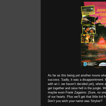
As far as this being yet another movie whe
success. Sadly, it was a disappointment. B
with an I, we haven’t decided yet), where 
get together and raise hell in the jungle.
maybe even Frank Zagarino. (Sure, no one
of our hearts. Plus we’ll get that little kid 
Don’t you wish your name was Stryker?