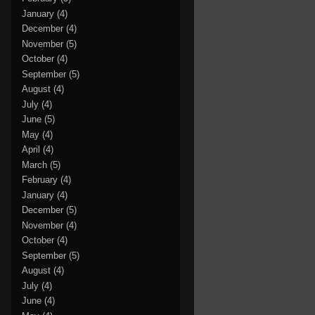
January
(4)
December
(4)
November
(5)
October
(4)
September
(5)
August
(4)
July
(4)
June
(5)
May
(4)
April
(4)
March
(5)
February
(4)
January
(4)
December
(5)
November
(4)
October
(4)
September
(5)
August
(4)
July
(4)
June
(4)