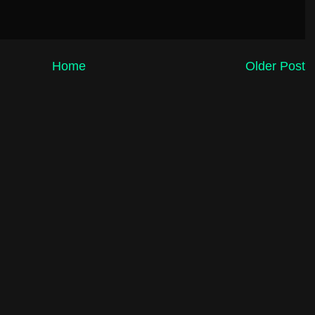
Home
Older Post