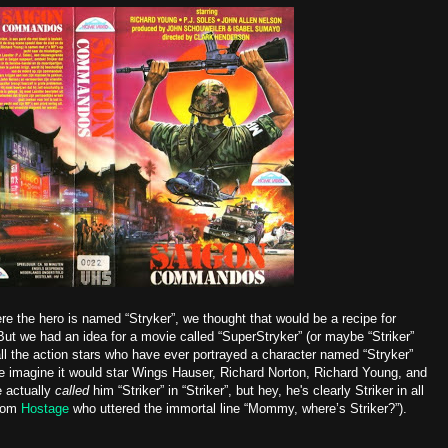
re the hero is named “Stryker”, we thought that would be a recipe for
ut we had an idea for a movie called “SuperStryker” (or maybe “Striker”
all the action stars who have ever portrayed a character named “Stryker”
 We imagine it would star Wings Hauser, Richard Norton, Richard Young, and
 actually
called
him “Striker” in “Striker”, but hey, he's clearly Striker in all
from
Hostage
who uttered the immortal line “Mommy, where’s Striker?”).