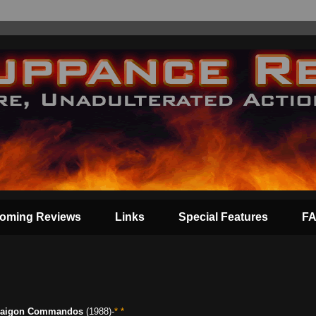
oming Reviews
Links
Special Features
F
aigon Commandos
(1988)-
* *