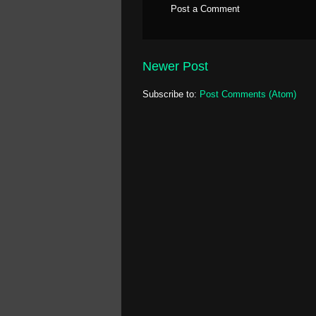
Post a Comment
Newer Post
Subscribe to:
Post Comments (Atom)