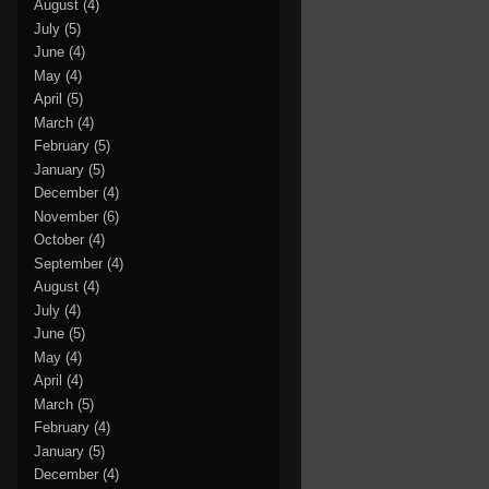
August
(4)
July
(5)
June
(4)
May
(4)
April
(5)
March
(4)
February
(5)
January
(5)
December
(4)
November
(6)
October
(4)
September
(4)
August
(4)
July
(4)
June
(5)
May
(4)
April
(4)
March
(5)
February
(4)
January
(5)
December
(4)