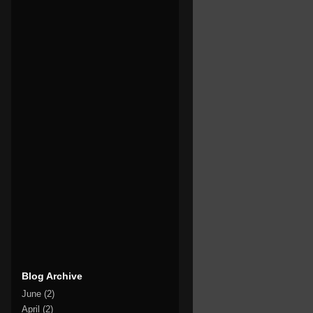
Blog Archive
June
(2)
April
(2)