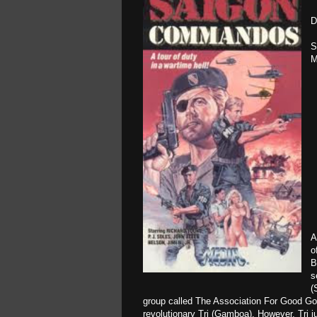
D
S
M
A
o
B
s
(
group called The Association For Good Go
revolutionary Tri (Gamboa). However, Tri j