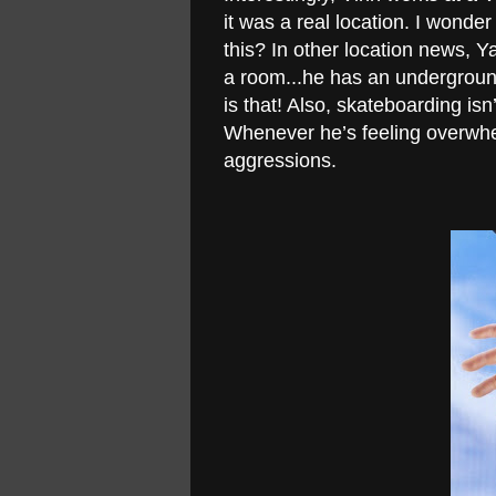
it was a real location. I wonde
this? In other location news, 
a room...he has an undergroun
is that! Also, skateboarding isn’
Whenever he’s feeling overwhel
aggressions.