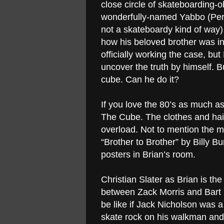
close circle of skateboarding
wonderfully-named Yabbo (Perli
not a skateboardy kind of way
how his beloved brother was in
officially working the case, bu
uncover the truth by himself. Bu
cube. Can he do it?
If you love the 80’s as much a
The Cube. The clothes and hair
overload. Not to mention the m
“Brother to Brother” by Billy Bu
posters in Brian’s room.
Christian Slater as Brian is the 
between Zack Morris and Bart 
be like if Jack Nicholson was a
skate rock on his walkman and 