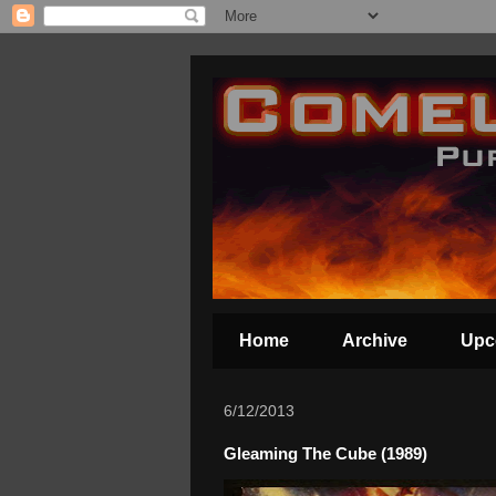
Home
Archive
Upc
6/12/2013
Gleaming The Cube (1989)