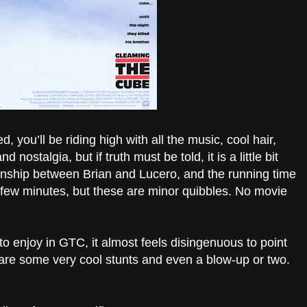
, you’ll be riding high with all the music, cool hair,
 nostalgia, but if truth must be told, it is a little bit
tionship between Brian and Lucero, and the running time
few minutes, but these are minor quibbles. No movie
 to enjoy in GTC, it almost feels disingenuous to point
e are some very cool stunts and even a blow-up or two.