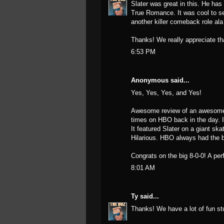
Slater was great in this. He h
True Romance. It was cool to se
another killer comeback role ala
Thanks! We really appreciate th
6:53 PM
Anonymous said...
Yes, Yes, Yes, and Yes!
Awesome review of an awesome m
times on HBO back in the day. I
It featured Slater on a giant ska
Hilarious. HBO always had the b
Congrats on the big 8-0-0! A per
8:01 AM
Ty
said...
Thanks! We have a lot of fun stu