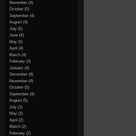
November
(4)
October
(5)
September
(4)
August
(4)
July
(5)
June
(4)
May
(5)
April
(4)
March
(4)
February
(3)
January
(4)
December
(4)
November
(4)
October
(5)
September
(4)
August
(5)
July
(1)
May
(2)
April
(2)
March
(2)
February
(2)