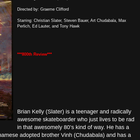
Directed by: Graeme Clifford
Starring: Christian Slater, Steven Bauer, Art Chudabala, Max
Perlich, Ed Lauter, and Tony Hawk
***800th Review***
Brian Kelly (Slater) is a teenager and radically
awesome skateboarder who just lives to be rad
in that awesomely 80’s kind of way. He has a
ietnamese adopted brother Vinh (Chudabala) and has a