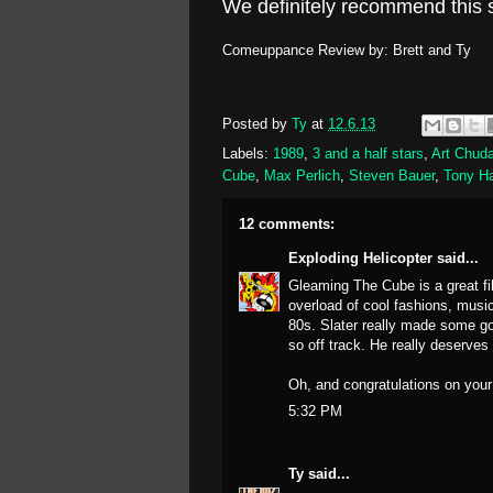
We definitely recommend this s
Comeuppance Review by: Brett and Ty
Posted by
Ty
at
12.6.13
Labels:
1989
,
3 and a half stars
,
Art Chud
Cube
,
Max Perlich
,
Steven Bauer
,
Tony H
12 comments:
Exploding Helicopter
said...
Gleaming The Cube is a great fil
overload of cool fashions, music
80s. Slater really made some gol
so off track. He really deserves
Oh, and congratulations on your
5:32 PM
Ty
said...