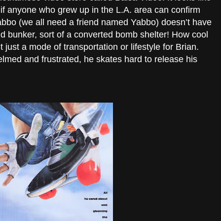
r if anyone who grew up in the L.A. area can confirm
Yabbo (we all need a friend named Yabbo) doesn’t have
d bunker, sort of a converted bomb shelter! How cool
t just a mode of transportation or lifestyle for Brian.
med and frustrated, he skates hard to release his