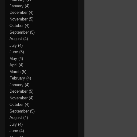
January
(4)
December
(4)
November
(5)
October
(4)
September
(5)
August
(4)
July
(4)
June
(5)
May
(4)
April
(4)
March
(5)
February
(4)
January
(4)
December
(5)
November
(4)
October
(4)
September
(5)
August
(4)
July
(4)
June
(4)