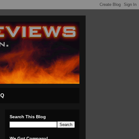
AQ
Search This Blog
We Got Company!