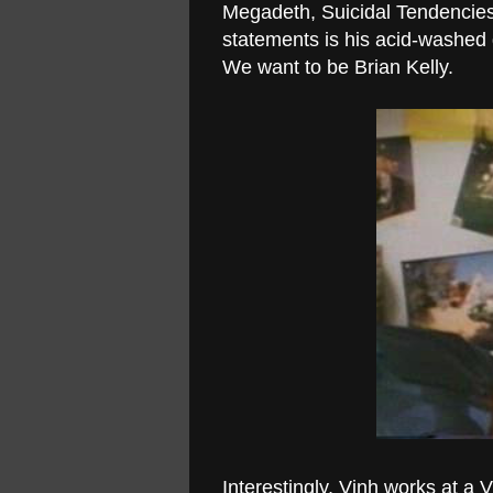
Megadeth, Suicidal Tendencies
statements is his acid-washed 
We want to be Brian Kelly.
Interestingly, Vinh works at a 