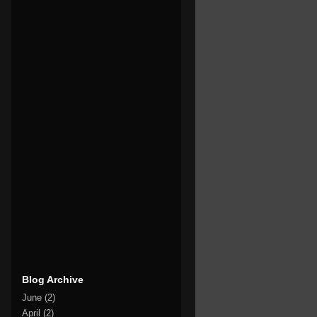
Blog Archive
June
(2)
April
(2)