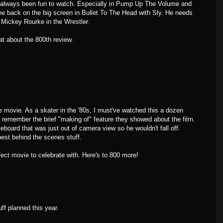
as always been fun to watch. Especially in Pump Up The Volume and
e back on the big screen in Bullet To The Head with Sly. He needs
 Mickey Rourke in the Wrestler.
at about the 800th review.
ovie. As a skater in the '80s, I must've watched this a dozen
 remember the brief "making of" feature they showed about the film.
teboard that was just out of camera view so he wouldn't fall off.
est behind the scenes stuff.
fect movie to celebrate with. Here's to 800 more!
ff planned this year.