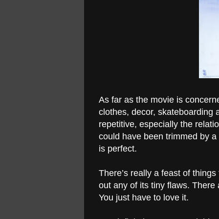
As far as the movie is concerned
clothes, decor, skateboarding and
repetitive, especially the rela
could have been trimmed by a 
is perfect.
There’s really a feast of things
out any of its tiny flaws. Ther
You just have to love it.