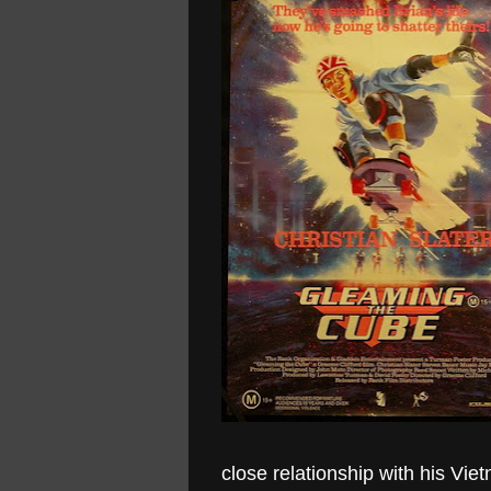
close relationship with his V