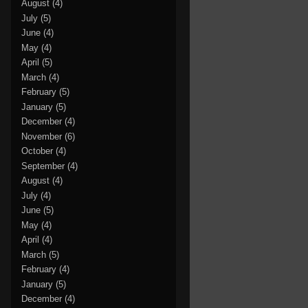
August
(4)
July
(5)
June
(4)
May
(4)
April
(5)
March
(4)
February
(5)
January
(5)
December
(4)
November
(6)
October
(4)
September
(4)
August
(4)
July
(4)
June
(5)
May
(4)
April
(4)
March
(5)
February
(4)
January
(5)
December
(4)