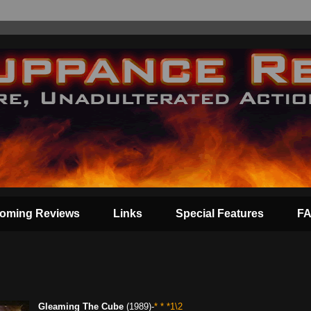
oming Reviews
Links
Special Features
F
Gleaming The Cube
(1989)-
* * *1\2