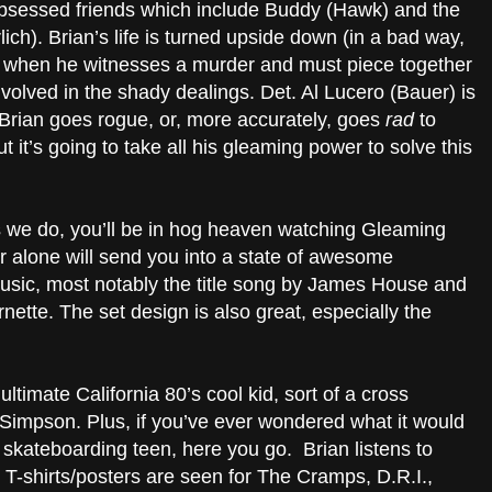
-obsessed friends which include Buddy (Hawk) and the
ch). Brian’s life is turned upside down (in a bad way,
) when he witnesses a murder and must piece together
volved in the shady dealings. Det. Al Lucero (Bauer) is
t Brian goes rogue, or, more accurately, goes
rad
to
t it’s going to take all his gleaming power to solve this
s we do, you’ll be in hog heaven watching Gleaming
 alone will send you into a state of awesome
usic, most notably the title song by James House and
rnette. The set design is also great, especially the
ultimate California 80’s cool kid, sort of a cross
Simpson. Plus, if you’ve ever wondered what it would
 skateboarding teen, here you go. Brian listens to
T-shirts/posters are seen for The Cramps, D.R.I.,