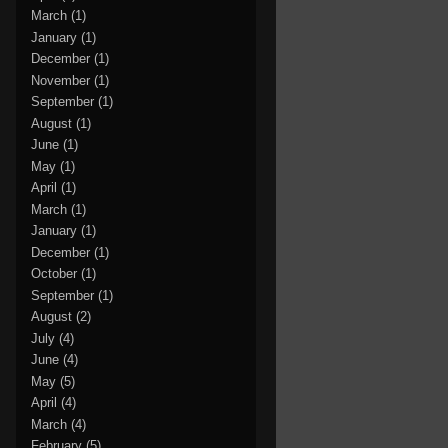
March
(1)
January
(1)
December
(1)
November
(1)
September
(1)
August
(1)
June
(1)
May
(1)
April
(1)
March
(1)
January
(1)
December
(1)
October
(1)
September
(1)
August
(2)
July
(4)
June
(4)
May
(5)
April
(4)
March
(4)
February
(5)