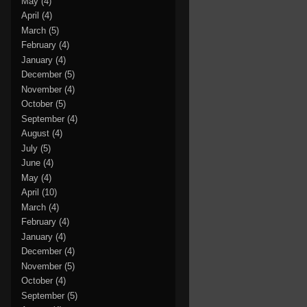
May
(4)
April
(4)
March
(5)
February
(4)
January
(4)
December
(5)
November
(4)
October
(5)
September
(4)
August
(4)
July
(5)
June
(4)
May
(4)
April
(10)
March
(4)
February
(4)
January
(4)
December
(4)
November
(5)
October
(4)
September
(5)