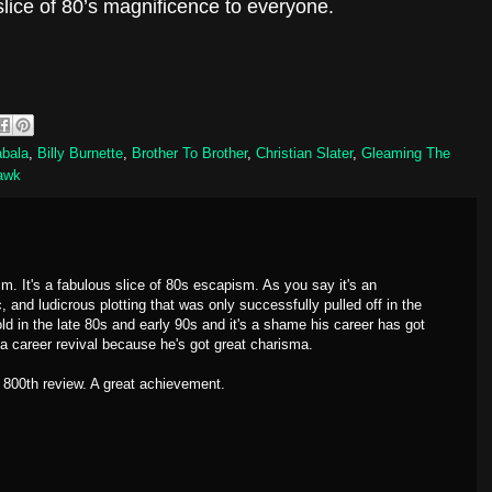
lice of 80’s magnificence to everyone.
abala
,
Billy Burnette
,
Brother To Brother
,
Christian Slater
,
Gleaming The
awk
m. It's a fabulous slice of 80s escapism. As you say it's an
, and ludicrous plotting that was only successfully pulled off in the
d in the late 80s and early 90s and it's a shame his career has got
 a career revival because he's got great charisma.
 800th review. A great achievement.