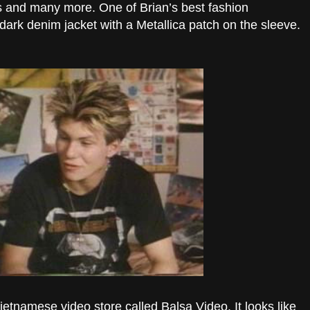
 and many more. One of Brian’s best fashion
dark denim jacket with a Metallica patch on the sleeve.
Vietnamese video store called Balsa Video. It looks like