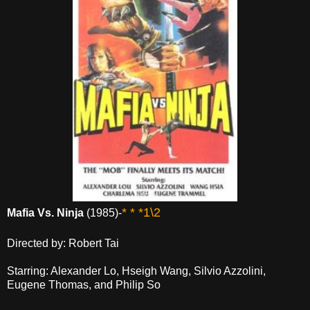
* * *1\2
Mafia Vs. Ninja
(1985)-
Directed by: Robert Tai
Starring: Alexander Lo, Hseigh Wang, Silvio Azzolini,
Eugene Thomas, and Philip So