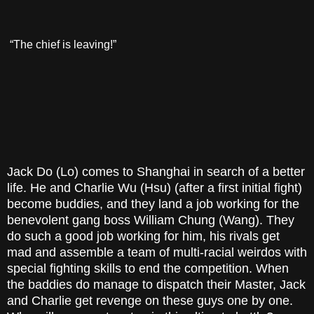
“The chief is leaving!”
Jack Do (Lo) comes to Shanghai in search of a better
life. He and Charlie Wu (Hsu) (after a first initial fight)
become buddies, and they land a job working for the
benevolent gang boss William Chung (Wang). They
do such a good job working for him, his rivals get
mad and assemble a team of multi-racial weirdos with
special fighting skills to end the competition. When
the baddies do manage to dispatch their Master, Jack
and Charlie get revenge on these guys one by one.