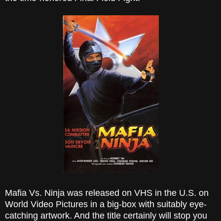
Mafia Vs. Ninja was released on VHS in the U.S. on
World Video Pictures in a big-box with suitably eye-
catching artwork. And the title certainly will stop you