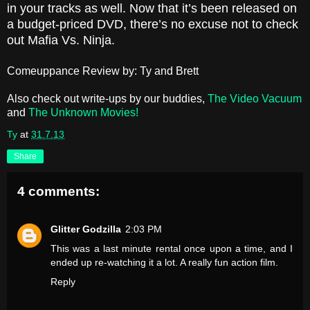
in your tracks as well. Now that it’s been released on
a budget-priced DVD, there’s no excuse not to check
out Mafia Vs. Ninja.
Comeuppance Review by: Ty and Brett
Also check out write-ups by our buddies,
The Video Vacuum
and
The Unknown Movies!
Ty
at
31.7.13
Share
4 comments:
Glitter Godzilla
2:03 PM
This was a last minute rental once upon a time, and I
ended up re-watching it a lot. A really fun action film.
Reply