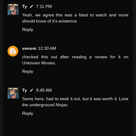
Ty
7:11 PM
Yeah, we agree this was a blast to watch and more
should know of it's existence.
Reply
venom
12:30 AM
checked this out after reading a review for it on
Unknown Movies.
Reply
Ty
9:45 AM
Same here, had to seek it out, but it was worth it. Love
the underground Ninjas.
Reply