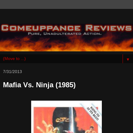
▼
7/31/2013
Mafia Vs. Ninja (1985)