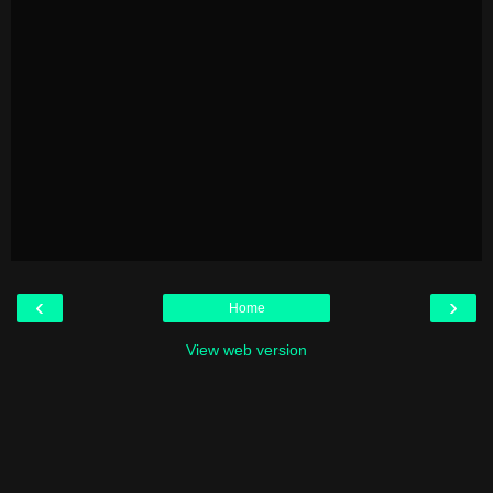
‹
›
Home
View web version