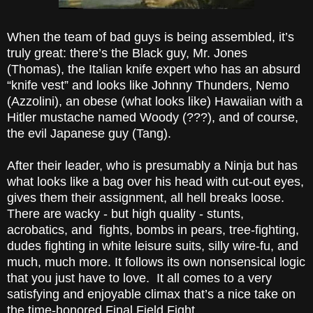
When the team of bad guys is being assembled, it’s
truly great: there’s the Black guy, Mr. Jones
(Thomas), the Italian knife expert who has an absurd
“knife vest” and looks like Johnny Thunders, Nemo
(Azzolini), an obese (what looks like) Hawaiian with a
Hitler mustache named Woody (???), and of course,
the evil Japanese guy (Tang).
After their leader, who is presumably a Ninja but has
what looks like a bag over his head with cut-out eyes,
gives them their assignment, all hell breaks loose.
There are wacky - but high quality - stunts,
acrobatics, and fights, bombs in pears, tree-fighting,
dudes fighting in white leisure suits, silly wire-fu, and
much, much more. It follows its own nonsensical logic
that you just have to love. It all comes to a very
satisfying and enjoyable climax that’s a nice take on
the time-honored Final Field Fight.