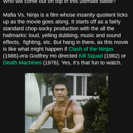
Who will come out on top in this ultimate battle?
Mafia Vs. Ninja is a film whose insanity quotient ticks
up as the movie goes along. It starts off as a fairly
standard chop-socky production with the all the
hallmarks: loud, yelling dubbing, music and sound
effects, fighting, etc. But hang in there, as this movie
is like what might happen if
Clash of the Ninjas
(1986)-era Godfrey Ho directed
Kill Squad
(1982) or
Death Machines
(1976). Yes, it’s that fun to watch.