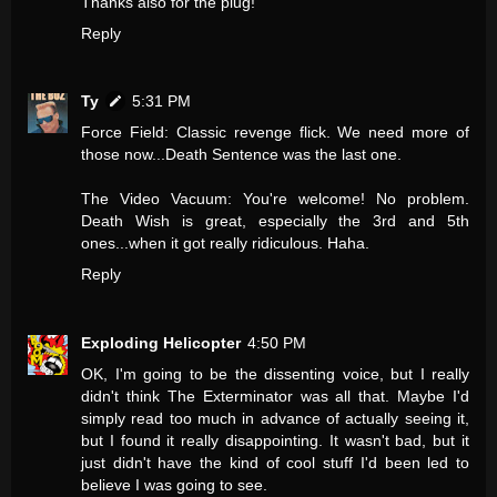
Thanks also for the plug!
Reply
Ty
5:31 PM
Force Field: Classic revenge flick. We need more of
those now...Death Sentence was the last one.
The Video Vacuum: You're welcome! No problem.
Death Wish is great, especially the 3rd and 5th
ones...when it got really ridiculous. Haha.
Reply
Exploding Helicopter
4:50 PM
OK, I'm going to be the dissenting voice, but I really
didn't think The Exterminator was all that. Maybe I'd
simply read too much in advance of actually seeing it,
but I found it really disappointing. It wasn't bad, but it
just didn't have the kind of cool stuff I'd been led to
believe I was going to see.