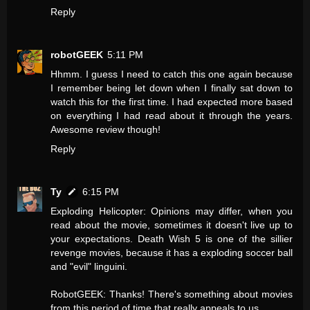
Reply
robotGEEK
5:11 PM
Hhmm. I guess I need to catch this one again because
I remember being let down when I finally sat down to
watch this for the first time. I had expected more based
on everything I had read about it through the years.
Awesome review though!
Reply
Ty
6:15 PM
Exploding Helicopter: Opinions may differ, when you
read about the movie, sometimes it doesn't live up to
your expectations. Death Wish 5 is one of the sillier
revenge movies, because it has a exploding soccer ball
and "evil" linguini.
RobotGEEK: Thanks! There's something about movies
from this period of time that really appeals to us.