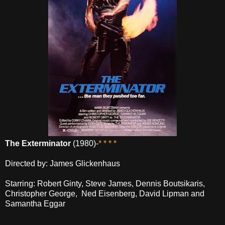
The Exterminator
(1980)-
* * * *
Directed by: James Glickenhaus
Starring: Robert Ginty, Steve James, Dennis Boutsikaris,
Christopher George, Ned Eisenberg, David Lipman and
Samantha Eggar