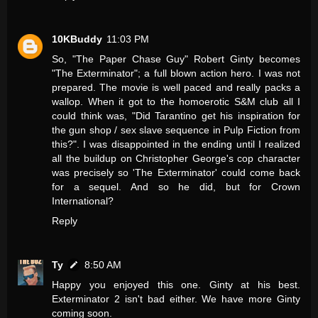
10KBuddy
11:03 PM
So, "The Paper Chase Guy" Robert Ginty becomes
"The Exterminator"; a full blown action hero. I was not
prepared. The movie is well paced and really packs a
wallop. When it got to the homoerotic S&M club all I
could think was, "Did Tarantino get his inspiration for
the gun shop / sex slave sequence in Pulp Fiction from
this?". I was disappointed in the ending until I realized
all the buildup on Christopher George's cop character
was precisely so 'The Exterminator' could come back
for a sequel. And so he did, but for Crown
International?
Reply
Ty
8:50 AM
Happy you enjoyed this one. Ginty at his best.
Exterminator 2 isn't bad either. We have more Ginty
coming soon.