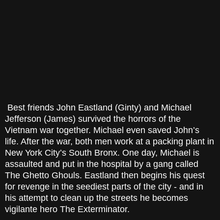
Best friends John Eastland (Ginty) and Michael
Jefferson (James) survived the horrors of the
Vietnam war together. Michael even saved John’s
life. After the war, both men work at a packing plant in
New York City’s South Bronx. One day, Michael is
assaulted and put in the hospital by a gang called
The Ghetto Ghouls. Eastland then begins his quest
for revenge in the seediest parts of the city - and in
his attempt to clean up the streets he becomes
vigilante hero The Exterminator.