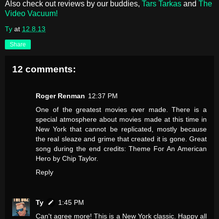
Also check out reviews by our buddies,
Tars Tarkas
and
The
Video Vacuum!
Ty
at
12.8.13
Share
12 comments:
Roger Renman
12:37 PM
One of the greatest movies ever made. There is a
special atmosphere about movies made at this time in
New York that cannot be replicated, mostly because
the real sleaze and grime that created it is gone. Great
song during the end credits: Theme For An American
Hero by Chip Taylor.
Reply
Ty
1:45 PM
Can't agree more! This is a New York classic. Happy all