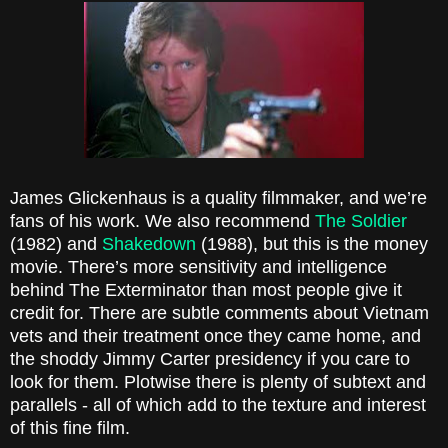
James Glickenhaus is a quality filmmaker, and we’re
fans of his work. We also recommend
The Soldier
(1982) and
Shakedown
(1988), but this is the money
movie. There’s more sensitivity and intelligence
behind The Exterminator than most people give it
credit for. There are subtle comments about Vietnam
vets and their treatment once they came home, and
the shoddy Jimmy Carter presidency if you care to
look for them. Plotwise there is plenty of subtext and
parallels - all of which add to the texture and interest
of this fine film.