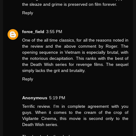
the sleaze and grime is preserved on film forever.
Reply
force_field
3:55 PM
One of the all time classics, for all the reasons noted in
the review and the above comment by Roger. The
opening sequence in Vietnam is especially brutal, with
the notorious decapitation. This ranks with the best of
the Death Wish series for revenge films. The sequel
simply lacks the grit and brutality.
Reply
Anonymous
5:19 PM
Terrific review. I'm in complete agreement with you
guys. When it comes to the cream of the crop of
Vigilante Cinema, this movie is second only to the
Death Wish series.