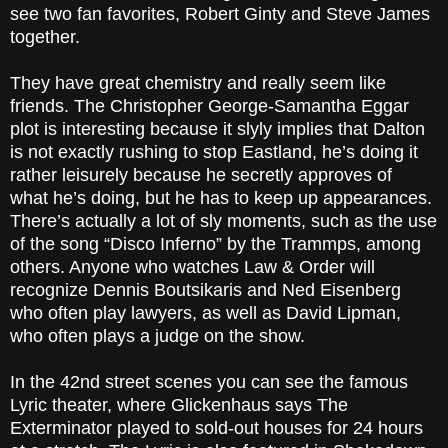
see two fan favorites, Robert Ginty and Steve James
together.
They have great chemistry and really seem like
friends. The Christopher George-Samantha Eggar
plot is interesting because it slyly implies that Dalton
is not exactly rushing to stop Eastland, he’s doing it
rather leisurely because he secretly approves of
what he’s doing, but he has to keep up appearances.
There’s actually a lot of sly moments, such as the use
of the song “Disco Inferno” by the Trammps, among
others. Anyone who watches Law & Order will
recognize Dennis Boutsikaris and Ned Eisenberg
who often play lawyers, as well as David Lipman,
who often plays a judge on the show.
In the 42nd street scenes you can see the famous
Lyric theater, where Glickenhaus says The
Exterminator played to sold-out houses for 24 hours