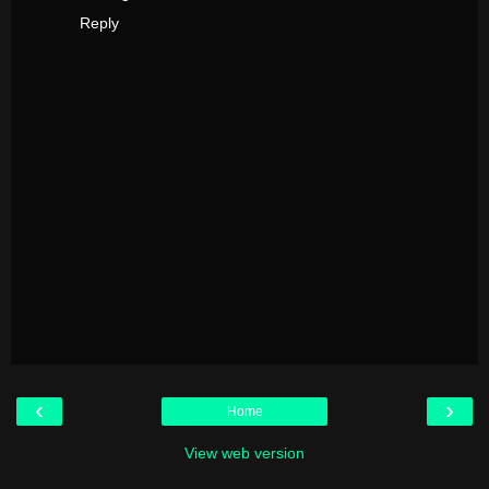
Reply
‹
›
Home
View web version