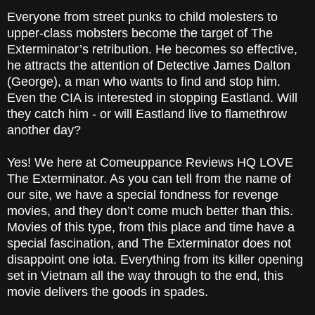
Everyone from street punks to child molesters to
upper-class mobsters become the target of The
Exterminator’s retribution. He becomes so effective,
he attracts the attention of Detective James Dalton
(George), a man who wants to find and stop him.
Even the CIA is interested in stopping Eastland. Will
they catch him - or will Eastland live to flamethrow
another day?
Yes! We here at Comeuppance Reviews HQ LOVE
The Exterminator. As you can tell from the name of
our site, we have a special fondness for revenge
movies, and they don’t come much better than this.
Movies of this type, from this place and time have a
special fascination, and The Exterminator does not
disappoint one iota. Everything from its killer opening
set in Vietnam all the way through to the end, this
movie delivers the goods in spades.