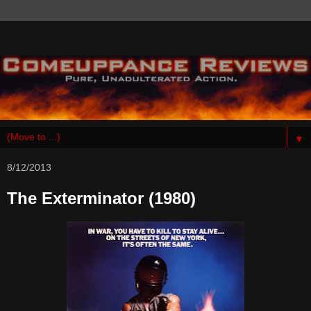
▼
8/12/2013
The Exterminator (1980)