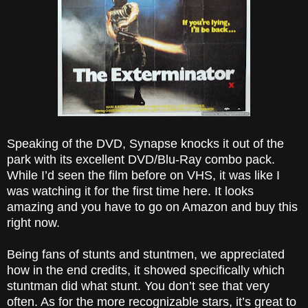
Speaking of the DVD, Synapse knocks it out of the
park with its excellent DVD/Blu-Ray combo pack.
While I’d seen the film before on VHS, it was like I
was watching it for the first time here. It looks
amazing and you have to go on Amazon and buy this
right now.
Being fans of stunts and stuntmen, we appreciated
how in the end credits, it showed specifically which
stuntman did what stunt. You don’t see that very
often. As for the more recognizable stars, it’s great to