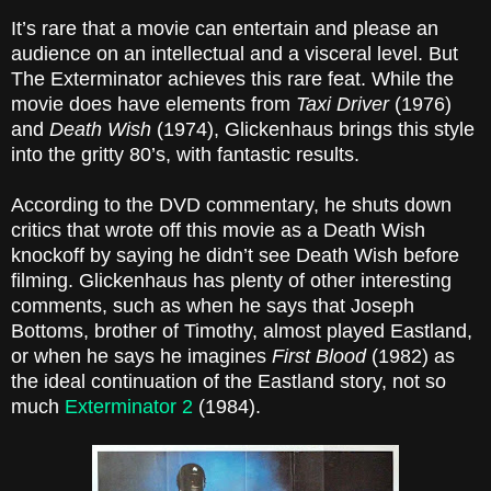
It’s rare that a movie can entertain and please an
audience on an intellectual and a visceral level. But
The Exterminator achieves this rare feat. While the
movie does have elements from
Taxi Driver
(1976)
and
Death Wish
(1974), Glickenhaus brings this style
into the gritty 80’s, with fantastic results.
According to the DVD commentary, he shuts down
critics that wrote off this movie as a Death Wish
knockoff by saying he didn’t see Death Wish before
filming. Glickenhaus has plenty of other interesting
comments, such as when he says that Joseph
Bottoms, brother of Timothy, almost played Eastland,
or when he says he imagines
First Blood
(1982) as
the ideal continuation of the Eastland story, not so
much
Exterminator 2
(1984).