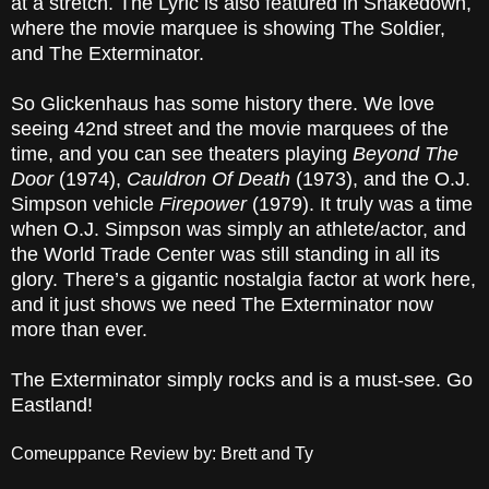
at a stretch. The Lyric is also featured in Shakedown,
where the movie marquee is showing The Soldier,
and The Exterminator.
So Glickenhaus has some history there. We love
seeing 42nd street and the movie marquees of the
time, and you can see theaters playing
Beyond The
Door
(1974),
Cauldron Of Death
(1973), and the O.J.
Simpson vehicle
Firepower
(1979). It truly was a time
when O.J. Simpson was simply an athlete/actor, and
the World Trade Center was still standing in all its
glory. There’s a gigantic nostalgia factor at work here,
and it just shows we need The Exterminator now
more than ever.
The Exterminator simply rocks and is a must-see. Go
Eastland!
Comeuppance Review by: Brett and Ty