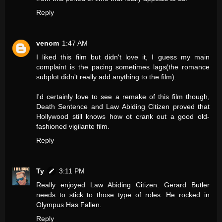
Reply
venom
1:47 AM
I liked this film but didn't love it, I guess my main
complaint is the pacing sometimes lags(the romance
subplot didn't really add anything to the film).
I'd certainly love to see a remake of this film though,
Death Sentence and Law Abiding Citizen proved that
Hollywood still knows how ot crank out a good old-
fashioned vigilante film.
Reply
Ty
3:11 PM
Really enjoyed Law Abiding Citizen. Gerard Butler
needs to stick to those type of roles. He rocked in
Olympus Has Fallen.
Reply