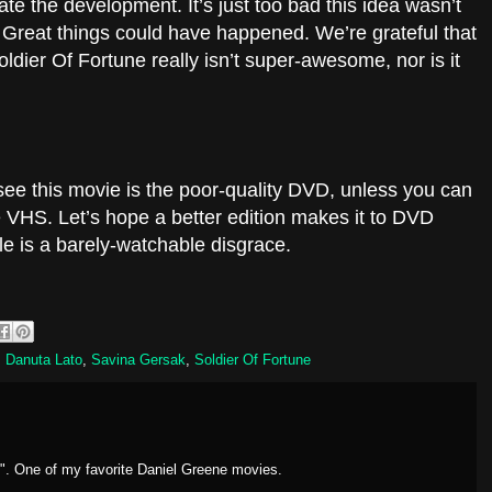
ate the development. It’s just too bad this idea wasn’t
e. Great things could have happened. We’re grateful that
oldier Of Fortune really isn’t super-awesome, nor is it
.
 see this movie is the poor-quality DVD, unless you can
 VHS. Let’s hope a better edition makes it to DVD
le is a barely-watchable disgrace.
,
Danuta Lato
,
Savina Gersak
,
Soldier Of Fortune
". One of my favorite Daniel Greene movies.