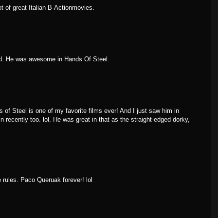
t of great Italian B-Actionmovies.
ed. He was awesome in Hands Of Steel.
of Steel is one of my favorite films ever! And I just saw him in
n recently too. lol. He was great in that as the straight-edged dorky,
 rules. Paco Queruak forever! lol