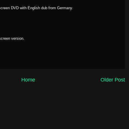
escreen DVD with English dub from Germany.
screen version.
Home
Older Post