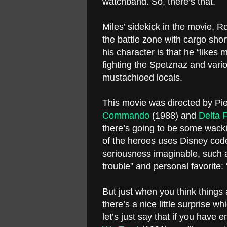
watchband. So, there’s that.
Miles’ sidekick in the movie, R
the battle zone with cargo shor
his character is that he “like
fighting the Spetznaz and vario
mustachioed locals.
This movie was directed by Pier
Commando
(1988) and
Delta 
there’s going to be some wacki
of the heroes uses Disney cod
seriousness imaginable, such 
trouble” and personal favorite
But just when you think things
there’s a nice little surprise w
let’s just say that if you have