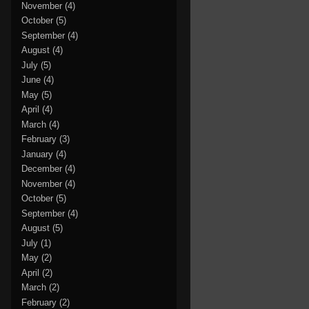
November
(4)
October
(5)
September
(4)
August
(4)
July
(5)
June
(4)
May
(5)
April
(4)
March
(4)
February
(3)
January
(4)
December
(4)
November
(4)
October
(5)
September
(4)
August
(5)
July
(1)
May
(2)
April
(2)
March
(2)
February
(2)