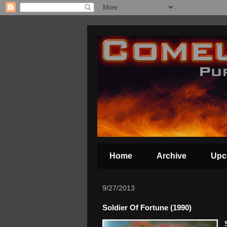
Home
Archive
Upc
9/27/2013
Soldier Of Fortune (1990)