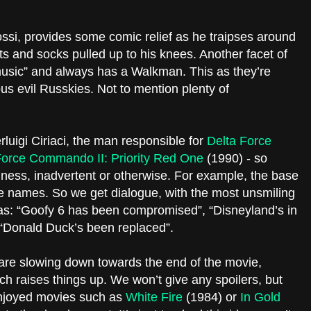
ossi, provides some comic relief as he traipses around
ts and socks pulled up to his knees. Another facet of
s music” and always has a Walkman. This as they’re
us evil Russkies. Not to mention plenty of
luigi Ciriaci, the man responsible for
Delta Force
Force Commando II: Priority Red One
(1990) - so
ness, inadvertent or otherwise. For example, the base
e names. So we get dialogue, with the most unsmiling
as: “Goofy 6 has been compromised”, “Disneyland’s in
: “Donald Duck’s been replaced”.
 are slowing down towards the end of the movie,
hich raises things up. We won’t give any spoilers, but
 enjoyed movies such as
White Fire
(1984) or
In Gold