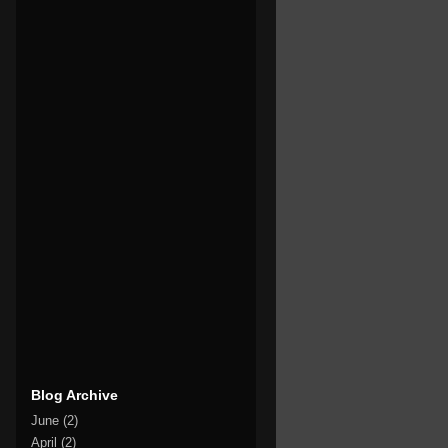
Blog Archive
June
(2)
April
(2)