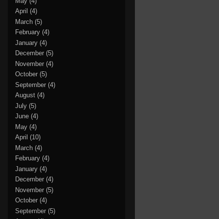
May
(4)
April
(4)
March
(5)
February
(4)
January
(4)
December
(5)
November
(4)
October
(5)
September
(4)
August
(4)
July
(5)
June
(4)
May
(4)
April
(10)
March
(4)
February
(4)
January
(4)
December
(4)
November
(5)
October
(4)
September
(5)