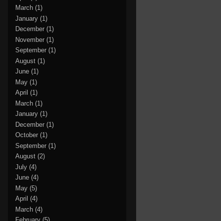
March
(1)
January
(1)
December
(1)
November
(1)
September
(1)
August
(1)
June
(1)
May
(1)
April
(1)
March
(1)
January
(1)
December
(1)
October
(1)
September
(1)
August
(2)
July
(4)
June
(4)
May
(5)
April
(4)
March
(4)
February
(5)