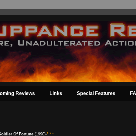
oming Reviews
Links
Special Features
F
Soldier Of Fortune
(1990)-
* * *