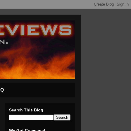
AQ
Search This Blog
We Got Company!