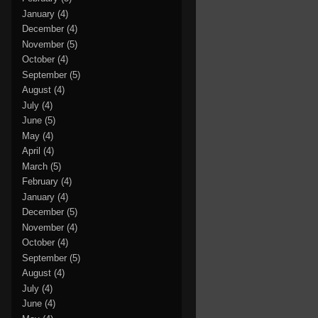
January
(4)
December
(4)
November
(5)
October
(4)
September
(5)
August
(4)
July
(4)
June
(5)
May
(4)
April
(4)
March
(5)
February
(4)
January
(4)
December
(5)
November
(4)
October
(4)
September
(5)
August
(4)
July
(4)
June
(4)