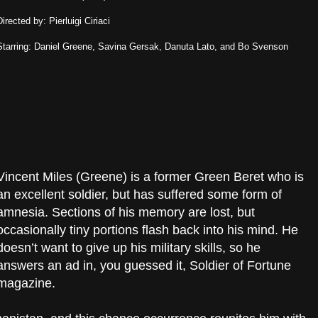
Directed by: Pierluigi Ciriaci
Starring: Daniel Greene, Savina Gersak, Danuta Lato, and Bo Svenson
Vincent Miles (Greene) is a former Green Beret who is
an excellent soldier, but has suffered some form of
amnesia. Sections of his memory are lost, but
occasionally tiny portions flash back into his mind. He
doesn’t want to give up his military skills, so he
answers an ad in, you guessed it, Soldier of Fortune
magazine.