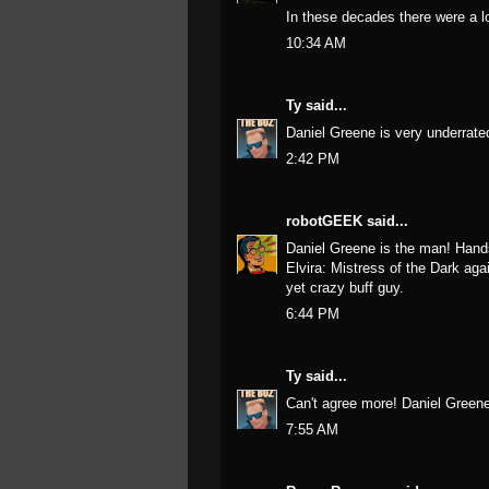
In these decades there were a lo
10:34 AM
Ty
said...
Daniel Greene is very underrat
2:42 PM
robotGEEK
said...
Daniel Greene is the man! Hands 
Elvira: Mistress of the Dark agai
yet crazy buff guy.
6:44 PM
Ty
said...
Can't agree more! Daniel Greene
7:55 AM