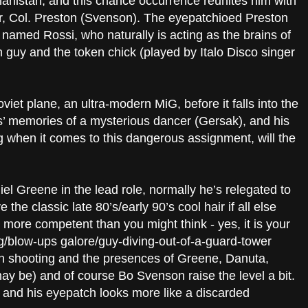
ghanistan, and this chance occurrence reunites him with
, Col. Preston (Svenson). The eyepatchioed Preston
named Rossi, who naturally is acting as the brains of
sh guy and the token chick (played by Italo Disco singer
viet plane, an ultra-modern MiG, before it falls into the
s’ memories of a mysterious dancer (Gersak), and his
ing when it comes to this dangerous assignment, will the
niel Greene in the lead role, normally he’s relegated to
the classic late 80’s/early 90’s cool hair if all else
it more competent than you might think - yes, it is your
/blow-ups galore/guy-diving-out-of-a-guard-tower
on shooting and the presences of Greene, Danuta,
ay be) and of course Bo Svenson raise the level a bit.
 and his eyepatch looks more like a discarded