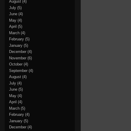
August
(4)
July
(5)
June
(4)
May
(4)
April
(5)
March
(4)
February
(5)
January
(5)
December
(4)
November
(6)
October
(4)
September
(4)
August
(4)
July
(4)
June
(5)
May
(4)
April
(4)
March
(5)
February
(4)
January
(5)
December
(4)