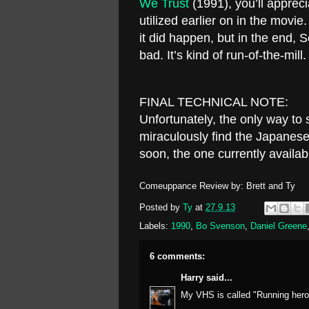
We Trust
(1991), you’ll appreci
utilized earlier on in the movi
it did happen, but in the end, S
bad. It’s kind of run-of-the-mill
FINAL TECHNICAL NOTE:
Unfortunately, the only way to
miraculously find the Japanese
soon, the one currently availab
Comeuppance Review by: Brett and Ty
Posted by
Ty
at
27.9.13
Labels:
1990
,
Bo Svenson
,
Daniel Greene
6 comments:
Harry
said...
My VHS is called "Running hero