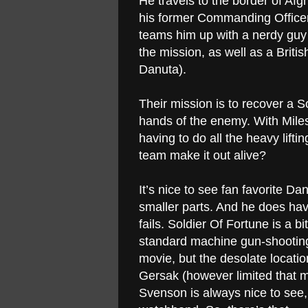
He travels to the border of Af
his former Commanding Officer
teams him up with a nerdy guy 
the mission, as well as a Briti
Danuta).
Their mission is to recover a So
hands of the enemy. With Mile
having to do all the heavy lift
team make it out alive?
It’s nice to see fan favorite Da
smaller parts. And he does have 
fails. Soldier Of Fortune is a b
standard machine gun-shooting
movie, but the desolate locati
Gersak (however limited that m
Svenson is always nice to see,