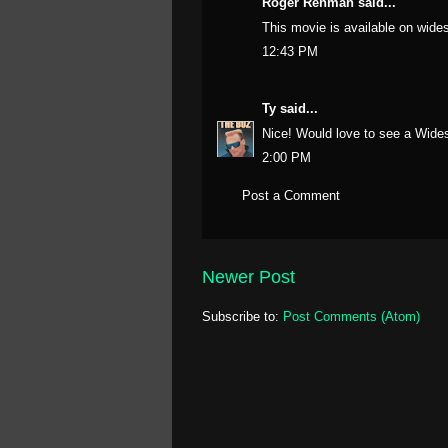
Roger Renman said...
This movie is available on wid
12:43 PM
Ty
said...
Nice! Would love to see a Wide
2:00 PM
Post a Comment
Newer Post
Subscribe to:
Post Comments (Atom)