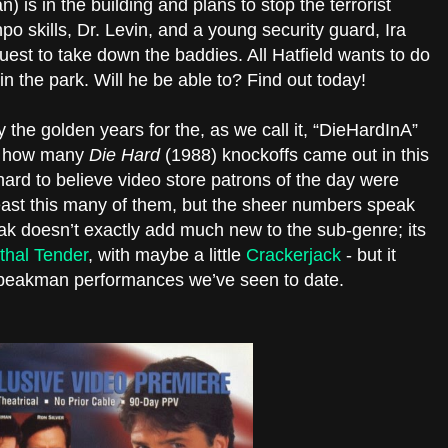
 is in the building and plans to stop the terrorist
po skills, Dr. Levin, and a young security guard, Ira
uest to take down the baddies. All Hatfield wants to do
in the park. Will he be able to? Find out today!
y the golden years for the, as we call it, “DieHardInA”
st how many
Die Hard
(1988) knockoffs came out in this
 hard to believe video store patrons of the day were
 least this many of them, but the sheer numbers speak
k doesn’t exactly add much new to the sub-genre; its
thal Tender
, with maybe a little
Crackerjack
- but it
Speakman performances we’ve seen to date.