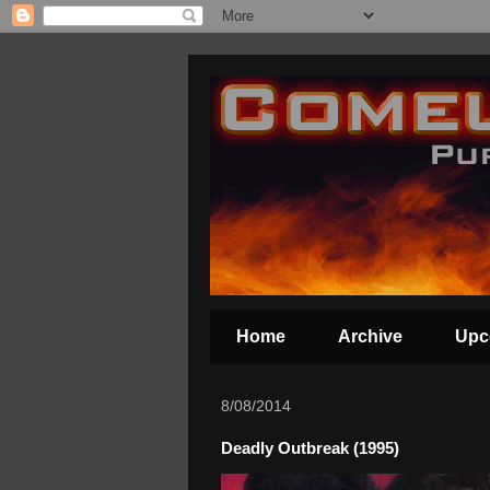
Home
Archive
Upc
8/08/2014
Deadly Outbreak (1995)