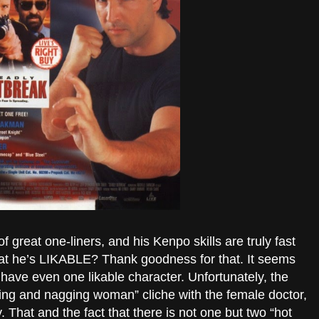
f great one-liners, and his Kenpo skills are truly fast
hat he’s LIKABLE? Thank goodness for that. It seems
ave even one likable character. Unfortunately, the
ying and nagging woman” cliche with the female doctor,
That and the fact that there is not one but two “hot