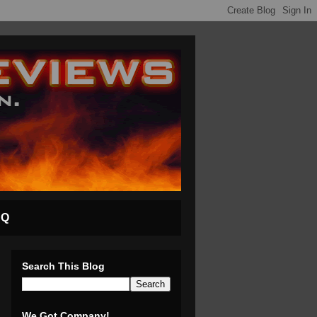
AQ
Search This Blog
We Got Company!