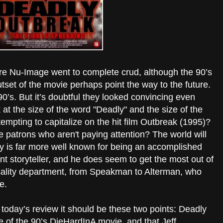
re Nu-Image went to complete crud, although the 90’s
tset of the movie perhaps point the way to the future.
 90’s. But it’s doubtful they looked convincing even
 at the size of the word "Deadly" and the size of the
empting to capitalize on the hit film Outbreak (1995)?
ore patrons who aren't paying attention? The world will
y is far more well known for being an accomplished
ant storyteller, and he does seem to get the most out of
icality department, from Speakman to Alterman, who
e.
 today’s review it should be these two points: Deadly
 of the 90’s DieHardInA movie, and that Jeff