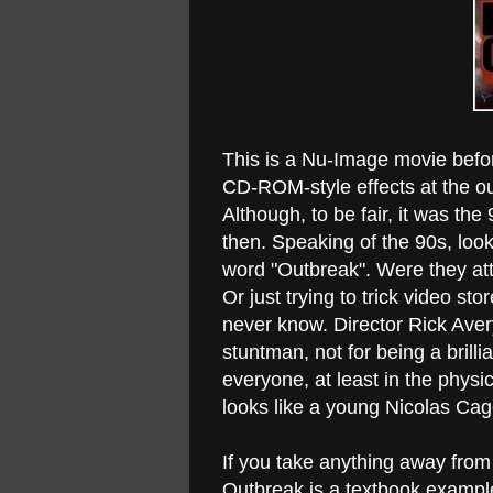
This is a Nu-Image movie befo
CD-ROM-style effects at the ou
Although, to be fair, it was the
then. Speaking of the 90s, look
word "Outbreak". Were they att
Or just trying to trick video st
never know. Director Rick Aver
stuntman, not for being a brilli
everyone, at least in the phys
looks like a young Nicolas Cag
If you take anything away from
Outbreak is a textbook example