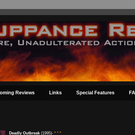
oming Reviews
Links
Special Features
F
Deadly Outbreak
(1995)-
* * *