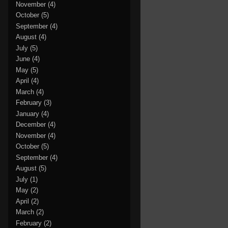
November
(4)
October
(5)
September
(4)
August
(4)
July
(5)
June
(4)
May
(5)
April
(4)
March
(4)
February
(3)
January
(4)
December
(4)
November
(4)
October
(5)
September
(4)
August
(5)
July
(1)
May
(2)
April
(2)
March
(2)
February
(2)