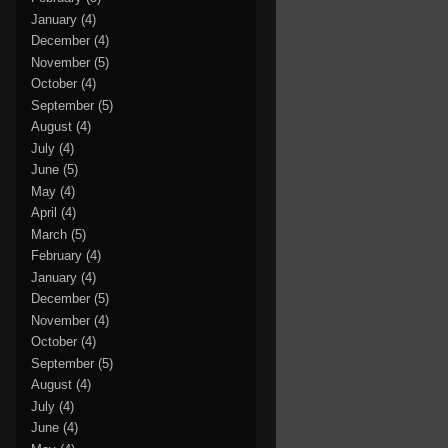
January
(4)
December
(4)
November
(5)
October
(4)
September
(5)
August
(4)
July
(4)
June
(5)
May
(4)
April
(4)
March
(5)
February
(4)
January
(4)
December
(5)
November
(4)
October
(4)
September
(5)
August
(4)
July
(4)
June
(4)