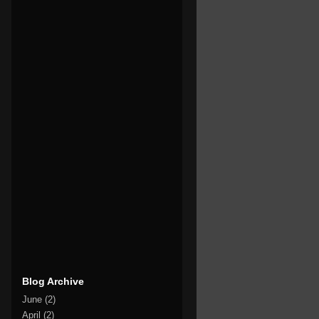
Blog Archive
June
(2)
April
(2)