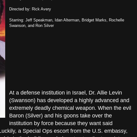
Directed by: Rick Avery
Starring: Jeff Speakman, Idan Alterman, Bridget Marks, Rochelle
Swanson, and Ron Silver
At a defense institution in Israel, Dr. Allie Levin
(Swanson) has developed a highly advanced and
extremely deadly chemical weapon. When the evil
Baron (Silver) and his goons take over the
institution by force because they want said
 Luckily, a Special Ops escort from the U.S. embassy,