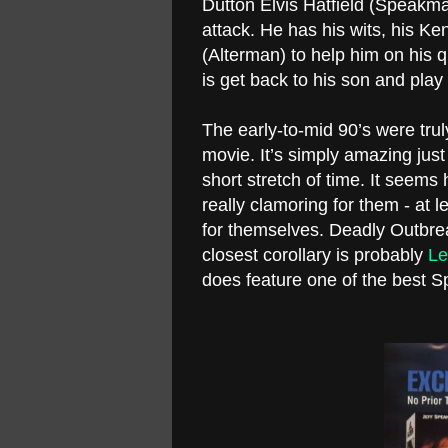
Dutton Elvis Hatfield (Speakman)
attack. He has his wits, his Ken
(Alterman) to help him on his q
is get back to his son and play 
The early-to-mid 90’s were trul
movie. It’s simply amazing ju
short stretch of time. It seems
really clamoring for them - at
for themselves. Deadly Outbrea
closest corollary is probably
Le
does feature one of the best 