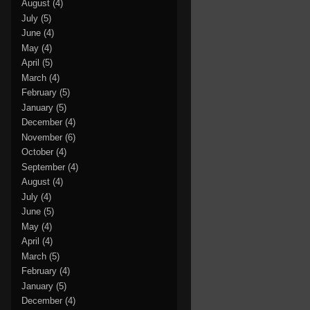
August
(4)
July
(5)
June
(4)
May
(4)
April
(5)
March
(4)
February
(5)
January
(5)
December
(4)
November
(6)
October
(4)
September
(4)
August
(4)
July
(4)
June
(5)
May
(4)
April
(4)
March
(5)
February
(4)
January
(5)
December
(4)