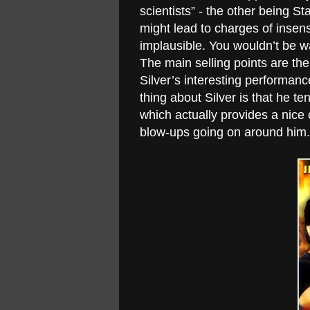
scientists” - the other being 
might lead to charges of insens
implausible. You wouldn’t be wat
The main selling points are th
Silver’s interesting performan
thing about Silver is that he te
which actually provides a nice 
blow-ups going on around him. 