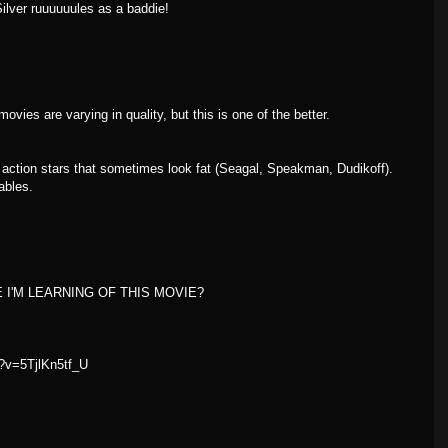
Silver ruuuuuules as a baddie!
vies are varying in quality, but this is one of the better.
action stars that sometimes look fat (Seagal, Speakman, Dudikoff).
ables.
E I'M LEARNING OF THIS MOVIE?
?v=5TjlKn5tf_U