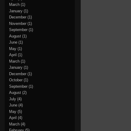
March
(1)
January
(1)
December
(1)
November
(1)
September
(1)
August
(1)
June
(1)
May
(1)
April
(1)
March
(1)
January
(1)
December
(1)
October
(1)
September
(1)
August
(2)
July
(4)
June
(4)
May
(5)
April
(4)
March
(4)
February
(5)