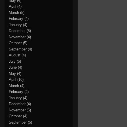
May
(4)
April
(4)
March
(5)
February
(4)
January
(4)
December
(5)
November
(4)
October
(5)
September
(4)
August
(4)
July
(5)
June
(4)
May
(4)
April
(10)
March
(4)
February
(4)
January
(4)
December
(4)
November
(5)
October
(4)
September
(5)