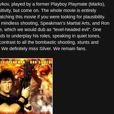
Starkov, played by a former Playboy Playmate (Marks),
itivity, but come on. The whole movie is entirely
ching this movie if you were looking for plausibility.
e mindless shooting, Speakman’s Martial Arts, and Ron
ce, which we would dub as “level-headed evil”. One
nds to underplay his roles, speaking in quiet tones,
contrast to all the bombastic shooting, stunts and
We definitely miss Silver. We remain fans.