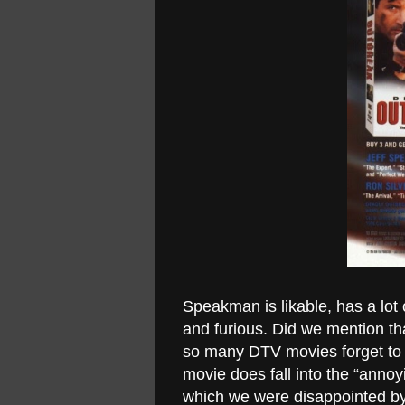
Speakman is likable, has a lot o
and furious. Did we mention t
so many DTV movies forget to h
movie does fall into the “anno
which we were disappointed by. 