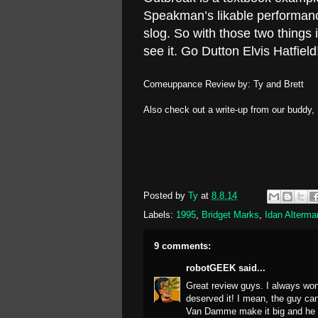
Speakman’s likable performanc
slog. So with those two things
see it. Go Dutton Elvis Hatfield
Comeuppance Review by: Ty and Brett
Also check out a write-up from our buddy,
Posted by
Ty
at
8.8.14
Labels:
1995
,
Bridget Marks
,
Idan Alterma
9 comments:
robotGEEK
said...
Great review guys. I always wo
deserved it! I mean, the guy can
Van Damme make it big and he did