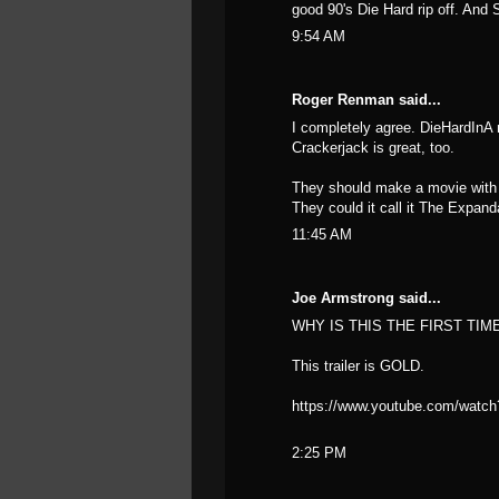
good 90's Die Hard rip off. And 
9:54 AM
Roger Renman said...
I completely agree. DieHardInA mo
Crackerjack is great, too.
They should make a movie with 
They could it call it The Expand
11:45 AM
Joe Armstrong said...
WHY IS THIS THE FIRST TIM
This trailer is GOLD.
https://www.youtube.com/watch
2:25 PM