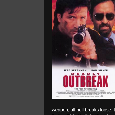
weapon, all hell breaks loose.