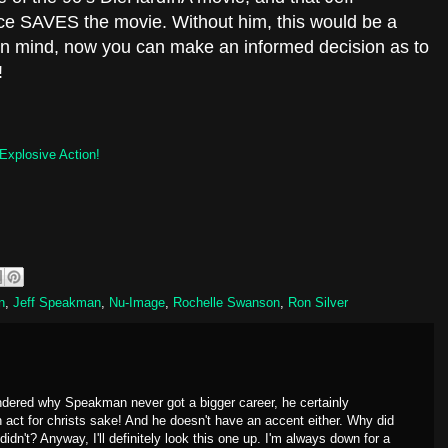
e SAVES the movie. Without him, this would be a
 in mind, now you can make an informed decision as to
!
Explosive Action!
n
,
Jeff Speakman
,
Nu-Image
,
Rochelle Swanson
,
Ron Silver
ndered why Speakman never got a bigger career, he certainly
 act for christs sake! And he doesn't have an accent either. Why did
n't? Anyway, I'll definitely look this one up. I'm always down for a