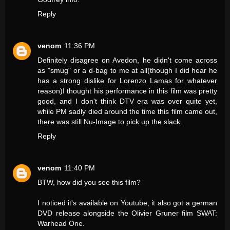
Reply
venom
11:36 PM
Definitely disagree on Avedon, he didn't come across
as "smug" or a d-bag to me at all(though I did hear he
has a strong dislike for Lorenzo Lamas for whatever
reason)I thought his performance in this film was pretty
good, and I don't think DTV era was over quite yet,
while PM sadly died around the time this film came out,
there was still Nu-Image to pick up the slack.
Reply
venom
11:40 PM
BTW, how did you see this film?
I noticed it's available on Youtube, it also got a german
DVD release alongside the Olivier Gruner film SWAT:
Warhead One.