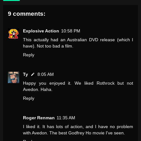
9 comments:
Explosive Action
10:58 PM
This actually had an Australian DVD release (which I
have). Not too bad a film.
Reply
Ty
8:05 AM
Happy you enjoyed it. We liked Rothrock but not
Avedon. Haha.
Reply
Roger Renman
11:35 AM
I liked it. It has lots of action, and I have no problem
with Avedon. The best Godfrey Ho movie I've seen.