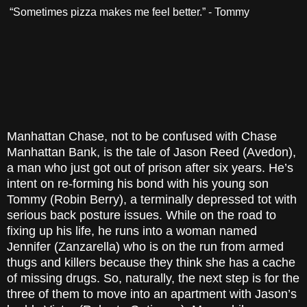
“Sometimes pizza makes me feel better.” - Tommy
Manhattan Chase, not to be confused with Chase
Manhattan Bank, is the tale of Jason Reed (Avedon),
a man who just got out of prison after six years. He’s
intent on re-forming his bond with his young son
Tommy (Robin Berry), a terminally depressed tot with
serious back posture issues. While on the road to
fixing up his life, he runs into a woman named
Jennifer (Zanzarella) who is on the run from armed
thugs and killers because they think she has a cache
of missing drugs. So, naturally, the next step is for the
three of them to move into an apartment with Jason’s