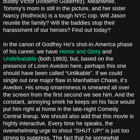
buddy Victor (Roberto Gutierrez). Meanwhile,
Tommy’s mom is still in the picture, and her sister
Nancy (Rothrock) is a tough NYC cop. Will Jason
reunite the family? Will the baddies stop their
harassment of our heroes? Find out today?
In the canon of Godfrey Ho’s shot-in-America phase
of his career, we have
Honor and Glory
and
Undefeatable
(both 1993), but, based on the
presence of Loren Avedon here, perhaps this one
should have been called “Unlikable”. If we could
single out one major flaw in Manhattan Chase, it’s
Avedon. His smug smarminess is smeared all over
the screen from the first second we see him. And the
constant, annoying smirk he keeps on his face would
put him right at home in the late-night Comedy
Central lineup. We should also add that this movie is
highly interactive. Every time he speaks, the
overwhelming urge to shout “SHUT UP!” is just too
strong to suppress. The fact that he somewhat