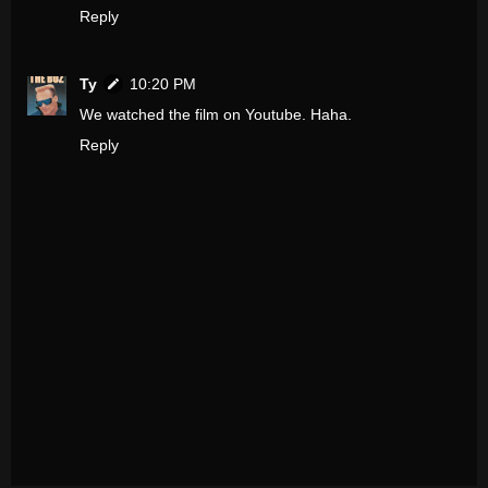
Reply
Ty
10:20 PM
We watched the film on Youtube. Haha.
Reply