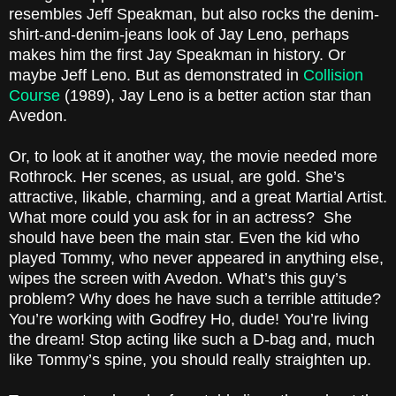
resembles Jeff Speakman, but also rocks the denim-
shirt-and-denim-jeans look of Jay Leno, perhaps
makes him the first Jay Speakman in history. Or
maybe Jeff Leno. But as demonstrated in
Collision
Course
(1989), Jay Leno is a better action star than
Avedon.
Or, to look at it another way, the movie needed more
Rothrock. Her scenes, as usual, are gold. She’s
attractive, likable, charming, and a great Martial Artist.
What more could you ask for in an actress? She
should have been the main star. Even the kid who
played Tommy, who never appeared in anything else,
wipes the screen with Avedon. What’s this guy’s
problem? Why does he have such a terrible attitude?
You’re working with Godfrey Ho, dude! You’re living
the dream! Stop acting like such a D-bag and, much
like Tommy’s spine, you should really straighten up.