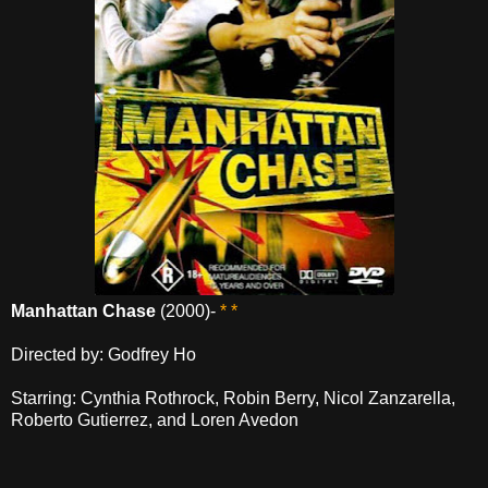
Manhattan Chase
(2000)-
* *
Directed by: Godfrey Ho
Starring: Cynthia Rothrock, Robin Berry, Nicol Zanzarella,
Roberto Gutierrez, and Loren Avedon