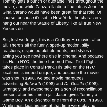
Tommy gets a bunch of quotable lines throughout the
movie, and while Zanzarella did a fine job as Jennifer,
Gina Carano would have been great for that role. Of
course, because it’s set in New York, the characters
hang out near the Statue of Liberty, like all true New
Yorkers do.
But, lest we forget, this is a Godfrey Ho movie, after
all. There’s all the funny, sped-up motion, silly
reactions, disjointed plot elements, and styles of
acting you see nowhere else in cinema. And because
it’s Ho in NYC, the time-honored Final Field Fight
takes place in Central Park. His take on the NYC
locations is indeed unique, and because the movie
was shot in 1998, we see movie marquees
advertising
Bulworth
(1998) and
Dr. Dolittle
(1998).
Strangely, and awesomely, as a sort of reconciliation
present after his time in jail, Jason gives Tommy a
Game Boy. An old-school one from the 80’s. In 1998.
While most kids his age at that time were playing