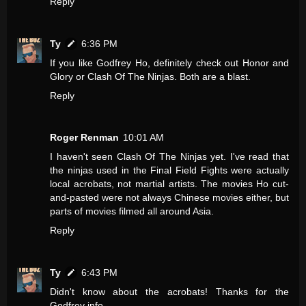
Reply
Ty
6:36 PM
If you like Godfrey Ho, definitely check out Honor and
Glory or Clash Of The Ninjas. Both are a blast.
Reply
Roger Renman
10:01 AM
I haven't seen Clash Of The Ninjas yet. I've read that
the ninjas used in the Final Field Fights were actually
local acrobats, not martial artists. The movies Ho cut-
and-pasted were not always Chinese movies either, but
parts of movies filmed all around Asia.
Reply
Ty
6:43 PM
Didn't know about the acrobats! Thanks for the
Godfrey info.