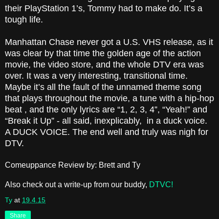
their PlayStation 1’s, Tommy had to make do. It’s a
tough life.
Manhattan Chase never got a U.S. VHS release, as it
was clear by that time the golden age of the action
movie, the video store, and the whole DTV era was
over. It was a very interesting, transitional time.
Maybe it’s all the fault of the unnamed theme song
that plays throughout the movie, a tune with a hip-hop
beat , and the only lyrics are “1, 2, 3, 4”, “Yeah!” and
“Break it Up” - all said, inexplicably, in a duck voice.
A DUCK VOICE. The end well and truly was nigh for
DTV.
Comeuppance Review by: Brett and Ty
Also check out a write-up from our buddy,
DTVC!
Ty
at
19.4.15
Share