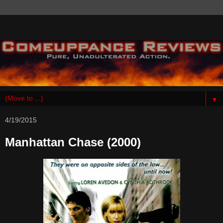
▼
4/19/2015
Manhattan Chase (2000)