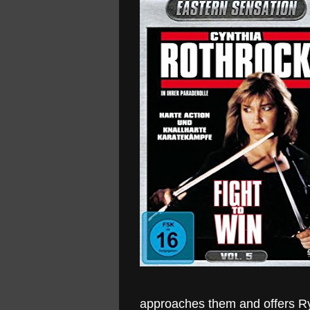
approaches them and offers Rya