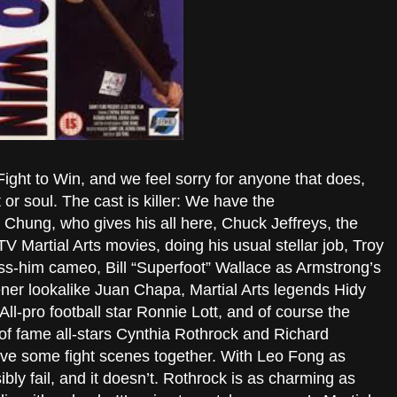
e Fight to Win, and we feel sorry for anyone that does,
or soul. The cast is killer: We have the
Chung, who gives his all here, Chuck Jeffreys, the
 Martial Arts movies, doing his usual stellar job, Troy
iss-him cameo, Bill “Superfoot” Wallace as Armstrong’s
ner lookalike Juan Chapa, Martial Arts legends Hidy
ll-pro football star Ronnie Lott, and of course the
f fame all-stars Cynthia Rothrock and Richard
ave some fight scenes together. With Leo Fong as
sibly fail, and it doesn’t. Rothrock is as charming as