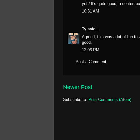
yet? It's quite good; a contempor
10:31 AM
Ty
said...
Agreed, this was a lot of fun to
good.
12:06 PM
Post a Comment
Newer Post
Subscribe to:
Post Comments (Atom)