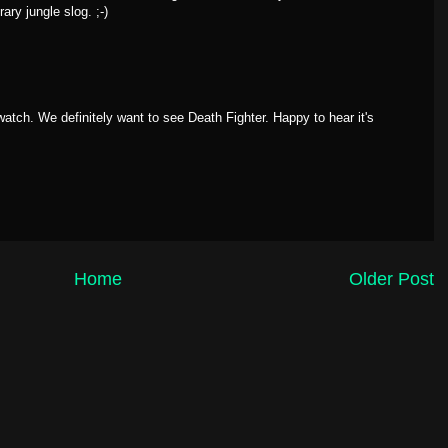
ary jungle slog. ;-)
 watch. We definitely want to see Death Fighter. Happy to hear it's
Home
Older Post