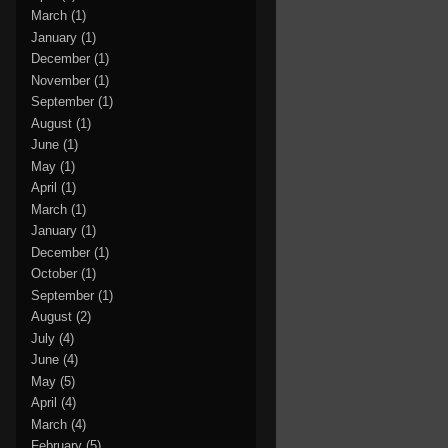
March
(1)
January
(1)
December
(1)
November
(1)
September
(1)
August
(1)
June
(1)
May
(1)
April
(1)
March
(1)
January
(1)
December
(1)
October
(1)
September
(1)
August
(2)
July
(4)
June
(4)
May
(5)
April
(4)
March
(4)
February
(5)