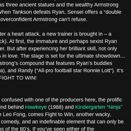
 has three ancient statues and the wealthy Armstrong
 When Tankson defeats Ryan, Sensei offers a “double
 overconfident Armstrong can’t refuse.
er a heart attack, a new trainer is brought in – a
. At first, the immature and perhaps sexist Ryan
. But after experiencing her brilliant skill, not only
lls in love. The stage is set for the ultimate showdown…
mstrong’s compound that features Ryan’s buddies
), and Randy (“All-pro football star Ronnie Lott”). It’s
o FIGHT TO WIN!
onfused with one of the producers here, the prolific
ind behind
Hawkeye
(1988) and
Kindergarten “Ninja”
ite Leo Fong, comes Fight to Win, another wacky,
s, comedy, and an indefinable element that can only be
 of the 80’s. If you’ve seen either of the