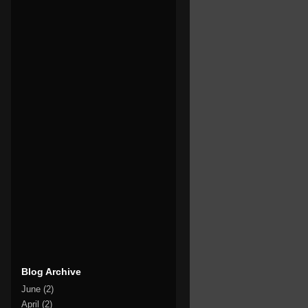
Blog Archive
June
(2)
April
(2)