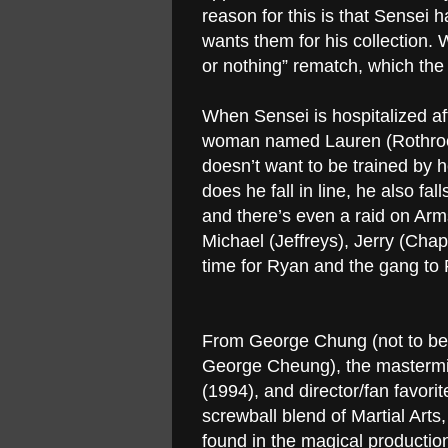
reason for this is that Sensei
wants them for his collection.
or nothing” rematch, which the
When Sensei is hospitalized aft
woman named Lauren (Rothrock)
doesn’t want to be trained by her
does he fall in line, he also fa
and there’s even a raid on Ar
Michael (Jeffreys), Jerry (Chapa
time for Ryan and the gang t
From George Chung (not to be c
George Cheung), the masterm
(1994), and director/fan favor
screwball blend of Martial Art
found in the magical productions