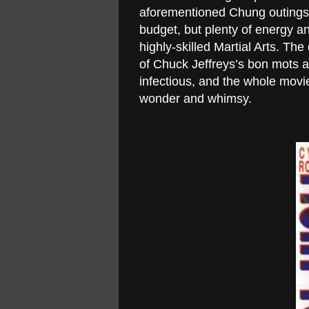
aforementioned Chung outings, 
budget, but plenty of energy an
highly-skilled Martial Arts. Th
of Chuck Jeffreys’s bon mots ar
infectious, and the whole movie
wonder and whimsy.