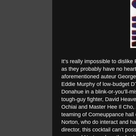
It’s really impossible to dislik
as they probably have no heart 
aforementioned auteur George 
Eddie Murphy of low-budget DTV
Donahue in a blink-or-you’ll-m
tough-guy fighter, David Heave
Ochiai and Master Hee Il Cho, A
teaming of Comeuppance hall o
Norton, who do interact and h
director, this cocktail can’t pos