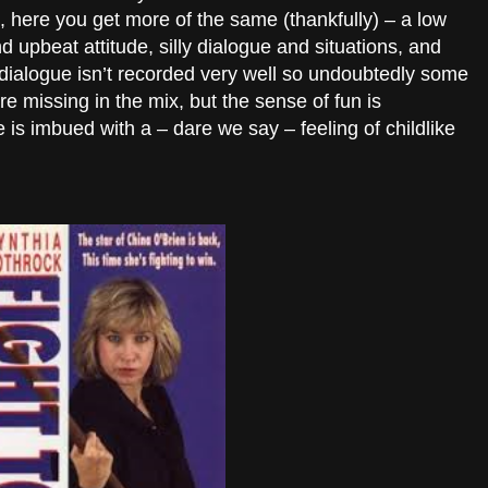
here you get more of the same (thankfully) – a low
d upbeat attitude, silly dialogue and situations, and
e dialogue isn’t recorded very well so undoubtedly some
e missing in the mix, but the sense of fun is
 is imbued with a – dare we say – feeling of childlike