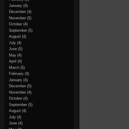
January
(4)
December
(4)
November
(5)
October
(4)
September
(5)
August
(4)
July
(4)
June
(5)
May
(4)
April
(4)
March
(5)
February
(4)
January
(4)
December
(5)
November
(4)
October
(4)
September
(5)
August
(4)
July
(4)
June
(4)