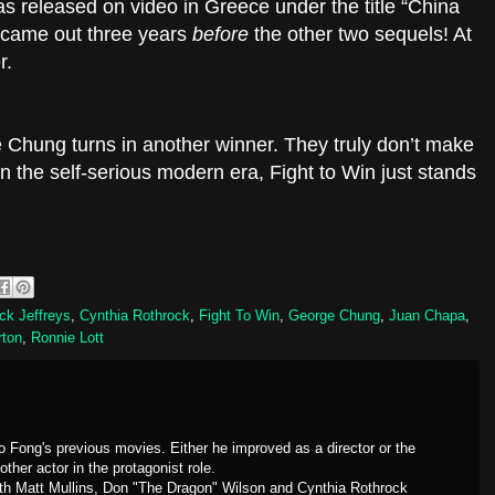
was released on video in Greece under the title “China
t came out three years
before
the other two sequels! At
r.
e Chung turns in another winner. They truly don’t make
n the self-serious modern era, Fight to Win just stands
ck Jeffreys
,
Cynthia Rothrock
,
Fight To Win
,
George Chung
,
Juan Chapa
,
rton
,
Ronnie Lott
o Fong's previous movies. Either he improved as a director or the
ther actor in the protagonist role.
th Matt Mullins, Don "The Dragon" Wilson and Cynthia Rothrock