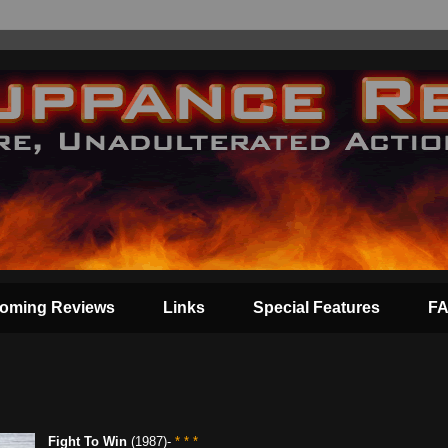
oming Reviews
Links
Special Features
F
Fight To Win
(1987)-
* * *