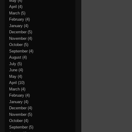
May
(4)
April
(4)
March
(5)
February
(4)
January
(4)
December
(5)
November
(4)
October
(5)
September
(4)
August
(4)
July
(5)
June
(4)
May
(4)
April
(10)
March
(4)
February
(4)
January
(4)
December
(4)
November
(5)
October
(4)
September
(5)