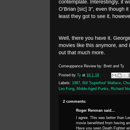
contemplate. Interestingly, it 
O’Brian [sic] 3”, even though i
least they got to see it, howeve
Well, there you have it. Georg
movies like this anymore, and i
out that much more.
Comeuppance Review by: Brett and Ty
Posted by
Ty
at
16.1.18
Labels:
1987
,
Bill 'Superfoot' Wallace
,
Chu
Leo Fong
,
Midde-Aged Punks
,
Richard No
2 comments:
Roger Renman said...
I agree. This was better than Le
movie benefitted from having ano
Have you seen Death Fighter wi