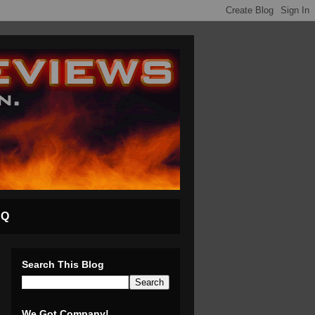
AQ
Search This Blog
We Got Company!