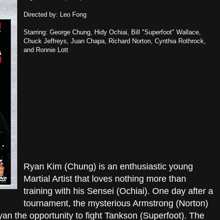
Directed by: Leo Fong
Starring: George Chung, Hidy Ochiai, Bill "Superfoot" Wallace,
Chuck Jeffreys, Juan Chapa, Richard Norton, Cynthia Rothrock,
and Ronnie Lott
Ryan Kim (Chung) is an enthusiastic young
Martial Artist that loves nothing more than
training with his Sensei (Ochiai). One day after a
tournament, the mysterious Armstrong (Norton)
n the opportunity to fight Tankson (Superfoot). The