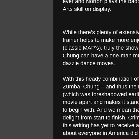
ever and Norton plays the baddi
Arts skill on display.
While there’s plenty of extensi
trainer helps to make more en
(classic MAP’s), truly the sho
Chung can have a one-man musi
dazzle dance moves.
With this heady combination o
Zumba, Chung – and thus the m
(which was foreshadowed earli
movie apart and makes it stand
to begin with. And we mean that
delight from start to finish. Cr
this writing has yet to receive
about everyone in America did 