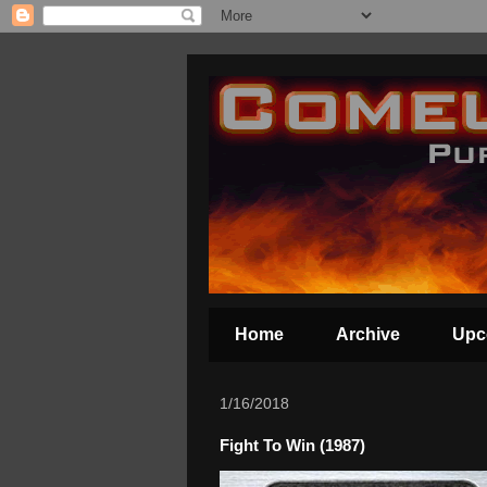
Home
Archive
Upc
1/16/2018
Fight To Win (1987)