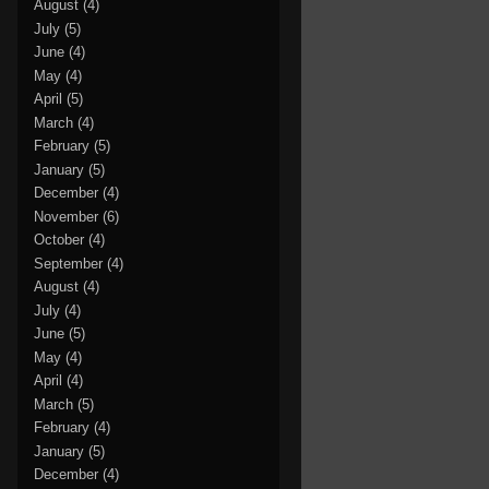
August
(4)
July
(5)
June
(4)
May
(4)
April
(5)
March
(4)
February
(5)
January
(5)
December
(4)
November
(6)
October
(4)
September
(4)
August
(4)
July
(4)
June
(5)
May
(4)
April
(4)
March
(5)
February
(4)
January
(5)
December
(4)