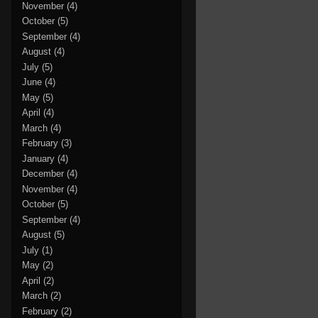
November
(4)
October
(5)
September
(4)
August
(4)
July
(5)
June
(4)
May
(5)
April
(4)
March
(4)
February
(3)
January
(4)
December
(4)
November
(4)
October
(5)
September
(4)
August
(5)
July
(1)
May
(2)
April
(2)
March
(2)
February
(2)