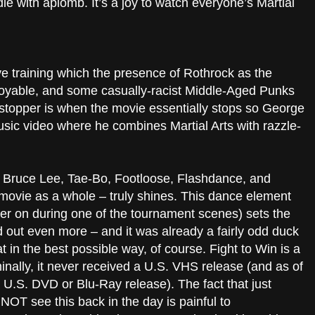
e with aplomb. It’s a joy to watch everyone’s Martial
ve training which the presence of Rothrock as the
joyable, and some casually-racist Middle-Aged Punks
wstopper is when the movie essentially stops so George
c video where he combines Martial Arts with razzle-
f Bruce Lee, Tae-Bo, Footloose, Flashdance, and
ovie as a whole – truly shines. This dance element
er on during one of the tournament scenes) sets the
 out even more – and it was already a fairly odd duck
 in the best possible way, of course. Fight to Win is a
iminally, it never received a U.S. VHS release (and as of
 a U.S. DVD or Blu-Ray release). The fact that just
NOT see this back in the day is painful to