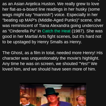
as an Asian Anjelica Huston. We really grew to love
her flat-as-a-board line readings in her husky (some
wags might say "mannish") voice. Especially in her
"beating up MAP's (Middle-Aged Punks)" scene, she
was reminiscent of Tiana Alexandra going undercover
as "Cinderella Pu" in
Catch the Heat
(1987). She was
good in her Martial Arts fight scenes, but it's hard not
to be upstaged by Henry Smalls as Henry.
The Ghost, as a film in total, needed more Henry! His
character was unquestionably the movie's highlight.
Any time he was on screen, we shouted "Yes!" We
loved him, and we should have seen more of him.