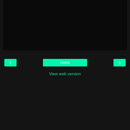
‹
›
Home
View web version