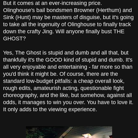
But it comes at an ever-increasing price.
Olinghouse's bail bondsmen Browner (Herthum) and
Sink (Hunt) may be masters of disguise, but it's going
to take all the ingenuity of Olinghouse to finally track
down the crafty Jing. Will anyone finally bust THE
GHOST?
Yes, The Ghost is stupid and dumb and all that, but
thankfully it's the GOOD kind of stupid and dumb. It's
all very enjoyable and entertaining - far more so than
you'd think it might be. Of course, there are the
standard low-budget pitfalls: a cheap overall look,
rough edits, amateurish acting, questionable fight
choreography, and the like, but somehow, against all
odds, it manages to win you over. You have to love it.
It only adds to the viewing experience.