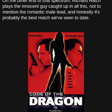
On the other end of that spectrum, Richard Hatch
plays the innocent guy caught up in all this, not to
mention the romantic male lead, and honestly it's
probably the best Hatch we've seen to date.