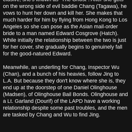
on the wrong side of evil baddie Chang (Tagawa), he
vows to hunt her down and kill her. She makes that
much harder for him by flying from Hong Kong to Los
Angeles so she can pose as the Asian mail-order
bride to a man named Edward Cosgrove (Hatch).
While initially the relationship between the two is just
for her cover, she gradually begins to genuinely fall
for the good-natured Edward.
Meanwhile, an underling for Chang, Inspector Wu
(Chan), and a bunch of his heavies, follow Jing to
L.A. But because they don't know where she is, they
end up at the doorstep of one Daniel Olinghouse
(Madsen), of Olinghouse Bail Bonds. Olinghouse and
a Lt. Garland (Dourif) of the LAPD have a working
relationship despite some past troubles, and the men
are tasked by Chang and Wu to find Jing.