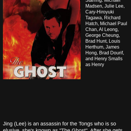
Starring: Michael
Madsen, Julie Lee,
Cary-Hiroyuki
Tagawa, Richard
Hatch, Michael Paul
Chan, Al Leong,
George Cheung,
Brad Hunt, Louis
Herthum, James
Hong, Brad Dourif,
and Henry Smalls
as Henry
Jing (Lee) is an assassin for the Tongs who is so
elusive, she's known as "The Ghost". After she gets