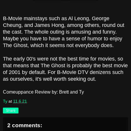
B-Movie mainstays such as Al Leong, George
Cheung, and James Hong, among others, round out
the cast. The whole outing is amusing and funny.
Maybe you have to have a sense of humor to enjoy
The Ghost, which it seems not everybody does.
The early 00's were not the best time for movies, so
that means that The Ghost is probably the best movie
of 2001 by default. For B-Movie DTV denizens such
as ourselves, it's well worth seeking out.
Comeuppance Review by: Brett and Ty
Ty
at
11.6.21
Share
2 comments: