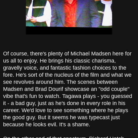
Of course, there's plenty of Michael Madsen here for
us all to enjoy. He brings his classic charisma,
gravelly voice, and fantastic fashion choices to the
fore. He's sort of the nucleus of the film and what we
see revolves around him. The scenes between
Madsen and Brad Dourif showcase an "odd couple"
vibe that's fun to watch. Tagawa plays - you guessed
it - a bad guy, just as he's done in every role in his
career. We'd love to see something where he plays
the good guy. But it seems he was typecast just
because he looks evil. It's a shame.