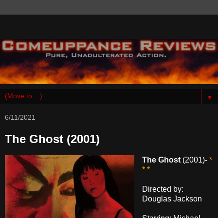
▼
6/11/2021
The Ghost (2001)
The Ghost
(2001)-
*
* *
Directed by:
Douglas Jackson