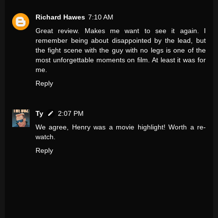
Richard Hawes
7:10 AM
Great review. Makes me want to see it again. I
remember being about disappointed by the lead, but
the fight scene with the guy with no legs is one of the
most unforgettable moments on film. At least it was for
me.
Reply
Ty
2:07 PM
We agree, Henry was a movie highlight! Worth a re-
watch.
Reply