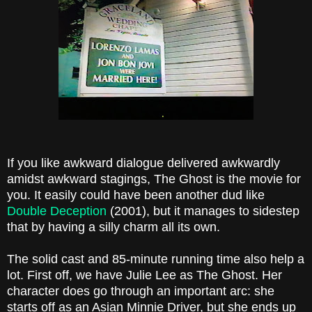
If you like awkward dialogue delivered awkwardly
amidst awkward stagings, The Ghost is the movie for
you. It easily could have been another dud like
Double Deception
(2001), but it manages to sidestep
that by having a silly charm all its own.
The solid cast and 85-minute running time also help a
lot. First off, we have Julie Lee as The Ghost. Her
character does go through an important arc: she
starts off as an Asian Minnie Driver, but she ends up