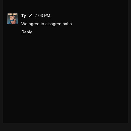
Ty
7:03 PM
We agree to disagree haha
Reply