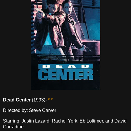
Dead Center
(1993)-
* *
Directed by: Steve Carver
Starring: Justin Lazard, Rachel York, Eb Lottimer, and David
Carradine