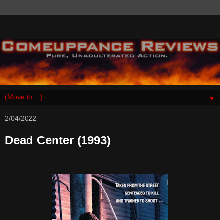
▼
2/04/2022
Dead Center (1993)