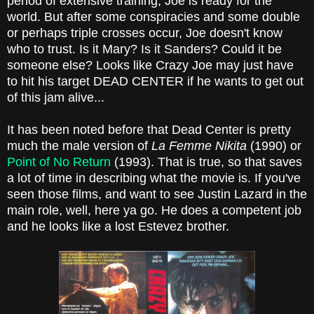
period of extensive training, Joe is ready for the
world. But after some conspiracies and some double
or perhaps triple crosses occur, Joe doesn't know
who to trust. Is it Mary? Is it Sanders? Could it be
someone else? Looks like Crazy Joe may just have
to hit his target DEAD CENTER if he wants to get out
of this jam alive...
It has been noted before that Dead Center is pretty
much the male version of
La Femme Nikita
(1990) or
Point of No Return
(1993). That is true, so that saves
a lot of time in describing what the movie is. If you've
seen those films, and want to see Justin Lazard in the
main role, well, here ya go. He does a competent job
and he looks like a lost Estevez brother.