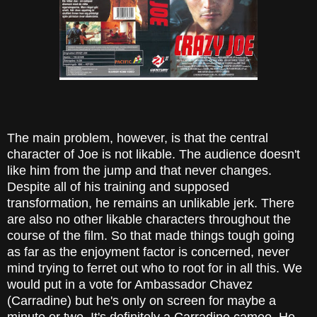
The main problem, however, is that the central
character of Joe is not likable. The audience doesn't
like him from the jump and that never changes.
Despite all of his training and supposed
transformation, he remains an unlikable jerk. There
are also no other likable characters throughout the
course of the film. So that made things tough going
as far as the enjoyment factor is concerned, never
mind trying to ferret out who to root for in all this. We
would put in a vote for Ambassador Chavez
(Carradine) but he's only on screen for maybe a