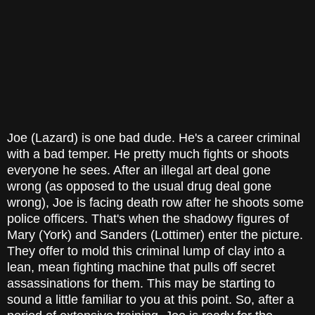
Joe (Lazard) is one bad dude. He's a career criminal
with a bad temper. He pretty much fights or shoots
everyone he sees. After an illegal art deal gone
wrong (as opposed to the usual drug deal gone
wrong), Joe is facing death row after he shoots some
police officers. That's when the shadowy figures of
Mary (York) and Sanders (Lottimer) enter the picture.
They offer to mold this criminal lump of clay into a
lean, mean fighting machine that pulls off secret
assassinations for them. This may be starting to
sound a little familiar to you at this point. So, after a