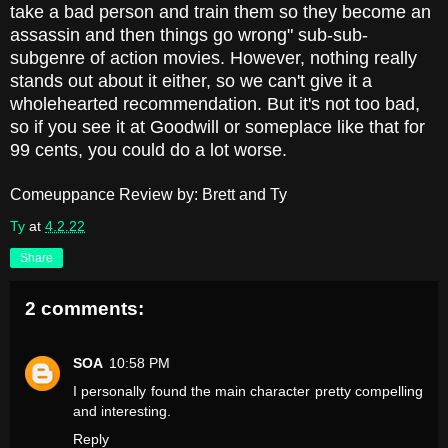
take a bad person and train them so they become an
assassin and then things go wrong" sub-sub-
subgenre of action movies. However, nothing really
stands out about it either, so we can't give it a
wholehearted recommendation. But it's not too bad,
so if you see it at Goodwill or someplace like that for
99 cents, you could do a lot worse.
Comeuppance Review by: Brett and Ty
Ty
at
4.2.22
Share
2 comments:
SOA
10:58 PM
I personally found the main character pretty compelling
and interesting.
Reply