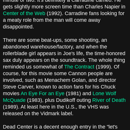
minute or two. It's definitely a Carradine cameo. He
gets slightly more screen time than Charles Napier in
Center of the Web
(1992). Carradine fans looking for
a meaty role from the man will come away
disappointed.
There are some beat-ups, some shooting, an
abandoned warehouse/factory, and when the
rollerblade girl appears in Joe's life, the time-honored
sax duly appears on the soundtrack. The whole thing
reminded us somewhat of
The Contract
(1999). Of
course, for this movie some Cannon people are
involved, such as Menachem Golan, and director
Steve Carver, known to action fans for his Chuck
movies
An Eye For an Eye
(1981) and
Lone Wolf
McQuade
(1983), plus Dudikoff outing
River of Death
(1989). At least here in the U.S., the VHS was
released on the Vidmark label.
Dead Center is a decent enough entry in the "let's