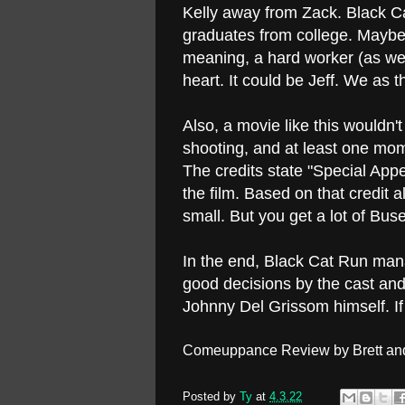
Kelly away from Zack. Black Ca
graduates from college. Maybe h
meaning, a hard worker (as we
heart. It could be Jeff. We as t
Also, a movie like this wouldn
shooting, and at least one mom
The credits state "Special App
the film. Based on that credit 
small. But you get a lot of Bus
In the end, Black Cat Run mana
good decisions by the cast and 
Johnny Del Grissom himself. If y
Comeuppance Review by Brett an
Posted by
Ty
at
4.3.22