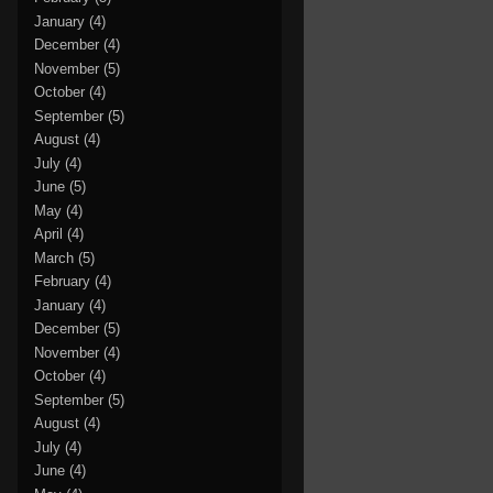
January
(4)
December
(4)
November
(5)
October
(4)
September
(5)
August
(4)
July
(4)
June
(5)
May
(4)
April
(4)
March
(5)
February
(4)
January
(4)
December
(5)
November
(4)
October
(4)
September
(5)
August
(4)
July
(4)
June
(4)