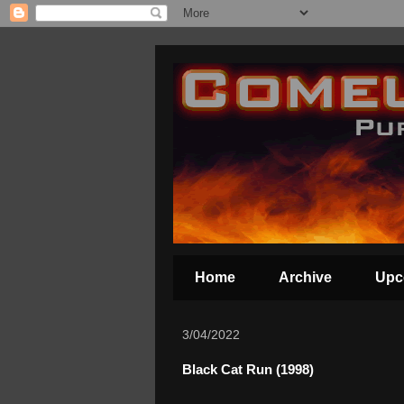
Home
Archive
Upc
3/04/2022
Black Cat Run (1998)