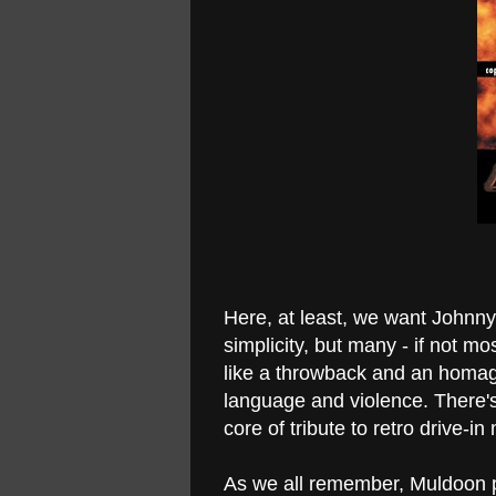
Here, at least, we want Johnny t
simplicity, but many - if not mos
like a throwback and an homag
language and violence. There's
core of tribute to retro drive-i
As we all remember, Muldoon p