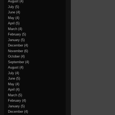
August
(4)
July
(5)
June
(4)
May
(4)
April
(5)
March
(4)
February
(5)
January
(5)
December
(4)
November
(6)
October
(4)
September
(4)
August
(4)
July
(4)
June
(5)
May
(4)
April
(4)
March
(5)
February
(4)
January
(5)
December
(4)