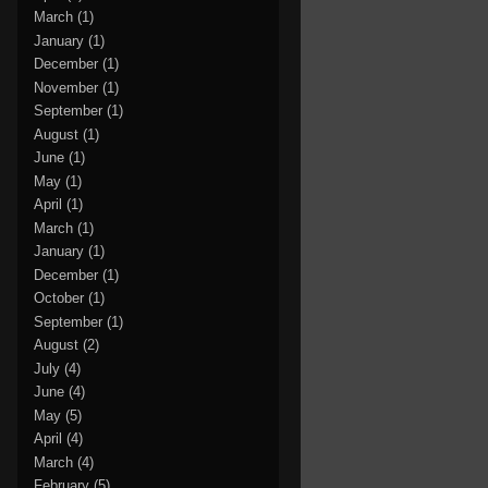
March
(1)
January
(1)
December
(1)
November
(1)
September
(1)
August
(1)
June
(1)
May
(1)
April
(1)
March
(1)
January
(1)
December
(1)
October
(1)
September
(1)
August
(2)
July
(4)
June
(4)
May
(5)
April
(4)
March
(4)
February
(5)