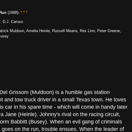
 Run
(1998)-
* * *
y: D.J. Caruso
Patrick Muldoon, Amelia Heinle, Russell Means, Rex Linn, Peter Greene,
Busey
Del Grissom (Muldoon) is a humble gas station
t and tow truck driver in a small Texas town. He loves
is car in his spare time - which will come in handy later
ra Jane (Heinle). Johnny's rival on the racing circuit,
orm Babbitt (Busey). When an evil gang of criminals
 goes on the run, trouble ensues. When the leader of