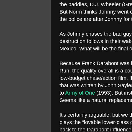
the baddies, D.J. Wheeler (Gre
But Norm thinks Johnny went c
the police are after Johnny fo
As Johnny chases the bad guys
destruction follows in their wak
Mexico. What will be the fin
Because Frank Darabont was in
Run, the quality overall is a c
low-budget chase/action film. I
that was written by John Sayles
to
Army of One
(1993). But ins
Seems like a natural replacem
It's certainly arguable, but we
plays the "lovable lower-class 
back to the Darabont influence,