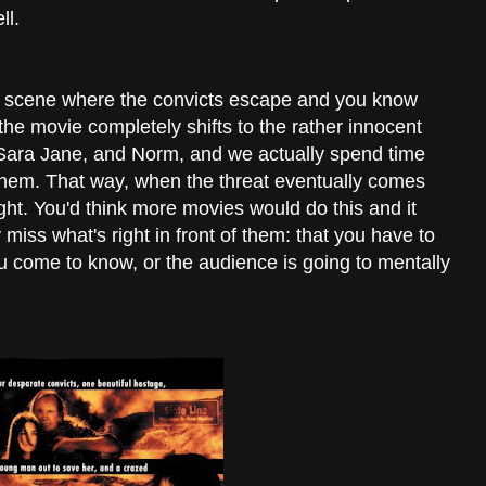
ll.
g scene where the convicts escape and you know
he movie completely shifts to the rather innocent
Sara Jane, and Norm, and we actually spend time
them. That way, when the threat eventually comes
ght. You'd think more movies would do this and it
iss what's right in front of them: that you have to
ou come to know, or the audience is going to mentally
.