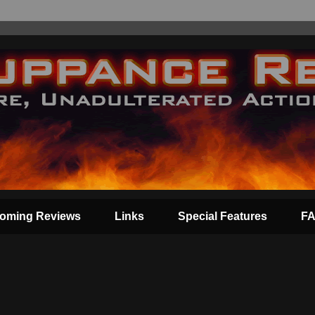
oming Reviews
Links
Special Features
F