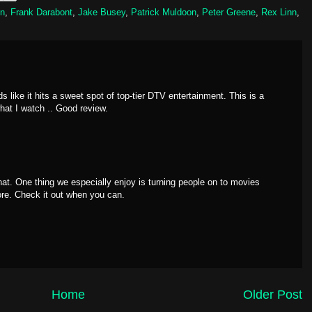
un
,
Frank Darabont
,
Jake Busey
,
Patrick Muldoon
,
Peter Greene
,
Rex Linn
,
s like it hits a sweet spot of top-tier DTV entertainment. This is a
what I watch .. Good review.
hat. One thing we especially enjoy is turning people on to movies
re. Check it out when you can.
Home
Older Post