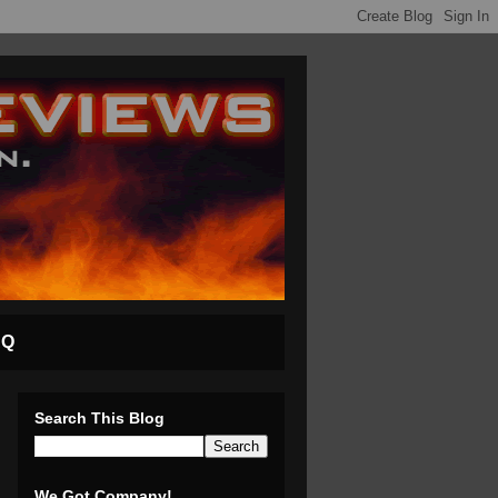
AQ
Search This Blog
We Got Company!