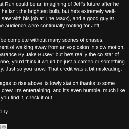
t Run could be an imagining of Jeff's future after he
e isn't the brightest bulb, but he's extremely well-
 saw with his job at The Maxx), and a good guy at
he audience were continually rooting for Jeff.
't be complete without many scenes of chases,
ent of walking away from an explosion in slow motion.
earance By Jake Busey" but he's really the co-star of
alone, you'd think it would be just a cameo or something
ey. Just so you know. That credit was a bit misleading.
ges to rise above its lowly station thanks to some
crew. It's entertaining, and it's even humble, much like
ou find it, check it out.
d Ty