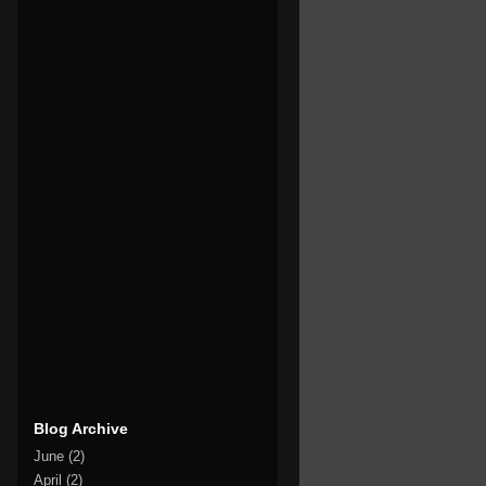
Blog Archive
June
(2)
April
(2)