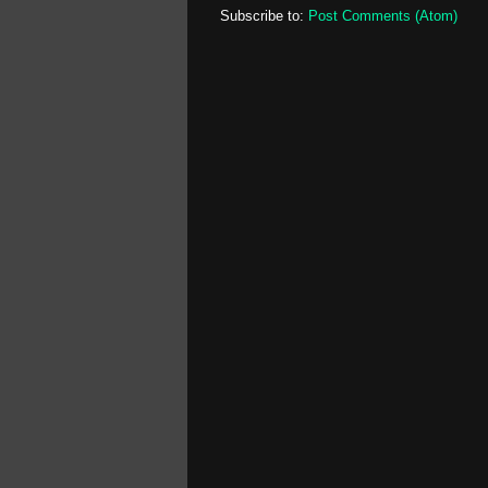
Subscribe to:
Post Comments (Atom)