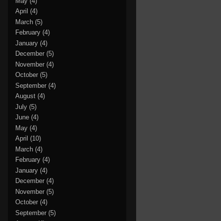
May
(4)
April
(4)
March
(5)
February
(4)
January
(4)
December
(5)
November
(4)
October
(5)
September
(4)
August
(4)
July
(5)
June
(4)
May
(4)
April
(10)
March
(4)
February
(4)
January
(4)
December
(4)
November
(5)
October
(4)
September
(5)