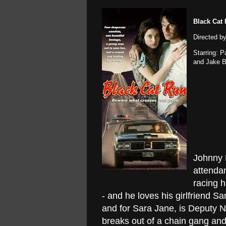
Black Cat
Directed b
Starring: 
and Jake 
Johnny 
attendan
racing h
- and he loves his girlfriend Sa
and for Sara Jane, is Deputy N
breaks out of a chain gang and