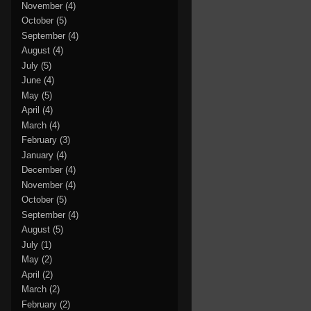
November
(4)
October
(5)
September
(4)
August
(4)
July
(5)
June
(4)
May
(5)
April
(4)
March
(4)
February
(3)
January
(4)
December
(4)
November
(4)
October
(5)
September
(4)
August
(5)
July
(1)
May
(2)
April
(2)
March
(2)
February
(2)