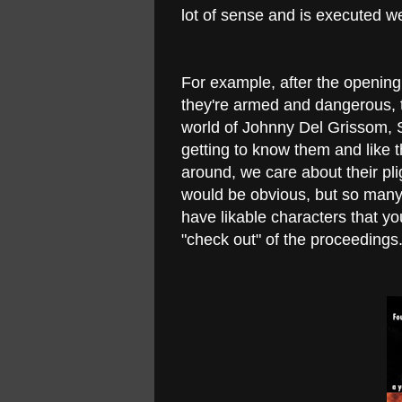
lot of sense and is executed we
For example, after the openin
they're armed and dangerous, t
world of Johnny Del Grissom, 
getting to know them and like 
around, we care about their pli
would be obvious, but so many m
have likable characters that y
"check out" of the proceedings