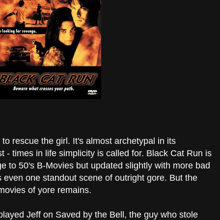
o rescue the girl. It's almost archetypal in its
t - times in life simplicity is called for. Black Cat Run is
e to 50's B-Movies but updated slightly with more bad
 even one standout scene of outright gore. But the
n movies of yore remains.
layed Jeff on Saved by the Bell, the guy who stole