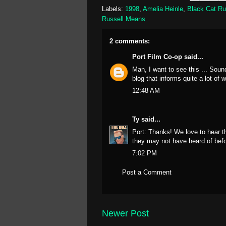
Labels:
1998
,
Amelia Heinle
,
Black Cat R
Russell Means
2 comments:
Port Film Co-op
said...
Man, I want to see this ... Sound
blog that informs quite a lot of 
12:48 AM
Ty
said...
Port: Thanks! We love to hear t
they may not have heard of befo
7:02 PM
Post a Comment
Newer Post