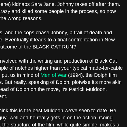
ene) kidnaps Sara Jane, Johnny takes off after them.
razy and killed some people in the process, so now
r the wrong reasons.
, and the cops chase Johnny, a trail of death and
e. Eventually it leads to a final confrontation in New
al outcome of the BLACK CAT RUN?
volved with the writing and production of Black Cat
ouple of notches higher than your typical made-for-cable
t put us in mind of
Men of War
(1994), the Dolph film
. But really, speaking of Dolph, plotwise it's more akin
tead of Dolph on the move, it's Patrick Muldoon.
ent.
 think this is the best Muldoon we've seen to date. He
guy" well and he really gets in on the action. Going
 the structure of the film, while quite simple, makes a